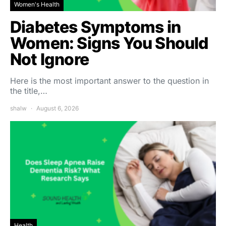
Women's Health
Diabetes Symptoms in
Women: Signs You Should
Not Ignore
Here is the most important answer to the question in
the title,…
shalw
August 6, 2026
Health