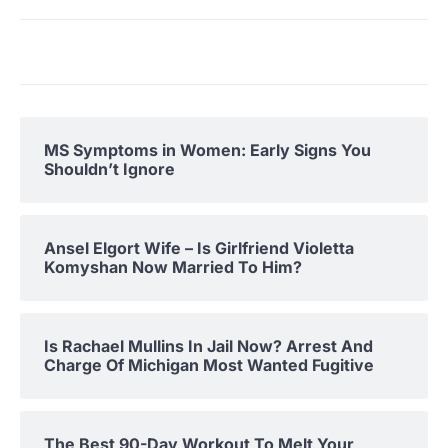
MS Symptoms in Women: Early Signs You
Shouldn’t Ignore
Ansel Elgort Wife – Is Girlfriend Violetta
Komyshan Now Married To Him?
Is Rachael Mullins In Jail Now? Arrest And
Charge Of Michigan Most Wanted Fugitive
The Best 90-Day Workout To Melt Your