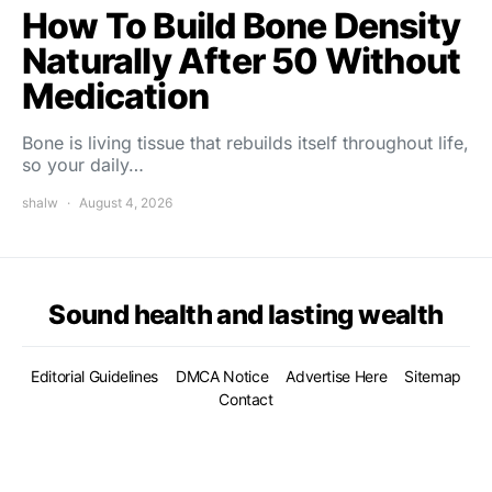
How To Build Bone Density
Naturally After 50 Without
Medication
Bone is living tissue that rebuilds itself throughout life,
so your daily…
shalw
August 4, 2026
Sound health and lasting wealth
Editorial Guidelines
DMCA Notice
Advertise Here
Sitemap
Contact