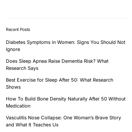
Recent Posts
Diabetes Symptoms in Women: Signs You Should Not
Ignore
Does Sleep Apnea Raise Dementia Risk? What
Research Says
Best Exercise for Sleep After 50: What Research
Shows
How To Build Bone Density Naturally After 50 Without
Medication
Vasculitis Nose Collapse: One Woman’s Brave Story
and What It Teaches Us