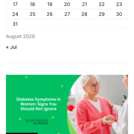
17
18
19
20
21
22
23
24
25
26
27
28
29
30
31
August 2026
« Jul