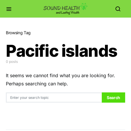
Browsing Tag
Pacific islands
0 posts
It seems we cannot find what you are looking for.
Perhaps searching can help.
Search for:
Search