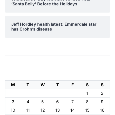
‘Santa Belly’ Before the Holidays
Jeff Hordley health latest: Emmerdale star
has Crohn’s disease
M
T
W
T
F
S
S
1
2
3
4
5
6
7
8
9
10
11
12
13
14
15
16