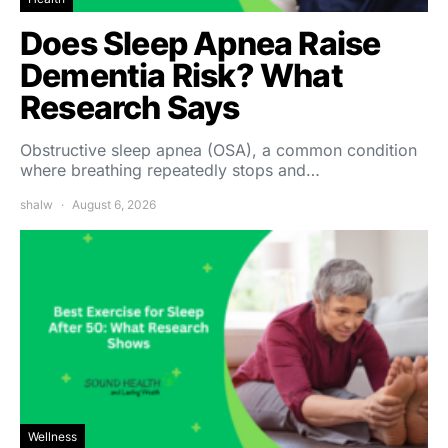
Does Sleep Apnea Raise
Dementia Risk? What
Research Says
Obstructive sleep apnea (OSA), a common condition
where breathing repeatedly stops and…
shalw
August 6, 2026
Wellness