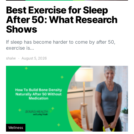
Best Exercise for Sleep
After 50: What Research
Shows
If sleep has become harder to come by after 50,
exercise is…
shalw
August 5, 2026
Wellness