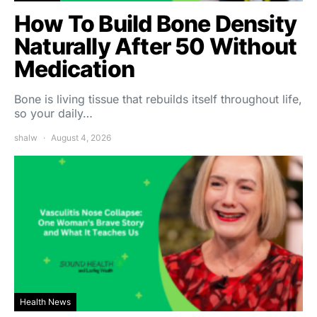
How To Build Bone Density
Naturally After 50 Without
Medication
Bone is living tissue that rebuilds itself throughout life,
so your daily…
shalw
August 4, 2026
Health News