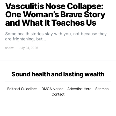
Vasculitis Nose Collapse:
One Woman’s Brave Story
and What It Teaches Us
Some health stories stay with you, not because they
are frightening, but…
shalw
July 31, 2026
Sound health and lasting wealth
Editorial Guidelines
DMCA Notice
Advertise Here
Sitemap
Contact