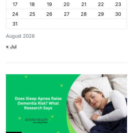
17
18
19
20
21
22
23
24
25
26
27
28
29
30
31
August 2026
« Jul