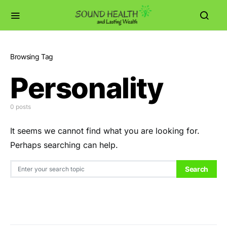
Browsing Tag
Personality
0 posts
It seems we cannot find what you are looking for.
Perhaps searching can help.
Search for:
Search