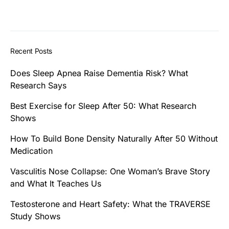
Recent Posts
Does Sleep Apnea Raise Dementia Risk? What
Research Says
Best Exercise for Sleep After 50: What Research
Shows
How To Build Bone Density Naturally After 50 Without
Medication
Vasculitis Nose Collapse: One Woman’s Brave Story
and What It Teaches Us
Testosterone and Heart Safety: What the TRAVERSE
Study Shows