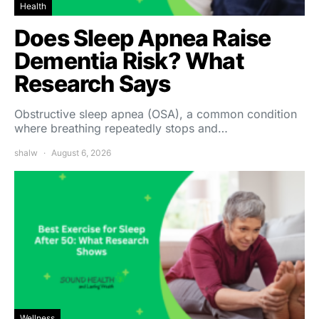
Health
Does Sleep Apnea Raise
Dementia Risk? What
Research Says
Obstructive sleep apnea (OSA), a common condition
where breathing repeatedly stops and…
shalw
August 6, 2026
Wellness