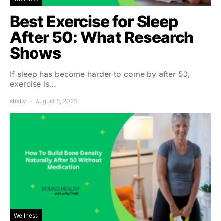
Best Exercise for Sleep
After 50: What Research
Shows
If sleep has become harder to come by after 50,
exercise is…
shalw
August 5, 2026
Wellness