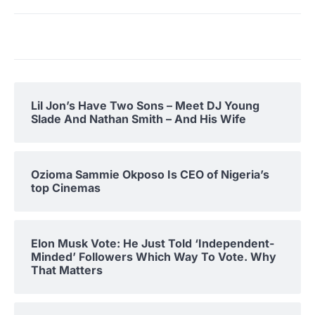
Lil Jon’s Have Two Sons – Meet DJ Young
Slade And Nathan Smith – And His Wife
Ozioma Sammie Okposo Is CEO of Nigeria’s
top Cinemas
Elon Musk Vote: He Just Told ‘Independent-
Minded’ Followers Which Way To Vote. Why
That Matters