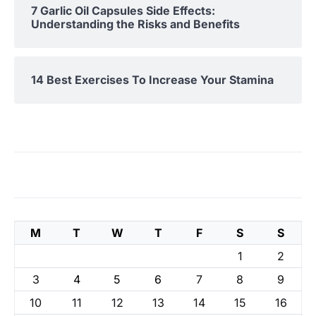
7 Garlic Oil Capsules Side Effects:
Understanding the Risks and Benefits
14 Best Exercises To Increase Your Stamina
M
T
W
T
F
S
S
1
2
3
4
5
6
7
8
9
10
11
12
13
14
15
16