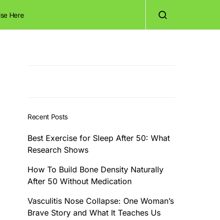
ise Here
Recent Posts
Best Exercise for Sleep After 50: What
Research Shows
How To Build Bone Density Naturally
After 50 Without Medication
Vasculitis Nose Collapse: One Woman’s
Brave Story and What It Teaches Us