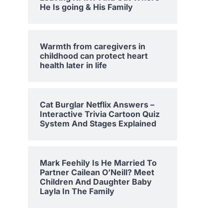
He Is going & His Family
Warmth from caregivers in
childhood can protect heart
health later in life
Cat Burglar Netflix Answers –
Interactive Trivia Cartoon Quiz
System And Stages Explained
Mark Feehily Is He Married To
Partner Cailean O’Neill? Meet
Children And Daughter Baby
Layla In The Family