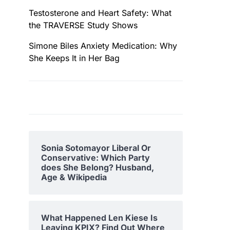
Testosterone and Heart Safety: What
the TRAVERSE Study Shows
Simone Biles Anxiety Medication: Why
She Keeps It in Her Bag
Sonia Sotomayor Liberal Or
Conservative: Which Party
does She Belong? Husband,
Age & Wikipedia
What Happened Len Kiese Is
Leaving KPIX? Find Out Where