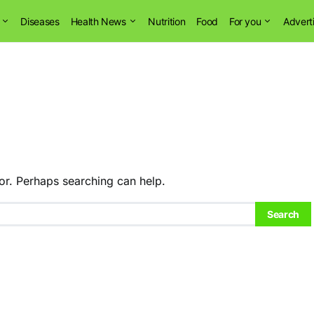
Diseases
Health News
Nutrition
Food
For you
Advert
or. Perhaps searching can help.
Search