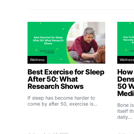
Wellness
Wellnes
Best Exercise for Sleep
How 
After 50: What
Dens
Research Shows
50 W
Medi
If sleep has become harder to
come by after 50, exercise is…
Bone is
itself 
daily…