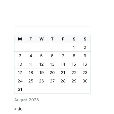
M
T
W
T
F
S
S
1
2
3
4
5
6
7
8
9
10
11
12
13
14
15
16
17
18
19
20
21
22
23
24
25
26
27
28
29
30
31
August 2026
« Jul