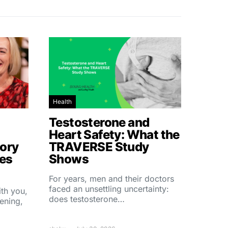
Health
Testosterone and
Heart Safety: What the
ory
TRAVERSE Study
hes
Shows
For years, men and their doctors
faced an unsettling uncertainty:
ith you,
does testosterone…
ening,