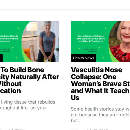
s
Health News
To Build Bone
Vasculitis Nose
ity Naturally After
Collapse: One
ithout
Woman’s Brave St
cation
and What It Teac
Us
 living tissue that rebuilds
throughout life, so your
Some health stories stay w
not because they are fright
but…