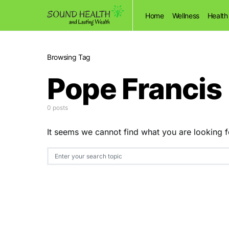
Home
Wellness
Health
Browsing Tag
Pope Francis
0 posts
It seems we cannot find what you are looking f
Search for: