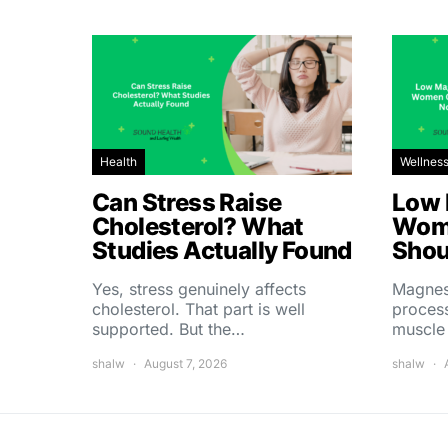
Health
Wellnes
Can Stress Raise
Low 
Cholesterol? What
Wom
Studies Actually Found
Shou
Yes, stress genuinely affects
Magnes
cholesterol. That part is well
process
supported. But the…
muscle
shalw
August 7, 2026
shalw