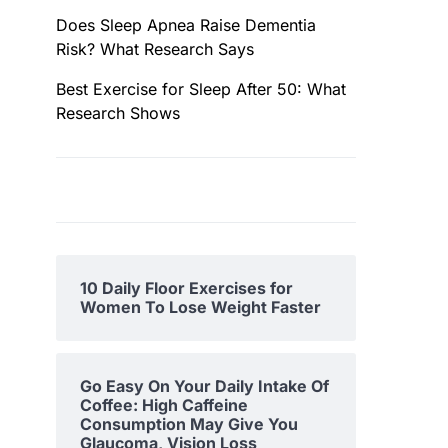
Does Sleep Apnea Raise Dementia
Risk? What Research Says
Best Exercise for Sleep After 50: What
Research Shows
10 Daily Floor Exercises for
Women To Lose Weight Faster
Go Easy On Your Daily Intake Of
Coffee: High Caffeine
Consumption May Give You
Glaucoma, Vision Loss