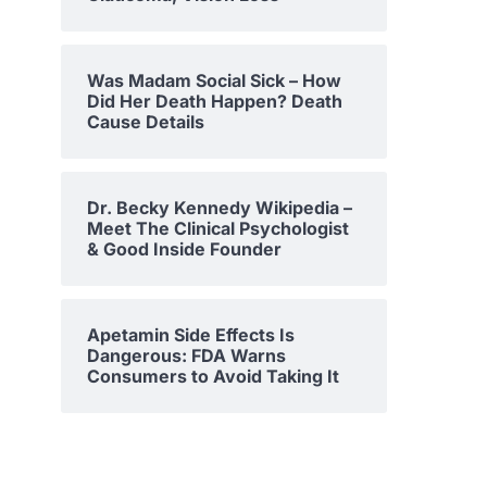
Was Madam Social Sick – How
Did Her Death Happen? Death
Cause Details
Dr. Becky Kennedy Wikipedia –
Meet The Clinical Psychologist
& Good Inside Founder
Apetamin Side Effects Is
Dangerous: FDA Warns
Consumers to Avoid Taking It