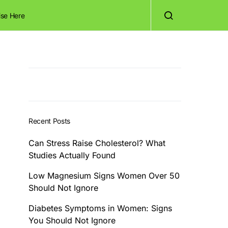
ise Here
Recent Posts
Can Stress Raise Cholesterol? What
Studies Actually Found
Low Magnesium Signs Women Over 50
Should Not Ignore
Diabetes Symptoms in Women: Signs
You Should Not Ignore