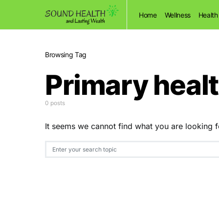
Home
Wellness
Health
Browsing Tag
Primary heal
0 posts
It seems we cannot find what you are looking f
Search for: