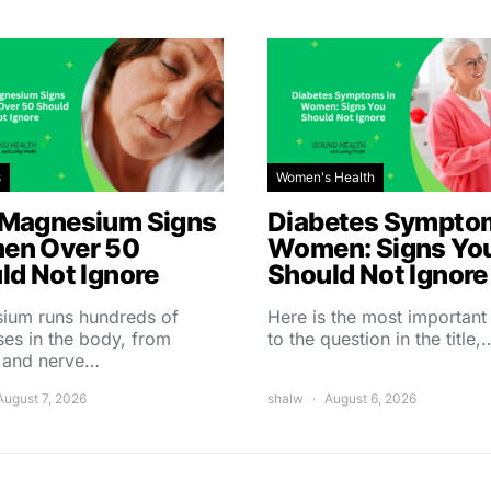
s
Women's Health
Magnesium Signs
Diabetes Symptom
en Over 50
Women: Signs Yo
ld Not Ignore
Should Not Ignore
ium runs hundreds of
Here is the most importan
es in the body, from
to the question in the title,
 and nerve…
August 7, 2026
shalw
August 6, 2026