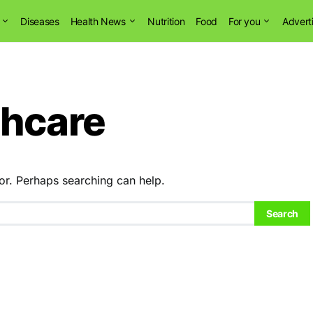
Diseases
Health News
Nutrition
Food
For you
Advert
thcare
or. Perhaps searching can help.
Search