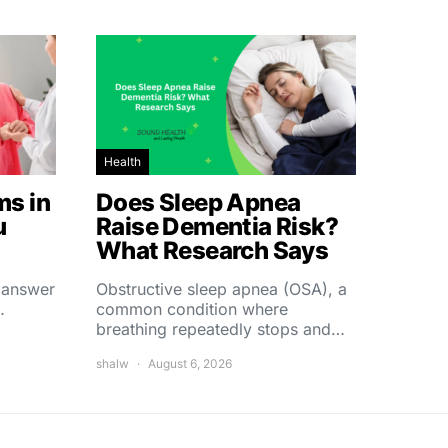
Health
s in
Does Sleep Apnea
u
Raise Dementia Risk?
What Research Says
t answer
Obstructive sleep apnea (OSA), a
…
common condition where
breathing repeatedly stops and…
shalw
August 6, 2026