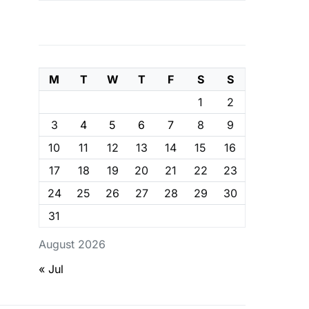
M
T
W
T
F
S
S
1
2
3
4
5
6
7
8
9
10
11
12
13
14
15
16
17
18
19
20
21
22
23
24
25
26
27
28
29
30
31
August 2026
« Jul