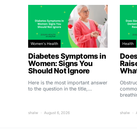
Women's Health
Health
Diabetes Symptoms in
Does
Women: Signs You
Rais
Should Not Ignore
What
Here is the most important answer
Obstruc
to the question in the title,…
common
breath
shalw
August 6, 2026
shalw