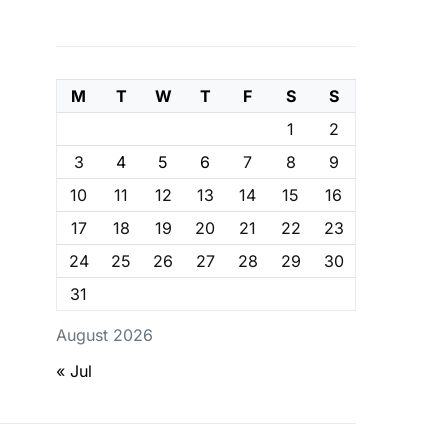
M
T
W
T
F
S
S
1
2
3
4
5
6
7
8
9
10
11
12
13
14
15
16
17
18
19
20
21
22
23
24
25
26
27
28
29
30
31
August 2026
« Jul