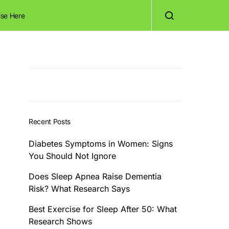
ise Here
Recent Posts
Diabetes Symptoms in Women: Signs
You Should Not Ignore
Does Sleep Apnea Raise Dementia
Risk? What Research Says
Best Exercise for Sleep After 50: What
Research Shows