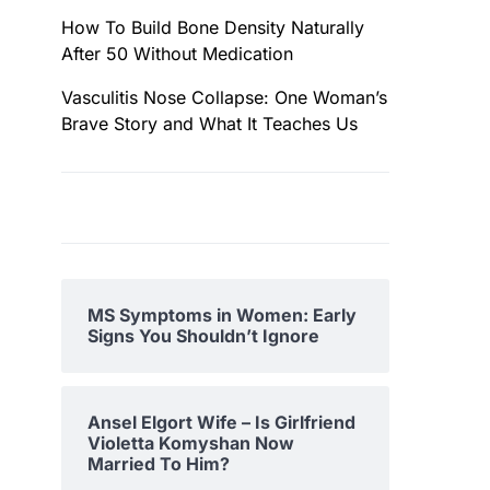
How To Build Bone Density Naturally
After 50 Without Medication
Vasculitis Nose Collapse: One Woman’s
Brave Story and What It Teaches Us
MS Symptoms in Women: Early
Signs You Shouldn’t Ignore
Ansel Elgort Wife – Is Girlfriend
Violetta Komyshan Now
Married To Him?