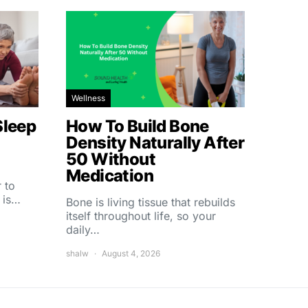
Wellness
Sleep
How To Build Bone
Density Naturally After
50 Without
Medication
 to
 is…
Bone is living tissue that rebuilds
itself throughout life, so your
daily…
shalw
August 4, 2026