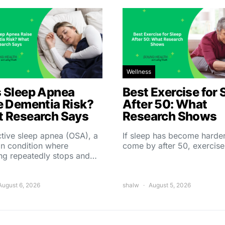
Wellness
 Sleep Apnea
Best Exercise for 
e Dementia Risk?
After 50: What
 Research Says
Research Shows
tive sleep apnea (OSA), a
If sleep has become harder
 condition where
come by after 50, exercise
ing repeatedly stops and…
August 6, 2026
shalw
August 5, 2026