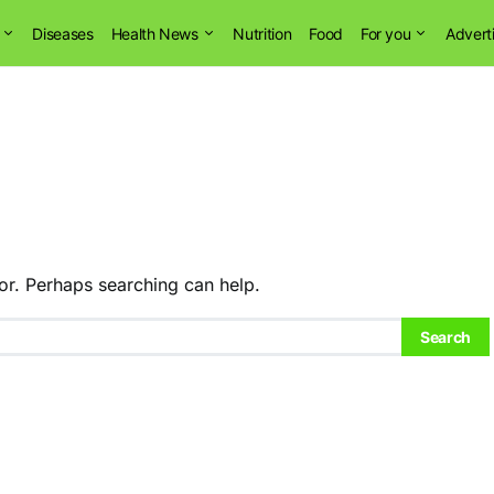
Diseases
Health News
Nutrition
Food
For you
Advert
or. Perhaps searching can help.
Search