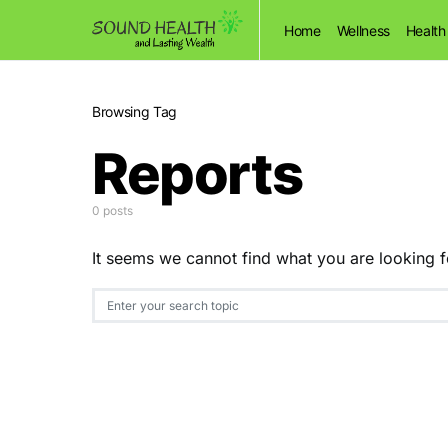
Home
Wellness
Health
Browsing Tag
Reports
0 posts
It seems we cannot find what you are looking f
Search for: