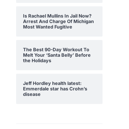
Is Rachael Mullins In Jail Now?
Arrest And Charge Of Michigan
Most Wanted Fugitive
The Best 90-Day Workout To
Melt Your ‘Santa Belly’ Before
the Holidays
Jeff Hordley health latest:
Emmerdale star has Crohn’s
disease