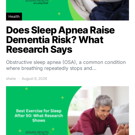
Health
Does Sleep Apnea Raise
Dementia Risk? What
Research Says
Obstructive sleep apnea (OSA), a common condition
where breathing repeatedly stops and…
shalw
August 6, 2026