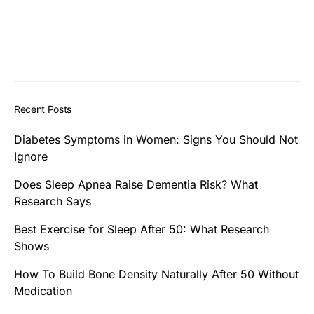
Recent Posts
Diabetes Symptoms in Women: Signs You Should Not
Ignore
Does Sleep Apnea Raise Dementia Risk? What
Research Says
Best Exercise for Sleep After 50: What Research
Shows
How To Build Bone Density Naturally After 50 Without
Medication