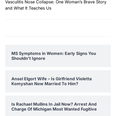
Vasculitis Nose Collapse: One Woman’s Brave Story
and What It Teaches Us
MS Symptoms in Women: Early Signs You
Shouldn’t Ignore
Ansel Elgort Wife – Is Girlfriend Violetta
Komyshan Now Married To Him?
Is Rachael Mullins In Jail Now? Arrest And
Charge Of Michigan Most Wanted Fugitive