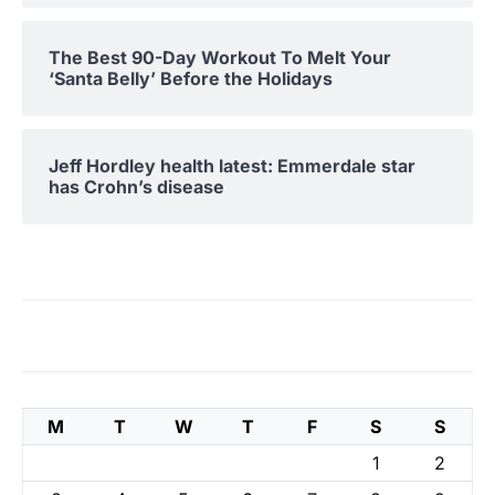
The Best 90-Day Workout To Melt Your
‘Santa Belly’ Before the Holidays
Jeff Hordley health latest: Emmerdale star
has Crohn’s disease
M
T
W
T
F
S
S
1
2