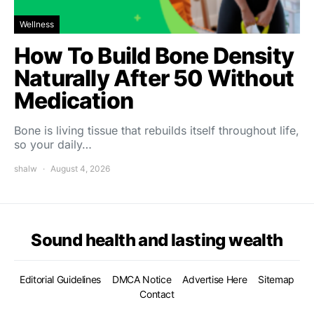
Wellness
How To Build Bone Density
Naturally After 50 Without
Medication
Bone is living tissue that rebuilds itself throughout life,
so your daily…
shalw
August 4, 2026
Sound health and lasting wealth
Editorial Guidelines
DMCA Notice
Advertise Here
Sitemap
Contact