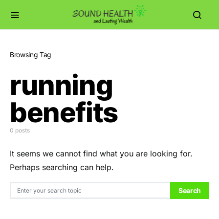
Browsing Tag
running
benefits
0 posts
It seems we cannot find what you are looking for.
Perhaps searching can help.
Search for:
Search