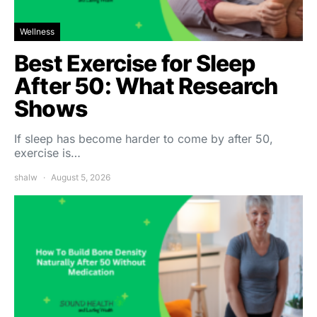
Wellness
Best Exercise for Sleep
After 50: What Research
Shows
If sleep has become harder to come by after 50,
exercise is…
shalw
August 5, 2026