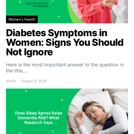
Women's Health
Diabetes Symptoms in
Women: Signs You Should
Not Ignore
Here is the most important answer to the question in
the title,…
shalw
August 6, 2026