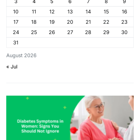
3
4
5
6
7
8
9
10
11
12
13
14
15
16
17
18
19
20
21
22
23
24
25
26
27
28
29
30
31
August 2026
« Jul