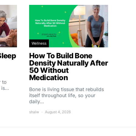
Wellness
Sleep
How To Build Bone
Density Naturally After
50 Without
Medication
 to
 is…
Bone is living tissue that rebuilds
itself throughout life, so your
daily…
shalw
August 4, 2026