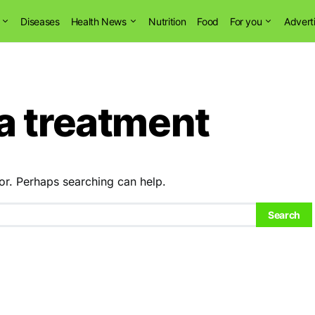
Diseases
Health News
Nutrition
Food
For you
Advert
a treatment
or. Perhaps searching can help.
Search