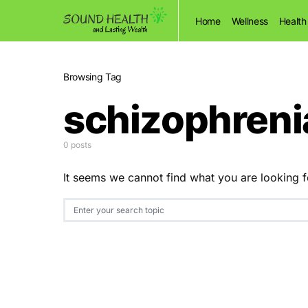
Home
Wellness
Health
Browsing Tag
schizophreni
0 posts
It seems we cannot find what you are looking f
Search for: