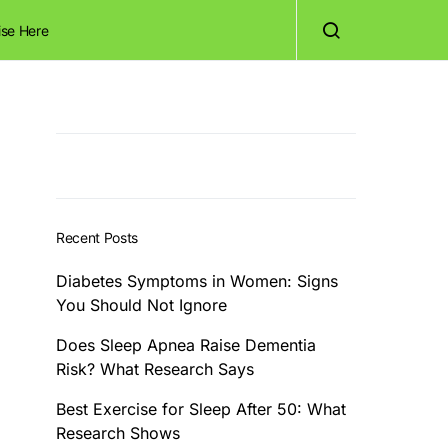
ise Here
Recent Posts
Diabetes Symptoms in Women: Signs
You Should Not Ignore
Does Sleep Apnea Raise Dementia
Risk? What Research Says
Best Exercise for Sleep After 50: What
Research Shows