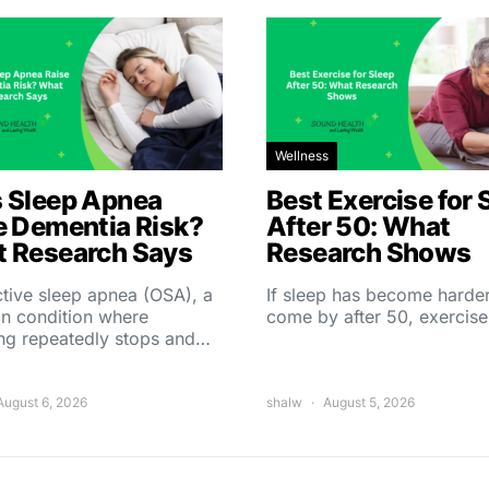
Wellness
 Sleep Apnea
Best Exercise for 
e Dementia Risk?
After 50: What
 Research Says
Research Shows
tive sleep apnea (OSA), a
If sleep has become harder
 condition where
come by after 50, exercise
ing repeatedly stops and…
August 6, 2026
shalw
August 5, 2026