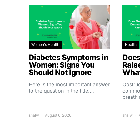
Women's Health
Health
Diabetes Symptoms in
Does
Women: Signs You
Rais
Should Not Ignore
What
Here is the most important answer
Obstruc
to the question in the title,…
common
breath
shalw
August 6, 2026
shalw