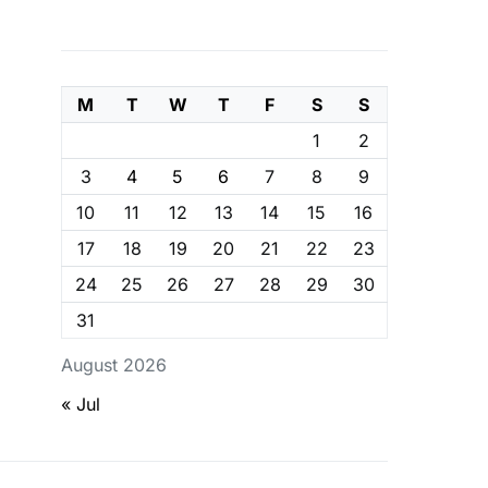
M
T
W
T
F
S
S
1
2
3
4
5
6
7
8
9
10
11
12
13
14
15
16
17
18
19
20
21
22
23
24
25
26
27
28
29
30
31
August 2026
« Jul