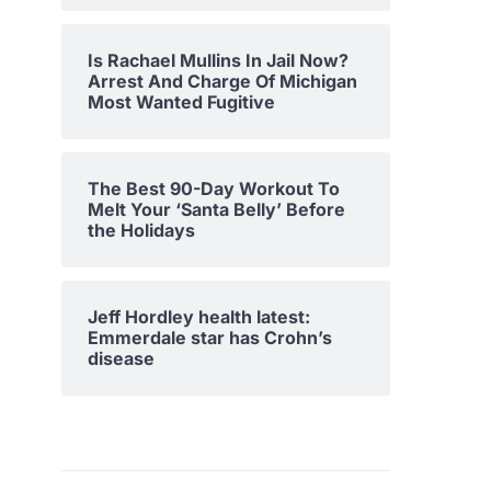
Is Rachael Mullins In Jail Now?
Arrest And Charge Of Michigan
Most Wanted Fugitive
The Best 90-Day Workout To
Melt Your ‘Santa Belly’ Before
the Holidays
Jeff Hordley health latest:
Emmerdale star has Crohn’s
disease