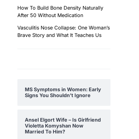
How To Build Bone Density Naturally
After 50 Without Medication
Vasculitis Nose Collapse: One Woman’s
Brave Story and What It Teaches Us
MS Symptoms in Women: Early
Signs You Shouldn’t Ignore
Ansel Elgort Wife – Is Girlfriend
Violetta Komyshan Now
Married To Him?