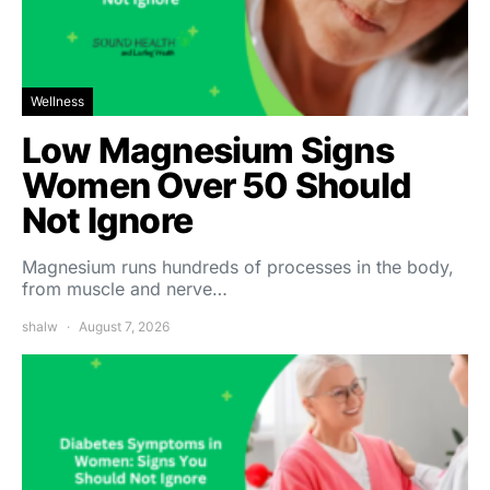
Wellness
Low Magnesium Signs
Women Over 50 Should
Not Ignore
Magnesium runs hundreds of processes in the body,
from muscle and nerve…
shalw
August 7, 2026