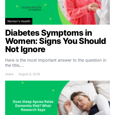
Women's Health
Diabetes Symptoms in
Women: Signs You Should
Not Ignore
Here is the most important answer to the question in
the title,…
shalw
August 6, 2026