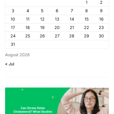
1
2
3
4
5
6
7
8
9
10
11
12
13
14
15
16
17
18
19
20
21
22
23
24
25
26
27
28
29
30
31
August 2026
« Jul