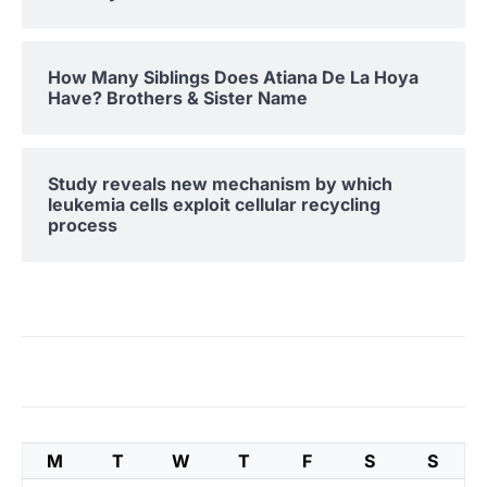
How Many Siblings Does Atiana De La Hoya
Have? Brothers & Sister Name
Study reveals new mechanism by which
leukemia cells exploit cellular recycling
process
M
T
W
T
F
S
S