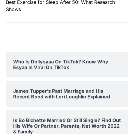
Best Exercise for Sleep After 50: What Research
Shows
Who Is Dollysyaa On TikTok? Know Why
Esyaa Is Viral On TikTok
James Tupper’s Past Marriage and His
Recent Bond with Lori Loughlin Explained
Is Bo Bichette Married Or Still Single? Find Out
His Wife Or Partner, Parents, Net Worth 2022
& Family