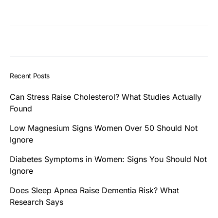
Recent Posts
Can Stress Raise Cholesterol? What Studies Actually
Found
Low Magnesium Signs Women Over 50 Should Not
Ignore
Diabetes Symptoms in Women: Signs You Should Not
Ignore
Does Sleep Apnea Raise Dementia Risk? What
Research Says