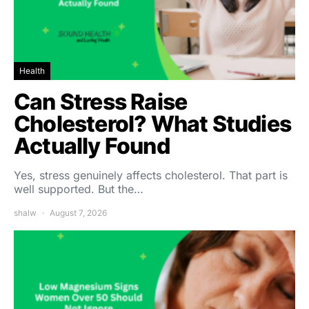
Health
Can Stress Raise
Cholesterol? What Studies
Actually Found
Yes, stress genuinely affects cholesterol. That part is
well supported. But the…
shalw
August 7, 2026