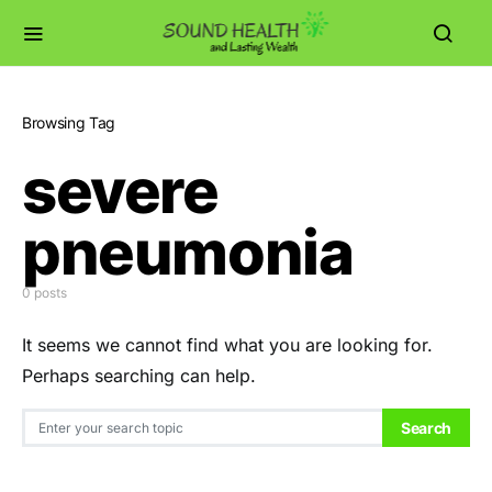
Browsing Tag
severe
pneumonia
0 posts
It seems we cannot find what you are looking for.
Perhaps searching can help.
Search for:
Search