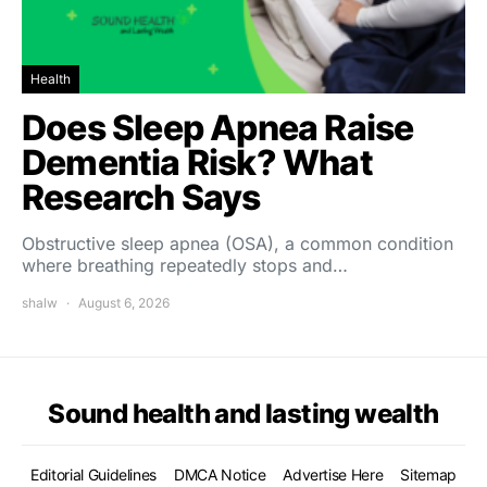
Health
Does Sleep Apnea Raise
Dementia Risk? What
Research Says
Obstructive sleep apnea (OSA), a common condition
where breathing repeatedly stops and…
shalw
August 6, 2026
Sound health and lasting wealth
Editorial Guidelines
DMCA Notice
Advertise Here
Sitemap