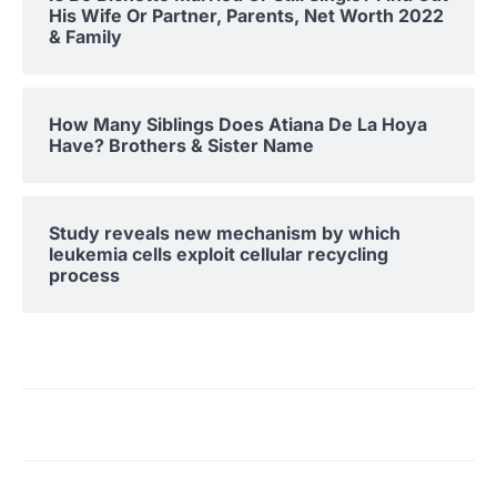
His Wife Or Partner, Parents, Net Worth 2022
& Family
How Many Siblings Does Atiana De La Hoya
Have? Brothers & Sister Name
Study reveals new mechanism by which
leukemia cells exploit cellular recycling
process