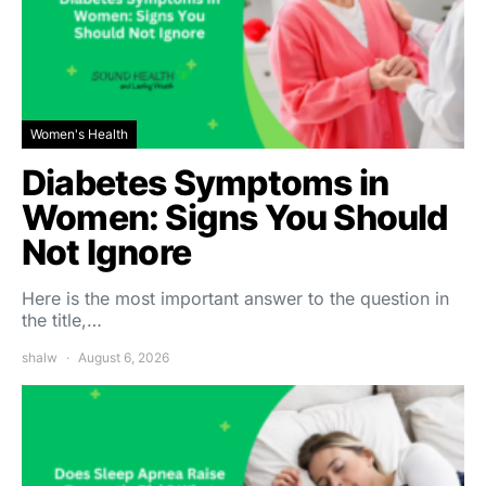
Women's Health
Diabetes Symptoms in
Women: Signs You Should
Not Ignore
Here is the most important answer to the question in
the title,…
shalw
August 6, 2026