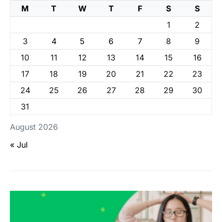
M
T
W
T
F
S
S
1
2
3
4
5
6
7
8
9
10
11
12
13
14
15
16
17
18
19
20
21
22
23
24
25
26
27
28
29
30
31
August 2026
« Jul