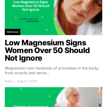
Wellness
Low Magnesium Signs
Women Over 50 Should
Not Ignore
Magnesium runs hundreds of processes in the body,
from muscle and nerve…
shalw
August 7, 2026