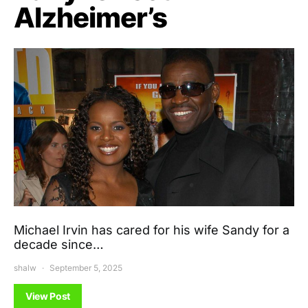
Alzheimer’s
Michael Irvin has cared for his wife Sandy for a
decade since…
shalw
September 5, 2025
View Post