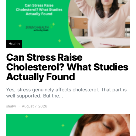
Health
Can Stress Raise
Cholesterol? What Studies
Actually Found
Yes, stress genuinely affects cholesterol. That part is
well supported. But the…
shalw
August 7, 2026