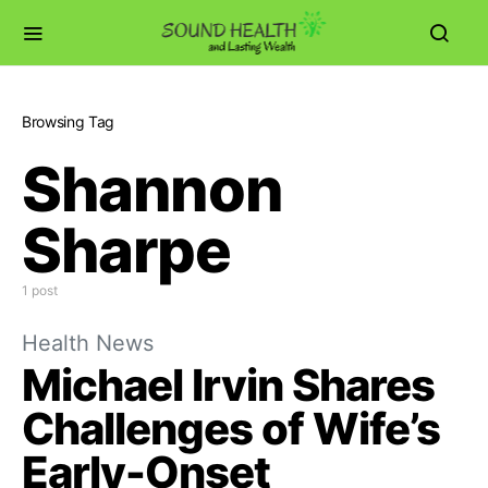
Browsing Tag
Shannon
Sharpe
1 post
Health News
Michael Irvin Shares
Challenges of Wife’s
Early-Onset