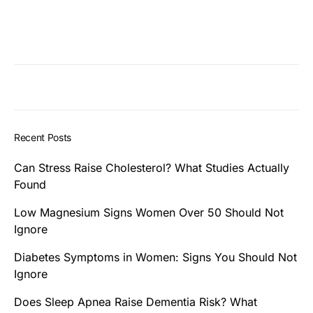
Recent Posts
Can Stress Raise Cholesterol? What Studies Actually
Found
Low Magnesium Signs Women Over 50 Should Not
Ignore
Diabetes Symptoms in Women: Signs You Should Not
Ignore
Does Sleep Apnea Raise Dementia Risk? What