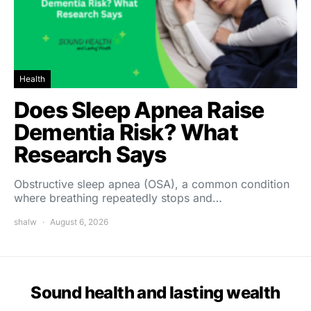
Health
Does Sleep Apnea Raise
Dementia Risk? What
Research Says
Obstructive sleep apnea (OSA), a common condition
where breathing repeatedly stops and…
shalw
August 6, 2026
Sound health and lasting wealth