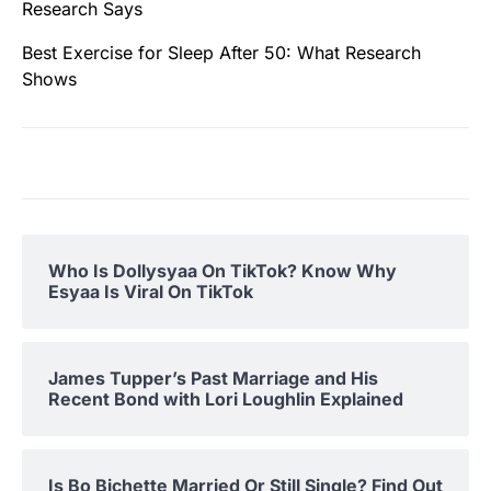
Research Says
Best Exercise for Sleep After 50: What Research
Shows
Who Is Dollysyaa On TikTok? Know Why
Esyaa Is Viral On TikTok
James Tupper’s Past Marriage and His
Recent Bond with Lori Loughlin Explained
Is Bo Bichette Married Or Still Single? Find Out