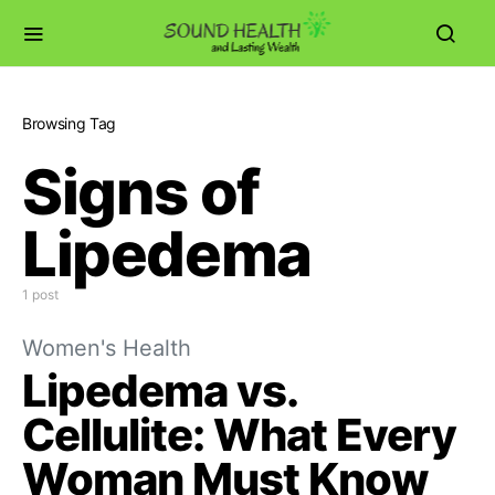
Browsing Tag
Signs of
Lipedema
1 post
Women's Health
Lipedema vs.
Cellulite: What Every
Woman Must Know