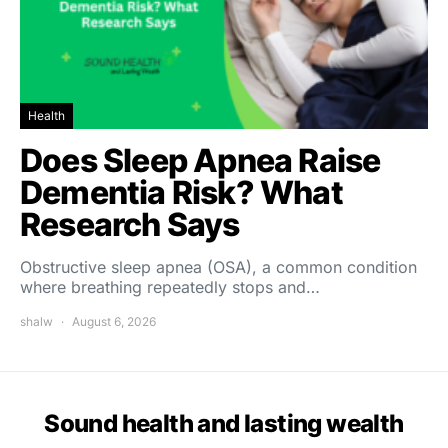
Health
Does Sleep Apnea Raise
Dementia Risk? What
Research Says
Obstructive sleep apnea (OSA), a common condition
where breathing repeatedly stops and…
shalw
August 6, 2026
Sound health and lasting wealth