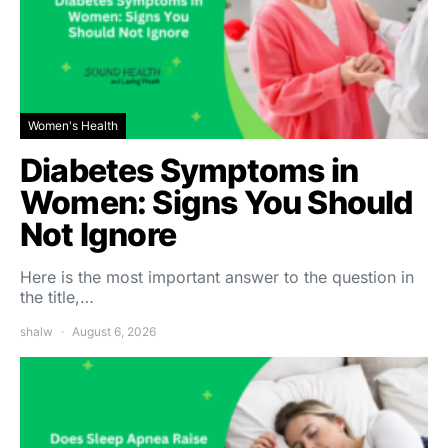
Women's Health
Diabetes Symptoms in
Women: Signs You Should
Not Ignore
Here is the most important answer to the question in
the title,…
shalw
August 6, 2026