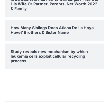
His Wife Or Partner, Parents, Net Worth 2022
& Family
How Many Siblings Does Atiana De La Hoya
Have? Brothers & Sister Name
Study reveals new mechanism by which
leukemia cells exploit cellular recycling
process