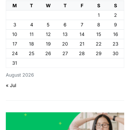
M
T
W
T
F
S
S
1
2
3
4
5
6
7
8
9
10
11
12
13
14
15
16
17
18
19
20
21
22
23
24
25
26
27
28
29
30
31
August 2026
« Jul