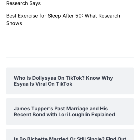
Research Says
Best Exercise for Sleep After 50: What Research
Shows
Who Is Dollysyaa On TikTok? Know Why
Esyaa Is Viral On TikTok
James Tupper’s Past Marriage and His
Recent Bond with Lori Loughlin Explained
Is Bo Bichette Married Or Still Single? Find Out