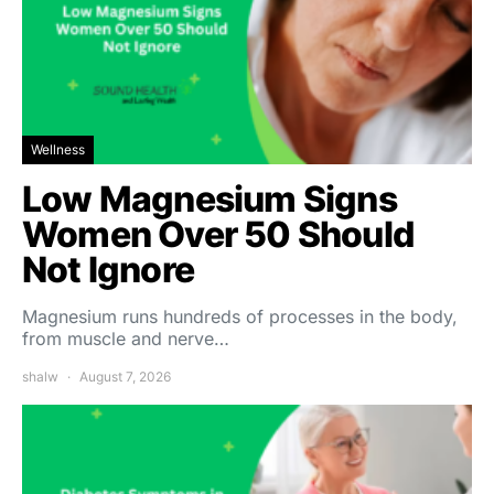
Wellness
Low Magnesium Signs
Women Over 50 Should
Not Ignore
Magnesium runs hundreds of processes in the body,
from muscle and nerve…
shalw
August 7, 2026