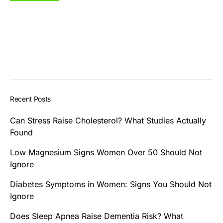
Recent Posts
Can Stress Raise Cholesterol? What Studies Actually
Found
Low Magnesium Signs Women Over 50 Should Not
Ignore
Diabetes Symptoms in Women: Signs You Should Not
Ignore
Does Sleep Apnea Raise Dementia Risk? What