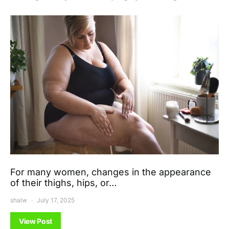
For many women, changes in the appearance
of their thighs, hips, or…
shalw
July 17, 2025
View Post