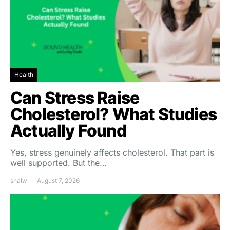
Health
Can Stress Raise
Cholesterol? What Studies
Actually Found
Yes, stress genuinely affects cholesterol. That part is
well supported. But the…
shalw
August 7, 2026