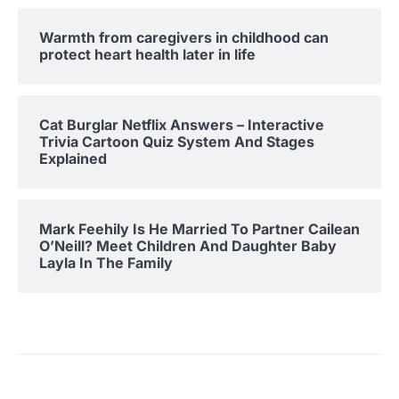
Warmth from caregivers in childhood can
protect heart health later in life
Cat Burglar Netflix Answers – Interactive
Trivia Cartoon Quiz System And Stages
Explained
Mark Feehily Is He Married To Partner Cailean
O’Neill? Meet Children And Daughter Baby
Layla In The Family