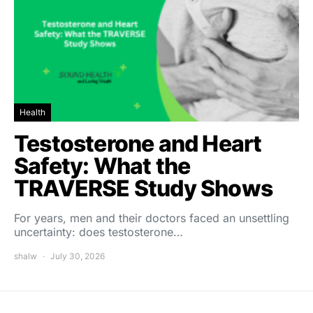
Health
Testosterone and Heart
Safety: What the
TRAVERSE Study Shows
For years, men and their doctors faced an unsettling
uncertainty: does testosterone…
shalw
July 30, 2026