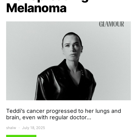
Melanoma
Teddi’s cancer progressed to her lungs and
brain, even with regular doctor…
shalw
July 18, 2025