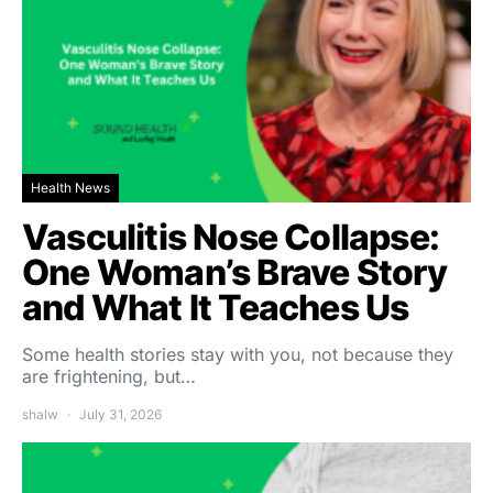
Health News
Vasculitis Nose Collapse:
One Woman’s Brave Story
and What It Teaches Us
Some health stories stay with you, not because they
are frightening, but…
shalw
July 31, 2026