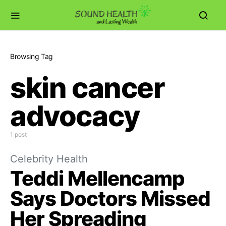
Browsing Tag
skin cancer
advocacy
1 post
Celebrity Health
Teddi Mellencamp
Says Doctors Missed
Her Spreading