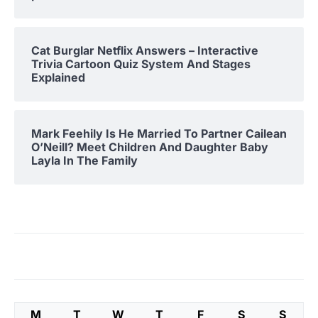
Cat Burglar Netflix Answers – Interactive
Trivia Cartoon Quiz System And Stages
Explained
Mark Feehily Is He Married To Partner Cailean
O’Neill? Meet Children And Daughter Baby
Layla In The Family
M
T
W
T
F
S
S