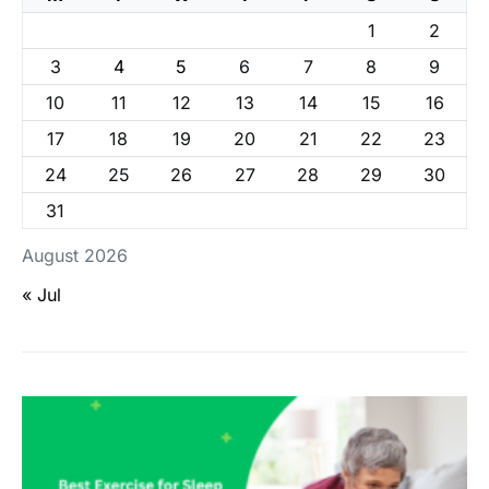
1
2
3
4
5
6
7
8
9
10
11
12
13
14
15
16
17
18
19
20
21
22
23
24
25
26
27
28
29
30
31
August 2026
« Jul