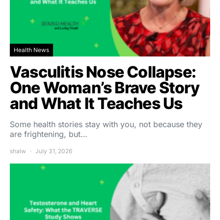
Health News
Vasculitis Nose Collapse:
One Woman’s Brave Story
and What It Teaches Us
Some health stories stay with you, not because they
are frightening, but…
shalw
July 31, 2026