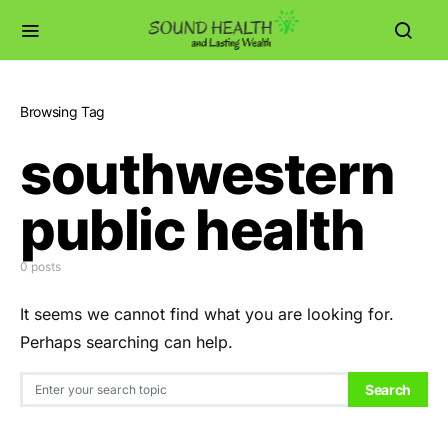
Browsing Tag
southwestern
public health
0 posts
It seems we cannot find what you are looking for.
Perhaps searching can help.
Search for:
Search