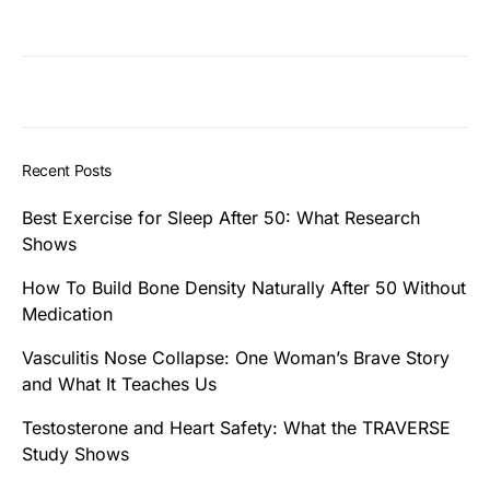
Recent Posts
Best Exercise for Sleep After 50: What Research
Shows
How To Build Bone Density Naturally After 50 Without
Medication
Vasculitis Nose Collapse: One Woman’s Brave Story
and What It Teaches Us
Testosterone and Heart Safety: What the TRAVERSE
Study Shows