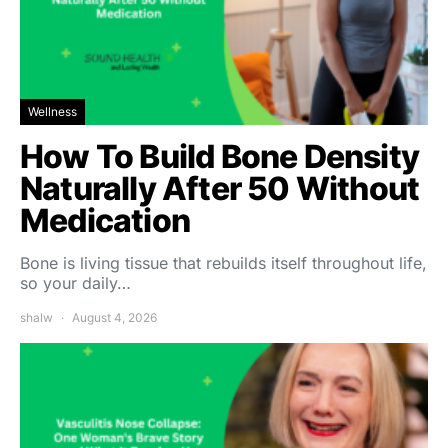
Wellness
How To Build Bone Density
Naturally After 50 Without
Medication
Bone is living tissue that rebuilds itself throughout life,
so your daily…
shalw
August 4, 2026