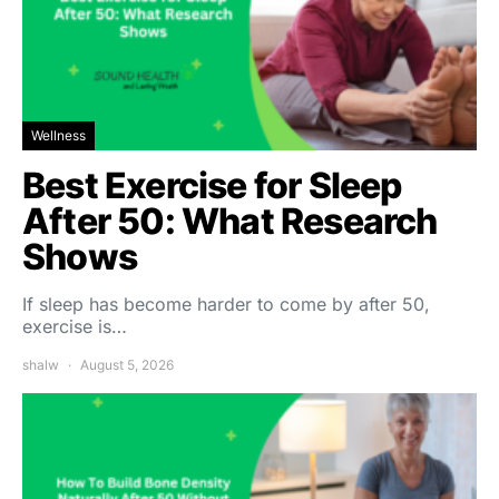
Wellness
Best Exercise for Sleep
After 50: What Research
Shows
If sleep has become harder to come by after 50,
exercise is…
shalw
August 5, 2026