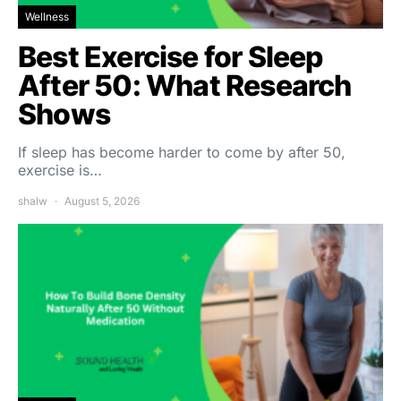
Wellness
Best Exercise for Sleep
After 50: What Research
Shows
If sleep has become harder to come by after 50,
exercise is…
shalw
August 5, 2026