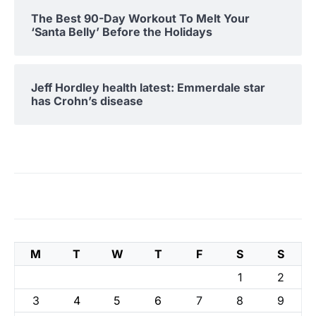
The Best 90-Day Workout To Melt Your
‘Santa Belly’ Before the Holidays
Jeff Hordley health latest: Emmerdale star
has Crohn’s disease
M
T
W
T
F
S
S
1
2
3
4
5
6
7
8
9