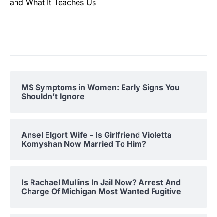
and What It Teaches Us
MS Symptoms in Women: Early Signs You
Shouldn’t Ignore
Ansel Elgort Wife – Is Girlfriend Violetta
Komyshan Now Married To Him?
Is Rachael Mullins In Jail Now? Arrest And
Charge Of Michigan Most Wanted Fugitive