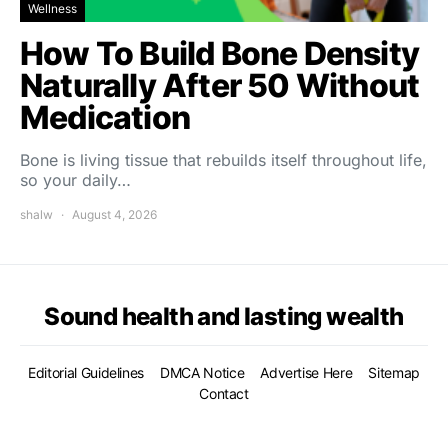
Wellness
How To Build Bone Density
Naturally After 50 Without
Medication
Bone is living tissue that rebuilds itself throughout life,
so your daily…
shalw
August 4, 2026
Sound health and lasting wealth
Editorial Guidelines
DMCA Notice
Advertise Here
Sitemap
Contact