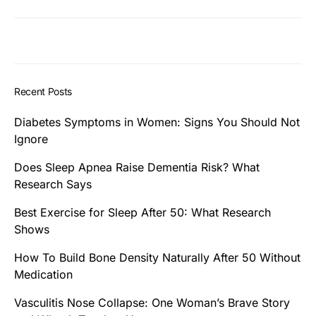
Recent Posts
Diabetes Symptoms in Women: Signs You Should Not
Ignore
Does Sleep Apnea Raise Dementia Risk? What
Research Says
Best Exercise for Sleep After 50: What Research
Shows
How To Build Bone Density Naturally After 50 Without
Medication
Vasculitis Nose Collapse: One Woman’s Brave Story