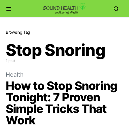
Browsing Tag
Stop Snoring
1 post
Health
How to Stop Snoring
Tonight: 7 Proven
Simple Tricks That
Work