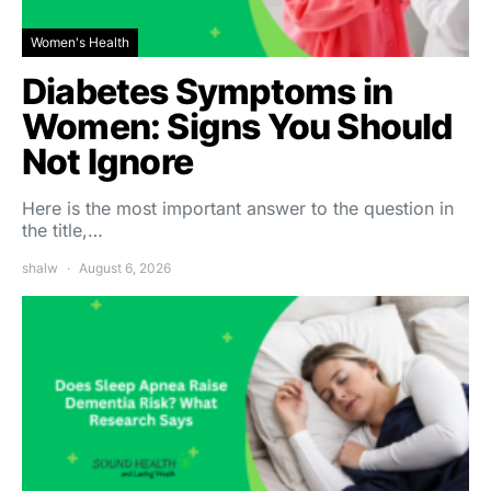
Women's Health
Diabetes Symptoms in
Women: Signs You Should
Not Ignore
Here is the most important answer to the question in
the title,…
shalw
August 6, 2026