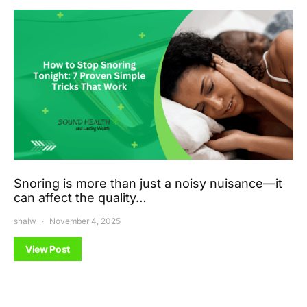
Snoring is more than just a noisy nuisance—it
can affect the quality…
shalw
November 4, 2025
View Post