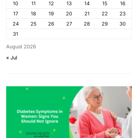
10
11
12
13
14
15
16
17
18
19
20
21
22
23
24
25
26
27
28
29
30
31
August 2026
« Jul