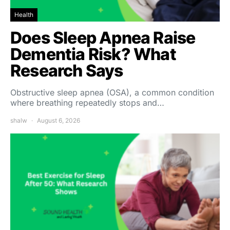
Health
Does Sleep Apnea Raise
Dementia Risk? What
Research Says
Obstructive sleep apnea (OSA), a common condition
where breathing repeatedly stops and…
shalw
August 6, 2026