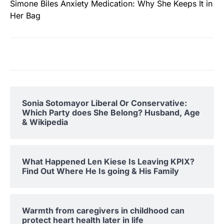
Simone Biles Anxiety Medication: Why She Keeps It in
Her Bag
Sonia Sotomayor Liberal Or Conservative:
Which Party does She Belong? Husband, Age
& Wikipedia
What Happened Len Kiese Is Leaving KPIX?
Find Out Where He Is going & His Family
Warmth from caregivers in childhood can
protect heart health later in life