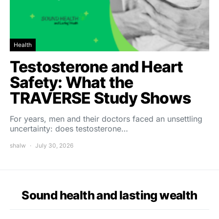
Health
Testosterone and Heart
Safety: What the
TRAVERSE Study Shows
For years, men and their doctors faced an unsettling
uncertainty: does testosterone…
shalw
July 30, 2026
Sound health and lasting wealth