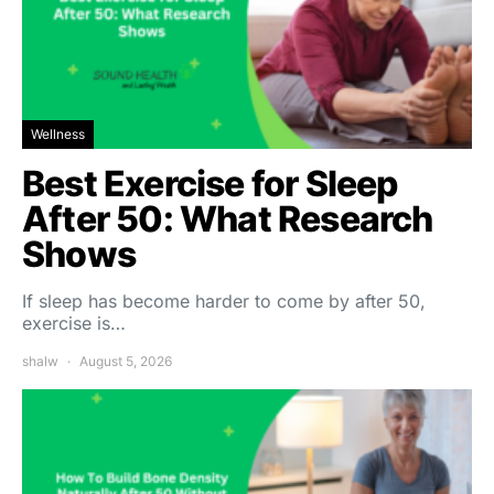
Wellness
Best Exercise for Sleep
After 50: What Research
Shows
If sleep has become harder to come by after 50,
exercise is…
shalw
August 5, 2026