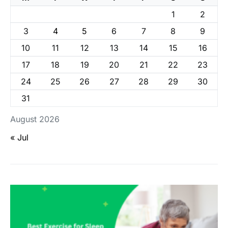
1
2
3
4
5
6
7
8
9
10
11
12
13
14
15
16
17
18
19
20
21
22
23
24
25
26
27
28
29
30
31
August 2026
« Jul