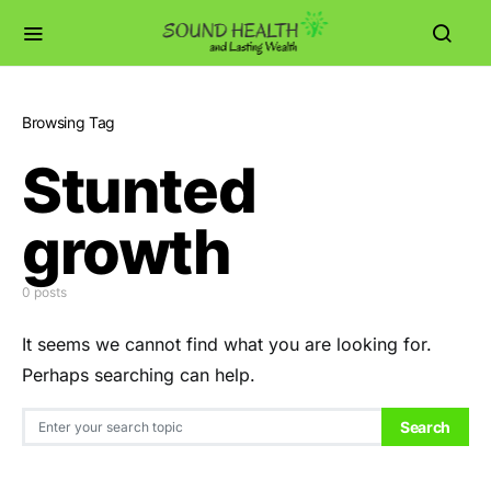
Browsing Tag
Stunted
growth
0 posts
It seems we cannot find what you are looking for.
Perhaps searching can help.
Search for:
Search