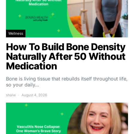
Wellness
How To Build Bone Density
Naturally After 50 Without
Medication
Bone is living tissue that rebuilds itself throughout life,
so your daily…
shalw
August 4, 2026