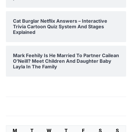
Cat Burglar Netflix Answers – Interactive
Trivia Cartoon Quiz System And Stages
Explained
Mark Feehily Is He Married To Partner Cailean
O’Neill? Meet Children And Daughter Baby
Layla In The Family
M
T
W
T
F
S
S