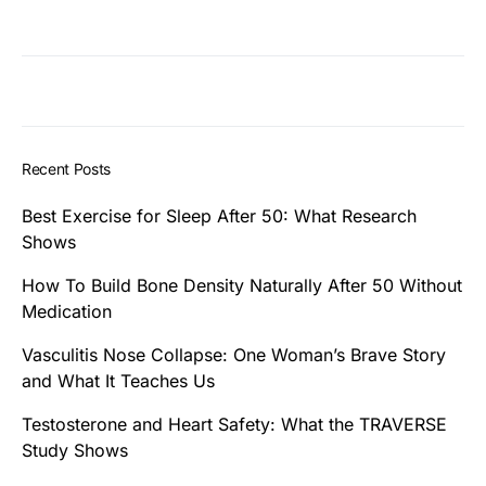
Recent Posts
Best Exercise for Sleep After 50: What Research
Shows
How To Build Bone Density Naturally After 50 Without
Medication
Vasculitis Nose Collapse: One Woman’s Brave Story
and What It Teaches Us
Testosterone and Heart Safety: What the TRAVERSE
Study Shows