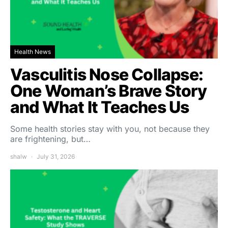
Health News
Vasculitis Nose Collapse:
One Woman’s Brave Story
and What It Teaches Us
Some health stories stay with you, not because they
are frightening, but…
shalw
July 31, 2026