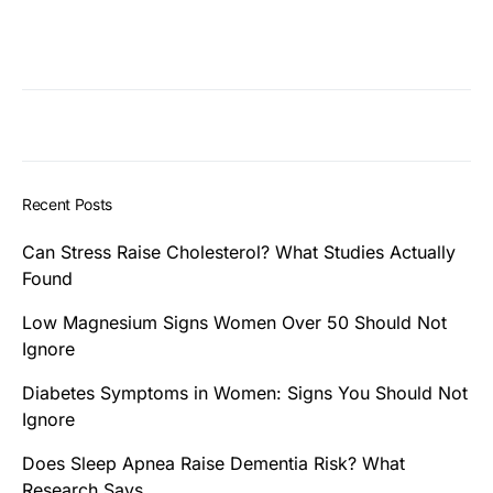
Recent Posts
Can Stress Raise Cholesterol? What Studies Actually
Found
Low Magnesium Signs Women Over 50 Should Not
Ignore
Diabetes Symptoms in Women: Signs You Should Not
Ignore
Does Sleep Apnea Raise Dementia Risk? What
Research Says