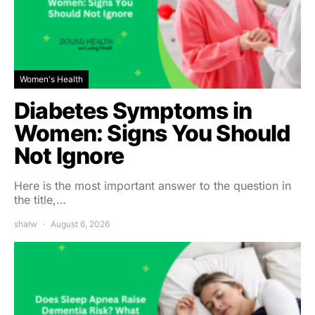
Women's Health
Diabetes Symptoms in
Women: Signs You Should
Not Ignore
Here is the most important answer to the question in
the title,…
shalw
August 6, 2026