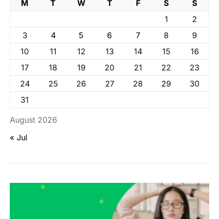
M
T
W
T
F
S
S
1
2
3
4
5
6
7
8
9
10
11
12
13
14
15
16
17
18
19
20
21
22
23
24
25
26
27
28
29
30
31
August 2026
« Jul