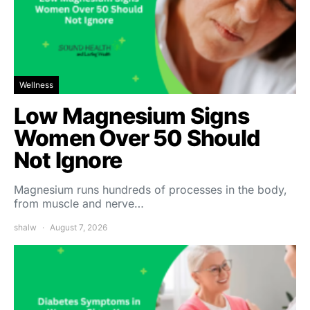
Wellness
Low Magnesium Signs
Women Over 50 Should
Not Ignore
Magnesium runs hundreds of processes in the body,
from muscle and nerve…
shalw
August 7, 2026