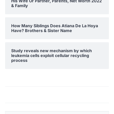
His Wife Or Partner, Parents, Net Worth 2022
& Family
How Many Siblings Does Atiana De La Hoya
Have? Brothers & Sister Name
Study reveals new mechanism by which
leukemia cells exploit cellular recycling
process