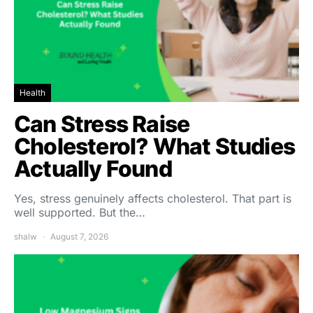
Health
Can Stress Raise
Cholesterol? What Studies
Actually Found
Yes, stress genuinely affects cholesterol. That part is
well supported. But the…
shalw
August 7, 2026