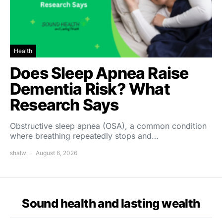
Health
Does Sleep Apnea Raise
Dementia Risk? What
Research Says
Obstructive sleep apnea (OSA), a common condition
where breathing repeatedly stops and…
shalw
August 6, 2026
Sound health and lasting wealth