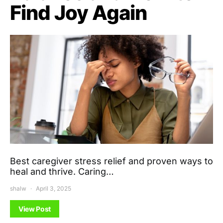
Find Joy Again
Best caregiver stress relief and proven ways to
heal and thrive. Caring…
shalw
April 3, 2025
View Post