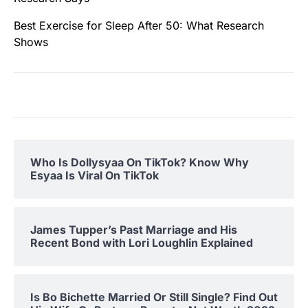
Best Exercise for Sleep After 50: What Research
Shows
Who Is Dollysyaa On TikTok? Know Why
Esyaa Is Viral On TikTok
James Tupper’s Past Marriage and His
Recent Bond with Lori Loughlin Explained
Is Bo Bichette Married Or Still Single? Find Out