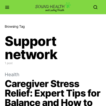
Browsing Tag
Support
network
1 post
Health
Caregiver Stress
Relief: Expert Tips for
Balance and How to