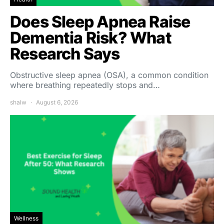
Does Sleep Apnea Raise
Dementia Risk? What
Research Says
Obstructive sleep apnea (OSA), a common condition
where breathing repeatedly stops and…
shalw
August 6, 2026
Wellness