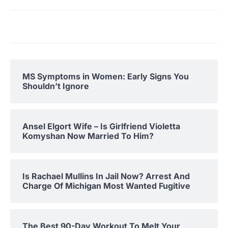
MS Symptoms in Women: Early Signs You
Shouldn’t Ignore
Ansel Elgort Wife – Is Girlfriend Violetta
Komyshan Now Married To Him?
Is Rachael Mullins In Jail Now? Arrest And
Charge Of Michigan Most Wanted Fugitive
The Best 90-Day Workout To Melt Your