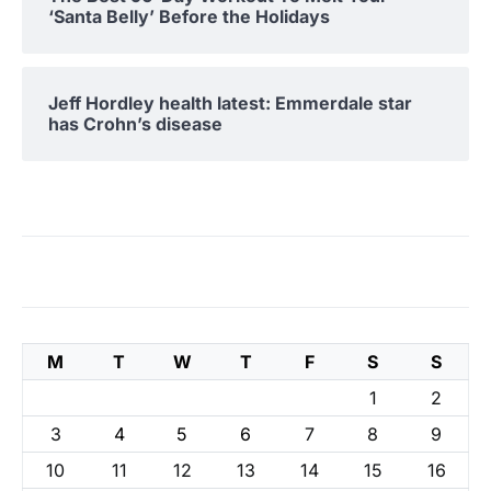
‘Santa Belly’ Before the Holidays
Jeff Hordley health latest: Emmerdale star
has Crohn’s disease
M
T
W
T
F
S
S
1
2
3
4
5
6
7
8
9
10
11
12
13
14
15
16