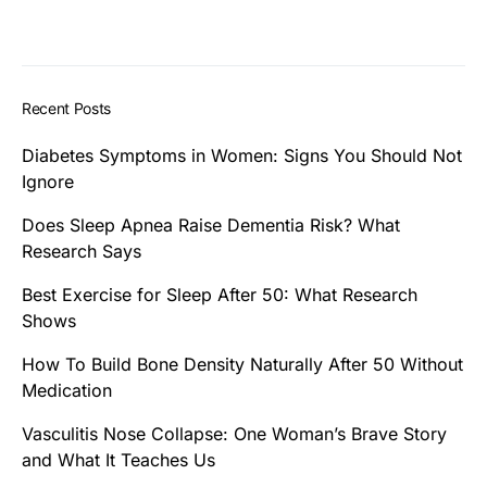
Recent Posts
Diabetes Symptoms in Women: Signs You Should Not
Ignore
Does Sleep Apnea Raise Dementia Risk? What
Research Says
Best Exercise for Sleep After 50: What Research
Shows
How To Build Bone Density Naturally After 50 Without
Medication
Vasculitis Nose Collapse: One Woman’s Brave Story
and What It Teaches Us