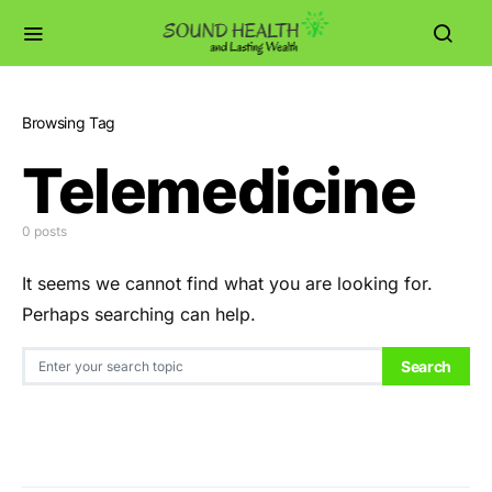
Browsing Tag
Telemedicine
0 posts
It seems we cannot find what you are looking for.
Perhaps searching can help.
Search for:
Search