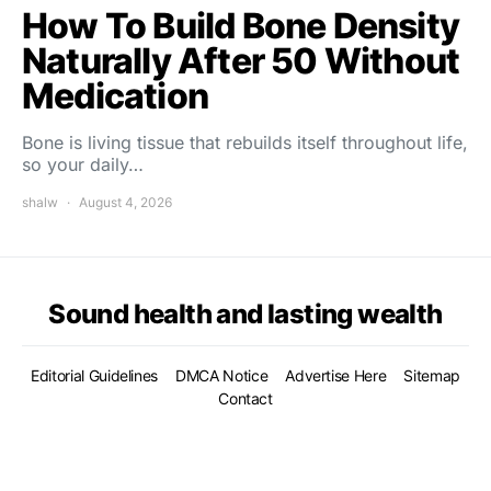
How To Build Bone Density
Naturally After 50 Without
Medication
Bone is living tissue that rebuilds itself throughout life,
so your daily…
shalw
August 4, 2026
Sound health and lasting wealth
Editorial Guidelines
DMCA Notice
Advertise Here
Sitemap
Contact