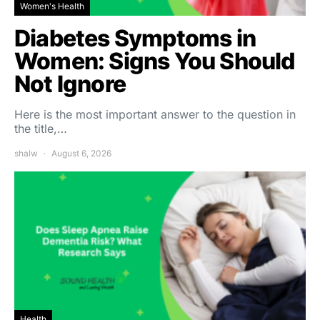
Women's Health
Diabetes Symptoms in
Women: Signs You Should
Not Ignore
Here is the most important answer to the question in
the title,…
shalw
August 6, 2026
Health