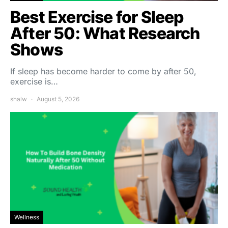
Best Exercise for Sleep
After 50: What Research
Shows
If sleep has become harder to come by after 50,
exercise is…
shalw
August 5, 2026
Wellness