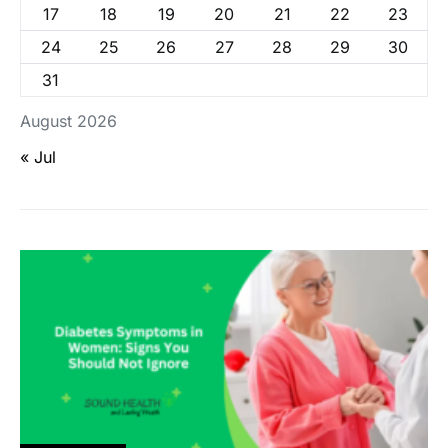
17
18
19
20
21
22
23
24
25
26
27
28
29
30
31
August 2026
« Jul