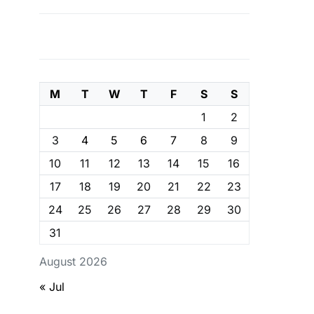
M
T
W
T
F
S
S
1
2
3
4
5
6
7
8
9
10
11
12
13
14
15
16
17
18
19
20
21
22
23
24
25
26
27
28
29
30
31
August 2026
« Jul