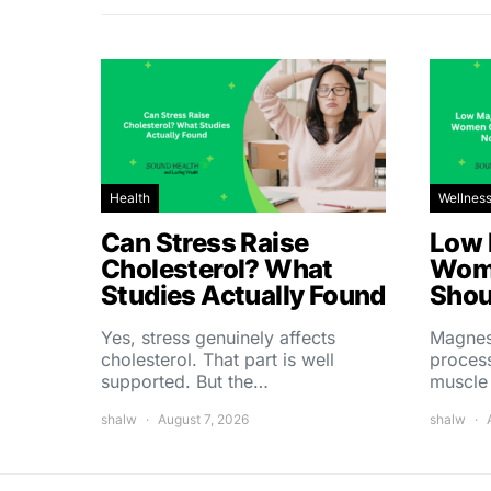
Health
Wellnes
Can Stress Raise
Low 
Cholesterol? What
Wom
Studies Actually Found
Shou
Yes, stress genuinely affects
Magnes
cholesterol. That part is well
process
supported. But the…
muscle
shalw
August 7, 2026
shalw