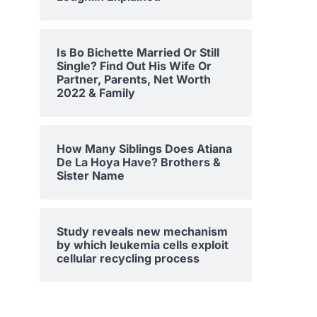
Is Bo Bichette Married Or Still
Single? Find Out His Wife Or
Partner, Parents, Net Worth
2022 & Family
How Many Siblings Does Atiana
De La Hoya Have? Brothers &
Sister Name
Study reveals new mechanism
by which leukemia cells exploit
cellular recycling process