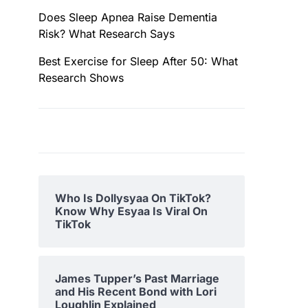
Does Sleep Apnea Raise Dementia
Risk? What Research Says
Best Exercise for Sleep After 50: What
Research Shows
Who Is Dollysyaa On TikTok?
Know Why Esyaa Is Viral On
TikTok
James Tupper’s Past Marriage
and His Recent Bond with Lori
Loughlin Explained