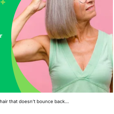
r: hair that doesn’t bounce back…