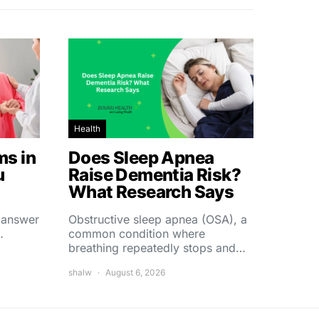
Health
s in
Does Sleep Apnea
u
Raise Dementia Risk?
What Research Says
t answer
Obstructive sleep apnea (OSA), a
…
common condition where
breathing repeatedly stops and…
shalw
August 6, 2026