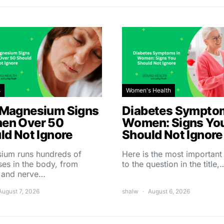
s
Women's Health
Magnesium Signs
Diabetes Symptom
en Over 50
Women: Signs Yo
ld Not Ignore
Should Not Ignore
ium runs hundreds of
Here is the most importan
es in the body, from
to the question in the title,
 and nerve…
August 7, 2026
shalw
August 6, 2026