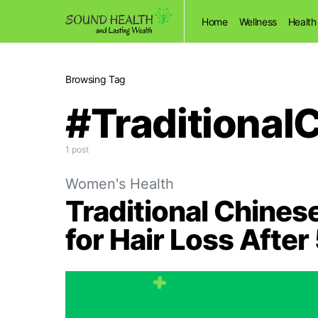
Home
Wellness
Health
Browsing Tag
#Traditional
1 post
Women's Health
Traditional Chine
for Hair Loss Afte