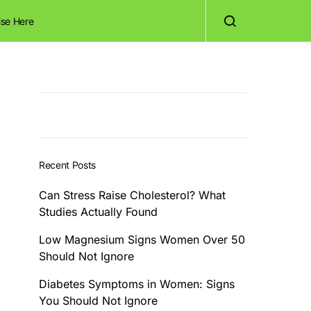
ise Here
Recent Posts
Can Stress Raise Cholesterol? What
Studies Actually Found
Low Magnesium Signs Women Over 50
Should Not Ignore
Diabetes Symptoms in Women: Signs
You Should Not Ignore