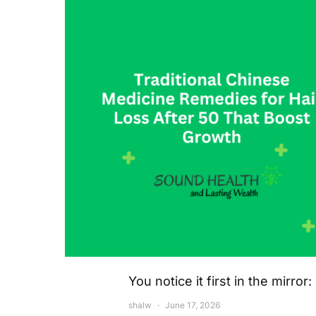
You notice it first in the mirro
shalw
June 17, 2026