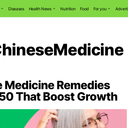
Diseases
Health News
Nutrition
Food
For you
Advert
ChineseMedicine
se Medicine Remedies
r 50 That Boost Growth