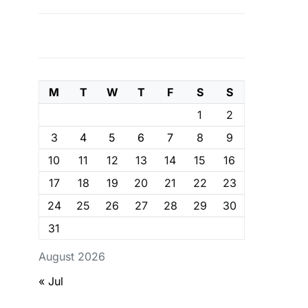
M
T
W
T
F
S
S
1
2
3
4
5
6
7
8
9
10
11
12
13
14
15
16
17
18
19
20
21
22
23
24
25
26
27
28
29
30
31
August 2026
« Jul