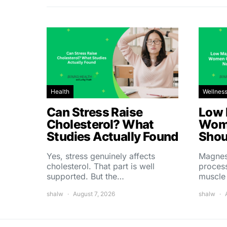
Health
Wellnes
Can Stress Raise
Low 
Cholesterol? What
Wom
Studies Actually Found
Shou
Yes, stress genuinely affects
Magnes
cholesterol. That part is well
process
supported. But the…
muscle
shalw
August 7, 2026
shalw