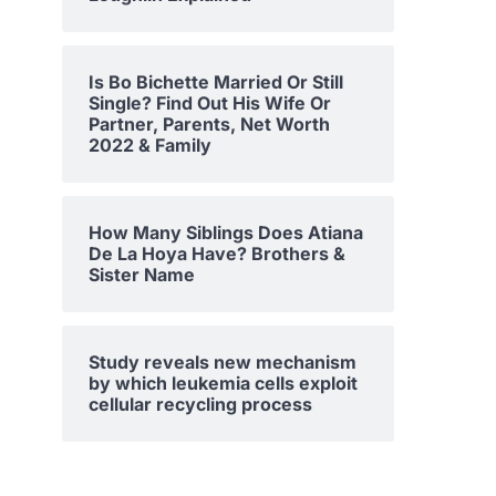
Is Bo Bichette Married Or Still
Single? Find Out His Wife Or
Partner, Parents, Net Worth
2022 & Family
How Many Siblings Does Atiana
De La Hoya Have? Brothers &
Sister Name
Study reveals new mechanism
by which leukemia cells exploit
cellular recycling process