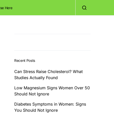
ise Here
Recent Posts
Can Stress Raise Cholesterol? What
Studies Actually Found
Low Magnesium Signs Women Over 50
Should Not Ignore
Diabetes Symptoms in Women: Signs
You Should Not Ignore