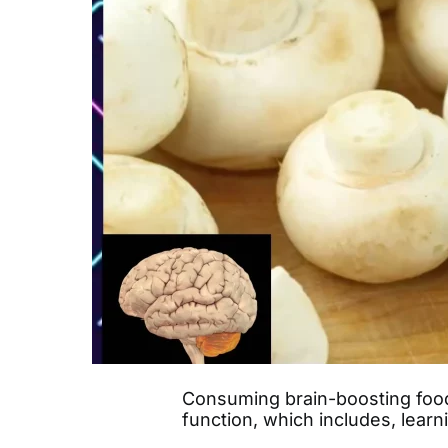
Consuming brain-boosting food
function, which includes, lear