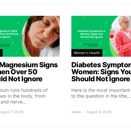
s
Women's Health
Magnesium Signs
Diabetes Symptom
en Over 50
Women: Signs Yo
ld Not Ignore
Should Not Ignore
ium runs hundreds of
Here is the most importan
es in the body, from
to the question in the title,
 and nerve…
August 7, 2026
shalw
August 6, 2026