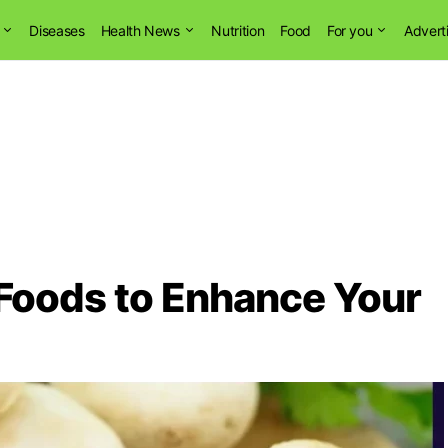
Diseases
Health News
Nutrition
Food
For you
Advert
 Foods to Enhance Your