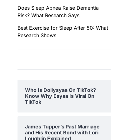
Does Sleep Apnea Raise Dementia
Risk? What Research Says
Best Exercise for Sleep After 50: What
Research Shows
Who Is Dollysyaa On TikTok?
Know Why Esyaa Is Viral On
TikTok
James Tupper’s Past Marriage
and His Recent Bond with Lori
Loughlin Explained