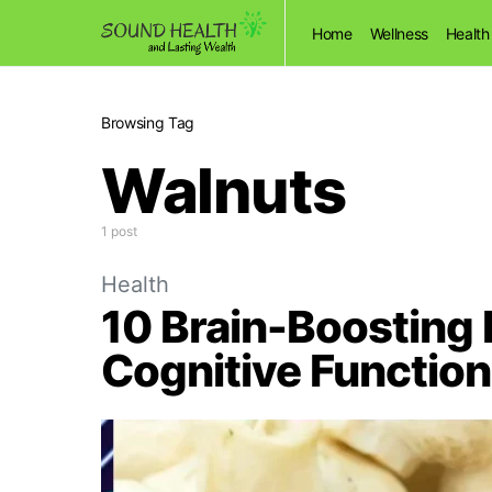
Home
Wellness
Health
Browsing Tag
Walnuts
1 post
Health
10 Brain-Boosting
Cognitive Function