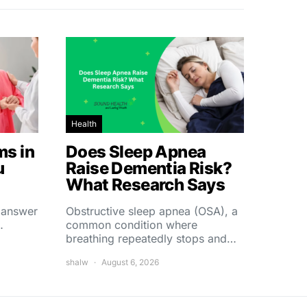
Health
s in
Does Sleep Apnea
u
Raise Dementia Risk?
What Research Says
t answer
Obstructive sleep apnea (OSA), a
…
common condition where
breathing repeatedly stops and…
shalw
August 6, 2026