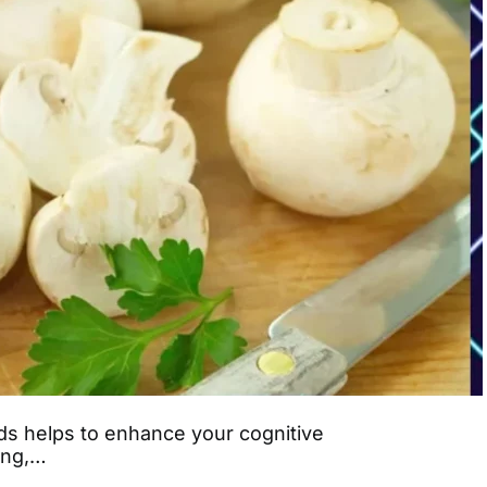
s helps to enhance your cognitive
ning,…