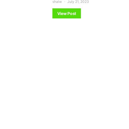
shalw
July 21, 2023
View Post