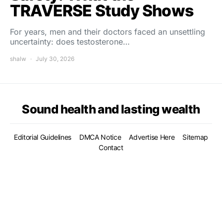
TRAVERSE Study Shows
For years, men and their doctors faced an unsettling
uncertainty: does testosterone…
shalw
July 30, 2026
Sound health and lasting wealth
Editorial Guidelines
DMCA Notice
Advertise Here
Sitemap
Contact