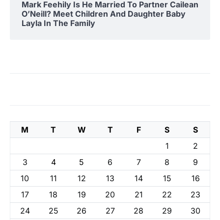
Mark Feehily Is He Married To Partner Cailean
O’Neill? Meet Children And Daughter Baby
Layla In The Family
M
T
W
T
F
S
S
1
2
3
4
5
6
7
8
9
10
11
12
13
14
15
16
17
18
19
20
21
22
23
24
25
26
27
28
29
30