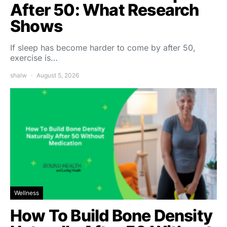
After 50: What Research
Shows
If sleep has become harder to come by after 50,
exercise is…
shalw
August 5, 2026
Wellness
How To Build Bone Density