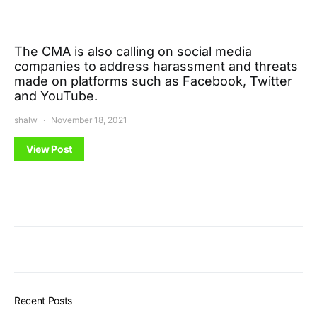
The CMA is also calling on social media
companies to address harassment and threats
made on platforms such as Facebook, Twitter
and YouTube.
shalw
November 18, 2021
View Post
Recent Posts