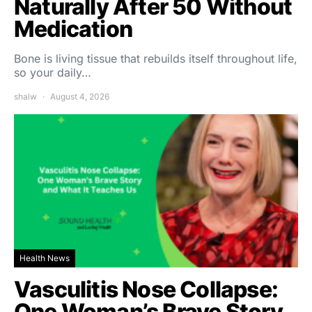
Naturally After 50 Without
Medication
Bone is living tissue that rebuilds itself throughout life,
so your daily…
shalw
August 4, 2026
Health News
Vasculitis Nose Collapse:
One Woman’s Brave Story