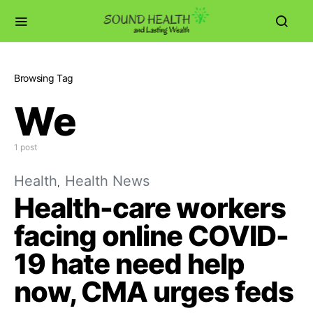
Browsing Tag
We
1 post
Health
Health News
Health-care workers
facing online COVID-
19 hate need help
now, CMA urges feds