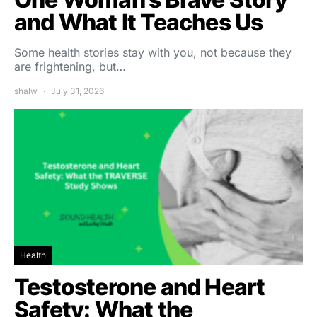
and What It Teaches Us
Some health stories stay with you, not because they
are frightening, but…
shalw
July 31, 2026
Health
Testosterone and Heart
Safety: What the