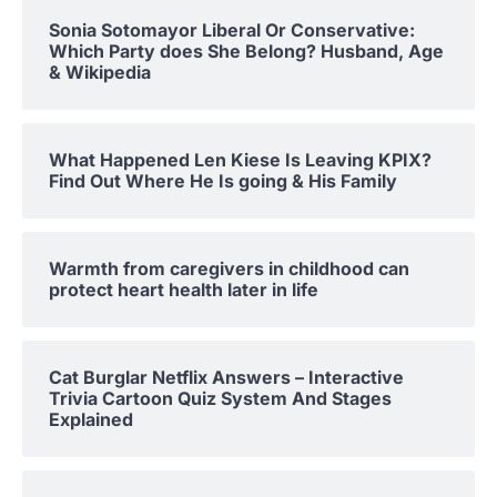
Sonia Sotomayor Liberal Or Conservative:
Which Party does She Belong? Husband, Age
& Wikipedia
What Happened Len Kiese Is Leaving KPIX?
Find Out Where He Is going & His Family
Warmth from caregivers in childhood can
protect heart health later in life
Cat Burglar Netflix Answers – Interactive
Trivia Cartoon Quiz System And Stages
Explained