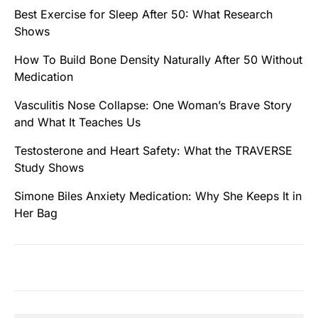
Best Exercise for Sleep After 50: What Research
Shows
How To Build Bone Density Naturally After 50 Without
Medication
Vasculitis Nose Collapse: One Woman’s Brave Story
and What It Teaches Us
Testosterone and Heart Safety: What the TRAVERSE
Study Shows
Simone Biles Anxiety Medication: Why She Keeps It in
Her Bag