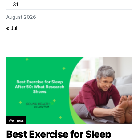
31
August 2026
« Jul
Wellness
Best Exercise for Sleep