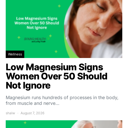
Wellness
Low Magnesium Signs
Women Over 50 Should
Not Ignore
Magnesium runs hundreds of processes in the body,
from muscle and nerve…
shalw
August 7, 2026