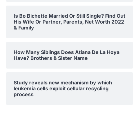
Is Bo Bichette Married Or Still Single? Find Out
His Wife Or Partner, Parents, Net Worth 2022
& Family
How Many Siblings Does Atiana De La Hoya
Have? Brothers & Sister Name
Study reveals new mechanism by which
leukemia cells exploit cellular recycling
process