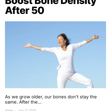
Boost Bone Density
After 50
As we grow older, our bones don’t stay the
same. After the…
shalw
July 17, 2025