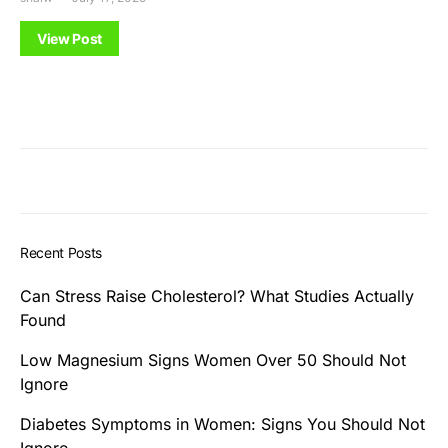
View Post
Recent Posts
Can Stress Raise Cholesterol? What Studies Actually
Found
Low Magnesium Signs Women Over 50 Should Not
Ignore
Diabetes Symptoms in Women: Signs You Should Not
Ignore