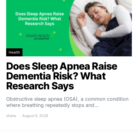
Health
Does Sleep Apnea Raise
Dementia Risk? What
Research Says
Obstructive sleep apnea (OSA), a common condition
where breathing repeatedly stops and…
shalw
August 6, 2026