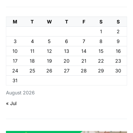
M
T
W
T
F
S
S
1
2
3
4
5
6
7
8
9
10
11
12
13
14
15
16
17
18
19
20
21
22
23
24
25
26
27
28
29
30
31
August 2026
« Jul