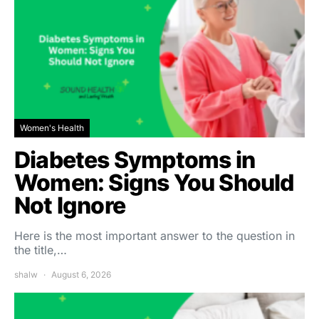
Women's Health
Diabetes Symptoms in
Women: Signs You Should
Not Ignore
Here is the most important answer to the question in
the title,…
shalw
August 6, 2026