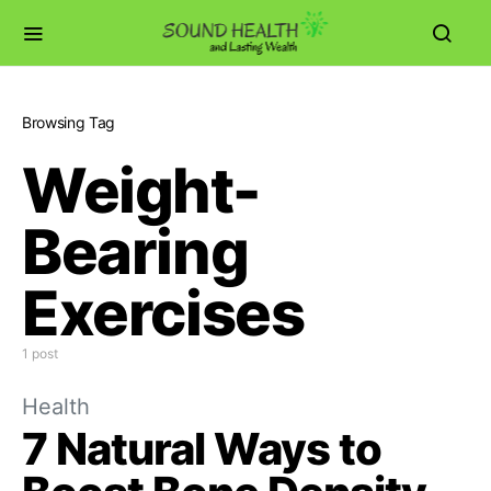
Browsing Tag
Weight-
Bearing
Exercises
1 post
Health
7 Natural Ways to