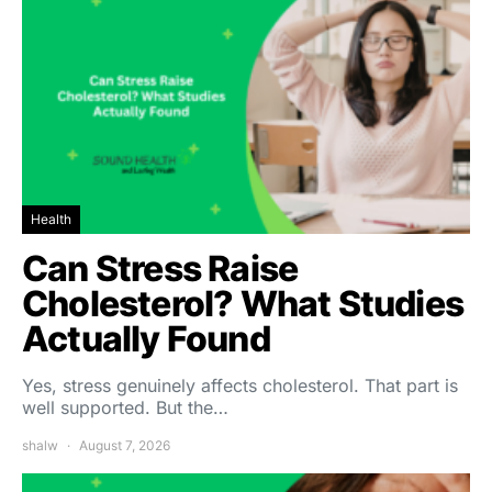
Health
Can Stress Raise
Cholesterol? What Studies
Actually Found
Yes, stress genuinely affects cholesterol. That part is
well supported. But the…
shalw
August 7, 2026