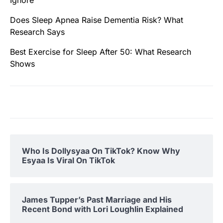
Does Sleep Apnea Raise Dementia Risk? What
Research Says
Best Exercise for Sleep After 50: What Research
Shows
Who Is Dollysyaa On TikTok? Know Why
Esyaa Is Viral On TikTok
James Tupper’s Past Marriage and His
Recent Bond with Lori Loughlin Explained