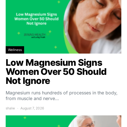
Wellness
Low Magnesium Signs
Women Over 50 Should
Not Ignore
Magnesium runs hundreds of processes in the body,
from muscle and nerve…
shalw
August 7, 2026