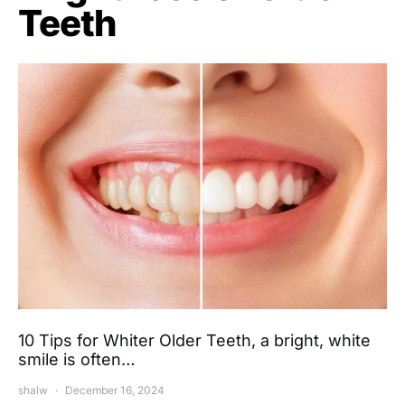
Teeth
10 Tips for Whiter Older Teeth, a bright, white
smile is often…
shalw
December 16, 2024