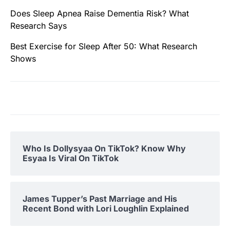
Does Sleep Apnea Raise Dementia Risk? What
Research Says
Best Exercise for Sleep After 50: What Research
Shows
Who Is Dollysyaa On TikTok? Know Why
Esyaa Is Viral On TikTok
James Tupper’s Past Marriage and His
Recent Bond with Lori Loughlin Explained