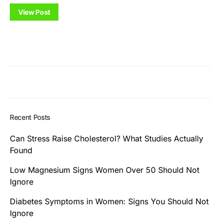
View Post
Recent Posts
Can Stress Raise Cholesterol? What Studies Actually
Found
Low Magnesium Signs Women Over 50 Should Not
Ignore
Diabetes Symptoms in Women: Signs You Should Not
Ignore