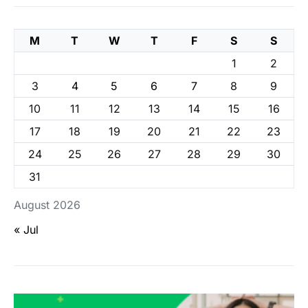
M
T
W
T
F
S
S
1
2
3
4
5
6
7
8
9
10
11
12
13
14
15
16
17
18
19
20
21
22
23
24
25
26
27
28
29
30
31
August 2026
« Jul