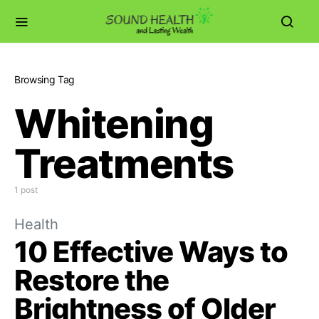
Browsing Tag
Whitening
Treatments
1 post
Health
10 Effective Ways to
Restore the
Brightness of Older