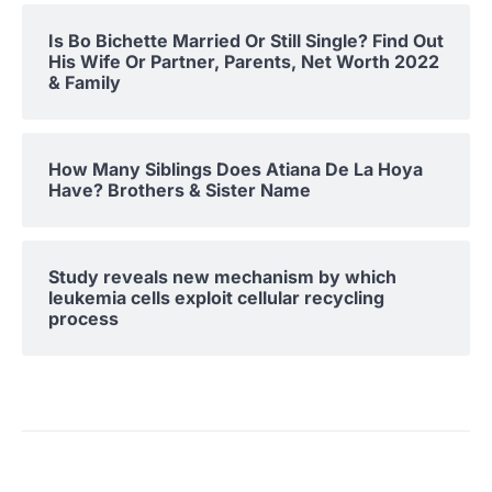
Is Bo Bichette Married Or Still Single? Find Out
His Wife Or Partner, Parents, Net Worth 2022
& Family
How Many Siblings Does Atiana De La Hoya
Have? Brothers & Sister Name
Study reveals new mechanism by which
leukemia cells exploit cellular recycling
process