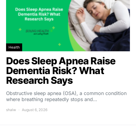
Health
Does Sleep Apnea Raise
Dementia Risk? What
Research Says
Obstructive sleep apnea (OSA), a common condition
where breathing repeatedly stops and…
shalw
August 6, 2026