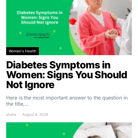
Women's Health
Diabetes Symptoms in
Women: Signs You Should
Not Ignore
Here is the most important answer to the question in
the title,…
shalw
August 6, 2026