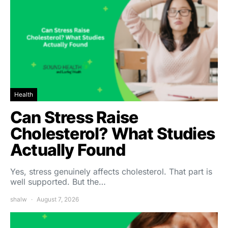
Health
Can Stress Raise
Cholesterol? What Studies
Actually Found
Yes, stress genuinely affects cholesterol. That part is
well supported. But the…
shalw
August 7, 2026