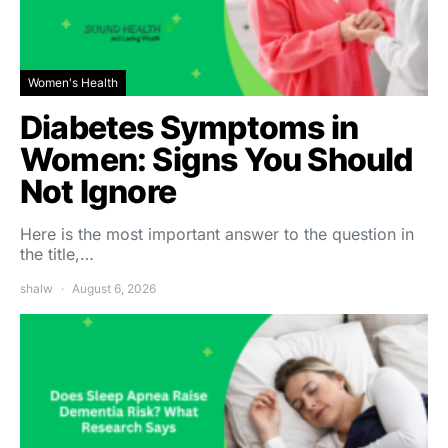
Women's Health
Diabetes Symptoms in
Women: Signs You Should
Not Ignore
Here is the most important answer to the question in
the title,…
shalw
August 6, 2026