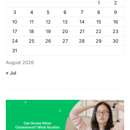
1
2
3
4
5
6
7
8
9
10
11
12
13
14
15
16
17
18
19
20
21
22
23
24
25
26
27
28
29
30
31
August 2026
« Jul