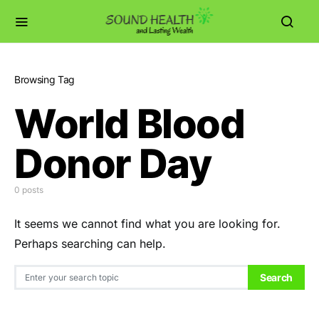
Browsing Tag
World Blood
Donor Day
0 posts
It seems we cannot find what you are looking for.
Perhaps searching can help.
Search for:
Search