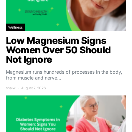
Wellness
Low Magnesium Signs
Women Over 50 Should
Not Ignore
Magnesium runs hundreds of processes in the body,
from muscle and nerve…
shalw
August 7, 2026