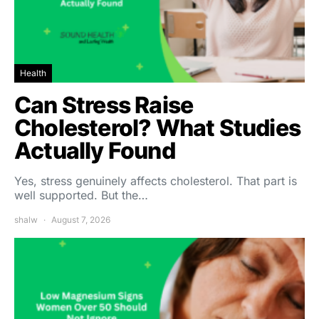
Health
Can Stress Raise
Cholesterol? What Studies
Actually Found
Yes, stress genuinely affects cholesterol. That part is
well supported. But the…
shalw
August 7, 2026