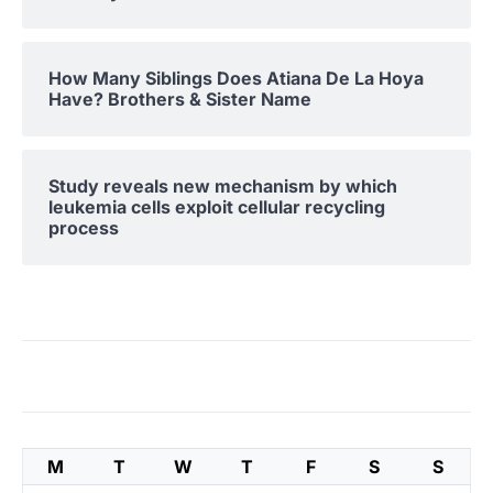
How Many Siblings Does Atiana De La Hoya
Have? Brothers & Sister Name
Study reveals new mechanism by which
leukemia cells exploit cellular recycling
process
M
T
W
T
F
S
S