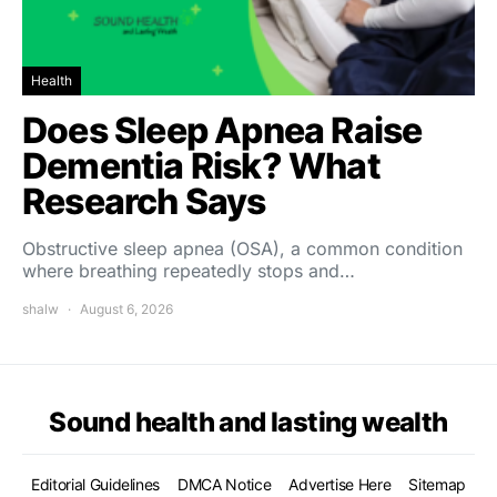
Health
Does Sleep Apnea Raise
Dementia Risk? What
Research Says
Obstructive sleep apnea (OSA), a common condition
where breathing repeatedly stops and…
shalw
August 6, 2026
Sound health and lasting wealth
Editorial Guidelines
DMCA Notice
Advertise Here
Sitemap