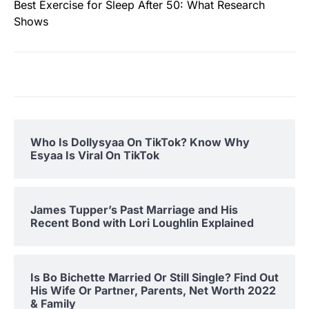
Best Exercise for Sleep After 50: What Research
Shows
Who Is Dollysyaa On TikTok? Know Why
Esyaa Is Viral On TikTok
James Tupper’s Past Marriage and His
Recent Bond with Lori Loughlin Explained
Is Bo Bichette Married Or Still Single? Find Out
His Wife Or Partner, Parents, Net Worth 2022
& Family