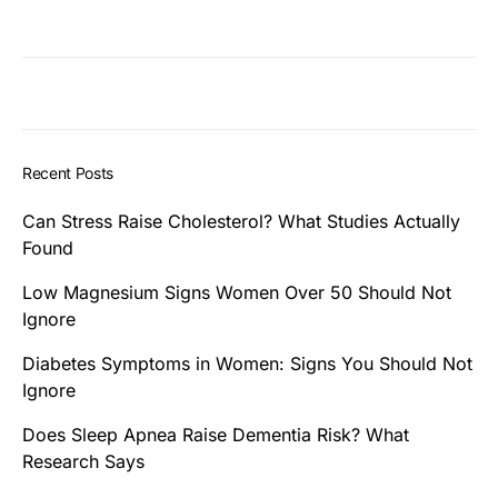
Recent Posts
Can Stress Raise Cholesterol? What Studies Actually
Found
Low Magnesium Signs Women Over 50 Should Not
Ignore
Diabetes Symptoms in Women: Signs You Should Not
Ignore
Does Sleep Apnea Raise Dementia Risk? What
Research Says