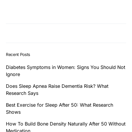
Recent Posts
Diabetes Symptoms in Women: Signs You Should Not
Ignore
Does Sleep Apnea Raise Dementia Risk? What
Research Says
Best Exercise for Sleep After 50: What Research
Shows
How To Build Bone Density Naturally After 50 Without
Medication