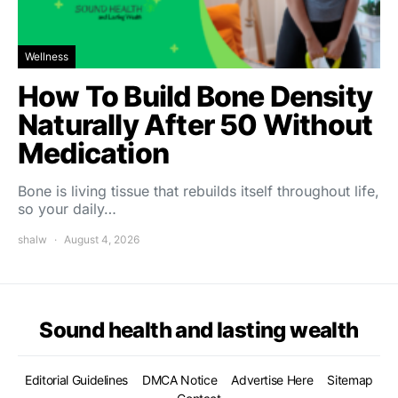
Wellness
How To Build Bone Density
Naturally After 50 Without
Medication
Bone is living tissue that rebuilds itself throughout life,
so your daily…
shalw
August 4, 2026
Sound health and lasting wealth
Editorial Guidelines
DMCA Notice
Advertise Here
Sitemap