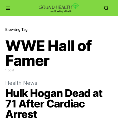
Browsing Tag
WWE Hall of
Famer
1 post
Health News
Hulk Hogan Dead at
71 After Cardiac
Arrest