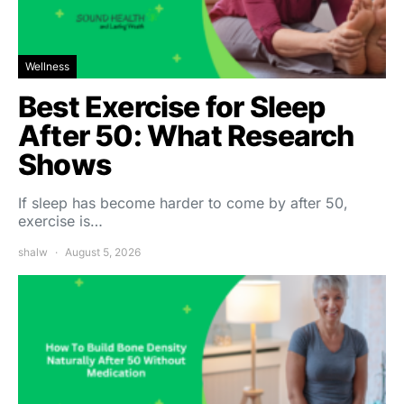
Wellness
Best Exercise for Sleep
After 50: What Research
Shows
If sleep has become harder to come by after 50,
exercise is…
shalw
August 5, 2026