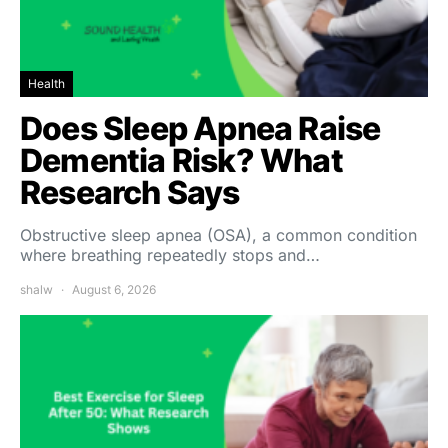
Health
Does Sleep Apnea Raise
Dementia Risk? What
Research Says
Obstructive sleep apnea (OSA), a common condition
where breathing repeatedly stops and…
shalw
August 6, 2026