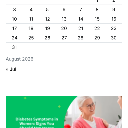
1
2
3
4
5
6
7
8
9
10
11
12
13
14
15
16
17
18
19
20
21
22
23
24
25
26
27
28
29
30
31
August 2026
« Jul