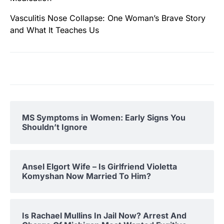
Vasculitis Nose Collapse: One Woman’s Brave Story
and What It Teaches Us
MS Symptoms in Women: Early Signs You
Shouldn’t Ignore
Ansel Elgort Wife – Is Girlfriend Violetta
Komyshan Now Married To Him?
Is Rachael Mullins In Jail Now? Arrest And