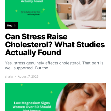
Health
Can Stress Raise
Cholesterol? What Studies
Actually Found
Yes, stress genuinely affects cholesterol. That part is
well supported. But the…
shalw
August 7, 2026