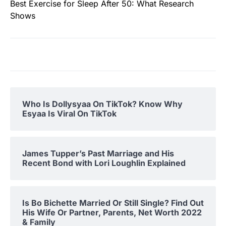
Best Exercise for Sleep After 50: What Research
Shows
Who Is Dollysyaa On TikTok? Know Why
Esyaa Is Viral On TikTok
James Tupper’s Past Marriage and His
Recent Bond with Lori Loughlin Explained
Is Bo Bichette Married Or Still Single? Find Out
His Wife Or Partner, Parents, Net Worth 2022
& Family