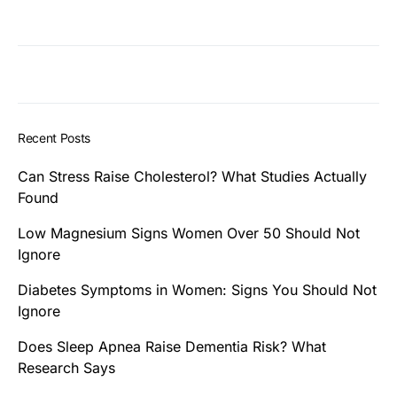
Recent Posts
Can Stress Raise Cholesterol? What Studies Actually
Found
Low Magnesium Signs Women Over 50 Should Not
Ignore
Diabetes Symptoms in Women: Signs You Should Not
Ignore
Does Sleep Apnea Raise Dementia Risk? What
Research Says