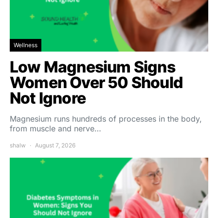
Wellness
Low Magnesium Signs
Women Over 50 Should
Not Ignore
Magnesium runs hundreds of processes in the body,
from muscle and nerve…
shalw
August 7, 2026