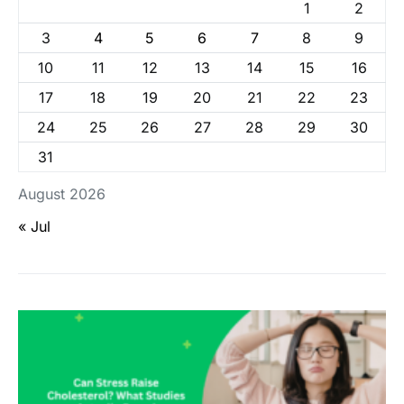
1
2
3
4
5
6
7
8
9
10
11
12
13
14
15
16
17
18
19
20
21
22
23
24
25
26
27
28
29
30
31
August 2026
« Jul