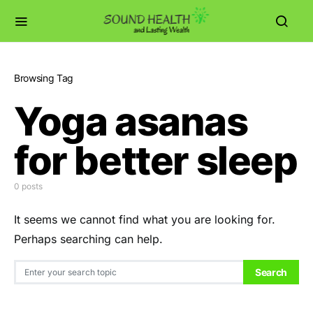
Browsing Tag
Yoga asanas
for better sleep
0 posts
It seems we cannot find what you are looking for.
Perhaps searching can help.
Search for:
Search