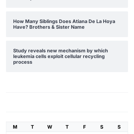
How Many Siblings Does Atiana De La Hoya
Have? Brothers & Sister Name
Study reveals new mechanism by which
leukemia cells exploit cellular recycling
process
M
T
W
T
F
S
S