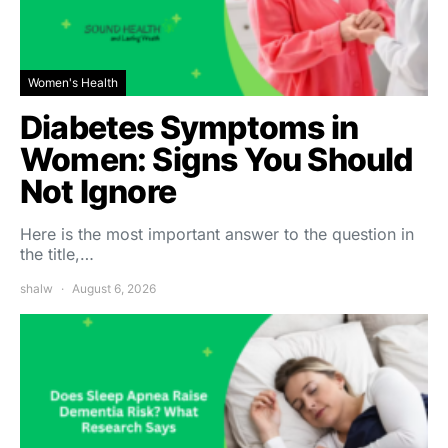
Women's Health
Diabetes Symptoms in
Women: Signs You Should
Not Ignore
Here is the most important answer to the question in
the title,…
shalw
August 6, 2026