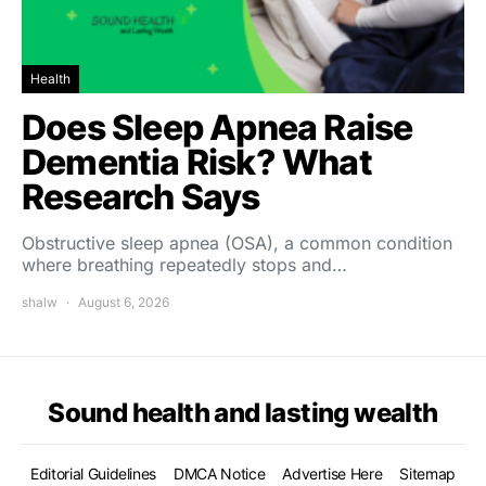
Health
Does Sleep Apnea Raise
Dementia Risk? What
Research Says
Obstructive sleep apnea (OSA), a common condition
where breathing repeatedly stops and…
shalw
August 6, 2026
Sound health and lasting wealth
Editorial Guidelines
DMCA Notice
Advertise Here
Sitemap