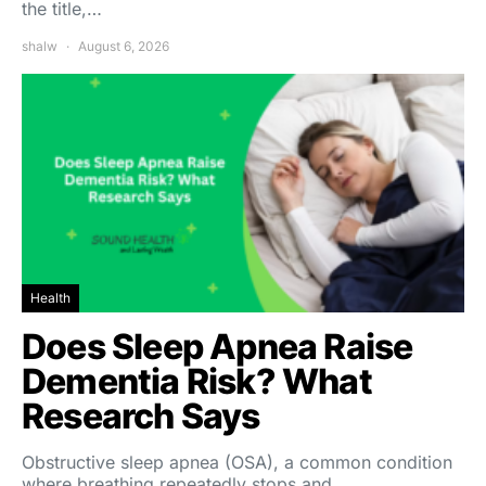
the title,…
shalw
August 6, 2026
Health
Does Sleep Apnea Raise
Dementia Risk? What
Research Says
Obstructive sleep apnea (OSA), a common condition
where breathing repeatedly stops and…