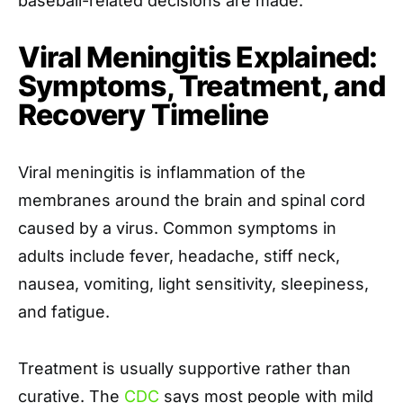
baseball-related decisions are made.
Viral Meningitis Explained:
Symptoms, Treatment, and
Recovery Timeline
Viral meningitis is inflammation of the
membranes around the brain and spinal cord
caused by a virus. Common symptoms in
adults include fever, headache, stiff neck,
nausea, vomiting, light sensitivity, sleepiness,
and fatigue.
Treatment is usually supportive rather than
curative. The
CDC
says most people with mild