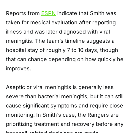
Reports from
ESPN
indicate that Smith was
taken for medical evaluation after reporting
illness and was later diagnosed with viral
meningitis. The team’s timeline suggests a
hospital stay of roughly 7 to 10 days, though
that can change depending on how quickly he
improves.
Aseptic or viral meningitis is generally less
severe than bacterial meningitis, but it can still
cause significant symptoms and require close
monitoring. In Smith’s case, the Rangers are
prioritizing treatment and recovery before any