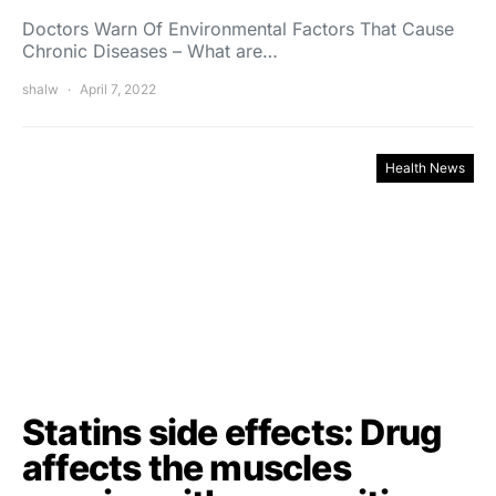
Doctors Warn Of Environmental Factors That Cause
Chronic Diseases – What are…
shalw
April 7, 2022
Health News
Statins side effects: Drug
affects the muscles