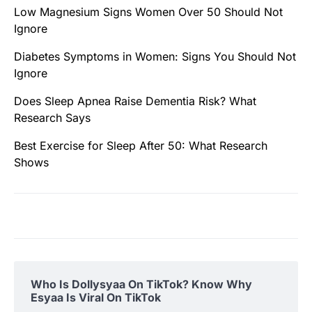
Low Magnesium Signs Women Over 50 Should Not
Ignore
Diabetes Symptoms in Women: Signs You Should Not
Ignore
Does Sleep Apnea Raise Dementia Risk? What
Research Says
Best Exercise for Sleep After 50: What Research
Shows
Who Is Dollysyaa On TikTok? Know Why
Esyaa Is Viral On TikTok