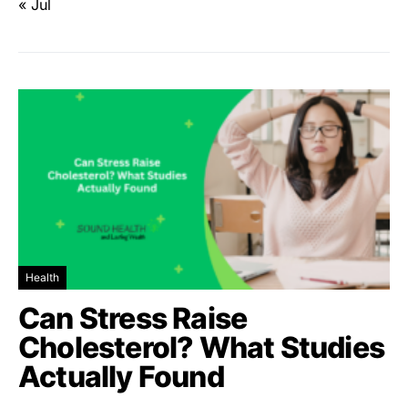
« Jul
Health
Can Stress Raise
Cholesterol? What Studies
Actually Found