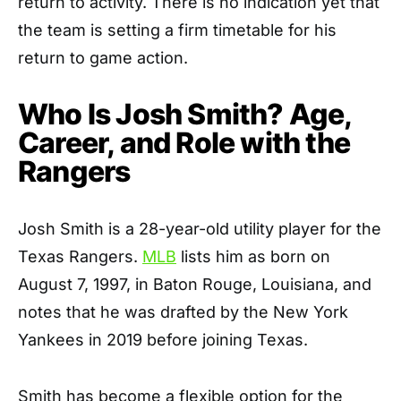
return to activity. There is no indication yet that
the team is setting a firm timetable for his
return to game action.
Who Is Josh Smith? Age,
Career, and Role with the
Rangers
Josh Smith is a 28-year-old utility player for the
Texas Rangers.
MLB
lists him as born on
August 7, 1997, in Baton Rouge, Louisiana, and
notes that he was drafted by the New York
Yankees in 2019 before joining Texas.
Smith has become a flexible option for the