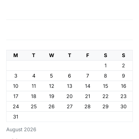
M
T
W
T
F
S
S
1
2
3
4
5
6
7
8
9
10
11
12
13
14
15
16
17
18
19
20
21
22
23
24
25
26
27
28
29
30
31
August 2026