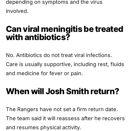
depending on symptoms and the virus
involved.
Can viral meningitis be treated
with antibiotics?
No. Antibiotics do not treat viral infections.
Care is usually supportive, including rest, fluids
and medicine for fever or pain.
When will Josh Smith return?
The Rangers have not set a firm return date.
The team said it will reassess after he recovers
and resumes physical activity.