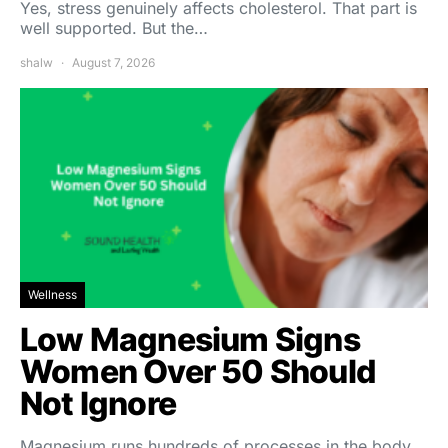
Yes, stress genuinely affects cholesterol. That part is
well supported. But the…
shalw
August 7, 2026
Wellness
Low Magnesium Signs
Women Over 50 Should
Not Ignore
Magnesium runs hundreds of processes in the body,