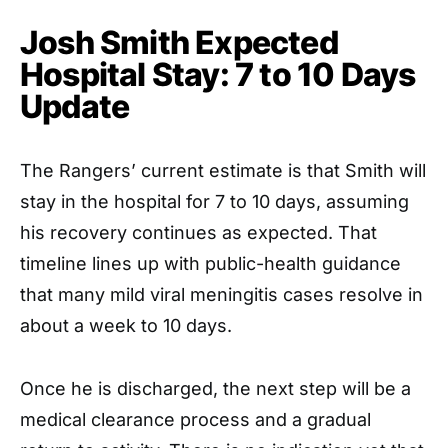
Josh Smith Expected
Hospital Stay: 7 to 10 Days
Update
The Rangers’ current estimate is that Smith will
stay in the hospital for 7 to 10 days, assuming
his recovery continues as expected. That
timeline lines up with public-health guidance
that many mild viral meningitis cases resolve in
about a week to 10 days.
Once he is discharged, the next step will be a
medical clearance process and a gradual