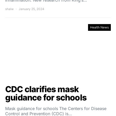
Inflammation. New research from King’s…
shalw
January 25, 2024
Health News
CDC clarifies mask
guidance for schools
Mask guidance for schools The Centers for Disease
Control and Prevention (CDC) is…