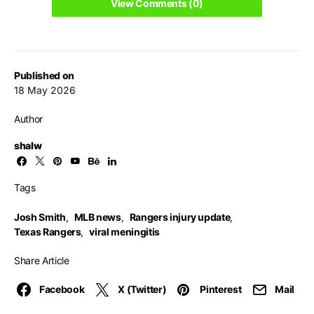
View Comments (0)
Published on
18 May 2026
Author
shalw
Tags
Josh Smith
,
MLB news
,
Rangers injury update
,
Texas Rangers
,
viral meningitis
Share Article
Facebook
X (Twitter)
Pinterest
Mail