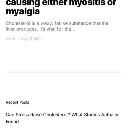
causing either myositis or
myalgia
Cholesterol is a waxy, fatlike substance that the
liver produces. It’s vital for the…
shalw
May 27, 2021
Recent Posts
Can Stress Raise Cholesterol? What Studies Actually
Found