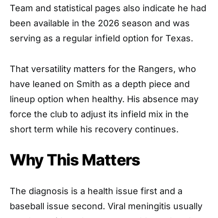
Team and statistical pages also indicate he had
been available in the 2026 season and was
serving as a regular infield option for Texas.
That versatility matters for the Rangers, who
have leaned on Smith as a depth piece and
lineup option when healthy. His absence may
force the club to adjust its infield mix in the
short term while his recovery continues.
Why This Matters
The diagnosis is a health issue first and a
baseball issue second. Viral meningitis usually