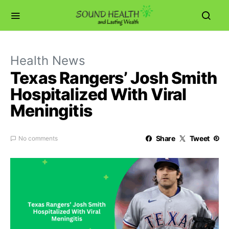
Health News
Texas Rangers’ Josh Smith
Hospitalized With Viral
Meningitis
Share
Tweet
No comments