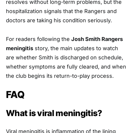
resolves without long-term problems, but the
hospitalization signals that the Rangers and
doctors are taking his condition seriously.
For readers following the
Josh Smith Rangers
meningitis
story, the main updates to watch
are whether Smith is discharged on schedule,
whether symptoms are fully cleared, and when
the club begins its return-to-play process.
FAQ
What is viral meningitis?
Viral meningitis is inflammation of the lining