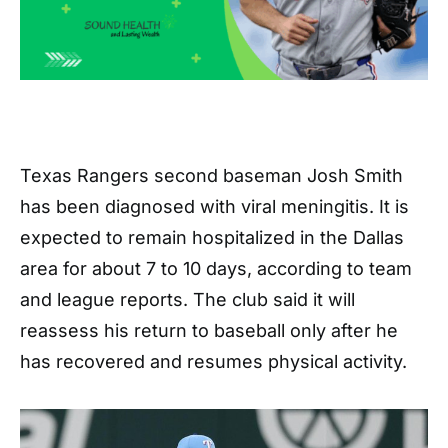
Texas Rangers second baseman Josh Smith
has been diagnosed with viral meningitis. It is
expected to remain hospitalized in the Dallas
area for about 7 to 10 days, according to team
and league reports. The club said it will
reassess his return to baseball only after he
has recovered and resumes physical activity.