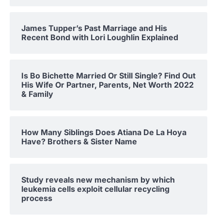
James Tupper’s Past Marriage and His
Recent Bond with Lori Loughlin Explained
Is Bo Bichette Married Or Still Single? Find Out
His Wife Or Partner, Parents, Net Worth 2022
& Family
How Many Siblings Does Atiana De La Hoya
Have? Brothers & Sister Name
Study reveals new mechanism by which
leukemia cells exploit cellular recycling
process