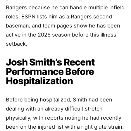
Rangers because he can handle multiple infield
roles. ESPN lists him as a Rangers second
baseman, and team pages show he has been
active in the 2026 season before this illness
setback.
Josh Smith’s Recent
Performance Before
Hospitalization
Before being hospitalized, Smith had been
dealing with an already difficult stretch
physically, with reports noting he had recently
been on the injured list with a right glute strain.