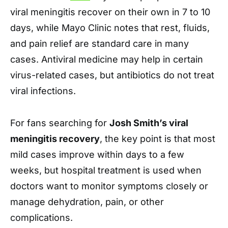
viral meningitis recover on their own in 7 to 10
days, while Mayo Clinic notes that rest, fluids,
and pain relief are standard care in many
cases. Antiviral medicine may help in certain
virus-related cases, but antibiotics do not treat
viral infections.
For fans searching for
Josh Smith’s viral
meningitis recovery
, the key point is that most
mild cases improve within days to a few
weeks, but hospital treatment is used when
doctors want to monitor symptoms closely or
manage dehydration, pain, or other
complications.