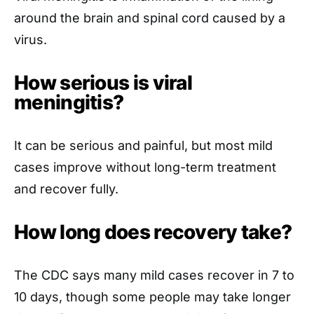
around the brain and spinal cord caused by a
virus.
How serious is viral
meningitis?
It can be serious and painful, but most mild
cases improve without long-term treatment
and recover fully.
How long does recovery take?
The CDC says many mild cases recover in 7 to
10 days, though some people may take longer