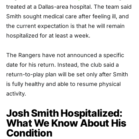
treated at a Dallas-area hospital. The team said
Smith sought medical care after feeling ill, and
the current expectation is that he will remain
hospitalized for at least a week.
The Rangers have not announced a specific
date for his return. Instead, the club said a
return-to-play plan will be set only after Smith
is fully healthy and able to resume physical
activity.
Josh Smith Hospitalized:
What We Know About His
Condition