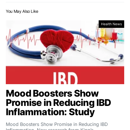
You May Also Like
Health News
Mood Boosters Show
Promise in Reducing IBD
Inflammation: Study
Mood Boosters Show Promise in Reducing IBD