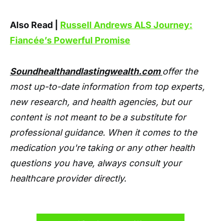
Also Read |
Russell Andrews ALS Journey:
Fiancée’s Powerful Promise
Soundhealthandlastingwealth.com
offer the
most up-to-date information from top experts,
new research, and health agencies, but our
content is not meant to be a substitute for
professional guidance. When it comes to the
medication you're taking or any other health
questions you have, always consult your
healthcare provider directly.