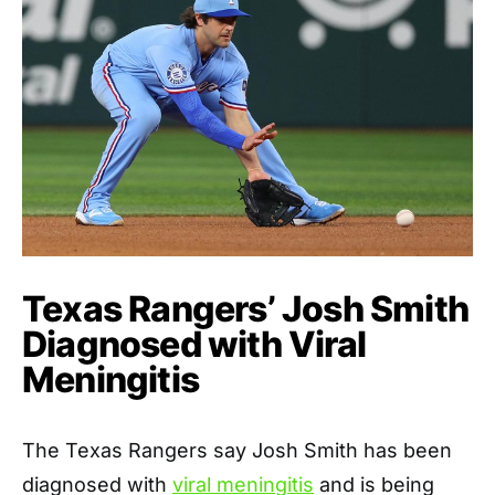
Texas Rangers’ Josh Smith
Diagnosed with Viral
Meningitis
The Texas Rangers say Josh Smith has been
diagnosed with
viral meningitis
and is being