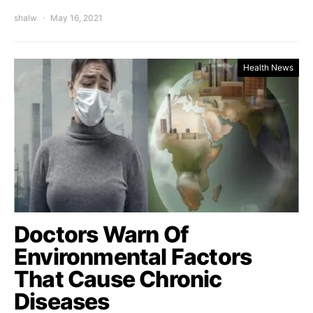
shalw
May 16, 2021
Health News
Doctors Warn Of
Environmental Factors
That Cause Chronic
Diseases