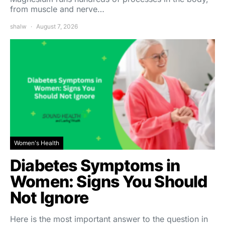
from muscle and nerve…
shalw
August 7, 2026
Women's Health
Diabetes Symptoms in
Women: Signs You Should
Not Ignore
Here is the most important answer to the question in