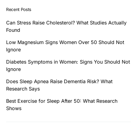
Recent Posts
Can Stress Raise Cholesterol? What Studies Actually
Found
Low Magnesium Signs Women Over 50 Should Not
Ignore
Diabetes Symptoms in Women: Signs You Should Not
Ignore
Does Sleep Apnea Raise Dementia Risk? What
Research Says
Best Exercise for Sleep After 50: What Research
Shows