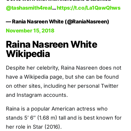
@tashasmith4real
…
https://t.co/La1QawQhws
— Rania Nasreen White (@RaniaNasreen)
November 15, 2018
Raina Nasreen White
Wikipedia
Despite her celebrity, Raina Nasreen does not
have a Wikipedia page, but she can be found
on other sites, including her personal Twitter
and Instagram accounts.
Raina is a popular American actress who
stands 5′ 6″ (1.68 m) tall and is best known for
her role in Star (2016).