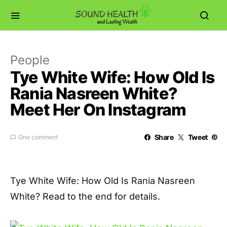
People
Tye White Wife: How Old Is
Rania Nasreen White?
Meet Her On Instagram
Share
Tweet
One comment
Tye White Wife: How Old Is Rania Nasreen
White? Read to the end for details.