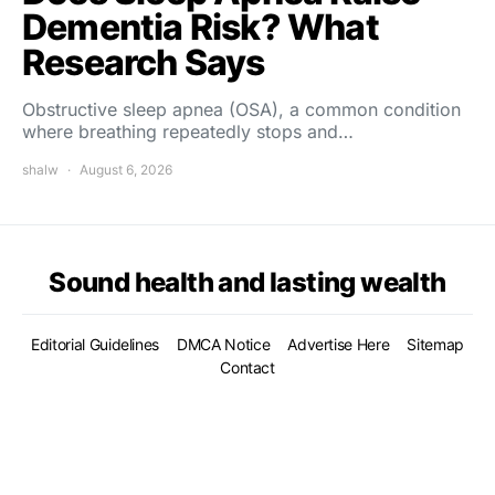
Dementia Risk? What
Research Says
Obstructive sleep apnea (OSA), a common condition
where breathing repeatedly stops and…
shalw
August 6, 2026
Sound health and lasting wealth
Editorial Guidelines
DMCA Notice
Advertise Here
Sitemap
Contact