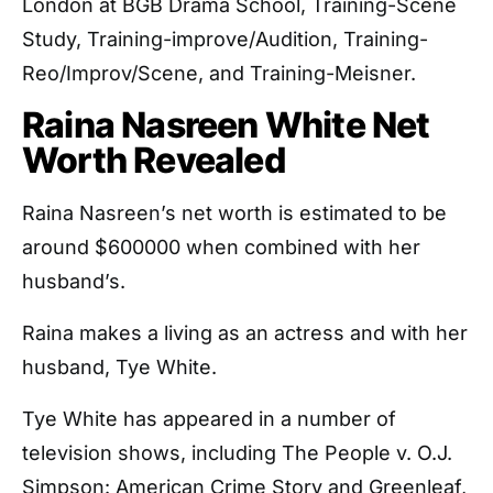
London at BGB Drama School, Training-Scene
Study, Training-improve/Audition, Training-
Reo/Improv/Scene, and Training-Meisner.
Raina Nasreen White Net
Worth Revealed
Raina Nasreen’s net worth is estimated to be
around $600000 when combined with her
husband’s.
Raina makes a living as an actress and with her
husband, Tye White.
Tye White has appeared in a number of
television shows, including The People v. O.J.
Simpson: American Crime Story and Greenleaf,