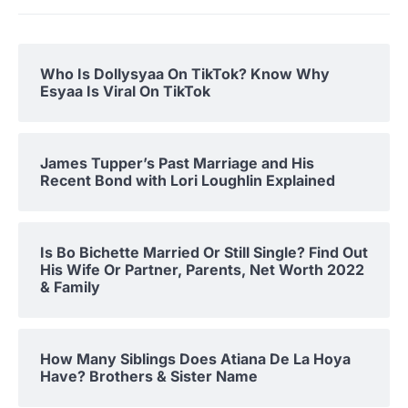
Who Is Dollysyaa On TikTok? Know Why
Esyaa Is Viral On TikTok
James Tupper’s Past Marriage and His
Recent Bond with Lori Loughlin Explained
Is Bo Bichette Married Or Still Single? Find Out
His Wife Or Partner, Parents, Net Worth 2022
& Family
How Many Siblings Does Atiana De La Hoya
Have? Brothers & Sister Name