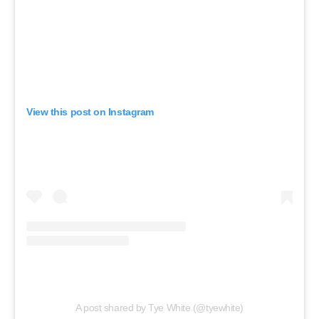
View this post on Instagram
A post shared by Tye White (@tyewhite)