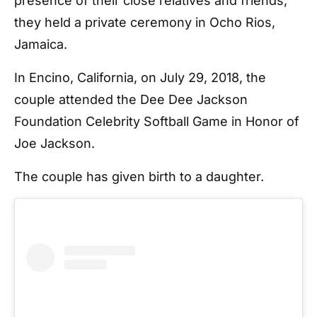
presence of their close relatives and friends,
they held a private ceremony in Ocho Rios,
Jamaica.
In Encino, California, on July 29, 2018, the
couple attended the Dee Dee Jackson
Foundation Celebrity Softball Game in Honor of
Joe Jackson.
The couple has given birth to a daughter.