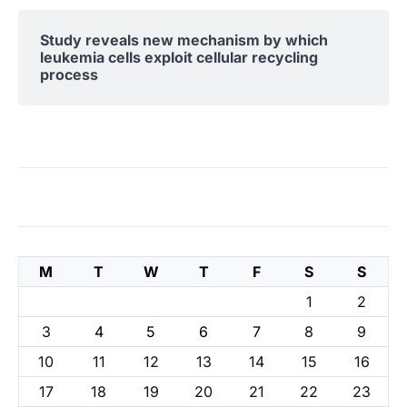
Study reveals new mechanism by which
leukemia cells exploit cellular recycling
process
M
T
W
T
F
S
S
1
2
3
4
5
6
7
8
9
10
11
12
13
14
15
16
17
18
19
20
21
22
23