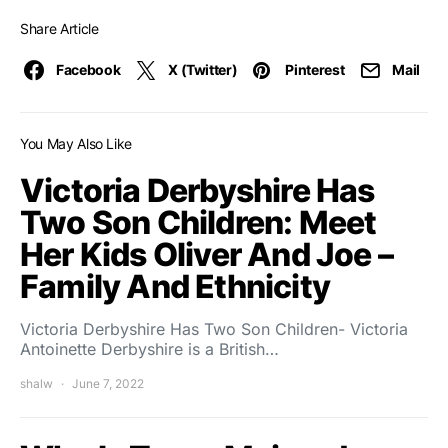
Share Article
Facebook
X (Twitter)
Pinterest
Mail
You May Also Like
Victoria Derbyshire Has
Two Son Children: Meet
Her Kids Oliver And Joe –
Family And Ethnicity
Victoria Derbyshire Has Two Son Children- Victoria
Antoinette Derbyshire is a British…
shalw
June 7, 2022