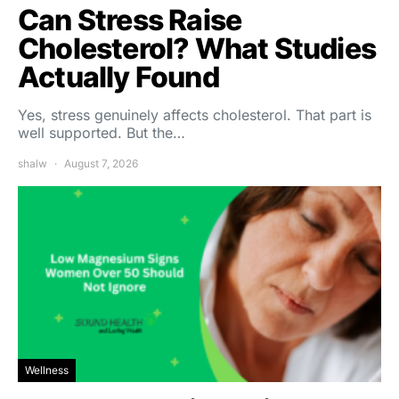
Can Stress Raise
Cholesterol? What Studies
Actually Found
Yes, stress genuinely affects cholesterol. That part is
well supported. But the…
shalw
August 7, 2026
Wellness