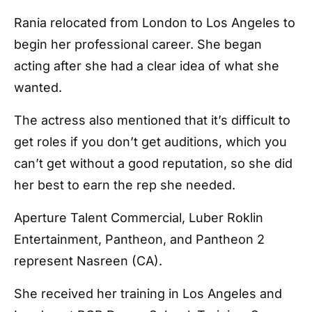
Rania relocated from London to Los Angeles to
begin her professional career. She began
acting after she had a clear idea of what she
wanted.
The actress also mentioned that it’s difficult to
get roles if you don’t get auditions, which you
can’t get without a good reputation, so she did
her best to earn the rep she needed.
Aperture Talent Commercial, Luber Roklin
Entertainment, Pantheon, and Pantheon 2
represent Nasreen (CA).
She received her training in Los Angeles and