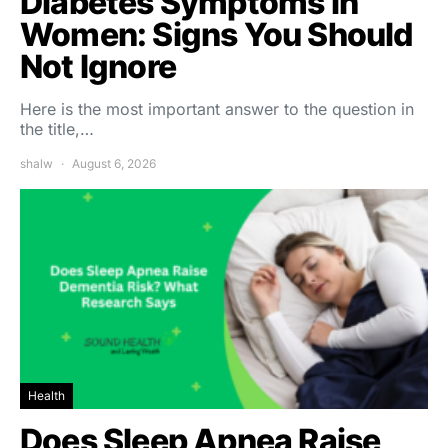
Diabetes Symptoms in
Women: Signs You Should
Not Ignore
Here is the most important answer to the question in
the title,…
shalw
August 6, 2026
Health
Does Sleep Apnea Raise