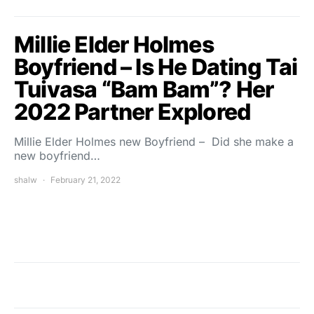
Millie Elder Holmes
Boyfriend – Is He Dating Tai
Tuivasa “Bam Bam”? Her
2022 Partner Explored
Millie Elder Holmes new Boyfriend – Did she make a
new boyfriend…
shalw
February 21, 2022