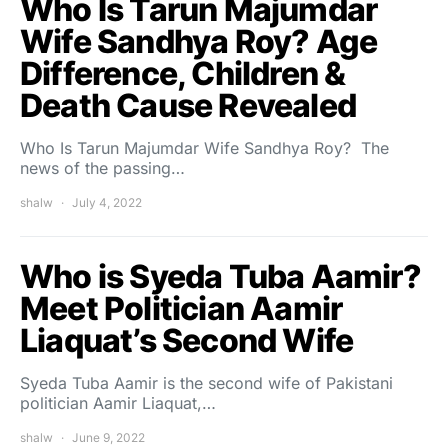
Who Is Tarun Majumdar
Wife Sandhya Roy? Age
Difference, Children &
Death Cause Revealed
Who Is Tarun Majumdar Wife Sandhya Roy? The
news of the passing…
shalw
July 4, 2022
Who is Syeda Tuba Aamir?
Meet Politician Aamir
Liaquat’s Second Wife
Syeda Tuba Aamir is the second wife of Pakistani
politician Aamir Liaquat,…
shalw
June 9, 2022