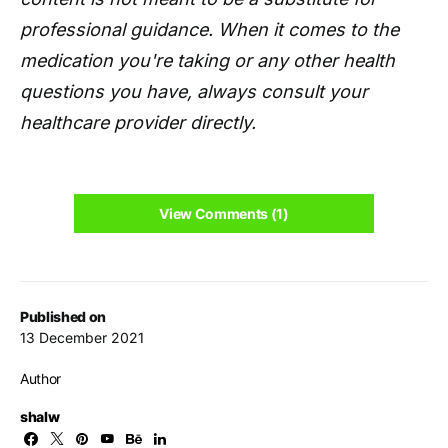
professional guidance. When it comes to the
medication you're taking or any other health
questions you have, always consult your
healthcare provider directly.
View Comments (1)
Published on
13 December 2021
Author
shalw