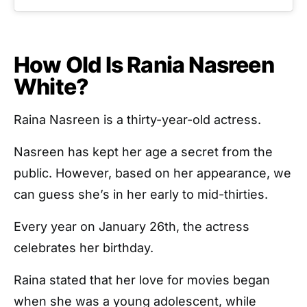
How Old Is Rania Nasreen
White?
Raina Nasreen is a thirty-year-old actress.
Nasreen has kept her age a secret from the
public. However, based on her appearance, we
can guess she’s in her early to mid-thirties.
Every year on January 26th, the actress
celebrates her birthday.
Raina stated that her love for movies began
when she was a young adolescent, while