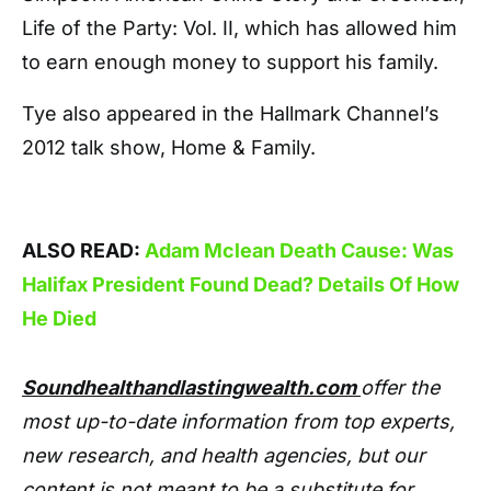
Life of the Party: Vol. II, which has allowed him
to earn enough money to support his family.
Tye also appeared in the Hallmark Channel’s
2012 talk show, Home & Family.
ALSO READ:
Adam Mclean Death Cause: Was
Halifax President Found Dead? Details Of How
He Died
Soundhealthandlastingwealth.com
offer the
most up-to-date information from top experts,
new research, and health agencies, but our
content is not meant to be a substitute for