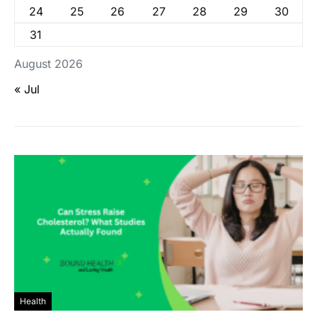
24
25
26
27
28
29
30
31
August 2026
« Jul
Health