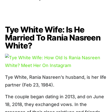
Tye White Wife: Is He
Married To Rania Nasreen
White?
Tye White, Rania Nasreen’s husband, is her life
partner (Feb 23, 1984).
The couple began dating in 2013, and on June
18, 2018, they exchanged vows. In the