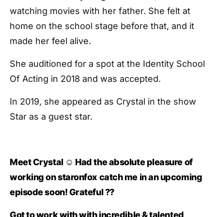
watching movies with her father. She felt at
home on the school stage before that, and it
made her feel alive.
She auditioned for a spot at the Identity School
Of Acting in 2018 and was accepted.
In 2019, she appeared as Crystal in the show
Star as a guest star.
Meet Crystal ☺️ Had the absolute pleasure of
working on staronfox catch me in an upcoming
episode soon! Grateful ??
Got to work with with incredible & talented