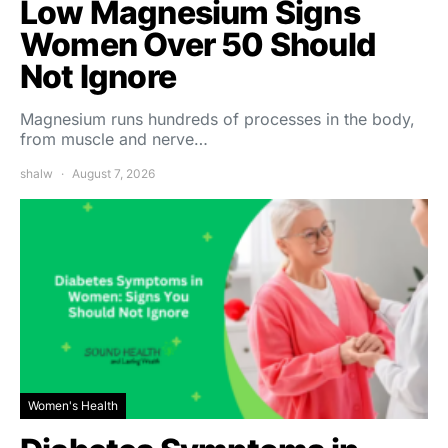
Low Magnesium Signs
Women Over 50 Should
Not Ignore
Magnesium runs hundreds of processes in the body,
from muscle and nerve…
shalw
August 7, 2026
Women's Health