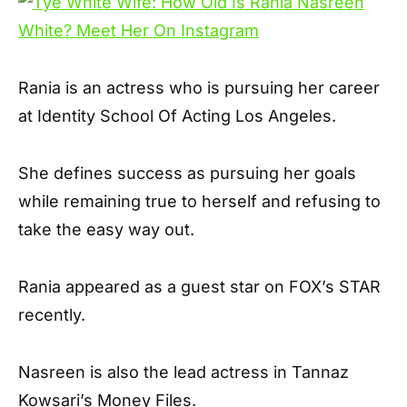
Rania is an actress who is pursuing her career
at Identity School Of Acting Los Angeles.
She defines success as pursuing her goals
while remaining true to herself and refusing to
take the easy way out.
Rania appeared as a guest star on FOX’s STAR
recently.
Nasreen is also the lead actress in Tannaz
Kowsari’s Money Files.