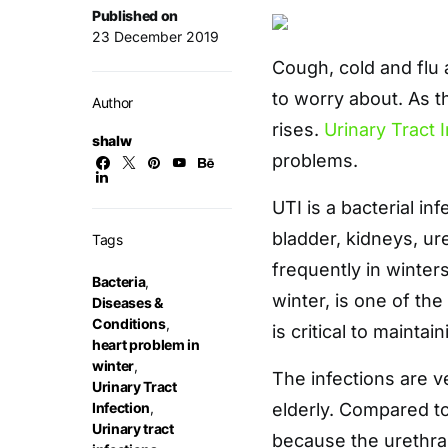
Published on
23 December 2019
Cough, cold and flu
to worry about. As 
Author
rises.
Urinary Tract 
shalw
problems.
UTI is a bacterial in
bladder, kidneys, ur
Tags
frequently in winter
Bacteria
,
winter, is one of the
Diseases &
Conditions
,
is critical to mainta
heart problem in
winter
,
The infections are 
Urinary Tract
Infection
,
elderly. Compared t
Urinary tract
because the urethra 