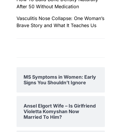
After 50 Without Medication
Vasculitis Nose Collapse: One Woman’s
Brave Story and What It Teaches Us
MS Symptoms in Women: Early
Signs You Shouldn’t Ignore
Ansel Elgort Wife – Is Girlfriend
Violetta Komyshan Now
Married To Him?