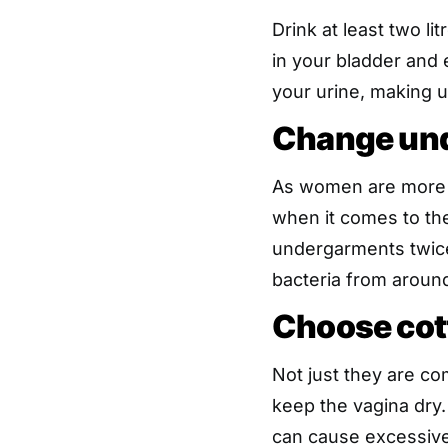
Drink at least two li
in your bladder and e
your urine, making ur
Change und
As women are more p
when it comes to the
undergarments twice
bacteria from around
Choose cot
Not just they are co
keep the vagina dry
can cause excessive 