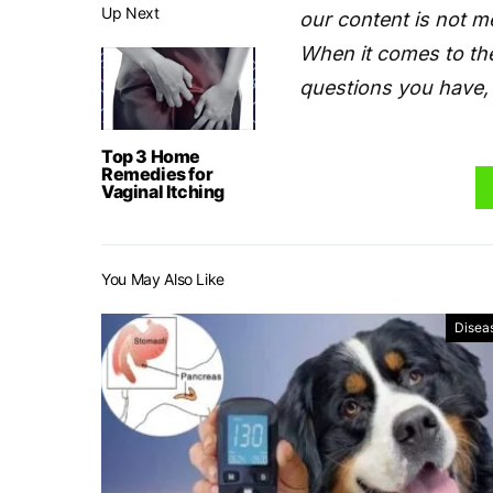
Up Next
our content is not m
When it comes to the
questions you have, 
Top 3 Home
Remedies for
Vaginal Itching
You May Also Like
Disea