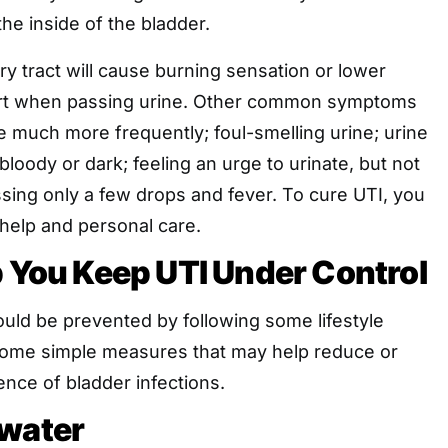
the inside of the bladder.
ary tract will cause burning sensation or lower
rt when passing urine. Other common symptoms
e much more frequently; foul-smelling urine; urine
bloody or dark; feeling an urge to urinate, but not
assing only a few drops and fever. To cure UTI, you
 help and personal care.
p You Keep UTI Under Control
ould be prevented by following some lifestyle
ome simple measures that may help reduce or
ence of bladder infections.
 water