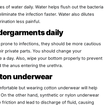
tres of water daily. Water helps flush out the bacteria
liminate the infection faster. Water also dilutes
ination less painful.
ergarments daily
rone to infections, they should be more cautious
ir private parts. You should change your
 a day. Also, wipe your bottom properly to prevent
 the anus entering the urethra.
ton underwear
mfortable but wearing cotton underwear will help
. On the other hand, synthetic or nylon underwear
friction and lead to discharge of fluid, causing