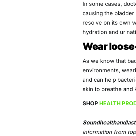
In some cases, doctor
causing the bladder 
resolve on its own w
hydration and urinat
Wear loose-
As we know that bact
environments, wearin
and can help bacteri
skin to breathe and 
SHOP
HEALTH PRO
Soundhealthandlas
information from top