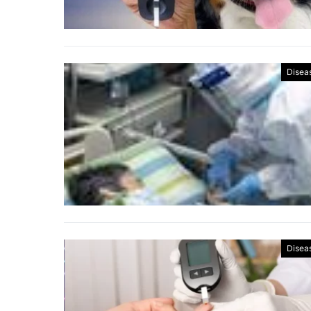
Disea
Disea