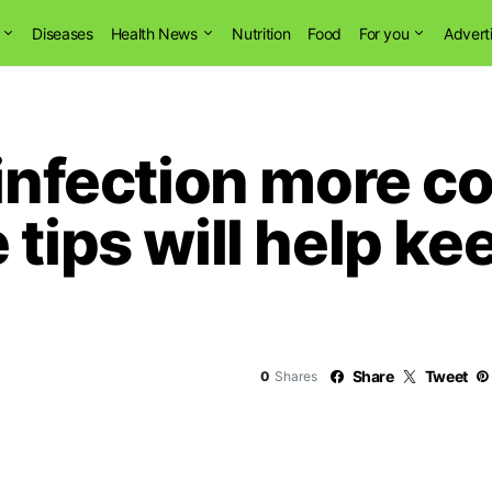
Diseases
Health News
Nutrition
Food
For you
Advert
 infection more 
tips will help ke
Share
Tweet
0
Shares