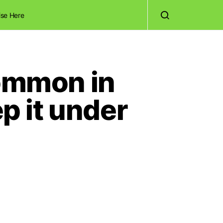
ise Here
common in
ep it under