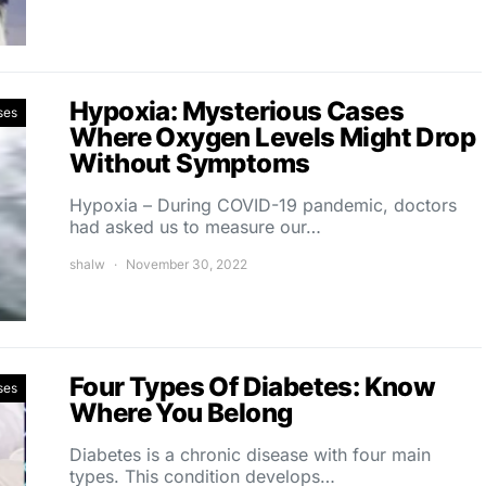
Hypoxia: Mysterious Cases
ses
Where Oxygen Levels Might Drop
Without Symptoms
Hypoxia – During COVID-19 pandemic, doctors
had asked us to measure our…
shalw
November 30, 2022
Four Types Of Diabetes: Know
ses
Where You Belong
Diabetes is a chronic disease with four main
types. This condition develops…