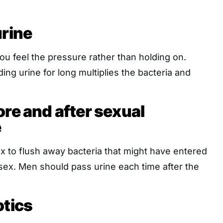
urine
ou feel the pressure rather than holding on.
ing urine for long multiplies the bacteria and
ore and after sexual
e
sex to flush away bacteria that might have entered
sex. Men should pass urine each time after the
otics