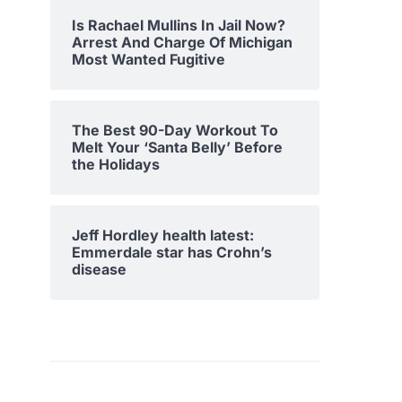
Is Rachael Mullins In Jail Now?
Arrest And Charge Of Michigan
Most Wanted Fugitive
The Best 90-Day Workout To
Melt Your ‘Santa Belly’ Before
the Holidays
Jeff Hordley health latest:
Emmerdale star has Crohn’s
disease