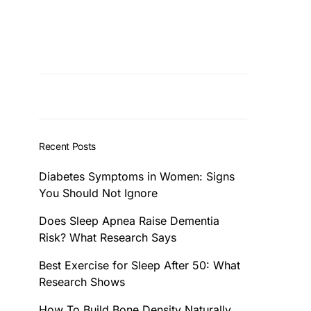
Recent Posts
Diabetes Symptoms in Women: Signs
You Should Not Ignore
Does Sleep Apnea Raise Dementia
Risk? What Research Says
Best Exercise for Sleep After 50: What
Research Shows
How To Build Bone Density Naturally