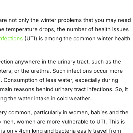
 are not only the winter problems that you may need
the temperature drops, the number of health issues
Infections
(UTI) is among the common winter health
fection anywhere in the urinary tract, such as the
eters, or the urethra. Such infections occur more
s. Consumption of less water, especially during
 main reasons behind urinary tract infections. So, it
ining the water intake in cold weather.
very common, particularly in women, babies and the
o men, women are more vulnerable to UTI. This is
is only 4cm long and bacteria easily travel from