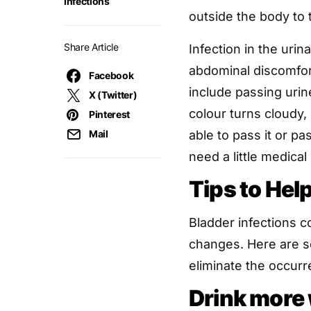
infections
outside the body to 
Share Article
Infection in the urin
abdominal discomfo
Facebook
include passing urin
X (Twitter)
colour turns cloudy, 
Pinterest
Mail
able to pass it or p
need a little medical
Tips to Hel
Bladder infections c
changes. Here are s
eliminate the occurr
Drink more