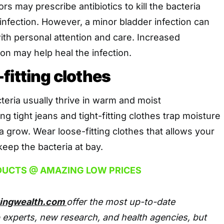
s may prescribe antibiotics to kill the bacteria
infection. However, a minor bladder infection can
ith personal attention and care. Increased
ion may help heal the infection.
fitting clothes
eria usually thrive in warm and moist
g tight jeans and tight-fitting clothes trap moisture
a grow. Wear loose-fitting clothes that allows your
keep the bacteria at bay.
DUCTS @ AMAZING LOW PRICES
tingwealth.com
offer the most up-to-date
 experts, new research, and health agencies, but