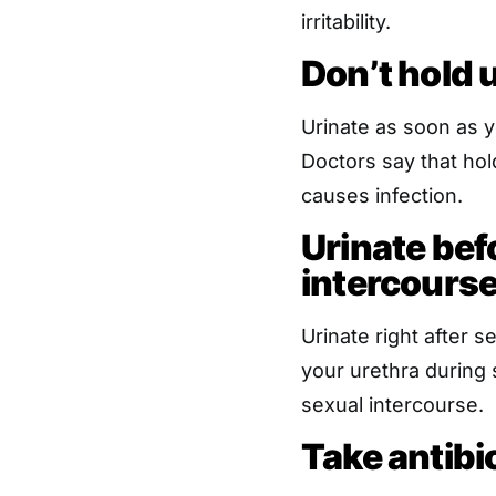
irritability.
Don’t hold 
Urinate as soon as y
Doctors say that hold
causes infection.
Urinate bef
intercours
Urinate right after 
your urethra during 
sexual intercourse.
Take antibi