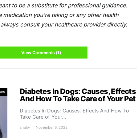
eant to be a substitute for professional guidance.
 medication you're taking or any other health
always consult your healthcare provider directly.
View Comments (1)
Diabetes In Dogs: Causes, Effects
ses
And How To Take Care of Your Pet
Diabetes In Dogs: Causes, Effects And How To
Take Care of Your…
shalw
November 6, 2022