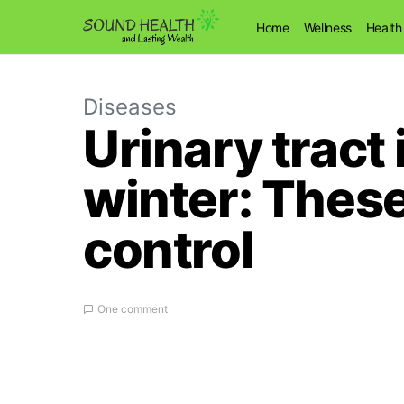
Home
Wellness
Health
Diseases
Urinary tract
winter: These 
control
One comment