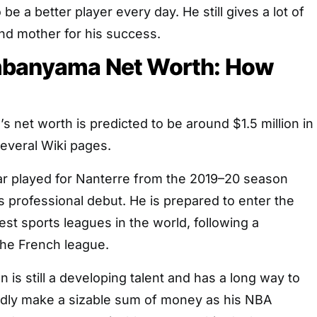
e a better player every day. He still gives a lot of
 and mother for his success.
mbanyama Net Worth: How
net worth is predicted to be around $1.5 million in
everal Wiki pages.
r played for Nanterre from the 2019–20 season
is professional debut. He is prepared to enter the
est sports leagues in the world, following a
the French league.
 is still a developing talent and has a long way to
edly make a sizable sum of money as his NBA