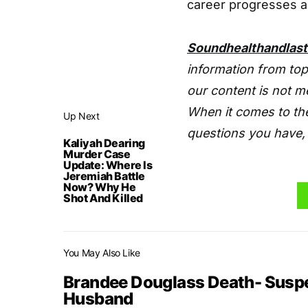
career progresses a
Soundhealthandlas
information from top
our content is not m
When it comes to the
Up Next
questions you have, 
Kaliyah Dearing
Murder Case
Update: Where Is
Jeremiah Battle
Now? Why He
Shot And Killed
You May Also Like
Brandee Douglass Death- Suspe
Husband