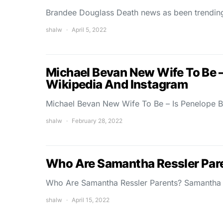
Brandee Douglass Death news as been trendi
shalw
April 5, 2022
Michael Bevan New Wife To Be –
Wikipedia And Instagram
Michael Bevan New Wife To Be – Is Penelope 
shalw
February 28, 2022
Who Are Samantha Ressler Pare
Who Are Samantha Ressler Parents? Samantha R
shalw
April 15, 2022