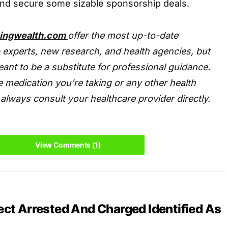
nd secure some sizable sponsorship deals.
tingwealth.com
offer the most up-to-date
 experts, new research, and health agencies, but
eant to be a substitute for professional guidance.
 medication you're taking or any other health
always consult your healthcare provider directly.
View Comments (1)
ct Arrested And Charged Identified As