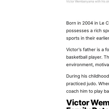
Victor Wembanyama with his old
Born in 2004 in Le C
possesses a rich sp
sports in their earlie
Victor’s father is a 
basketball player. Th
environment, motivat
During his childhood
practiced judo. When
coach him to play ba
Victor Wem