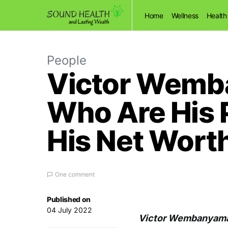
Home
Wellness
Health
People
Victor Wemba
Who Are His 
His Net Wort
One comment
Published on
04 July 2022
Victor Wembanyama 