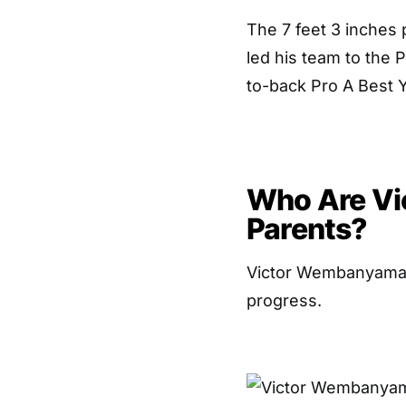
The 7 feet 3 inches 
led his team to the 
to-back Pro A Best Y
Who Are Vi
Parents?
Victor Wembanyama’s 
progress.