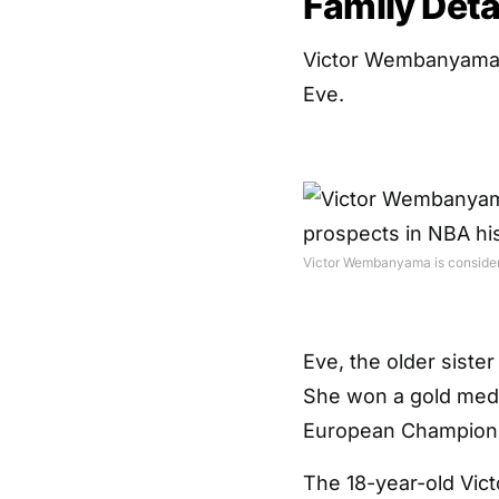
Family Deta
Victor Wembanyama wa
Eve.
Victor Wembanyama is considered
Eve, the older sister
She won a gold meda
European Champions
The 18-year-old Victo