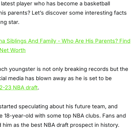
atest player who has become a basketball
is parents? Let’s discover some interesting facts
ng star.
ch youngster is not only breaking records but the
cial media has blown away as he is set to be
2-23 NBA draft
.
tarted speculating about his future team, and
he 18-year-old with some top NBA clubs. Fans and
d him as the best NBA draft prospect in history.