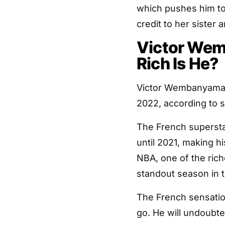
which pushes him to b
credit to her sister
Victor We
Rich Is He?
Victor Wembanyama’s 
2022, according to s
The French supersta
until 2021, making h
NBA, one of the rich
standout season in 
The French sensation
go. He will undoubt