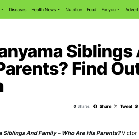
Diseases
Health News
Nutrition
Food
For you
Advert
nyama Siblings 
Parents? Find Out
h
Share
Tweet
0
Shares
Siblings And Family – Who Are His Parents?
Victor