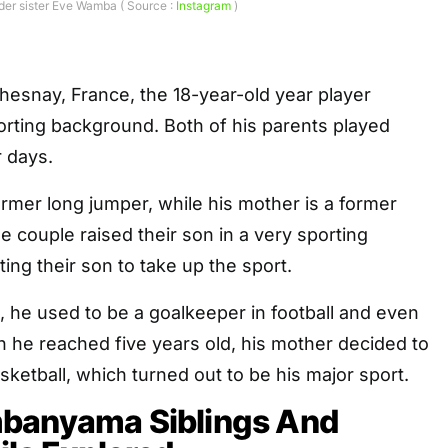
er sister Eve Wamba ( Source :
Instagram
)
hesnay, France, the 18-year-old year player
orting background. Both of his parents played
r days.
former long jumper, while his mother is a former
e couple raised their son in a very sporting
ing their son to take up the sport.
, he used to be a goalkeeper in football and even
 he reached five years old, his mother decided to
sketball, which turned out to be his major sport.
banyama Siblings And