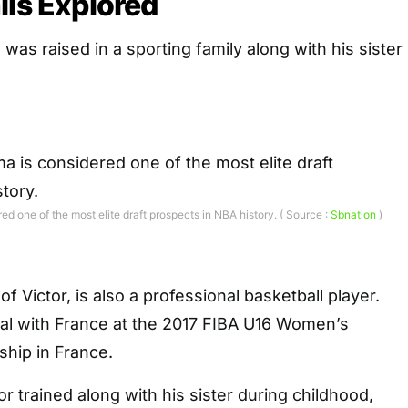
ils Explored
s raised in a sporting family along with his sister
 one of the most elite draft prospects in NBA history. ( Source :
Sbnation
)
 of Victor, is also a professional basketball player.
l with France at the 2017 FIBA U16 Women’s
hip in France.
r trained along with his sister during childhood,