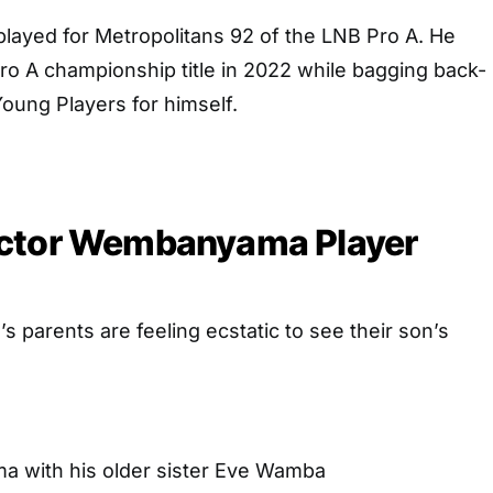
played for Metropolitans 92 of the LNB Pro A. He
Pro A championship title in 2022 while bagging back-
oung Players for himself.
ctor Wembanyama Player
parents are feeling ecstatic to see their son’s