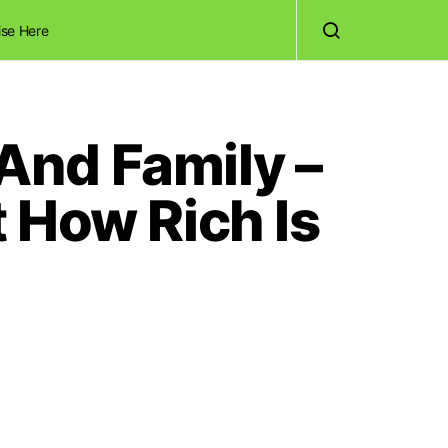
ise Here
And Family –
 How Rich Is