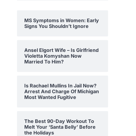
MS Symptoms in Women: Early
Signs You Shouldn’t Ignore
Ansel Elgort Wife – Is Girlfriend
Violetta Komyshan Now
Married To Him?
Is Rachael Mullins In Jail Now?
Arrest And Charge Of Michigan
Most Wanted Fugitive
The Best 90-Day Workout To
Melt Your ‘Santa Belly’ Before
the Holidays