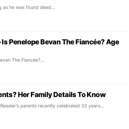
ng as he was found dead…
 Is Penelope Bevan The Fiancée? Age
Bevan The Fiancée?…
nts? Her Family Details To Know
essler’s parents recently celebrated 33 years…