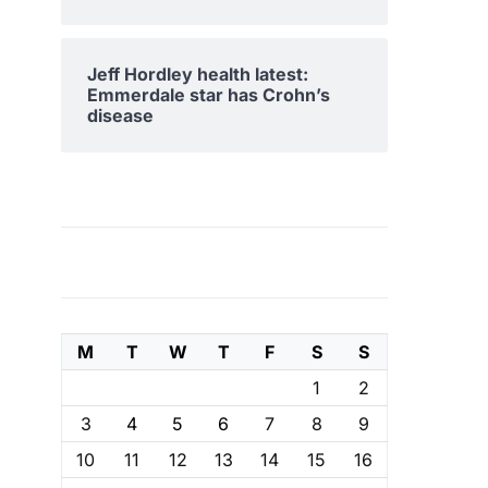
Jeff Hordley health latest:
Emmerdale star has Crohn’s
disease
M
T
W
T
F
S
S
1
2
3
4
5
6
7
8
9
10
11
12
13
14
15
16