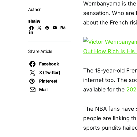
Wembanyama is the l
Author
sensation. Who are h
shalw
about the French risi
Share Article
Facebook
The 18-year-old Fren
X (Twitter)
internet too. The so
Pinterest
available for the
202
Mail
The NBA fans have s
people are linking t
sports pundits haile