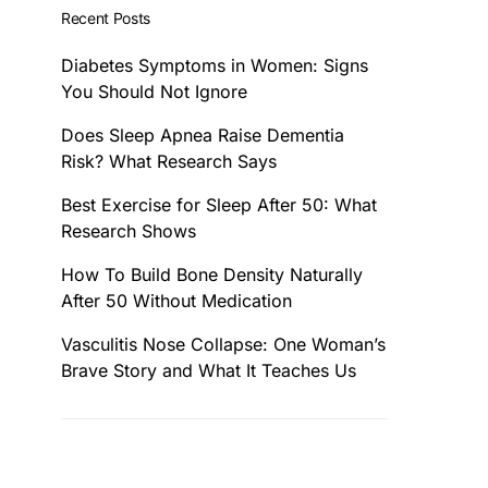
Recent Posts
Diabetes Symptoms in Women: Signs
You Should Not Ignore
Does Sleep Apnea Raise Dementia
Risk? What Research Says
Best Exercise for Sleep After 50: What
Research Shows
How To Build Bone Density Naturally
After 50 Without Medication
Vasculitis Nose Collapse: One Woman’s
Brave Story and What It Teaches Us