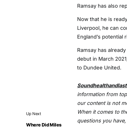
Ramsay has also repr
Now that he is read
Liverpool, he can co
England’s potential r
Ramsay has already
debut in March 2021,
to Dundee United.
Soundhealthandlas
information from top
our content is not m
When it comes to the
Up Next
questions you have, 
Where Did Miles