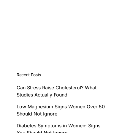
Recent Posts
Can Stress Raise Cholesterol? What
Studies Actually Found
Low Magnesium Signs Women Over 50
Should Not Ignore
Diabetes Symptoms in Women: Signs
You Should Not Ignore