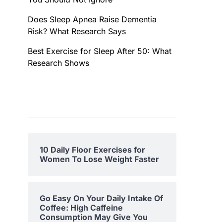
Does Sleep Apnea Raise Dementia
Risk? What Research Says
Best Exercise for Sleep After 50: What
Research Shows
10 Daily Floor Exercises for
Women To Lose Weight Faster
Go Easy On Your Daily Intake Of
Coffee: High Caffeine
Consumption May Give You