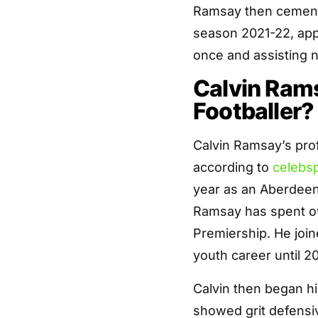
Ramsay then cemente
season 2021-22, app
once and assisting n
Calvin Rams
Footballer?
Calvin Ramsay’s prof
according to
celebs
year as an Aberdeen
Ramsay has spent ov
Premiership. He join
youth career until 20
Calvin then began h
showed grit defensiv