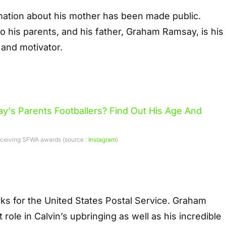
rmation about his mother has been made public.
to his parents, and his father, Graham Ramsay, is his
 and motivator.
eceiving SFWA awards (source :
Instagram
)
ks for the United States Postal Service. Graham
role in Calvin’s upbringing as well as his incredible