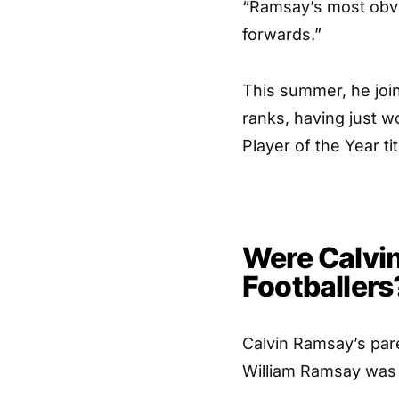
“Ramsay’s most obvio
forwards.”
This summer, he joi
ranks, having just wo
Player of the Year tit
Were Calvi
Footballers
Calvin Ramsay’s pare
William Ramsay was 