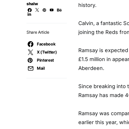
shalw
history.
Calvin, a fantastic S
joining the Reds fr
Share Article
Facebook
Ramsay is expected t
X (Twitter)
£1.5 million in appe
Pinterest
Aberdeen.
Mail
Since breaking into 
Ramsay has made 40 
Ramsay was compared
earlier this year, whi