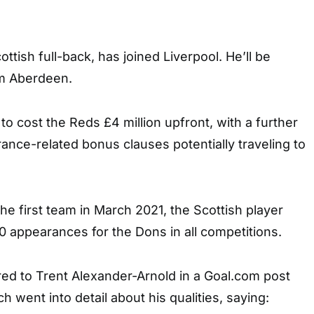
cottish full-back, has joined Liverpool. He’ll be
om Aberdeen.
o cost the Reds £4 million upfront, with a further
arance-related bonus clauses potentially traveling to
the first team in March 2021, the Scottish player
appearances for the Dons in all competitions.
 to Trent Alexander-Arnold in a Goal.com post
ch went into detail about his qualities, saying: