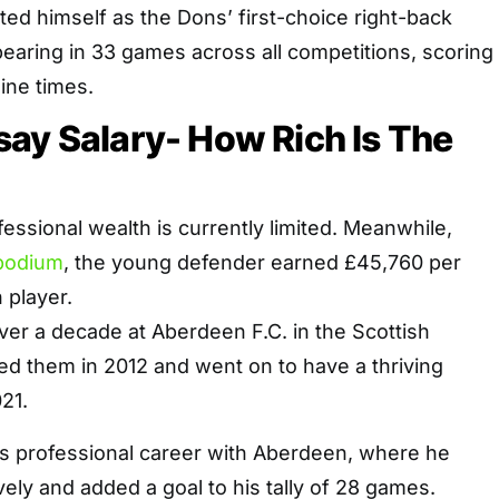
d himself as the Dons’ first-choice right-back
earing in 33 games across all competitions, scoring
ine times.
ay Salary- How Rich Is The
essional wealth is currently limited. Meanwhile,
podium
, the young defender earned £45,760 per
 player.
er a decade at Aberdeen F.C. in the Scottish
ed them in 2012 and went on to have a thriving
21.
is professional career with Aberdeen, where he
ely and added a goal to his tally of 28 games.