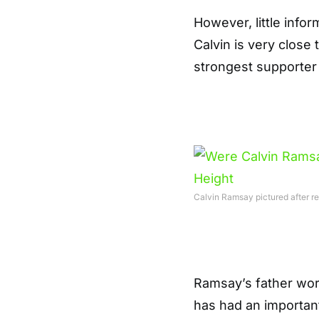
However, little info
Calvin is very close 
strongest supporter
Calvin Ramsay pictured after r
Ramsay’s father wor
has had an important 