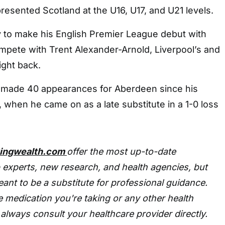
esented Scotland at the U16, U17, and U21 levels.
y to make his English Premier League debut with
mpete with Trent Alexander-Arnold, Liverpool’s and
ight back.
 made 40 appearances for Aberdeen since his
 when he came on as a late substitute in a 1-0 loss
tingwealth.com
offer the most up-to-date
 experts, new research, and health agencies, but
eant to be a substitute for professional guidance.
 medication you're taking or any other health
always consult your healthcare provider directly.