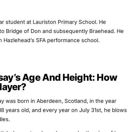
r student at Lauriston Primary School. He
 to Bridge of Don and subsequently Braehead. He
 in Hazlehead’s SFA performance school.
say’s Age And Height: How
Player?
y was born in Aberdeen, Scotland, in the year
18 years old, and every year on July 31st, he blows
dles.