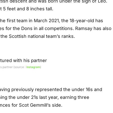
ttish descent and was born under the sign of Leo.
at 5 feet and 8 inches tall.
the first team in March 2021, the 18-year-old has
 for the Dons in all competitions. Ramsay has also
he Scottish national team’s ranks.
s partner (source :
Instagram
)
 having previously represented the under 16s and
ning the under 21s last year, earning three
nces for Scot Gemmill’s side.