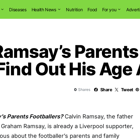
Diseases
Health News
Nutrition
Food
For you
Advert
Ramsay’s Parents
Find Out His Age
Share
Tweet
0
Shares
s Parents Footballers?
Calvin Ramsay, the father
 Graham Ramsay, is already a Liverpool supporter,
ous about the footballer’s parents and family