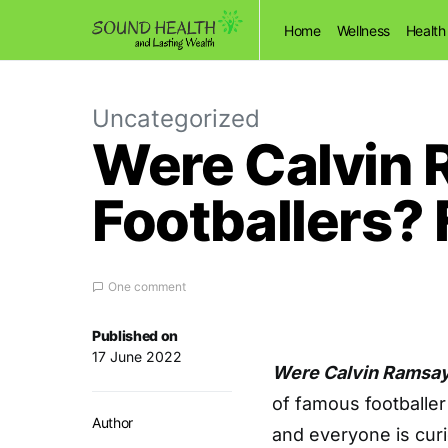
Home
Wellness
Health
Uncategorized
Were Calvin 
Footballers? 
One comment
Published on
17 June 2022
Were Calvin Ramsay’
of famous footballer
Author
and everyone is curi