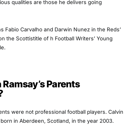
us qualities are those he delivers going
ns Fabio Carvalho and Darwin Nunez in the Reds’
n the Scottistitle of h Football Writers’ Young
le.
n Ramsay’s Parents
?
nts were not professional football players. Calvin
born in Aberdeen, Scotland, in the year 2003.