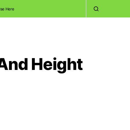
ise Here
 And Height