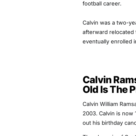
football career.
Calvin was a two-yea
afterward relocated
eventually enrolled
Calvin Ram
Old Is The 
Calvin William Ramsa
2003. Calvin is now 
out his birthday can