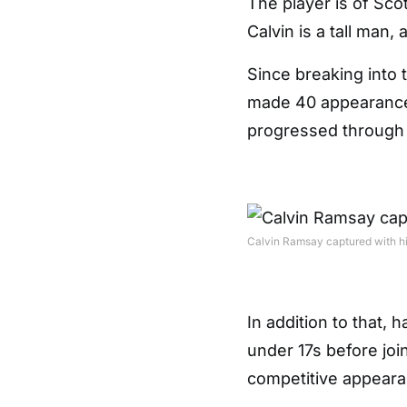
The player is of Sco
Calvin is a tall man, 
Since breaking into 
made 40 appearances
progressed through t
Calvin Ramsay captured with hi
In addition to that,
under 17s before joi
competitive appeara