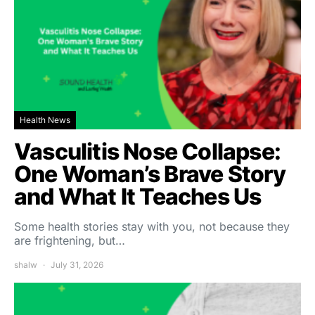
Health News
Vasculitis Nose Collapse:
One Woman’s Brave Story
and What It Teaches Us
Some health stories stay with you, not because they
are frightening, but…
shalw
July 31, 2026