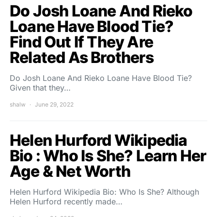
Do Josh Loane And Rieko
Loane Have Blood Tie?
Find Out If They Are
Related As Brothers
Do Josh Loane And Rieko Loane Have Blood Tie?
Given that they…
shalw
June 29, 2022
Helen Hurford Wikipedia
Bio : Who Is She? Learn Her
Age & Net Worth
Helen Hurford Wikipedia Bio: Who Is She? Although
Helen Hurford recently made…