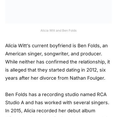
Alicia Witt and Ben Folds
Alicia Witt’s current boyfriend is Ben Folds, an
American singer, songwriter, and producer.
While neither has confirmed the relationship, it
is alleged that they started dating in 2012, six
years after her divorce from Nathan Foulger.
Ben Folds has a recording studio named RCA
Studio A and has worked with several singers.
In 2015, Alicia recorded her debut album