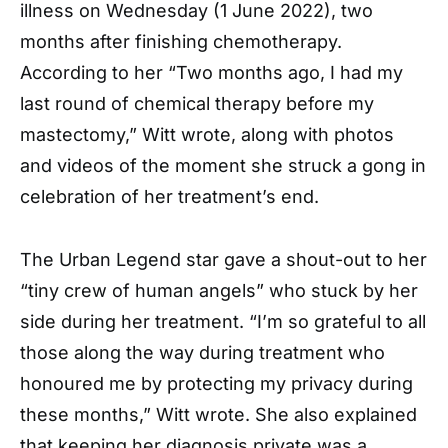
illness on Wednesday (1 June 2022), two
months after finishing chemotherapy.
According to her “Two months ago, I had my
last round of chemical therapy before my
mastectomy,” Witt wrote, along with photos
and videos of the moment she struck a gong in
celebration of her treatment’s end.
The Urban Legend star gave a shout-out to her
“tiny crew of human angels” who stuck by her
side during her treatment. “I’m so grateful to all
those along the way during treatment who
honoured me by protecting my privacy during
these months,” Witt wrote. She also explained
that keeping her diagnosis private was a