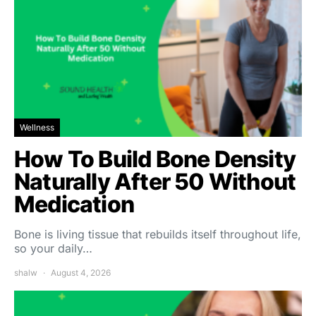
Wellness
How To Build Bone Density
Naturally After 50 Without
Medication
Bone is living tissue that rebuilds itself throughout life,
so your daily…
shalw
August 4, 2026