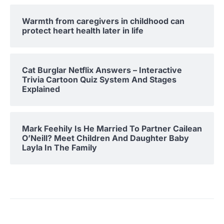
Warmth from caregivers in childhood can
protect heart health later in life
Cat Burglar Netflix Answers – Interactive
Trivia Cartoon Quiz System And Stages
Explained
Mark Feehily Is He Married To Partner Cailean
O’Neill? Meet Children And Daughter Baby
Layla In The Family