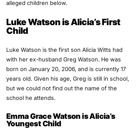
alleged children below.
Luke Watson is Alicia’s First
Child
Luke Watson is the first son Alicia Witts had
with her ex-husband Greg Watson. He was
born on January 20, 2006, and is currently 17
years old. Given his age, Greg is still in school,
but we could not find out the name of the
school he attends.
Emma Grace Watson is Alicia’s
Youngest Child