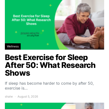
Wellness
Best Exercise for Sleep
After 50: What Research
Shows
If sleep has become harder to come by after 50,
exercise is…
shalw
August 5, 2026