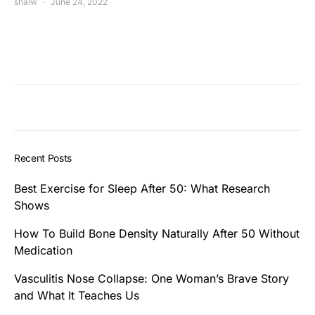
shalw
June 24, 2022
Recent Posts
Best Exercise for Sleep After 50: What Research
Shows
How To Build Bone Density Naturally After 50 Without
Medication
Vasculitis Nose Collapse: One Woman’s Brave Story
and What It Teaches Us