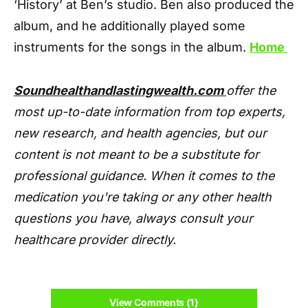
‘History’ at Ben’s studio. Ben also produced the
album, and he additionally played some
instruments for the songs in the album.
Home
Soundhealthandlastingwealth.com
offer the
most up-to-date information from top experts,
new research, and health agencies, but our
content is not meant to be a substitute for
professional guidance. When it comes to the
medication you're taking or any other health
questions you have, always consult your
healthcare provider directly.
View Comments (1)