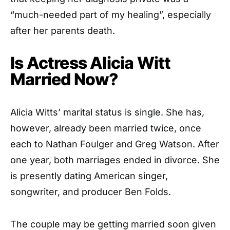
“much-needed part of my healing”, especially
after her parents death.
Is Actress Alicia Witt
Married Now?
Alicia Witts’ marital status is single. She has,
however, already been married twice, once
each to Nathan Foulger and Greg Watson. After
one year, both marriages ended in divorce. She
is presently dating American singer,
songwriter, and producer Ben Folds.
The couple may be getting married soon given