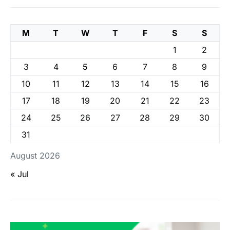
M
T
W
T
F
S
S
1
2
3
4
5
6
7
8
9
10
11
12
13
14
15
16
17
18
19
20
21
22
23
24
25
26
27
28
29
30
31
August 2026
« Jul