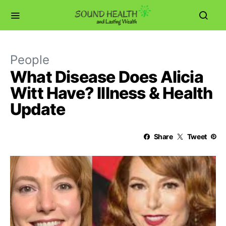
People
What Disease Does Alicia
Witt Have? Illness & Health
Update
Share
Tweet