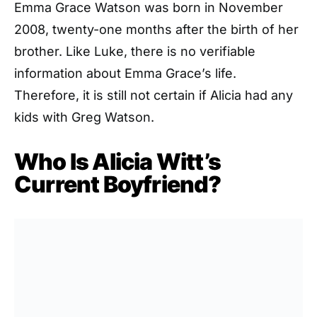
Emma Grace Watson was born in November
2008, twenty-one months after the birth of her
brother. Like Luke, there is no verifiable
information about Emma Grace’s life.
Therefore, it is still not certain if Alicia had any
kids with Greg Watson.
Who Is Alicia Witt’s
Current Boyfriend?