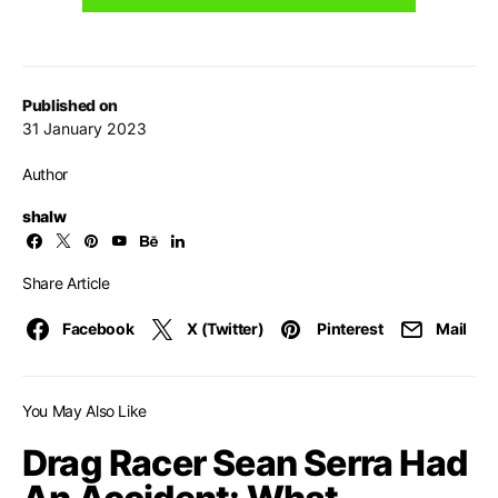
Published on
31 January 2023
Author
shalw
Share Article
Facebook
X (Twitter)
Pinterest
Mail
You May Also Like
Drag Racer Sean Serra Had