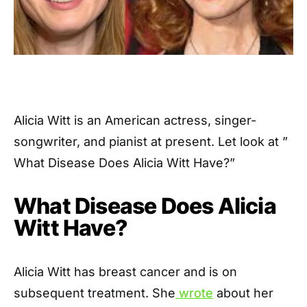
Alicia Witt is an American actress, singer-
songwriter, and pianist at present. Let look at ”
What Disease Does Alicia Witt Have?”
What Disease Does Alicia
Witt Have?
Alicia Witt has breast cancer and is on
subsequent treatment. She
wrote
about her