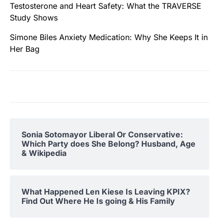
Testosterone and Heart Safety: What the TRAVERSE
Study Shows
Simone Biles Anxiety Medication: Why She Keeps It in
Her Bag
Sonia Sotomayor Liberal Or Conservative:
Which Party does She Belong? Husband, Age
& Wikipedia
What Happened Len Kiese Is Leaving KPIX?
Find Out Where He Is going & His Family