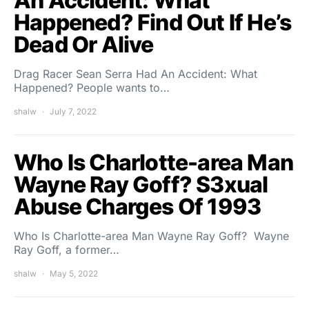
An Accident: What
Happened? Find Out If He’s
Dead Or Alive
Drag Racer Sean Serra Had An Accident: What
Happened? People wants to…
shalw
July 7, 2022
Who Is Charlotte-area Man
Wayne Ray Goff? S3xual
Abuse Charges Of 1993
Who Is Charlotte-area Man Wayne Ray Goff? Wayne
Ray Goff, a former…
shalw
May 5, 2022