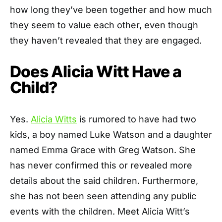
how long they’ve been together and how much
they seem to value each other, even though
they haven’t revealed that they are engaged.
Does Alicia Witt Have a
Child?
Yes.
Alicia Witts
is rumored to have had two
kids, a boy named Luke Watson and a daughter
named Emma Grace with Greg Watson. She
has never confirmed this or revealed more
details about the said children. Furthermore,
she has not been seen attending any public
events with the children. Meet Alicia Witt’s