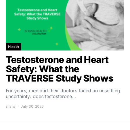
Health
Testosterone and Heart
Safety: What the
TRAVERSE Study Shows
For years, men and their doctors faced an unsettling
uncertainty: does testosterone…
shalw
July 30, 2026