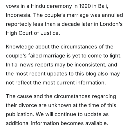
vows in a Hindu ceremony in 1990 in Bali,
Indonesia. The couple’s marriage was annulled
reportedly less than a decade later in London’s
High Court of Justice.
Knowledge about the circumstances of the
couple’s failed marriage is yet to come to light.
Initial news reports may be inconsistent, and
the most recent updates to this blog also may
not reflect the most current information.
The cause and the circumstances regarding
their divorce are unknown at the time of this
publication. We will continue to update as
additional information becomes available.