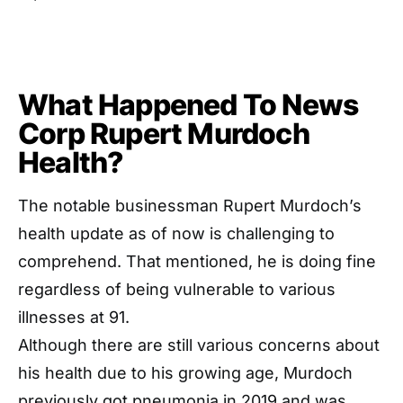
What Happened To News
Corp Rupert Murdoch
Health?
The notable businessman Rupert Murdoch’s
health update as of now is challenging to
comprehend. That mentioned, he is doing fine
regardless of being vulnerable to various
illnesses at 91.
Although there are still various concerns about
his health due to his growing age, Murdoch
previously got pneumonia in 2019 and was