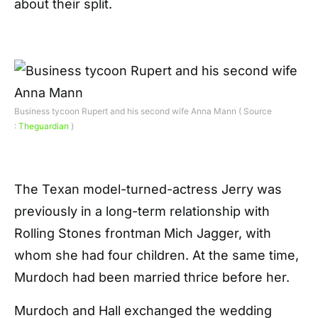
about their split.
Business tycoon Rupert and his second wife Anna Mann ( Source
:
Theguardian
)
The Texan model-turned-actress Jerry was
previously in a long-term relationship with
Rolling Stones frontman
Mich Jagger, with
whom she had four children. At the same time,
Murdoch had been married thrice before her.
Murdoch and Hall exchanged the wedding