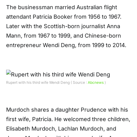
The businessman married Australian flight
attendant Patricia Booker from 1956 to 1967.
Later with the Scottish-born journalist Anna
Mann, from 1967 to 1999, and Chinese-born
entrepreneur Wendi Deng, from 1999 to 2014.
Rupert with his third wife Wendi Deng ( Source :
Abcnews
)
Murdoch shares a daughter Prudence with his
first wife, Patricia. He welcomed three children,
Elisabeth Murdoch, Lachlan Murdoch, and