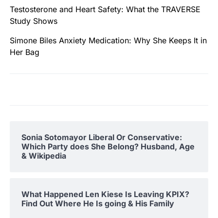
Testosterone and Heart Safety: What the TRAVERSE
Study Shows
Simone Biles Anxiety Medication: Why She Keeps It in
Her Bag
Sonia Sotomayor Liberal Or Conservative:
Which Party does She Belong? Husband, Age
& Wikipedia
What Happened Len Kiese Is Leaving KPIX?
Find Out Where He Is going & His Family