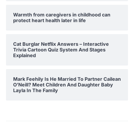
Warmth from caregivers in childhood can
protect heart health later in life
Cat Burglar Netflix Answers – Interactive
Trivia Cartoon Quiz System And Stages
Explained
Mark Feehily Is He Married To Partner Cailean
O’Neill? Meet Children And Daughter Baby
Layla In The Family