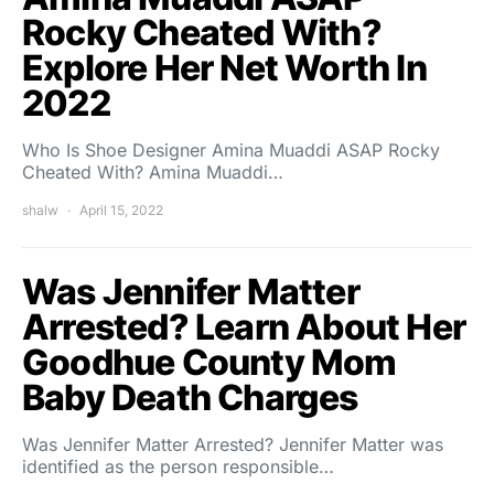
Rocky Cheated With?
Explore Her Net Worth In
2022
Who Is Shoe Designer Amina Muaddi ASAP Rocky
Cheated With? Amina Muaddi…
shalw
April 15, 2022
Was Jennifer Matter
Arrested? Learn About Her
Goodhue County Mom
Baby Death Charges
Was Jennifer Matter Arrested? Jennifer Matter was
identified as the person responsible…