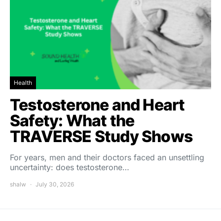
Health
Testosterone and Heart
Safety: What the
TRAVERSE Study Shows
For years, men and their doctors faced an unsettling
uncertainty: does testosterone…
shalw
July 30, 2026