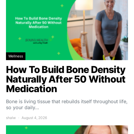
Wellness
How To Build Bone Density
Naturally After 50 Without
Medication
Bone is living tissue that rebuilds itself throughout life,
so your daily…
shalw
August 4, 2026