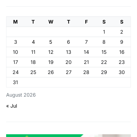
M
T
W
T
F
S
S
1
2
3
4
5
6
7
8
9
10
11
12
13
14
15
16
17
18
19
20
21
22
23
24
25
26
27
28
29
30
31
August 2026
« Jul