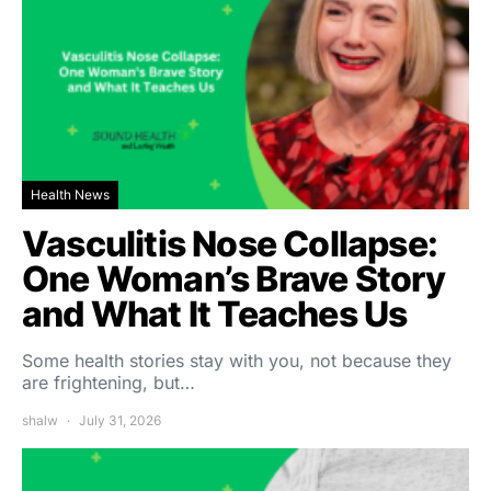
Health News
Vasculitis Nose Collapse:
One Woman’s Brave Story
and What It Teaches Us
Some health stories stay with you, not because they
are frightening, but…
shalw
July 31, 2026