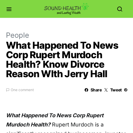
People
What Happened To News
Corp Rupert Murdoch
Health? Know Divorce
Reason WIth Jerry Hall
Share
Tweet
One comment
What Happened To News Corp Rupert
Murdoch Health?
Rupert Murdoch is a