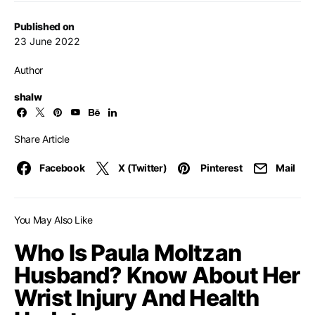
Published on
23 June 2022
Author
shalw
Share Article
Facebook
X (Twitter)
Pinterest
Mail
You May Also Like
Who Is Paula Moltzan
Husband? Know About Her
Wrist Injury And Health