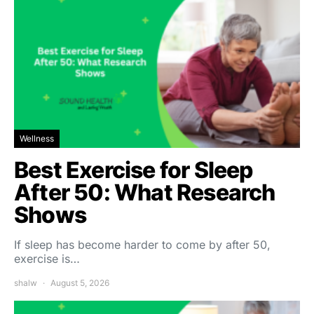
Wellness
Best Exercise for Sleep
After 50: What Research
Shows
If sleep has become harder to come by after 50,
exercise is…
shalw
August 5, 2026