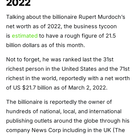
2022
Talking about the billionaire Rupert Murdoch’s
net worth as of 2022, the business tycoon
is
estimated
to have a rough figure of 21.5
billion dollars as of this month.
Not to forget, he was ranked last the 31st
richest person in the United States and the 71st
richest in the world, reportedly with a net worth
of US $21.7 billion as of March 2, 2022.
The billionaire is reportedly the owner of
hundreds of national, local, and international
publishing outlets around the globe through his
company News Corp including in the UK (The