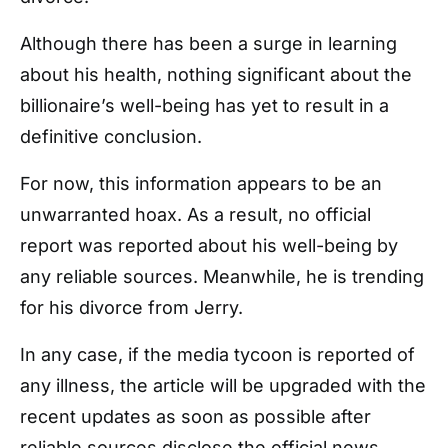
Although there has been a surge in learning
about his health, nothing significant about the
billionaire’s well-being has yet to result in a
definitive conclusion.
For now, this information appears to be an
unwarranted hoax. As a result, no official
report was reported about his well-being by
any reliable sources. Meanwhile, he is trending
for his divorce from Jerry.
In any case, if the media tycoon is reported of
any illness, the article will be upgraded with the
recent updates as soon as possible after
reliable sources disclose the official news.