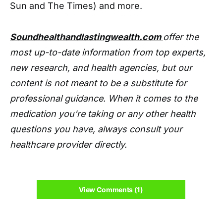
Sun and The Times) and more.
Soundhealthandlastingwealth.com
offer the
most up-to-date information from top experts,
new research, and health agencies, but our
content is not meant to be a substitute for
professional guidance. When it comes to the
medication you're taking or any other health
questions you have, always consult your
healthcare provider directly.
View Comments (1)