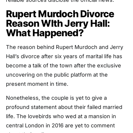
Rupert Murdoch Divorce
Reason WIth Jerry Hall:
What Happened?
The reason behind Rupert Murdoch and Jerry
Hall’s divorce after six years of marital life has
become a talk of the town after the exclusive
uncovering on the public platform at the
present moment in time.
Nonetheless, the couple is yet to give a
profound statement about their failed married
life. The lovebirds who wed at a mansion in
central London in 2016 are yet to comment