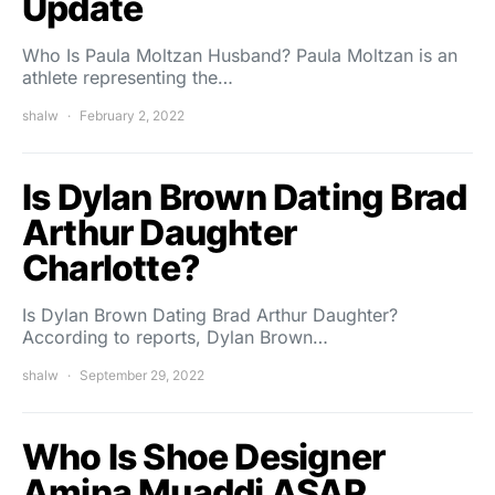
Update
Who Is Paula Moltzan Husband? Paula Moltzan is an
athlete representing the…
shalw
February 2, 2022
Is Dylan Brown Dating Brad
Arthur Daughter
Charlotte?
Is Dylan Brown Dating Brad Arthur Daughter?
According to reports, Dylan Brown…
shalw
September 29, 2022
Who Is Shoe Designer
Amina Muaddi ASAP