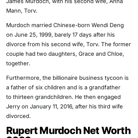
James Murdoch, with his second wife, Anna
Mann, Torv.
Murdoch married Chinese-born Wendi Deng
on June 25, 1999, barely 17 days after his
divorce from his second wife, Torv. The former
couple had two daughters, Grace and Chloe,
together.
Furthermore, the billionaire business tycoon is
a father of six children and is a grandfather
to thirteen grandchildren. He then engaged
Jerry on January 11, 2016, after his third wife
divorced.
Rupert Murdoch Net Worth