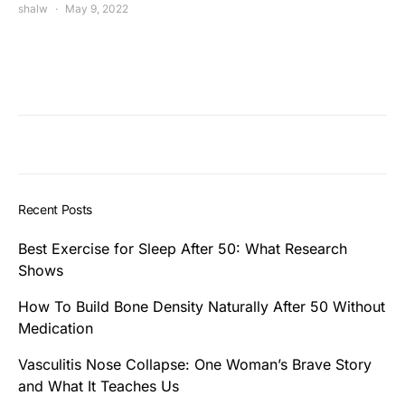
shalw
May 9, 2022
Recent Posts
Best Exercise for Sleep After 50: What Research
Shows
How To Build Bone Density Naturally After 50 Without
Medication
Vasculitis Nose Collapse: One Woman’s Brave Story
and What It Teaches Us