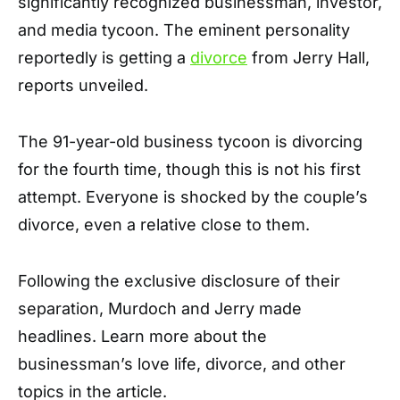
significantly recognized businessman, investor,
and media tycoon. The eminent personality
reportedly is getting a
divorce
from Jerry Hall,
reports unveiled.
The 91-year-old business tycoon is divorcing
for the fourth time, though this is not his first
attempt. Everyone is shocked by the couple’s
divorce, even a relative close to them.
Following the exclusive disclosure of their
separation, Murdoch and Jerry made
headlines. Learn more about the
businessman’s love life, divorce, and other
topics in the article.