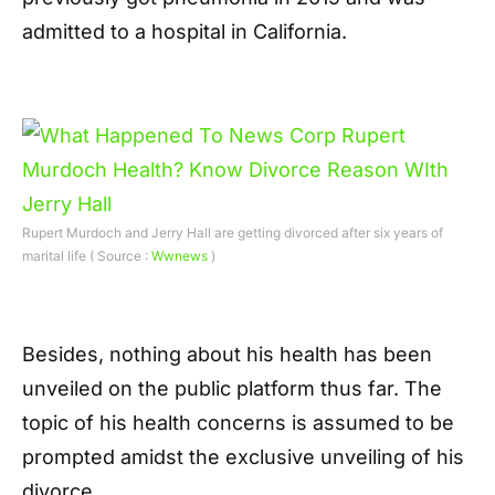
admitted to a hospital in California.
Rupert Murdoch and Jerry Hall are getting divorced after six years of
marital life ( Source :
Wwnews
)
Besides, nothing about his health has been
unveiled on the public platform thus far. The
topic of his health concerns is assumed to be
prompted amidst the exclusive unveiling of his
divorce.