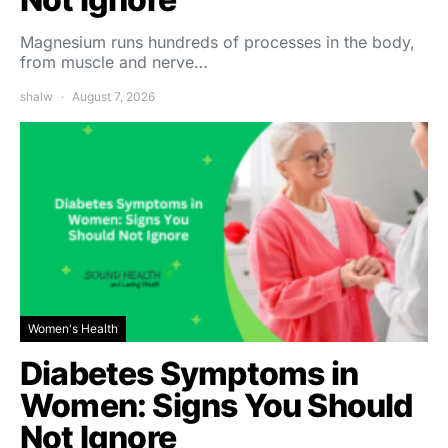
Magnesium runs hundreds of processes in the body,
from muscle and nerve…
shalw
August 7, 2026
Women's Health
Diabetes Symptoms in
Women: Signs You Should
Not Ignore