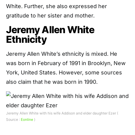
White. Further, she also expressed her
gratitude to her sister and mother.
Jeremy Allen White
Ethnicity
Jeremy Allen White’s ethnicity is mixed. He
was born in February of 1991 in Brooklyn, New
York, United States. However, some sources
also claim that he was born in 1990.
Jeremy Allen White with his wife Addison and elder daughter Ezer (
Source :
Eonline
)