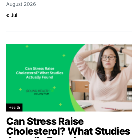
August 2026
« Jul
Health
Can Stress Raise
Cholesterol? What Studies