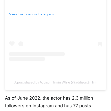
View this post on Instagram
A post shared by Addison Timlin White (@addison.timlin)
As of June 2022, the actor has 2.3 million
followers on Instagram and has 77 posts.