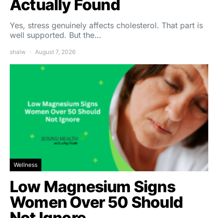
Actually Found
Yes, stress genuinely affects cholesterol. That part is
well supported. But the…
shalw
August 7, 2026
Wellness
Low Magnesium Signs
Women Over 50 Should
Not Ignore