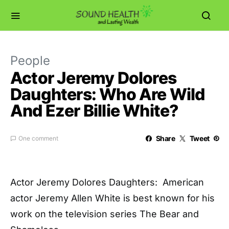
People
Actor Jeremy Dolores
Daughters: Who Are Wild
And Ezer Billie White?
Share
Tweet
One comment
Actor Jeremy Dolores Daughters: American
actor Jeremy Allen White is best known for his
work on the television series The Bear and