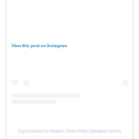
View this post on Instagram
A post shared by Addison Timlin White (@addison.timlin)