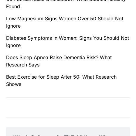
Found
Low Magnesium Signs Women Over 50 Should Not
Ignore
Diabetes Symptoms in Women: Signs You Should Not
Ignore
Does Sleep Apnea Raise Dementia Risk? What
Research Says
Best Exercise for Sleep After 50: What Research
Shows