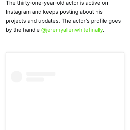
The thirty-one-year-old actor is active on
Instagram and keeps posting about his
projects and updates. The actor’s profile goes
by the handle
@jeremyallenwhitefinally
.