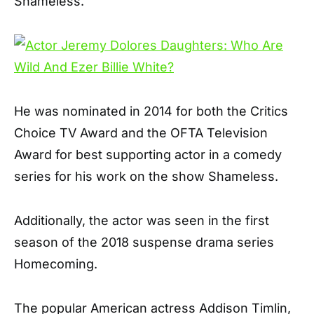
Shameless.
He was nominated in 2014 for both the Critics
Choice TV Award and the OFTA Television
Award for best supporting actor in a comedy
series for his work on the show Shameless.
Additionally, the actor was seen in the first
season of the 2018 suspense drama series
Homecoming.
The popular American actress Addison Timlin,