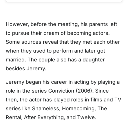
However, before the meeting, his parents left
to pursue their dream of becoming actors.
Some sources reveal that they met each other
when they used to perform and later got
married. The couple also has a daughter
besides Jeremy.
Jeremy began his career in acting by playing a
role in the series Conviction (2006). Since
then, the actor has played roles in films and TV
series like Shameless, Homecoming, The
Rental, After Everything, and Twelve.