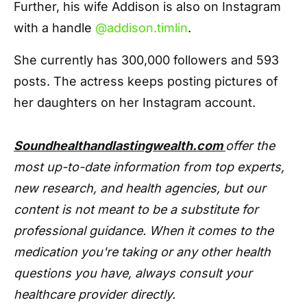
Further, his wife Addison is also on Instagram
with a handle
@addison.timlin
.
She currently has 300,000 followers and 593
posts. The actress keeps posting pictures of
her daughters on her Instagram account.
Soundhealthandlastingwealth.com
offer the
most up-to-date information from top experts,
new research, and health agencies, but our
content is not meant to be a substitute for
professional guidance. When it comes to the
medication you're taking or any other health
questions you have, always consult your
healthcare provider directly.