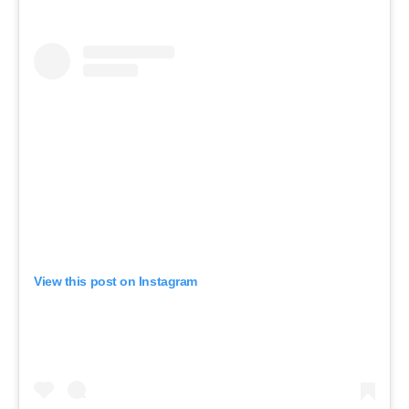
View this post on Instagram