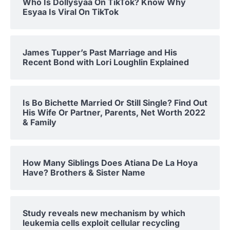
Who Is Dollysyaa On TikTok? Know Why
Esyaa Is Viral On TikTok
James Tupper’s Past Marriage and His
Recent Bond with Lori Loughlin Explained
Is Bo Bichette Married Or Still Single? Find Out
His Wife Or Partner, Parents, Net Worth 2022
& Family
How Many Siblings Does Atiana De La Hoya
Have? Brothers & Sister Name
Study reveals new mechanism by which
leukemia cells exploit cellular recycling