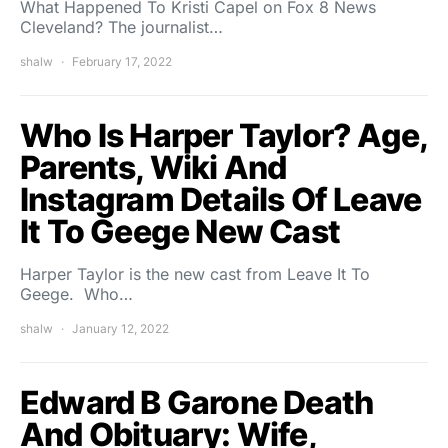
What Happened To Kristi Capel on Fox 8 News
Cleveland? The journalist…
shalw
February 17, 2022
Who Is Harper Taylor? Age,
Parents, Wiki And
Instagram Details Of Leave
It To Geege New Cast
Harper Taylor is the new cast from Leave It To
Geege. Who…
shalw
January 12, 2022
Edward B Garone Death
And Obituary: Wife,