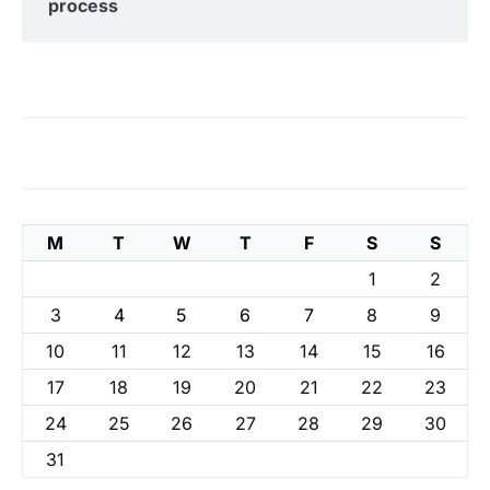
process
M
T
W
T
F
S
S
1
2
3
4
5
6
7
8
9
10
11
12
13
14
15
16
17
18
19
20
21
22
23
24
25
26
27
28
29
30
31