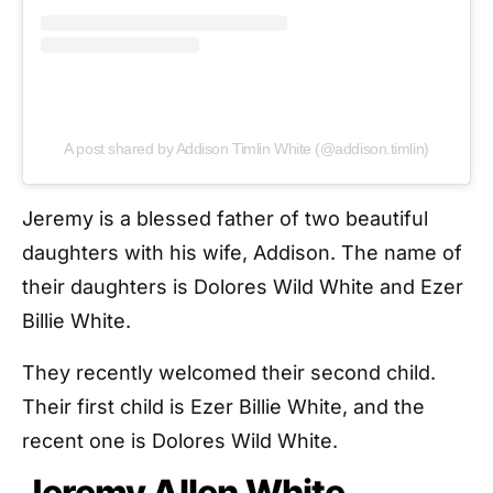
A post shared by Addison Timlin White (@addison.timlin)
Jeremy is a blessed father of two beautiful
daughters with his wife, Addison. The name of
their daughters is Dolores Wild White and Ezer
Billie White.
They recently welcomed their second child.
Their first child is Ezer Billie White, and the
recent one is Dolores Wild White.
Jeremy Allen White