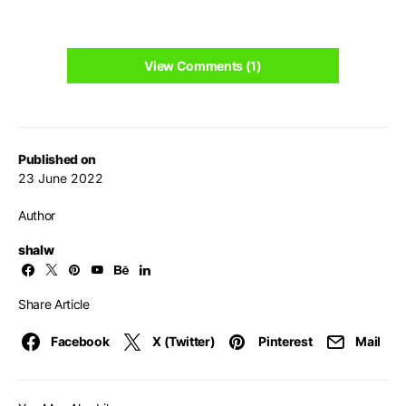
View Comments (1)
Published on
23 June 2022
Author
shalw
Share Article
Facebook
X (Twitter)
Pinterest
Mail