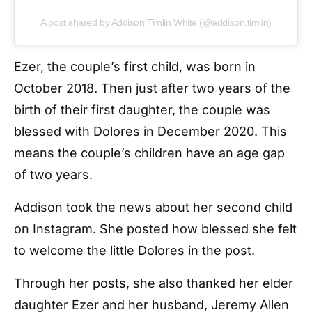
A post shared by Addison Timlin White (@addison.timlin)
Ezer, the couple’s first child, was born in
October 2018. Then just after two years of the
birth of their first daughter, the couple was
blessed with Dolores in December 2020. This
means the couple’s children have an age gap
of two years.
Addison took the news about her second child
on Instagram. She posted how blessed she felt
to welcome the little Dolores in the post.
Through her posts, she also thanked her elder
daughter Ezer and her husband, Jeremy Allen