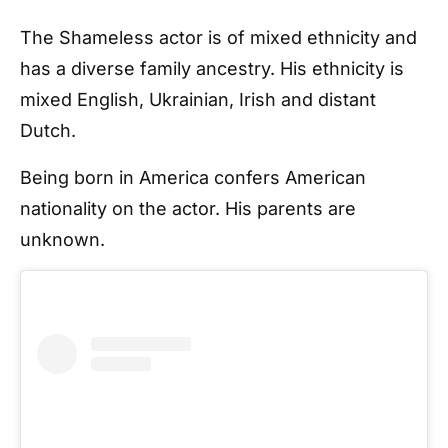
The Shameless actor is of mixed ethnicity and
has a diverse family ancestry. His ethnicity is
mixed English, Ukrainian, Irish and distant
Dutch.
Being born in America confers American
nationality on the actor. His parents are
unknown.