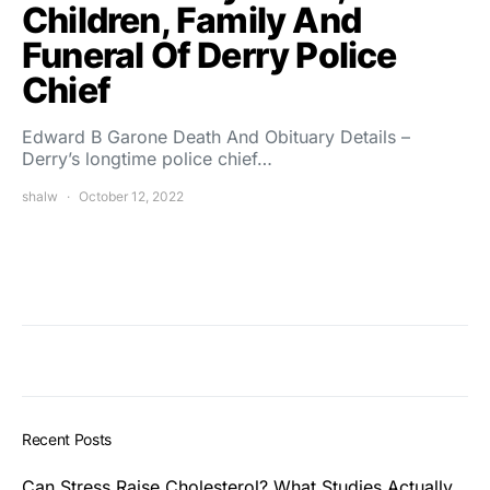
Children, Family And
Funeral Of Derry Police
Chief
Edward B Garone Death And Obituary Details –
Derry’s longtime police chief…
shalw
October 12, 2022
Recent Posts
Can Stress Raise Cholesterol? What Studies Actually