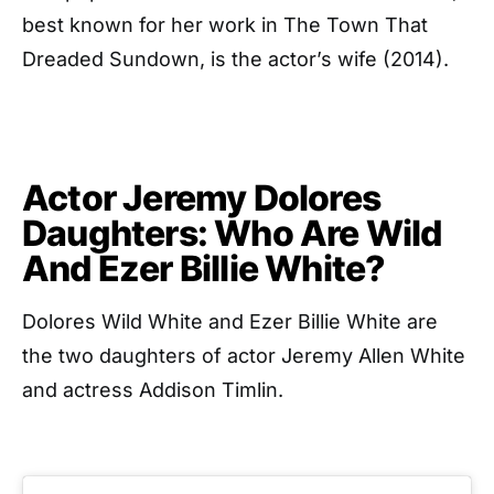
best known for her work in The Town That
Dreaded Sundown, is the actor’s wife (2014).
Actor Jeremy Dolores
Daughters: Who Are Wild
And Ezer Billie White?
Dolores Wild White and Ezer Billie White are
the two daughters of actor Jeremy Allen White
and actress Addison Timlin.