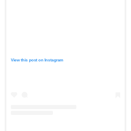
View this post on Instagram