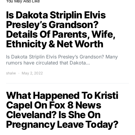
You May Also Like
Is Dakota Striplin Elvis
Presley’s Grandson?
Details Of Parents, Wife,
Ethnicity & Net Worth
Is Dakota Striplin Elvis Presley’s Grandson? Many
rumors have circulated that Dakota…
shalw
May 2, 2022
What Happened To Kristi
Capel On Fox 8 News
Cleveland? Is She On
Pregnancy Leave Today?