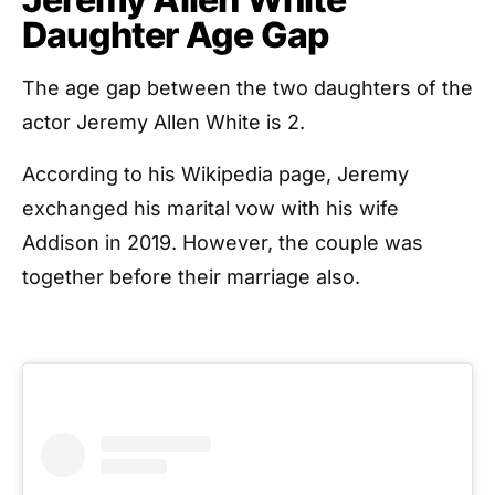
Daughter Age Gap
The age gap between the two daughters of the
actor Jeremy Allen White is 2.
According to his Wikipedia page, Jeremy
exchanged his marital vow with his wife
Addison in 2019. However, the couple was
together before their marriage also.