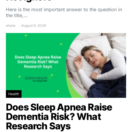
Here is the most important answer to the question in
the title,…
shalw
August 6, 2026
Health
Does Sleep Apnea Raise
Dementia Risk? What
Research Says