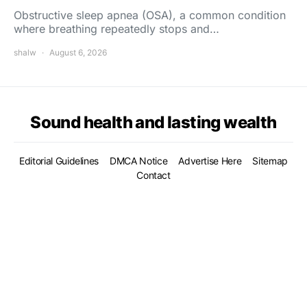
Obstructive sleep apnea (OSA), a common condition
where breathing repeatedly stops and…
shalw
August 6, 2026
Sound health and lasting wealth
Editorial Guidelines
DMCA Notice
Advertise Here
Sitemap
Contact