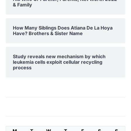
& Family
How Many Siblings Does Atiana De La Hoya
Have? Brothers & Sister Name
Study reveals new mechanism by which
leukemia cells exploit cellular recycling
process
M
T
W
T
F
S
S