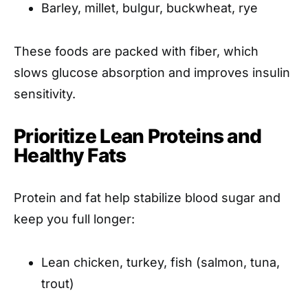
Barley, millet, bulgur, buckwheat, rye
These foods are packed with fiber, which
slows glucose absorption and improves insulin
sensitivity.
Prioritize Lean Proteins and
Healthy Fats
Protein and fat help stabilize blood sugar and
keep you full longer:
Lean chicken, turkey, fish (salmon, tuna,
trout)