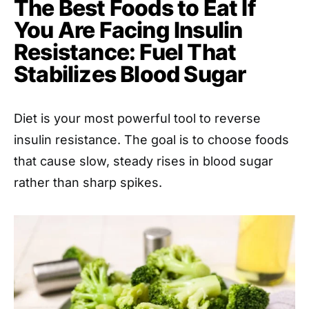
The Best Foods to Eat If
You Are Facing Insulin
Resistance: Fuel That
Stabilizes Blood Sugar
Diet is your most powerful tool to reverse
insulin resistance. The goal is to choose foods
that cause slow, steady rises in blood sugar
rather than sharp spikes.