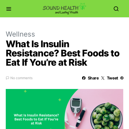
Wellness
What Is Insulin
Resistance? Best Foods to
Eat If You’re at Risk
Share
Tweet
No comments