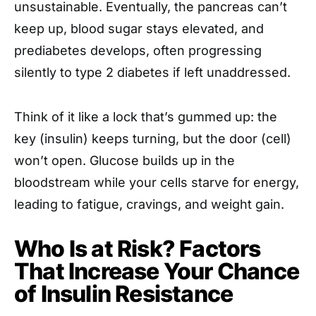
unsustainable. Eventually, the pancreas can’t
keep up, blood sugar stays elevated, and
prediabetes develops, often progressing
silently to type 2 diabetes if left unaddressed.
Think of it like a lock that’s gummed up: the
key (insulin) keeps turning, but the door (cell)
won’t open. Glucose builds up in the
bloodstream while your cells starve for energy,
leading to fatigue, cravings, and weight gain.
Who Is at Risk? Factors
That Increase Your Chance
of Insulin Resistance