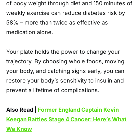
of body weight through diet and 150 minutes of
weekly exercise can reduce diabetes risk by
58% – more than twice as effective as
medication alone.
Your plate holds the power to change your
trajectory. By choosing whole foods, moving
your body, and catching signs early, you can
restore your body’s sensitivity to insulin and
prevent a lifetime of complications.
Also Read |
Former England Captain Kevin
Keegan Battles Stage 4 Cancer: Here’s What
We Know