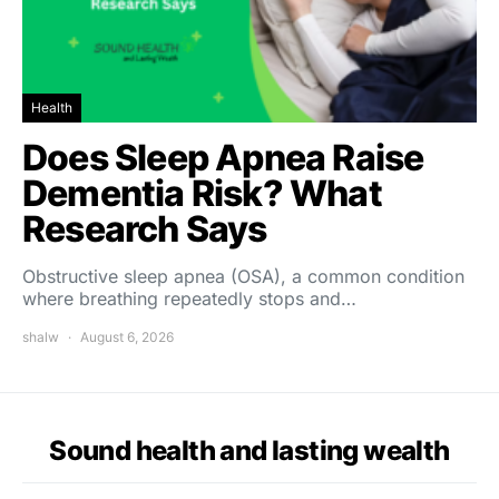
Health
Does Sleep Apnea Raise
Dementia Risk? What
Research Says
Obstructive sleep apnea (OSA), a common condition
where breathing repeatedly stops and…
shalw
August 6, 2026
Sound health and lasting wealth