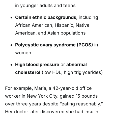
in younger adults and teens
Certain ethnic backgrounds
, including
African American, Hispanic, Native
American, and Asian populations
Polycystic ovary syndrome (PCOS)
in
women
High blood pressure
or
abnormal
cholesterol
(low HDL, high triglycerides)
For example, Maria, a 42-year-old office
worker in New York City, gained 15 pounds
over three years despite “eating reasonably.”
Her doctor later discovered she had insulin