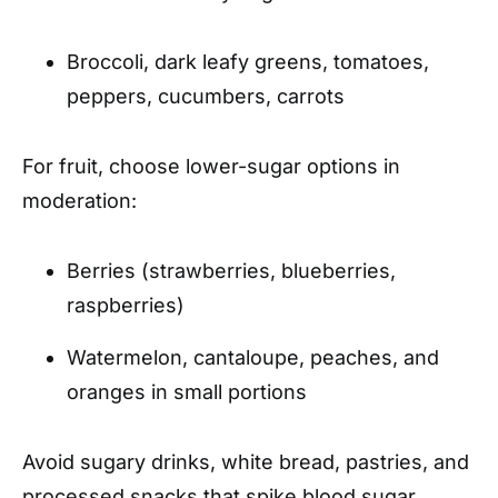
Broccoli, dark leafy greens, tomatoes,
peppers, cucumbers, carrots
For fruit, choose lower-sugar options in
moderation:
Berries (strawberries, blueberries,
raspberries)
Watermelon, cantaloupe, peaches, and
oranges in small portions
Avoid sugary drinks, white bread, pastries, and
processed snacks that spike blood sugar