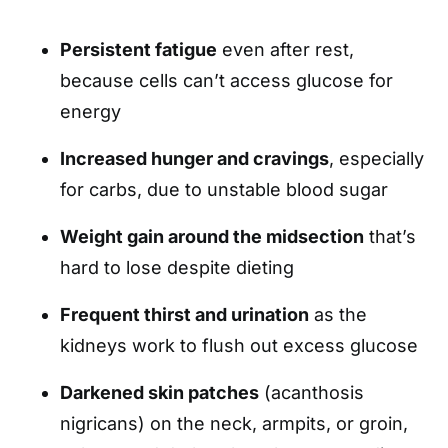
Persistent fatigue
even after rest,
because cells can’t access glucose for
energy
Increased hunger and cravings
, especially
for carbs, due to unstable blood sugar
Weight gain around the midsection
that’s
hard to lose despite dieting
Frequent thirst and urination
as the
kidneys work to flush out excess glucose
Darkened skin patches
(acanthosis
nigricans) on the neck, armpits, or groin,