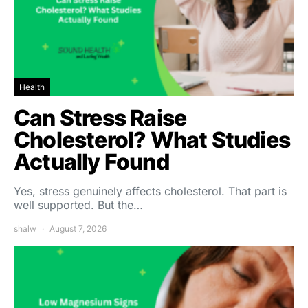
Health
Can Stress Raise
Cholesterol? What Studies
Actually Found
Yes, stress genuinely affects cholesterol. That part is
well supported. But the…
shalw
August 7, 2026