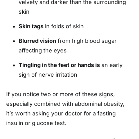
velvety and darker than the surrounding
skin
Skin tags
in folds of skin
Blurred vision
from high blood sugar
affecting the eyes
Tingling in the feet or hands is
an early
sign of nerve irritation
If you notice two or more of these signs,
especially combined with abdominal obesity,
it’s worth asking your doctor for a fasting
insulin or glucose test.