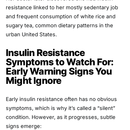
resistance linked to her mostly sedentary job
and frequent consumption of white rice and
sugary tea, common dietary patterns in the
urban United States.
Insulin Resistance
Symptoms to Watch For:
Early Warning Signs You
Might Ignore
Early insulin resistance often has no obvious
symptoms, which is why it’s called a “silent”
condition. However, as it progresses, subtle
signs emerge: