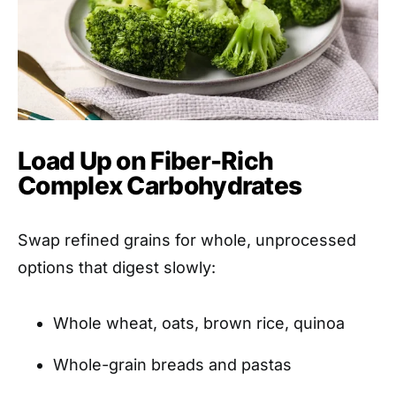
Load Up on Fiber-Rich
Complex Carbohydrates
Swap refined grains for whole, unprocessed
options that digest slowly:
Whole wheat, oats, brown rice, quinoa
Whole-grain breads and pastas