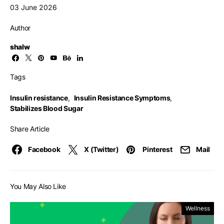
03 June 2026
Author
shalw
Tags
Insulin resistance
,
Insulin Resistance Symptoms
,
Stabilizes Blood Sugar
Share Article
Facebook
X (Twitter)
Pinterest
Mail
You May Also Like
Wellness