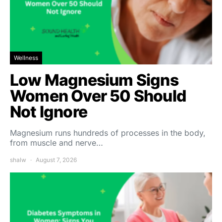
Wellness
Low Magnesium Signs
Women Over 50 Should
Not Ignore
Magnesium runs hundreds of processes in the body,
from muscle and nerve…
shalw
August 7, 2026