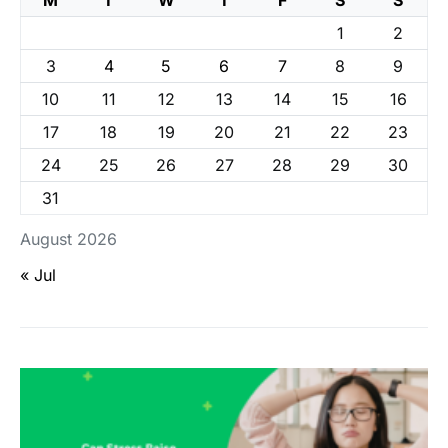
1
2
3
4
5
6
7
8
9
10
11
12
13
14
15
16
17
18
19
20
21
22
23
24
25
26
27
28
29
30
31
August 2026
« Jul