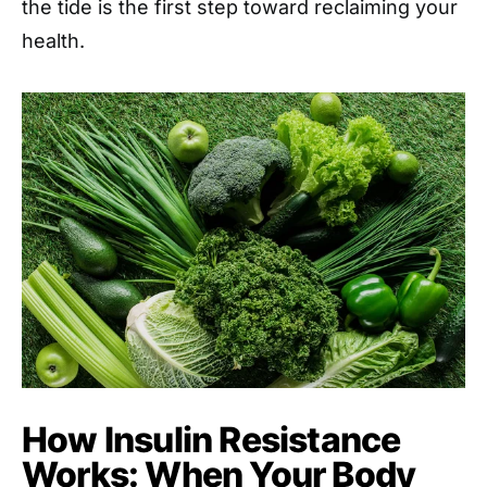
the tide is the first step toward reclaiming your
health.
How Insulin Resistance
Works: When Your Body