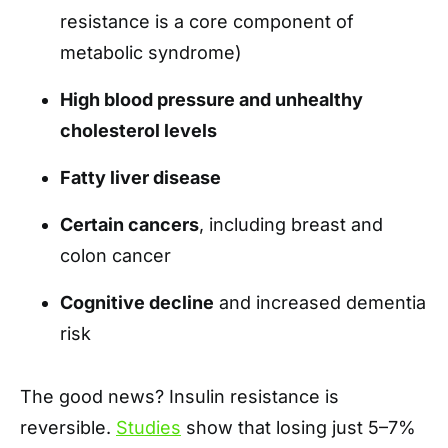
resistance is a core component of
metabolic syndrome)
High blood pressure and unhealthy
cholesterol levels
Fatty liver disease
Certain cancers
, including breast and
colon cancer
Cognitive decline
and increased dementia
risk
The good news? Insulin resistance is
reversible.
Studies
show that losing just 5–7%