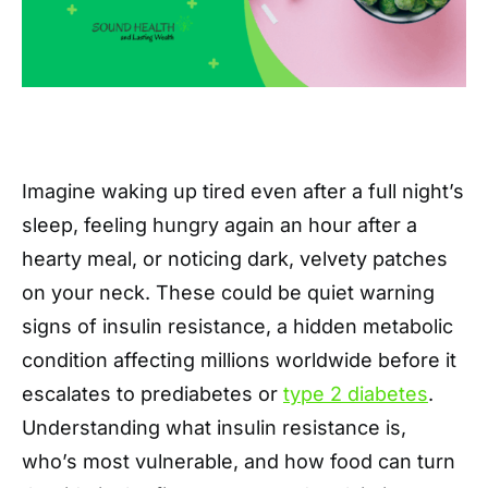
Imagine waking up tired even after a full night’s
sleep, feeling hungry again an hour after a
hearty meal, or noticing dark, velvety patches
on your neck. These could be quiet warning
signs of insulin resistance, a hidden metabolic
condition affecting millions worldwide before it
escalates to prediabetes or
type 2 diabetes
.
Understanding what insulin resistance is,
who’s most vulnerable, and how food can turn