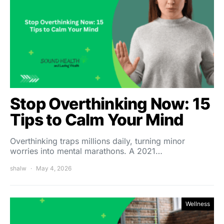
Stop Overthinking Now: 15
Tips to Calm Your Mind
Overthinking traps millions daily, turning minor
worries into mental marathons. A 2021…
shalw
May 4, 2026
Wellness