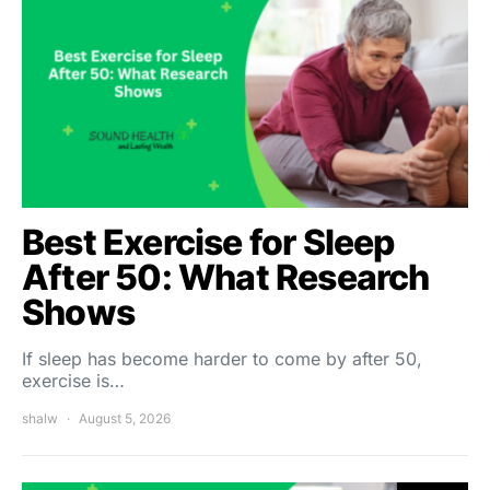
Best Exercise for Sleep
After 50: What Research
Shows
If sleep has become harder to come by after 50,
exercise is…
shalw
August 5, 2026