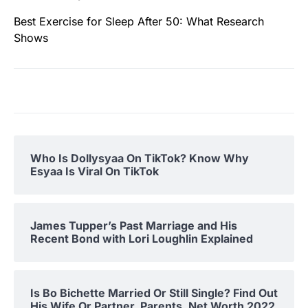
Best Exercise for Sleep After 50: What Research
Shows
Who Is Dollysyaa On TikTok? Know Why
Esyaa Is Viral On TikTok
James Tupper’s Past Marriage and His
Recent Bond with Lori Loughlin Explained
Is Bo Bichette Married Or Still Single? Find Out
His Wife Or Partner, Parents, Net Worth 2022