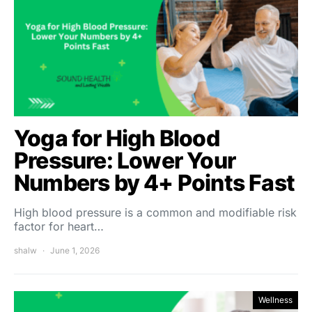
Yoga for High Blood
Pressure: Lower Your
Numbers by 4+ Points Fast
High blood pressure is a common and modifiable risk
factor for heart…
shalw
June 1, 2026
Wellness