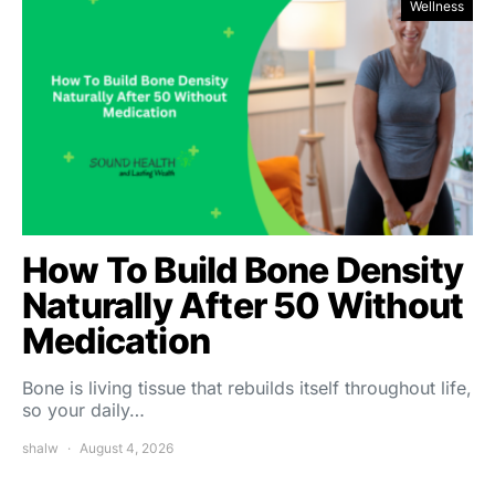
Wellness
How To Build Bone Density
Naturally After 50 Without
Medication
Bone is living tissue that rebuilds itself throughout life,
so your daily…
shalw
August 4, 2026