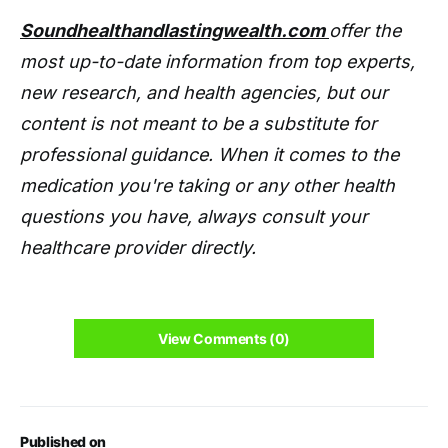
Soundhealthandlastingwealth.com
offer the
most up-to-date information from top experts,
new research, and health agencies, but our
content is not meant to be a substitute for
professional guidance. When it comes to the
medication you're taking or any other health
questions you have, always consult your
healthcare provider directly.
View Comments (0)
Published on