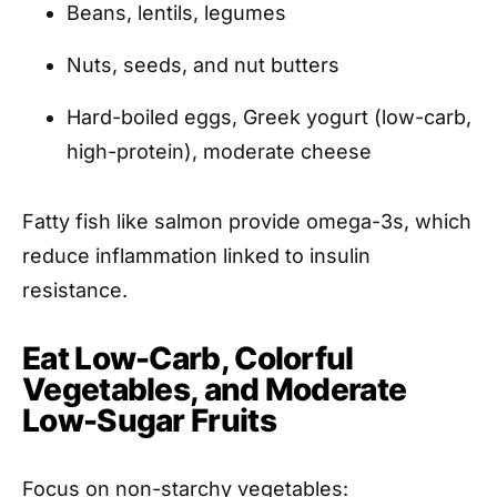
Beans, lentils, legumes
Nuts, seeds, and nut butters
Hard-boiled eggs, Greek yogurt (low-carb,
high-protein), moderate cheese
Fatty fish like salmon provide omega-3s, which
reduce inflammation linked to insulin
resistance.
Eat Low-Carb, Colorful
Vegetables, and Moderate
Low-Sugar Fruits
Focus on non-starchy vegetables: