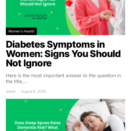
Women's Health
Diabetes Symptoms in
Women: Signs You Should
Not Ignore
Here is the most important answer to the question in
the title,…
shalw
August 6, 2026