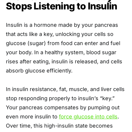
Stops Listening to Insulin
Insulin is a hormone made by your pancreas
that acts like a key, unlocking your cells so
glucose (sugar) from food can enter and fuel
your body. In a healthy system, blood sugar
rises after eating, insulin is released, and cells
absorb glucose efficiently.
In insulin resistance, fat, muscle, and liver cells
stop responding properly to insulin’s “key.”
Your pancreas compensates by pumping out
even more insulin to
force glucose into cells
.
Over time, this high-insulin state becomes