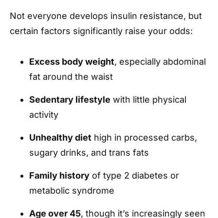
Not everyone develops insulin resistance, but
certain factors significantly raise your odds:
Excess body weight
, especially abdominal
fat around the waist
Sedentary lifestyle
with little physical
activity
Unhealthy diet
high in processed carbs,
sugary drinks, and trans fats
Family history
of type 2 diabetes or
metabolic syndrome
Age over 45
, though it’s increasingly seen