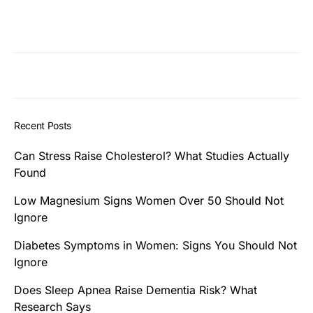
Recent Posts
Can Stress Raise Cholesterol? What Studies Actually
Found
Low Magnesium Signs Women Over 50 Should Not
Ignore
Diabetes Symptoms in Women: Signs You Should Not
Ignore
Does Sleep Apnea Raise Dementia Risk? What
Research Says