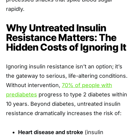
rapidly.
Why Untreated Insulin
Resistance Matters: The
Hidden Costs of Ignoring It
Ignoring insulin resistance isn’t an option; it’s
the gateway to serious, life-altering conditions.
Without intervention,
70% of people with
prediabetes
progress to type 2 diabetes within
10 years. Beyond diabetes, untreated insulin
resistance dramatically increases the risk of:
Heart disease and stroke
(insulin