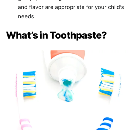
and flavor are appropriate for your child’s
needs.
What’s in Toothpaste?