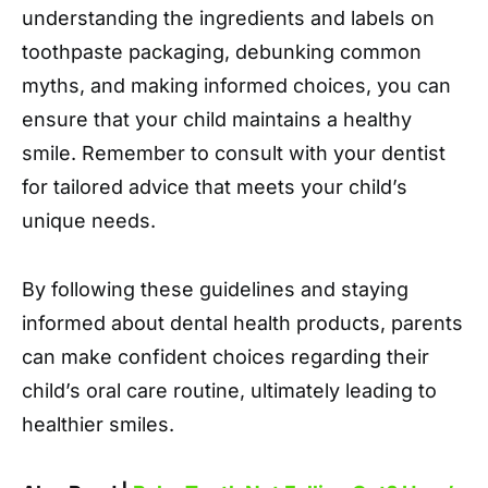
understanding the ingredients and labels on
toothpaste packaging, debunking common
myths, and making informed choices, you can
ensure that your child maintains a healthy
smile. Remember to consult with your dentist
for tailored advice that meets your child’s
unique needs.
By following these guidelines and staying
informed about dental health products, parents
can make confident choices regarding their
child’s oral care routine, ultimately leading to
healthier smiles.