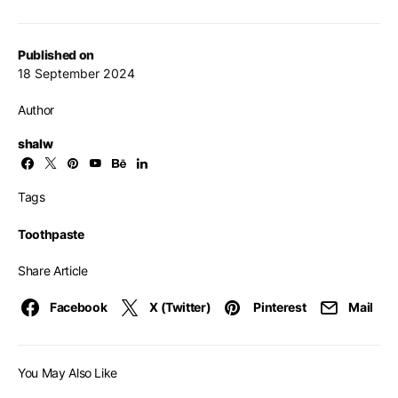
Published on
18 September 2024
Author
shalw
Tags
Toothpaste
Share Article
Facebook
X (Twitter)
Pinterest
Mail
You May Also Like