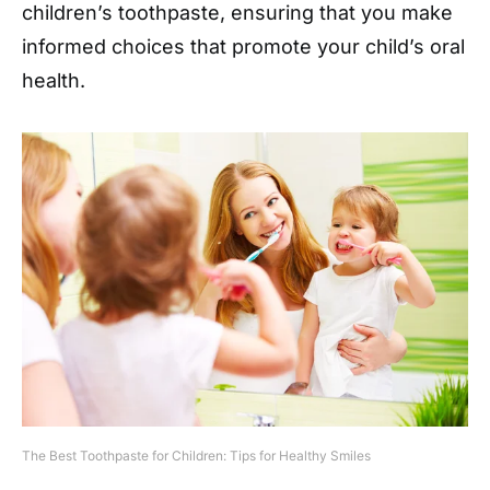
children’s toothpaste, ensuring that you make
informed choices that promote your child’s oral
health.
The Best Toothpaste for Children: Tips for Healthy Smiles