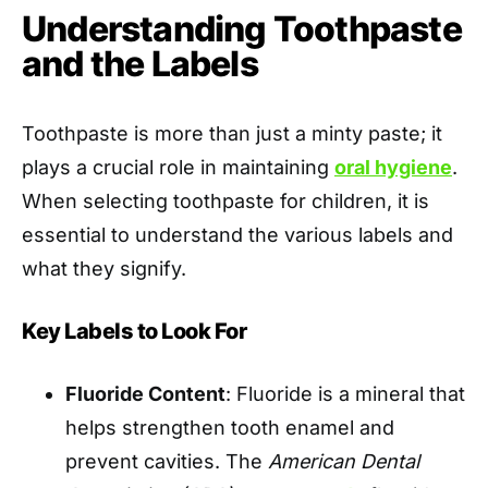
Understanding Toothpaste
and the Labels
Toothpaste is more than just a minty paste; it
plays a crucial role in maintaining
oral hygiene
.
When selecting toothpaste for children, it is
essential to understand the various labels and
what they signify.
Key Labels to Look For
Fluoride Content
: Fluoride is a mineral that
helps strengthen tooth enamel and
prevent cavities. The
American Dental