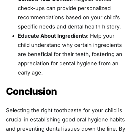
check-ups can provide personalized
recommendations based on your child’s
specific needs and dental health history.
Educate About Ingredients
: Help your
child understand why certain ingredients
are beneficial for their teeth, fostering an
appreciation for dental hygiene from an
early age.
Conclusion
Selecting the right toothpaste for your child is
crucial in establishing good oral hygiene habits
and preventing dental issues down the line. By