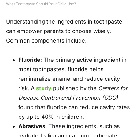
What Toothpaste Should Your Child Use?
Understanding the ingredients in toothpaste
can empower parents to choose wisely.
Common components include:
Fluoride
: The primary active ingredient in
most toothpastes, fluoride helps
remineralize enamel and reduce cavity
risk. A
study
published by the
Centers for
Disease Control and Prevention (CDC)
found that fluoride can reduce cavity rates
by up to 40% in children.
Abrasives
: These ingredients, such as
hydrated silica and calcium carbonate,