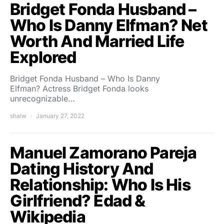
Bridget Fonda Husband –
Who Is Danny Elfman? Net
Worth And Married Life
Explored
Bridget Fonda Husband – Who Is Danny
Elfman? Actress Bridget Fonda looks
unrecognizable…
shalw
January 27, 2022
Manuel Zamorano Pareja
Dating History And
Relationship: Who Is His
Girlfriend? Edad &
Wikipedia