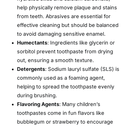
help physically remove plaque and stains
from teeth. Abrasives are essential for
effective cleaning but should be balanced
to avoid damaging sensitive enamel.
Humectants
: Ingredients like glycerin or
sorbitol prevent toothpaste from drying
out, ensuring a smooth texture.
Detergents
: Sodium lauryl sulfate (SLS) is
commonly used as a foaming agent,
helping to spread the toothpaste evenly
during brushing.
Flavoring Agents
: Many children’s
toothpastes come in fun flavors like
bubblegum or strawberry to encourage