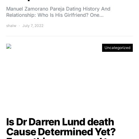
Manuel Zamorano Pareja Dating History And
Relationship: Who Is His Girlfriend? One…
shalw
July 7, 2022
Uncategorized
Is Dr Darren Lund death
Cause Determined Yet?