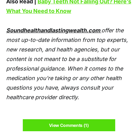
Also Read |
Baby Teeth Not Falling Out? Here’s
What You Need to Know
Soundhealthandlastingwealth.com
offer the
most up-to-date information from top experts,
new research, and health agencies, but our
content is not meant to be a substitute for
professional guidance. When it comes to the
medication you're taking or any other health
questions you have, always consult your
healthcare provider directly.
View Comments (1)