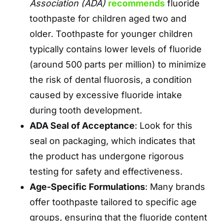
Association (ADA)
recommends
fluoride
toothpaste for children aged two and
older. Toothpaste for younger children
typically contains lower levels of fluoride
(around 500 parts per million) to minimize
the risk of dental fluorosis, a condition
caused by excessive fluoride intake
during tooth development.
ADA Seal of Acceptance
: Look for this
seal on packaging, which indicates that
the product has undergone rigorous
testing for safety and effectiveness.
Age-Specific Formulations
: Many brands
offer toothpaste tailored to specific age
groups, ensuring that the fluoride content