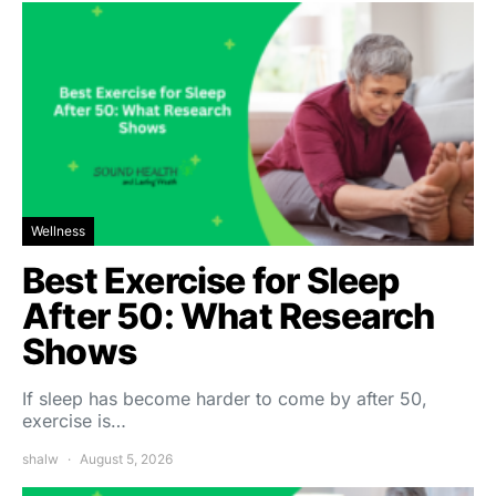
Wellness
Best Exercise for Sleep
After 50: What Research
Shows
If sleep has become harder to come by after 50,
exercise is…
shalw
August 5, 2026