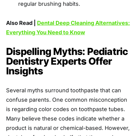
regular brushing habits.
Also Read |
Dental Deep Cleaning Alternatives:
Everything You Need to Know
Dispelling Myths: Pediatric
Dentistry Experts Offer
Insights
Several myths surround toothpaste that can
confuse parents. One common misconception
is regarding color codes on toothpaste tubes.
Many believe these codes indicate whether a
product is natural or chemical-based. However,