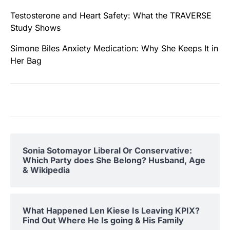
Testosterone and Heart Safety: What the TRAVERSE
Study Shows
Simone Biles Anxiety Medication: Why She Keeps It in
Her Bag
Sonia Sotomayor Liberal Or Conservative:
Which Party does She Belong? Husband, Age
& Wikipedia
What Happened Len Kiese Is Leaving KPIX?
Find Out Where He Is going & His Family