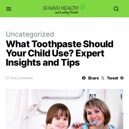
Uncategorized
What Toothpaste Should
Your Child Use? Expert
Insights and Tips
Share
Tweet
One comment