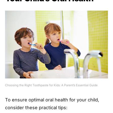
Choosing the Right Toothpaste for Kids: A Parent’s Essential Guide
To ensure optimal oral health for your child,
consider these practical tips: