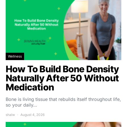
Wellness
How To Build Bone Density
Naturally After 50 Without
Medication
Bone is living tissue that rebuilds itself throughout life,
so your daily…
shalw
August 4, 2026