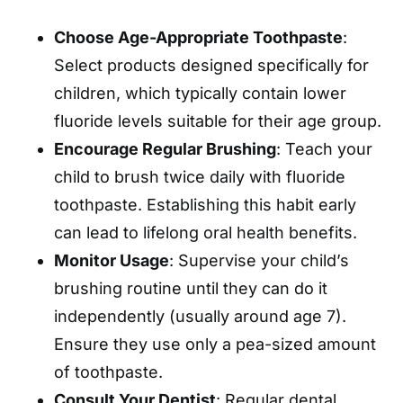
Choose Age-Appropriate Toothpaste
:
Select products designed specifically for
children, which typically contain lower
fluoride levels suitable for their age group.
Encourage Regular Brushing
: Teach your
child to brush twice daily with fluoride
toothpaste. Establishing this habit early
can lead to lifelong oral health benefits.
Monitor Usage
: Supervise your child’s
brushing routine until they can do it
independently (usually around age 7).
Ensure they use only a pea-sized amount
of toothpaste.
Consult Your Dentist
: Regular dental