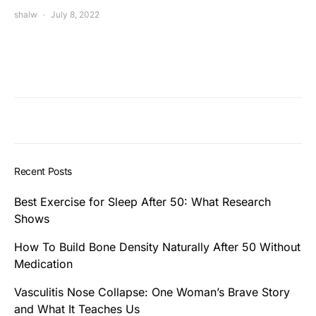
shalw
July 8, 2022
Recent Posts
Best Exercise for Sleep After 50: What Research
Shows
How To Build Bone Density Naturally After 50 Without
Medication
Vasculitis Nose Collapse: One Woman’s Brave Story
and What It Teaches Us