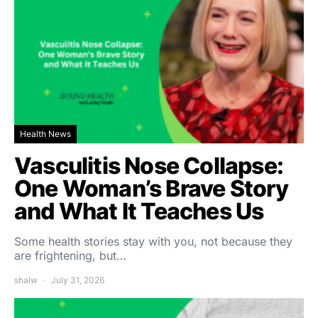
Health News
Vasculitis Nose Collapse:
One Woman’s Brave Story
and What It Teaches Us
Some health stories stay with you, not because they
are frightening, but…
shalw
July 31, 2026