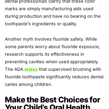
dental professionals clarify that these color
marks are simply manufacturing aids used
during production and have no bearing on the
toothpaste’s ingredients or quality.
Another myth involves fluoride safety. While
some parents worry about fluoride exposure,
research supports its effectiveness in
preventing cavities when used appropriately.
The ADA
states
that supervised brushing with
fluoride toothpaste significantly reduces dental
caries among children.
Make the Best Choices for
Your Child’s Oral Health