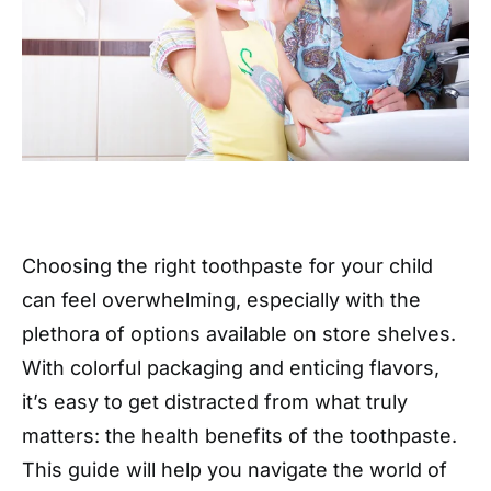
Choosing the right toothpaste for your child
can feel overwhelming, especially with the
plethora of options available on store shelves.
With colorful packaging and enticing flavors,
it’s easy to get distracted from what truly
matters: the health benefits of the toothpaste.
This guide will help you navigate the world of