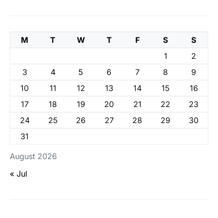
M
T
W
T
F
S
S
1
2
3
4
5
6
7
8
9
10
11
12
13
14
15
16
17
18
19
20
21
22
23
24
25
26
27
28
29
30
31
August 2026
« Jul