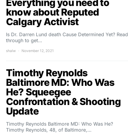
Everything you need to
know about Reputed
Calgary Activist
Is Dr. Darren Lund death Cause Determined Yet? Read
through to get…
shalw
November 12, 2021
Timothy Reynolds
Baltimore MD: Who Was
He? Squeegee
Confrontation & Shooting
Update
Timothy Reynolds Baltimore MD: Who Was He?
Timothy Reynolds, 48, of Baltimore,…