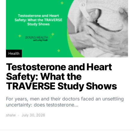
Health
Testosterone and Heart
Safety: What the
TRAVERSE Study Shows
For years, men and their doctors faced an unsettling
uncertainty: does testosterone…
shalw
July 30, 2026