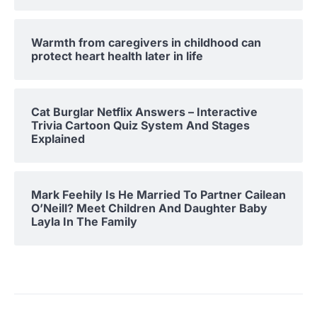
Warmth from caregivers in childhood can
protect heart health later in life
Cat Burglar Netflix Answers – Interactive
Trivia Cartoon Quiz System And Stages
Explained
Mark Feehily Is He Married To Partner Cailean
O’Neill? Meet Children And Daughter Baby
Layla In The Family