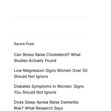
Recent Posts
Can Stress Raise Cholesterol? What
Studies Actually Found
Low Magnesium Signs Women Over 50
Should Not Ignore
Diabetes Symptoms in Women: Signs
You Should Not Ignore
Does Sleep Apnea Raise Dementia
Risk? What Research Says