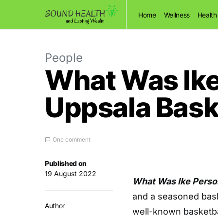
Home
Wellness
Health
People
What Was Ike
Uppsala Baske
One comment
Published on
19 August 2022
What Was Ike Perso
and a seasoned bask
Author
well-known basketba