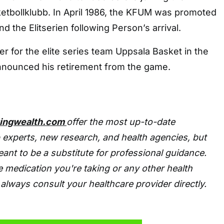
bollklubb. In April 1986, the KFUM was promoted
and the Elitserien following Person’s arrival.
er for the elite series team Uppsala Basket in the
announced his retirement from the game.
tingwealth.com
offer the most up-to-date
 experts, new research, and health agencies, but
eant to be a substitute for professional guidance.
 medication you're taking or any other health
always consult your healthcare provider directly.