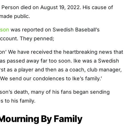
 Person died on August 19, 2022. His cause of
made public.
rson
was reported on Swedish Baseball’s
account. They penned;
on’ We have received the heartbreaking news that
has passed away far too soon. Ike was a Swedish
irst as a player and then as a coach, club manager,
. We send our condolences to Ike’s family.’
rson’s death, many of his fans began sending
 to his family.
Mourning By Family