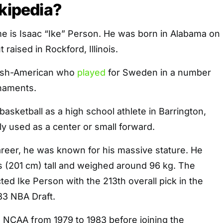
ikipedia?
me is Isaac “Ike” Person. He was born in Alabama on
 raised in Rockford, Illinois.
ish-American who
played
for Sweden in a number
rnaments.
basketball as a high school athlete in Barrington,
tly used as a center or small forward.
areer, he was known for his massive stature. He
s (201 cm) tall and weighed around 96 kg. The
ted Ike Person with the 213th overall pick in the
83 NBA Draft.
e NCAA from 1979 to 1983 before joining the