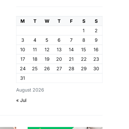
M
T
W
T
F
S
S
1
2
3
4
5
6
7
8
9
10
11
12
13
14
15
16
17
18
19
20
21
22
23
24
25
26
27
28
29
30
31
August 2026
« Jul