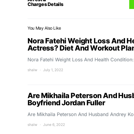
Charges Details
You May Also Like
Nora Fatehi Weight Loss And H
Actress? Diet And Workout Pla
Nora Fatehi Weight Loss And Health Conditio
shalw
July 1, 2022
Are Mikhaila Peterson And Hus
Boyfriend Jordan Fuller
Are Mikhaila Peterson And Husband Andrey Kor
shalw
June 6, 2022