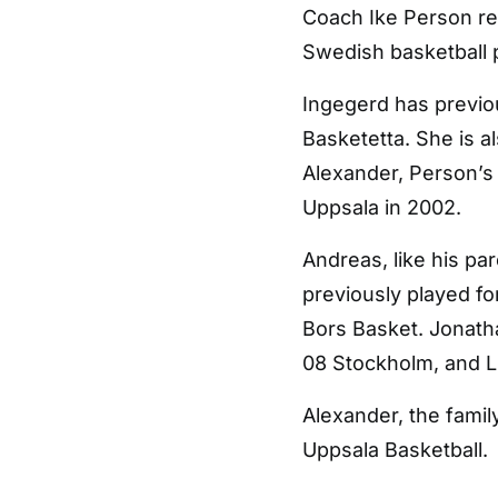
Coach Ike Person res
Swedish basketball 
Ingegerd has previo
Basketetta. She is a
Alexander, Person’s 
Uppsala in 2002.
Andreas, like his pa
previously played fo
Bors Basket. Jonath
08 Stockholm, and L
Alexander, the fami
Uppsala Basketball.