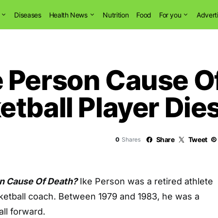
Diseases
Health News
Nutrition
Food
For you
Advert
 Person Cause O
tball Player Die
Share
Tweet
0
Shares
n Cause Of Death?
Ike Person was a retired athlete
etball coach. Between 1979 and 1983, he was a
ll forward.