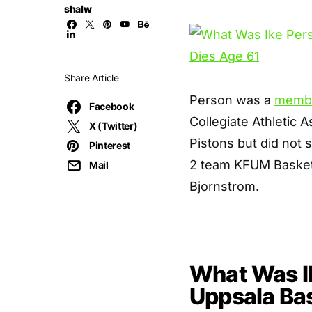
shalw
Share Article
Person was a
memb
Facebook
Collegiate Athletic A
X (Twitter)
Pistons but did not 
Pinterest
2 team KFUM Basketb
Mail
Bjornstrom.
What Was I
Uppsala Bas