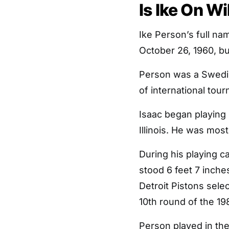
Is Ike On W
Ike Person’s full na
October 26, 1960, but
Person was a Swed
of international tou
Isaac began playing 
Illinois. He was mos
During his playing c
stood 6 feet 7 inche
Detroit Pistons selec
10th round of the 19
Person played in th