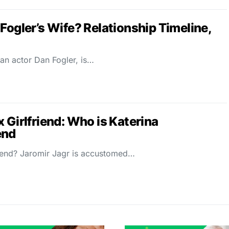
Fogler’s Wife? Relationship Timeline,
an actor Dan Fogler, is…
 Girlfriend: Who is Katerina
end
riend? Jaromir Jagr is accustomed…