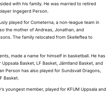
ided with his family. He was married to retired
player Ingegerd Person.
usly played for Cometerna, a non-league team in
lso the mother of Andreas, Jonathan, and
sons. The family relocated from Skelleftea to
rents, made a name for himself in basketball. He has
r Uppsala Basket, LF Basket, Jämtland Basket, and
an Person has also played for Sundsvall Dragons,
F Basket.
ly’s youngest member, played for KFUM Uppsala and