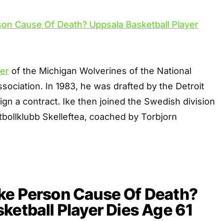
er
of the Michigan Wolverines of the National
ssociation. In 1983, he was drafted by the Detroit
sign a contract. Ike then joined the Swedish division
ollklubb Skelleftea, coached by Torbjorn
ke Person Cause Of Death?
ketball Player Dies Age 61