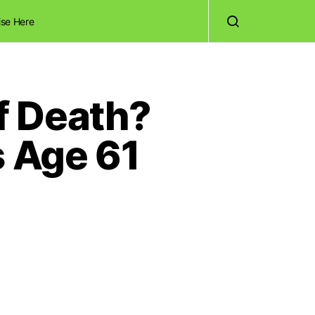
ise Here
f Death?
s Age 61