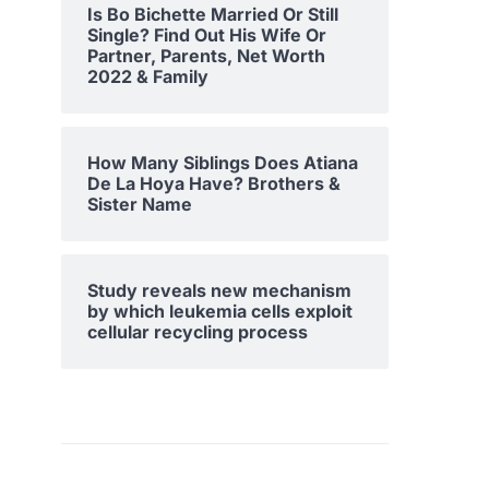
Is Bo Bichette Married Or Still
Single? Find Out His Wife Or
Partner, Parents, Net Worth
2022 & Family
How Many Siblings Does Atiana
De La Hoya Have? Brothers &
Sister Name
Study reveals new mechanism
by which leukemia cells exploit
cellular recycling process