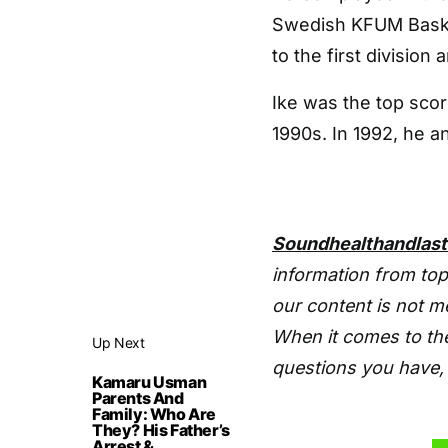
Swedish KFUM Basket
to the first division 
Ike was the top scor
1990s. In 1992, he 
Soundhealthandlas
information from top
our content is not m
When it comes to the
Up Next
questions you have, 
Kamaru Usman
Parents And
Family: Who Are
They? His Father’s
Arrest &