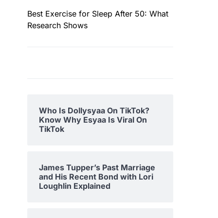
Best Exercise for Sleep After 50: What
Research Shows
Who Is Dollysyaa On TikTok?
Know Why Esyaa Is Viral On
TikTok
James Tupper’s Past Marriage
and His Recent Bond with Lori
Loughlin Explained