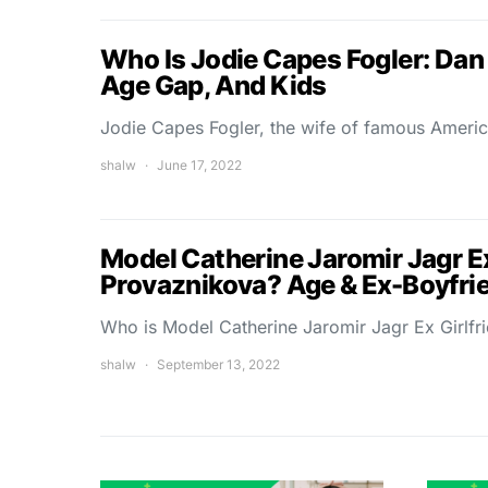
Who Is Jodie Capes Fogler: Dan 
Age Gap, And Kids
Jodie Capes Fogler, the wife of famous Americ
shalw
June 17, 2022
Model Catherine Jaromir Jagr Ex
Provaznikova? Age & Ex-Boyfri
Who is Model Catherine Jaromir Jagr Ex Girlf
shalw
September 13, 2022