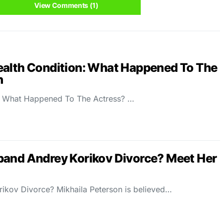
View Comments (1)
ealth Condition: What Happened To The
n
n: What Happened To The Actress? …
band Andrey Korikov Divorce? Meet Her
ikov Divorce? Mikhaila Peterson is believed…