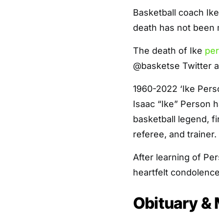
Basketball coach Ike
death has not been 
The death of Ike
pe
@basketse Twitter 
1960-2022 ‘Ike Pers
Isaac “Ike” Person 
basketball legend, f
referee, and trainer
After learning of Pe
heartfelt condolences
Obituary & 