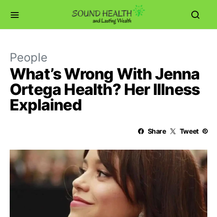
People
What’s Wrong With Jenna
Ortega Health? Her Illness
Explained
Share
Tweet