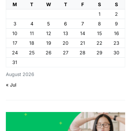
M
T
W
T
F
S
S
1
2
3
4
5
6
7
8
9
10
11
12
13
14
15
16
17
18
19
20
21
22
23
24
25
26
27
28
29
30
31
August 2026
« Jul