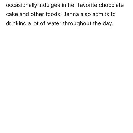
occasionally indulges in her favorite chocolate
cake and other foods. Jenna also admits to
drinking a lot of water throughout the day.