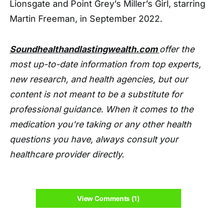
Lionsgate and Point Grey’s Miller’s Girl, starring
Martin Freeman, in September 2022.
Soundhealthandlastingwealth.com
offer the
most up-to-date information from top experts,
new research, and health agencies, but our
content is not meant to be a substitute for
professional guidance. When it comes to the
medication you're taking or any other health
questions you have, always consult your
healthcare provider directly.
View Comments (1)