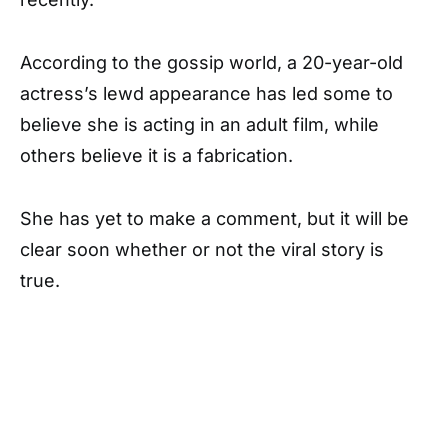
According to the gossip world, a 20-year-old
actress’s lewd appearance has led some to
believe she is acting in an adult film, while
others believe it is a fabrication.
She has yet to make a comment, but it will be
clear soon whether or not the viral story is
true.