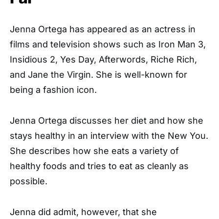
Jenna Ortega has appeared as an actress in
films and television shows such as Iron Man 3,
Insidious 2, Yes Day, Afterwords, Riche Rich,
and Jane the Virgin. She is well-known for
being a fashion icon.
Jenna Ortega discusses her diet and how she
stays healthy in an interview with the New You.
She describes how she eats a variety of
healthy foods and tries to eat as cleanly as
possible.
Jenna did admit, however, that she