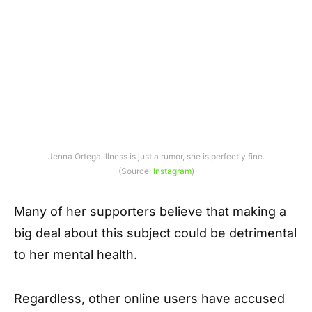
Jenna Ortega Illness is just a rumor, she is perfectly fine.
(Source:
Instagram
)
Many of her supporters believe that making a
big deal about this subject could be detrimental
to her mental health.
Regardless, other online users have accused