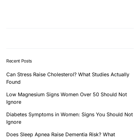
Recent Posts
Can Stress Raise Cholesterol? What Studies Actually
Found
Low Magnesium Signs Women Over 50 Should Not
Ignore
Diabetes Symptoms in Women: Signs You Should Not
Ignore
Does Sleep Apnea Raise Dementia Risk? What