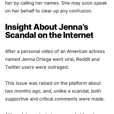
her by calling her names. She may soon speak
on her behalf to clear up any confusion.
Insight About Jenna’s
Scandal on the Internet
After a personal video of an American actress
named Jenna Ortega went viral, Reddit and
Twitter users were outraged.
This issue was raised on the platform about
two months ago, and, unlike a scandal, both
supportive and critical comments were made.