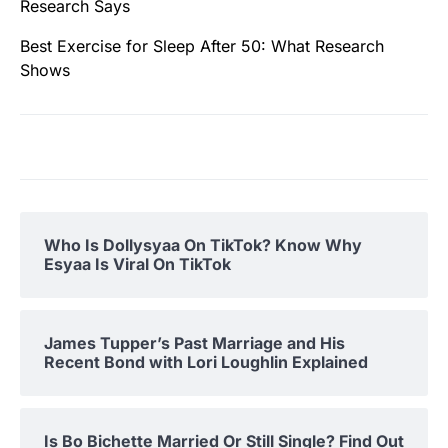
Research Says
Best Exercise for Sleep After 50: What Research
Shows
Who Is Dollysyaa On TikTok? Know Why
Esyaa Is Viral On TikTok
James Tupper’s Past Marriage and His
Recent Bond with Lori Loughlin Explained
Is Bo Bichette Married Or Still Single? Find Out