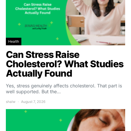
Health
Can Stress Raise
Cholesterol? What Studies
Actually Found
Yes, stress genuinely affects cholesterol. That part is
well supported. But the…
shalw
August 7, 2026