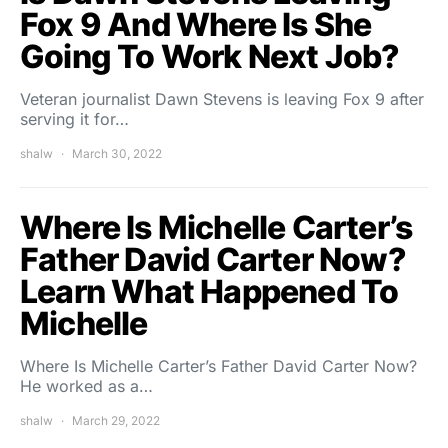
Fox 9 And Where Is She
Going To Work Next Job?
Veteran journalist Dawn Stevens is leaving Fox 9 after
serving it for…
shalw
March 30, 2022
Where Is Michelle Carter’s
Father David Carter Now?
Learn What Happened To
Michelle
Where Is Michelle Carter’s Father David Carter Now?
He worked as a…
shalw
March 29, 2022