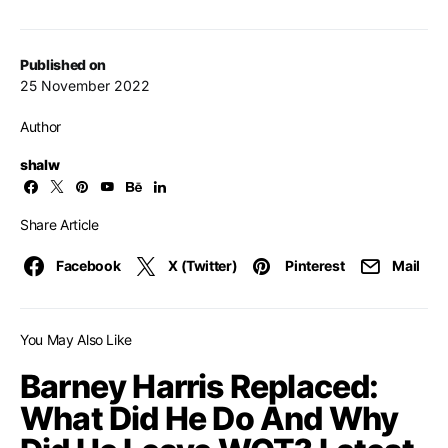
Published on
25 November 2022
Author
shalw
Share Article
Facebook
X (Twitter)
Pinterest
Mail
You May Also Like
Barney Harris Replaced:
What Did He Do And Why