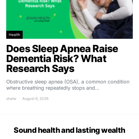
Health
Does Sleep Apnea Raise
Dementia Risk? What
Research Says
Obstructive sleep apnea (OSA), a common condition
where breathing repeatedly stops and…
shalw
August 6, 2026
Sound health and lasting wealth