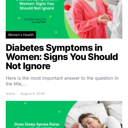
Women's Health
Diabetes Symptoms in
Women: Signs You Should
Not Ignore
Here is the most important answer to the question in
the title,…
shalw
August 6, 2026