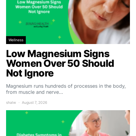
Wellness
Low Magnesium Signs
Women Over 50 Should
Not Ignore
Magnesium runs hundreds of processes in the body,
from muscle and nerve…
shalw
August 7, 2026