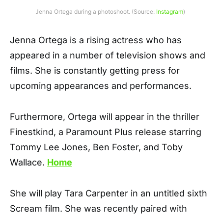
Jenna Ortega during a photoshoot. (Source:
Instagram
)
Jenna Ortega is a rising actress who has
appeared in a number of television shows and
films. She is constantly getting press for
upcoming appearances and performances.
Furthermore, Ortega will appear in the thriller
Finestkind, a Paramount Plus release starring
Tommy Lee Jones, Ben Foster, and Toby
Wallace.
Home
She will play Tara Carpenter in an untitled sixth
Scream film. She was recently paired with