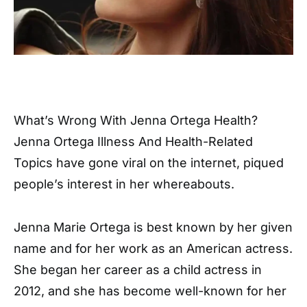
What’s Wrong With Jenna Ortega Health?
Jenna Ortega Illness And Health-Related
Topics have gone viral on the internet, piqued
people’s interest in her whereabouts.
Jenna Marie Ortega is best known by her given
name and for her work as an American actress.
She began her career as a child actress in
2012, and she has become well-known for her