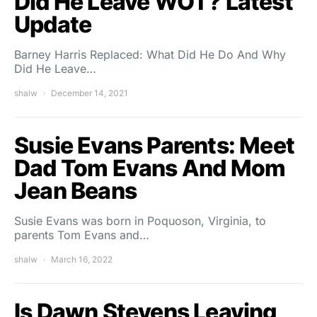
Did He Leave WOT? Latest
Update
Barney Harris Replaced: What Did He Do And Why
Did He Leave…
shalw
December 14, 2021
Susie Evans Parents: Meet
Dad Tom Evans And Mom
Jean Beans
Susie Evans was born in Poquoson, Virginia, to
parents Tom Evans and…
shalw
March 16, 2022
Is Dawn Stevens Leaving