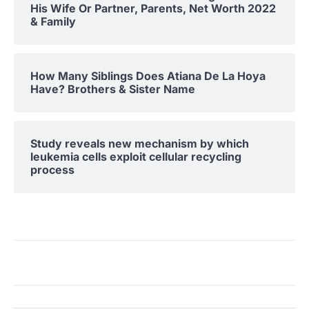
His Wife Or Partner, Parents, Net Worth 2022
& Family
How Many Siblings Does Atiana De La Hoya
Have? Brothers & Sister Name
Study reveals new mechanism by which
leukemia cells exploit cellular recycling
process