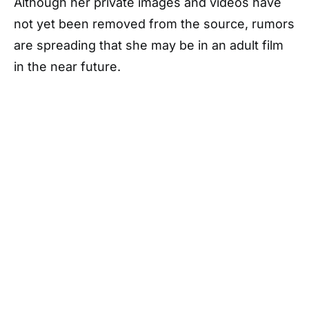
Although her private images and videos have
not yet been removed from the source, rumors
are spreading that she may be in an adult film
in the near future.