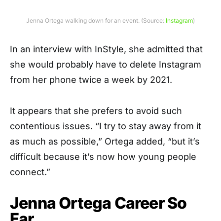
Jenna Ortega walking down for an event. (Source:
Instagram
)
In an interview with InStyle, she admitted that
she would probably have to delete Instagram
from her phone twice a week by 2021.
It appears that she prefers to avoid such
contentious issues. “I try to stay away from it
as much as possible,” Ortega added, “but it’s
difficult because it’s now how young people
connect.”
Jenna Ortega Career So
Far