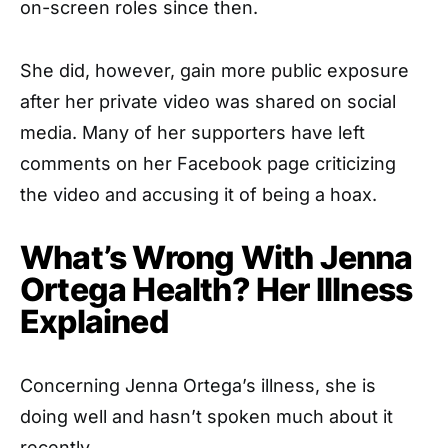
on-screen roles since then.
She did, however, gain more public exposure
after her private video was shared on social
media. Many of her supporters have left
comments on her Facebook page criticizing
the video and accusing it of being a hoax.
What’s Wrong With Jenna
Ortega Health? Her Illness
Explained
Concerning Jenna Ortega’s illness, she is
doing well and hasn’t spoken much about it
recently.