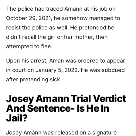
The police had traced Amann at his job on
October 29, 2021, he somehow managed to
resist the police as well. He pretended he
didn’t recall the girl or her mother, then
attempted to flee.
Upon his arrest, Aman was ordered to appear
in court on January 5, 2022. He was subdued
after pretending sick.
Josey Amann Trial Verdict
And Sentence- Is He In
Jail?
Josey Amann was released on a signature