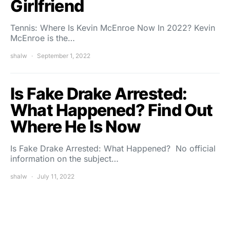
Girlfriend
Tennis: Where Is Kevin McEnroe Now In 2022? Kevin
McEnroe is the…
shalw
September 1, 2022
Is Fake Drake Arrested:
What Happened? Find Out
Where He Is Now
Is Fake Drake Arrested: What Happened? No official
information on the subject…
shalw
July 11, 2022