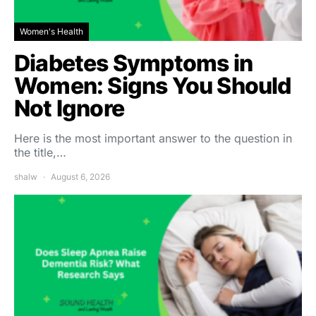
Women's Health
Diabetes Symptoms in
Women: Signs You Should
Not Ignore
Here is the most important answer to the question in
the title,…
shalw
August 6, 2026