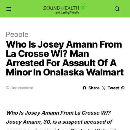
People
Who Is Josey Amann From
La Crosse WI? Man
Arrested For Assault Of A
Minor In Onalaska Walmart
Share
Tweet
One comment
Who Is Josey Amann From La Crosse WI?
Josey Amann, 30, is a suspect accused of