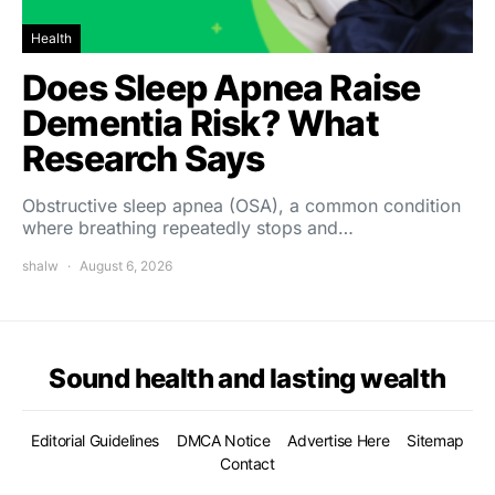
Health
Does Sleep Apnea Raise
Dementia Risk? What
Research Says
Obstructive sleep apnea (OSA), a common condition
where breathing repeatedly stops and…
shalw
August 6, 2026
Sound health and lasting wealth
Editorial Guidelines
DMCA Notice
Advertise Here
Sitemap
Contact