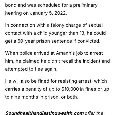
bond and was scheduled for a preliminary
hearing on January 5, 2022.
In connection with a felony charge of sexual
contact with a child younger than 13, he could
get a 60-year prison sentence if convicted.
When police arrived at Amann’s job to arrest
him, he claimed he didn’t recall the incident and
attempted to flee again.
He will also be fined for resisting arrest, which
carries a penalty of up to $10,000 in fines or up
to nine months in prison, or both.
Soundhealthandlastingwealth.com
offer the