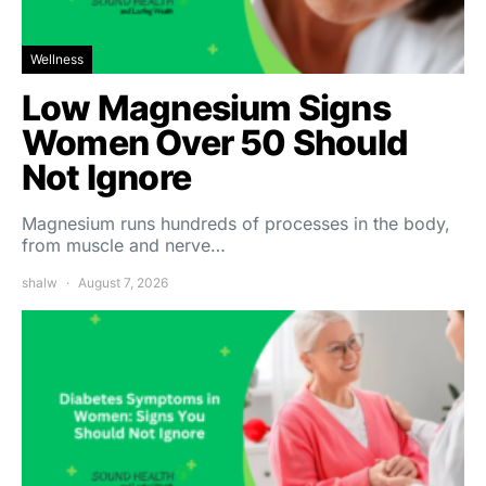
Wellness
Low Magnesium Signs
Women Over 50 Should
Not Ignore
Magnesium runs hundreds of processes in the body,
from muscle and nerve…
shalw
August 7, 2026