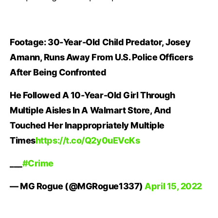
Footage: 30-Year-Old Child Predator, Josey
Amann, Runs Away From U.S. Police Officers
After Being Confronted
He Followed A 10-Year-Old Girl Through
Multiple Aisles In A Walmart Store, And
Touched Her Inappropriately Multiple
Times
https://t.co/Q2y0uEVcKs
___
#Crime
— MG Rogue (@MGRogue1337)
April 15, 2022