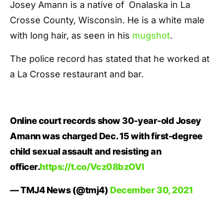
Josey Amann is a native of
Onalaska in La
Crosse County, Wisconsin. He is a white male
with long hair, as seen in his
mugshot
.
The police record has stated that he worked at
a La Crosse restaurant and bar.
Online court records show 30-year-old Josey
Amann was charged Dec. 15 with first-degree
child sexual assault and resisting an
officer.
https://t.co/Vcz08bzOVI
— TMJ4 News (@tmj4)
December 30, 2021