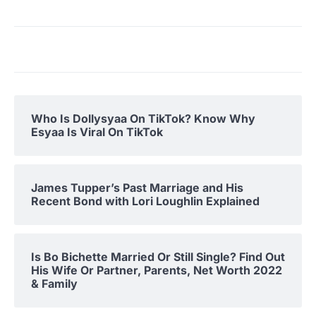
Who Is Dollysyaa On TikTok? Know Why
Esyaa Is Viral On TikTok
James Tupper’s Past Marriage and His
Recent Bond with Lori Loughlin Explained
Is Bo Bichette Married Or Still Single? Find Out
His Wife Or Partner, Parents, Net Worth 2022
& Family