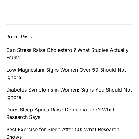
Recent Posts
Can Stress Raise Cholesterol? What Studies Actually
Found
Low Magnesium Signs Women Over 50 Should Not
Ignore
Diabetes Symptoms in Women: Signs You Should Not
Ignore
Does Sleep Apnea Raise Dementia Risk? What
Research Says
Best Exercise for Sleep After 50: What Research
Shows