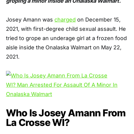
groping a minor inside an Onalaska Walmart.
Josey Amann was
charged
on December 15,
2021, with first-degree child sexual assault. He
tried to grope an underage girl at a frozen food
aisle inside the
Onalaska Walmart on May 22,
2021.
Who Is Josey Amann From
La Crosse WI?