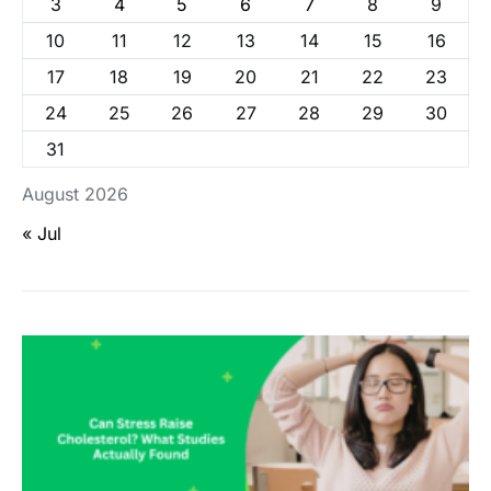
3
4
5
6
7
8
9
10
11
12
13
14
15
16
17
18
19
20
21
22
23
24
25
26
27
28
29
30
31
August 2026
« Jul