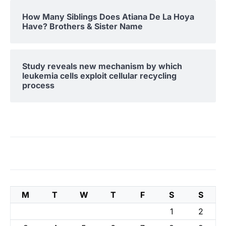
How Many Siblings Does Atiana De La Hoya
Have? Brothers & Sister Name
Study reveals new mechanism by which
leukemia cells exploit cellular recycling
process
M
T
W
T
F
S
S
1
2