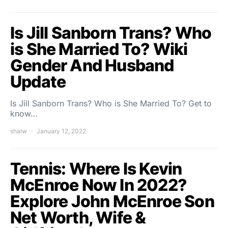
Is Jill Sanborn Trans? Who
is She Married To? Wiki
Gender And Husband
Update
Is Jill Sanborn Trans? Who is She Married To? Get to
know…
shalw
January 12, 2022
Tennis: Where Is Kevin
McEnroe Now In 2022?
Explore John McEnroe Son
Net Worth, Wife &