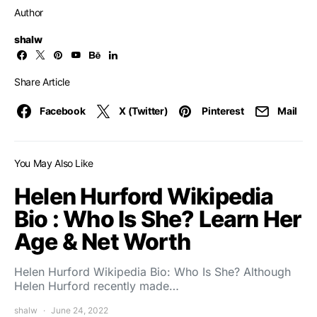
Author
shalw
Share Article
Facebook
X (Twitter)
Pinterest
Mail
You May Also Like
Helen Hurford Wikipedia
Bio : Who Is She? Learn Her
Age & Net Worth
Helen Hurford Wikipedia Bio: Who Is She? Although
Helen Hurford recently made…
shalw
June 24, 2022