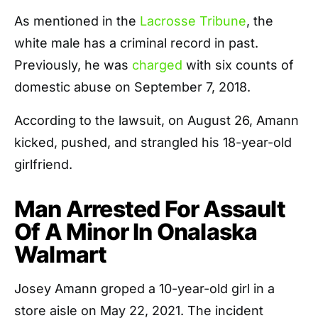
As mentioned in the
Lacrosse Tribune
, the
white male has a criminal record in past.
Previously, he was
charged
with six counts of
domestic abuse on September 7, 2018.
According to the lawsuit, on August 26, Amann
kicked, pushed, and strangled his 18-year-old
girlfriend.
Man Arrested For Assault
Of A Minor In Onalaska
Walmart
Josey Amann groped a 10-year-old girl in a
store aisle on May 22, 2021. The incident