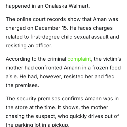
happened in an Onalaska Walmart.
The online court records show that Aman was
charged on December 15. He faces charges
related to first-degree child sexual assault and
resisting an officer.
According to the criminal
complaint
, the victim’s
mother had confronted Amann in a frozen food
aisle. He had, however, resisted her and fled
the premises.
The security premises confirms Amann was in
the store at the time. It shows, the mother
chasing the suspect, who quickly drives out of
the parking lot in a pickup.