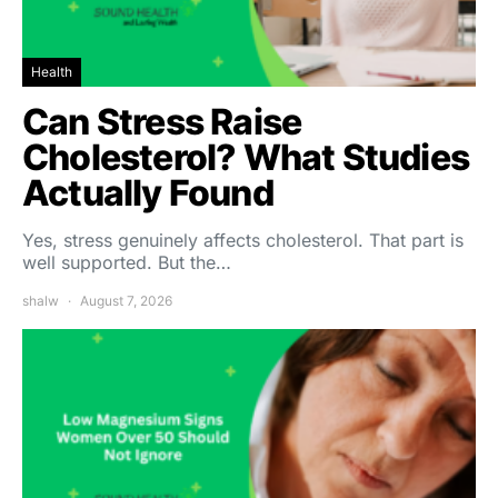
Health
Can Stress Raise
Cholesterol? What Studies
Actually Found
Yes, stress genuinely affects cholesterol. That part is
well supported. But the…
shalw
August 7, 2026