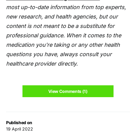
most up-to-date information from top experts,
new research, and health agencies, but our
content is not meant to be a substitute for
professional guidance. When it comes to the
medication you're taking or any other health
questions you have, always consult your
healthcare provider directly.
View Comments (1)
Published on
19 April 2022