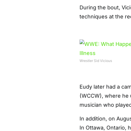
During the bout, Vi
techniques at the 
Wrestler Sid Vicious
Eudy later had a ca
(WCCW), where he us
musician who played 
In addition, on Augus
In Ottawa, Ontario,