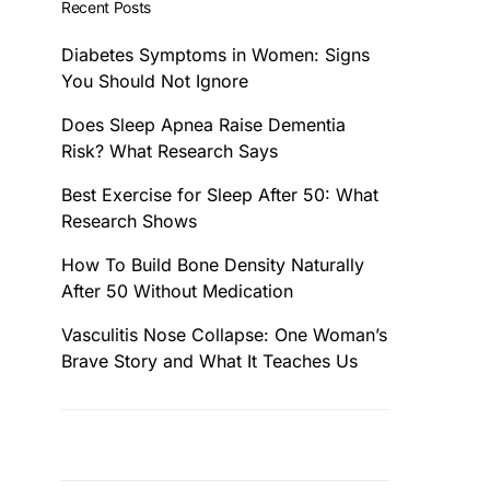
Recent Posts
Diabetes Symptoms in Women: Signs
You Should Not Ignore
Does Sleep Apnea Raise Dementia
Risk? What Research Says
Best Exercise for Sleep After 50: What
Research Shows
How To Build Bone Density Naturally
After 50 Without Medication
Vasculitis Nose Collapse: One Woman’s
Brave Story and What It Teaches Us