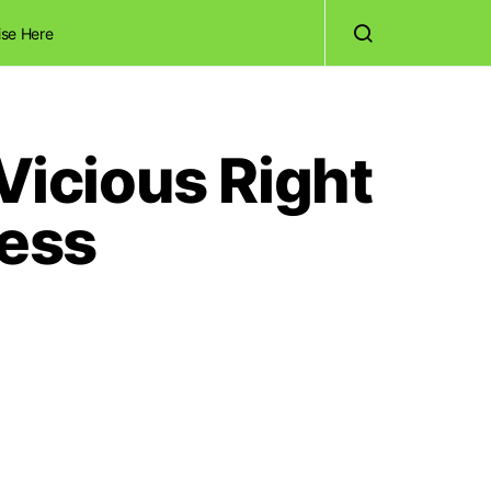
ise Here
icious Right
ness