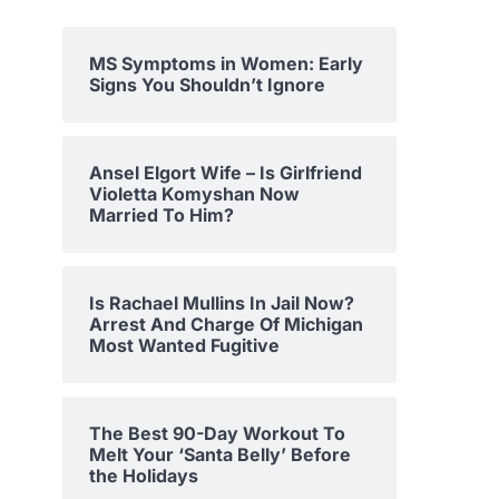
MS Symptoms in Women: Early
Signs You Shouldn’t Ignore
Ansel Elgort Wife – Is Girlfriend
Violetta Komyshan Now
Married To Him?
Is Rachael Mullins In Jail Now?
Arrest And Charge Of Michigan
Most Wanted Fugitive
The Best 90-Day Workout To
Melt Your ‘Santa Belly’ Before
the Holidays