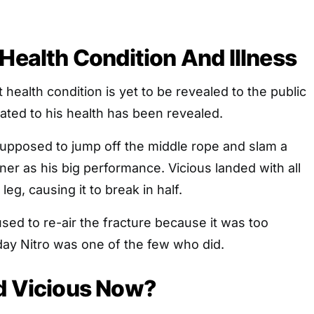
 Health Condition And Illness
 health condition is yet to be revealed to the public
lated to his health has been revealed.
pposed to jump off the middle rope and slam a
iner as his big performance. Vicious landed with all
leg, causing it to break in half.
ed to re-air the fracture because it was too
y Nitro was one of the few who did.
d Vicious Now?