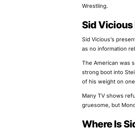
Wrestling.
Sid Vicious
Sid Vicious’s present
as no information re
The American was su
strong boot into Ste
of his weight on one 
Many TV shows refus
gruesome, but Monda
Where Is Si