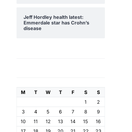
Jeff Hordley health latest:
Emmerdale star has Crohn’s
disease
M
T
W
T
F
S
S
1
2
3
4
5
6
7
8
9
10
11
12
13
14
15
16
17
18
19
20
21
22
23