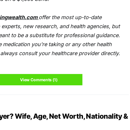
tingwealth.com
offer the most up-to-date
 experts, new research, and health agencies, but
eant to be a substitute for professional guidance.
 medication you're taking or any other health
always consult your healthcare provider directly.
View Comments (1)
er? Wife, Age, Net Worth, Nationality &