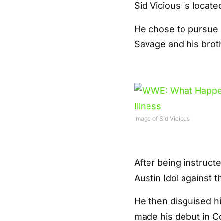
Sid Vicious is locate
He chose to pursue a
Savage and his brot
Image of Sid Vicious
After being instruc
Austin Idol against 
He then disguised h
made his debut in C