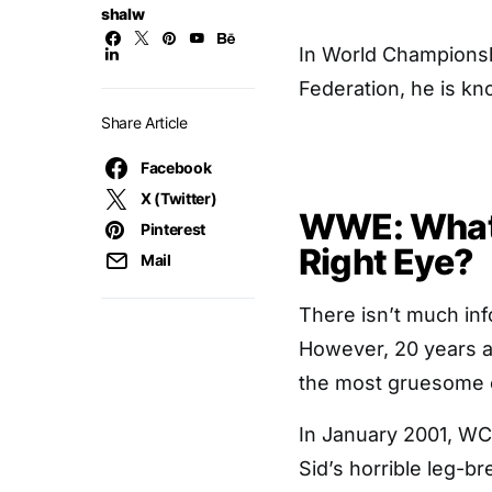
shalw
In World Championsh
Federation, he is kn
Share Article
Facebook
X (Twitter)
WWE: What 
Pinterest
Right Eye?
Mail
There isn’t much inf
However, 20 years a
the most gruesome on-
In January 2001, WC
Sid’s horrible leg-br