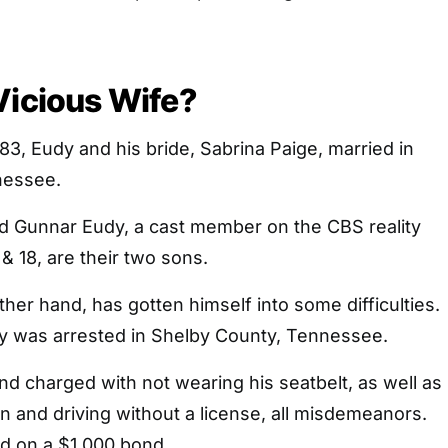
Vicious Wife?
3, Eudy and his bride, Sabrina Paige, married in
nessee.
nd Gunnar Eudy, a cast member on the CBS reality
& 18, are their two sons.
ther hand, has gotten himself into some difficulties.
dy was arrested in Shelby County, Tennessee.
d charged with not wearing his seatbelt, as well as
 and driving without a license, all misdemeanors.
ed on a $1,000 bond.