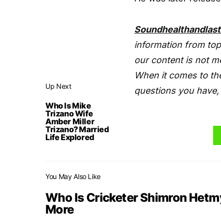
Soundhealthandlas
information from top
our content is not m
When it comes to the
Up Next
questions you have, 
Who Is Mike
Trizano Wife
Amber Miller
Trizano? Married
Life Explored
You May Also Like
Who Is Cricketer Shimron Hetmy
More