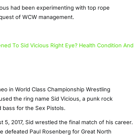
cious had been experimenting with top rope
request of WCW management.
meo in World Class Championship Wrestling
ed the ring name Sid Vicious, a punk rock
bass for the Sex Pistols.
t 5, 2017, Sid wrestled the final match of his career.
 he defeated Paul Rosenberg for Great North