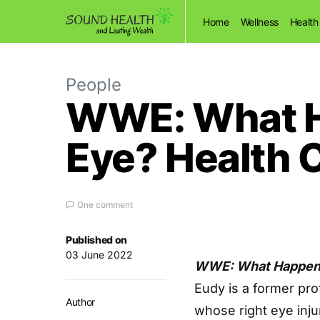
Home
Wellness
Health
People
WWE: What Ha
Eye? Health C
One comment
Published on
03 June 2022
WWE: What Happened
Eudy is a former pro
Author
whose right eye inju