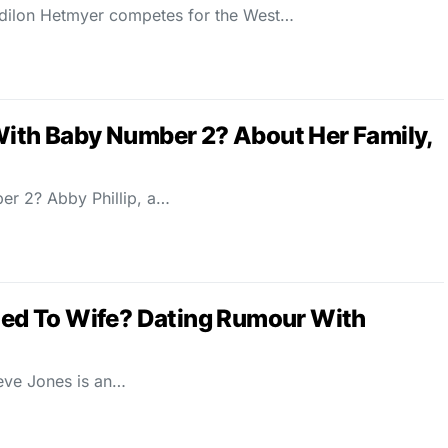
dilon Hetmyer competes for the West…
With Baby Number 2? About Her Family,
er 2? Abby Phillip, a…
ried To Wife? Dating Rumour With
teve Jones is an…