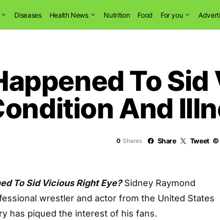
Diseases
Health News
Nutrition
Food
For you
Advert
ppened To Sid V
ondition And Ill
Share
Tweet
0
Shares
 To Sid Vicious Right Eye?
Sidney Raymond
fessional wrestler and actor from the United States
ry has piqued the interest of his fans.