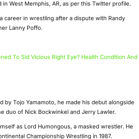
d in West Memphis, AR, as per this Twitter profile.
 career in wrestling after a dispute with Randy
her Lanny Poffo.
ted by Tojo Yamamoto, he made his debut alongside
the duo of Nick Bockwinkel and Jerry Lawler.
imself as Lord Humongous, a masked wrestler. He
ontinental Championship Wrestling in 1987.