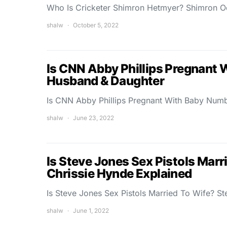
Who Is Cricketer Shimron Hetmyer? Shimron O
shalw
October 5, 2022
Is CNN Abby Phillips Pregnant 
Husband & Daughter
Is CNN Abby Phillips Pregnant With Baby Numb
shalw
June 23, 2022
Is Steve Jones Sex Pistols Mar
Chrissie Hynde Explained
Is Steve Jones Sex Pistols Married To Wife? S
shalw
June 1, 2022