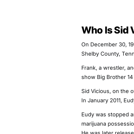
Who Is Sid 
On December 30, 198
Shelby County, Ten
Frank, a wrestler, a
show Big Brother 14 
Sid Vicious, on the o
In January 2011, Eu
Eudy was stopped an
marijuana possession
He was later releas