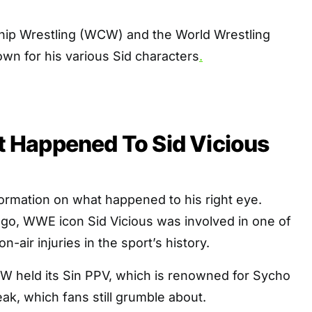
ip Wrestling (WCW) and the World Wrestling
own for his various Sid characters
.
Happened To Sid Vicious
ormation on what happened to his right eye.
go, WWE icon Sid Vicious was involved in one of
air injuries in the sport’s history.
W held its Sin PPV, which is renowned for Sycho
eak, which fans still grumble about.