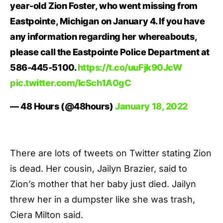
year-old Zion Foster, who went missing from
Eastpointe, Michigan on January 4. If you have
any information regarding her whereabouts,
please call the Eastpointe Police Department at
586-445-5100.
https://t.co/uuFjk90JcW
pic.twitter.com/IcSch1A0gC
— 48 Hours (@48hours)
January 18, 2022
There are lots of tweets on Twitter stating Zion
is dead. Her cousin, Jailyn Brazier, said to
Zion’s mother that her baby just died. Jailyn
threw her in a dumpster like she was trash,
Ciera Milton said.