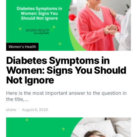
Women's Health
Diabetes Symptoms in
Women: Signs You Should
Not Ignore
Here is the most important answer to the question in
the title,…
shalw
August 6, 2026