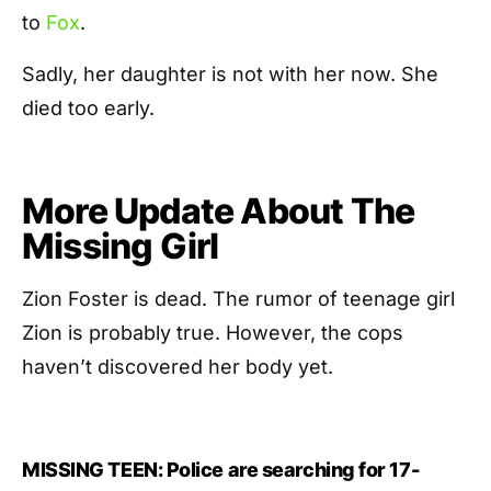
to
Fox
.
Sadly, her daughter is not with her now. She
died too early.
More Update About The
Missing Girl
Zion Foster is dead. The rumor of teenage girl
Zion is probably true. However, the cops
haven’t discovered her body yet.
MISSING TEEN: Police are searching for 17-