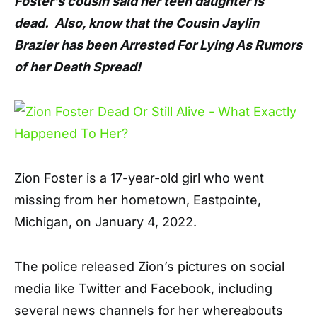
Foster’s cousin said her teen daughter is
dead. Also, know that the Cousin Jaylin
Brazier has been Arrested For Lying As Rumors
of her Death Spread!
Zion Foster is a 17-year-old girl who went
missing from her hometown, Eastpointe,
Michigan, on January 4, 2022.
The police released Zion’s pictures on social
media like Twitter and Facebook, including
several news channels for her whereabouts