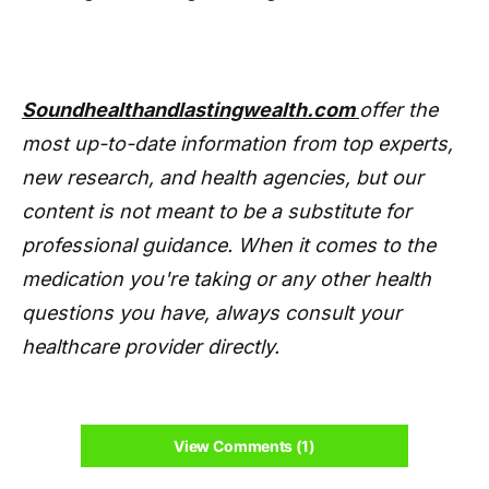
Soundhealthandlastingwealth.com
offer the
most up-to-date information from top experts,
new research, and health agencies, but our
content is not meant to be a substitute for
professional guidance. When it comes to the
medication you're taking or any other health
questions you have, always consult your
healthcare provider directly.
View Comments (1)