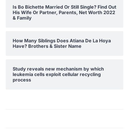
Is Bo Bichette Married Or Still Single? Find Out
His Wife Or Partner, Parents, Net Worth 2022
& Family
How Many Siblings Does Atiana De La Hoya
Have? Brothers & Sister Name
Study reveals new mechanism by which
leukemia cells exploit cellular recycling
process