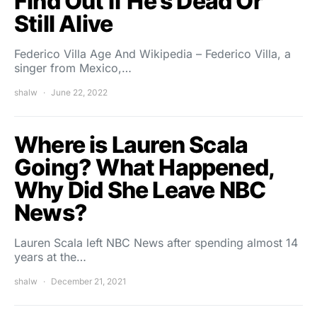
Find Out If He’s Dead Or
Still Alive
Federico Villa Age And Wikipedia – Federico Villa, a
singer from Mexico,…
shalw
June 22, 2022
Where is Lauren Scala
Going? What Happened,
Why Did She Leave NBC
News?
Lauren Scala left NBC News after spending almost 14
years at the…
shalw
December 21, 2021