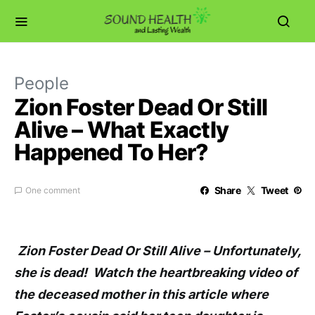
People
Zion Foster Dead Or Still
Alive – What Exactly
Happened To Her?
Share
Tweet
One comment
Zion Foster Dead Or Still Alive – Unfortunately,
she is dead! Watch the heartbreaking video of
the deceased mother in this article where