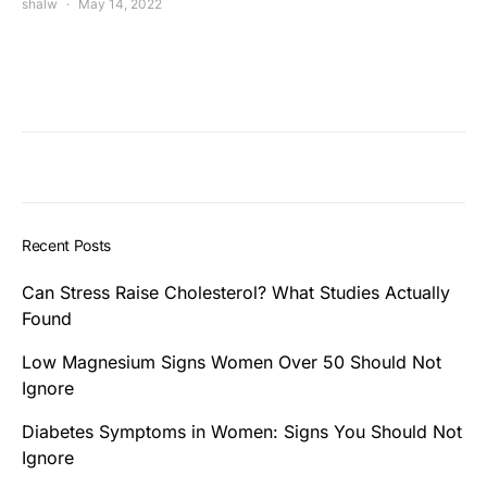
shalw
May 14, 2022
Recent Posts
Can Stress Raise Cholesterol? What Studies Actually
Found
Low Magnesium Signs Women Over 50 Should Not
Ignore
Diabetes Symptoms in Women: Signs You Should Not
Ignore