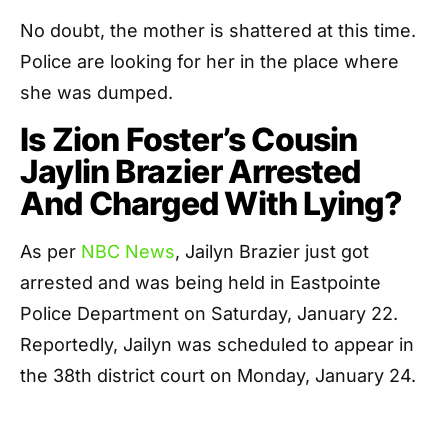
No doubt, the mother is shattered at this time.
Police are looking for her in the place where
she was dumped.
Is Zion Foster’s Cousin
Jaylin Brazier Arrested
And Charged With Lying?
As per
NBC News
, Jailyn Brazier just got
arrested and was being held in Eastpointe
Police Department on Saturday, January 22.
Reportedly, Jailyn was scheduled to appear in
the 38th district court on Monday, January 24.