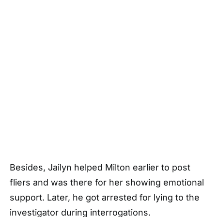
Besides, Jailyn helped Milton earlier to post
fliers and was there for her showing emotional
support. Later, he got arrested for lying to the
investigator during interrogations.