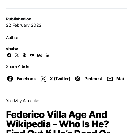
Published on
22 February 2022
Author
shalw
Share Article
Facebook
X (Twitter)
Pinterest
Mail
You May Also Like
Federico Villa Age And
Wikipedia – Who Is He?