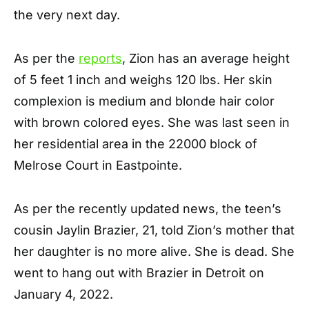
the very next day.
As per the
reports
, Zion has an average height
of 5 feet 1 inch and weighs 120 lbs. Her skin
complexion is medium and blonde hair color
with brown colored eyes. She was last seen in
her residential area in the 22000 block of
Melrose Court in Eastpointe.
As per the recently updated news, the teen’s
cousin Jaylin Brazier, 21, told Zion’s mother that
her daughter is no more alive. She is dead. She
went to hang out with Brazier in Detroit on
January 4, 2022.