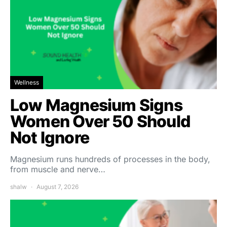
Wellness
Low Magnesium Signs
Women Over 50 Should
Not Ignore
Magnesium runs hundreds of processes in the body,
from muscle and nerve…
shalw
August 7, 2026