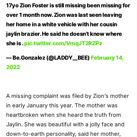
17yo Zion Foster is still missing been missing for
over 1 month now. Zion was last seen leaving
her home in a white vehicle with her cousin
jaylin brazier. He said he doesn’t know where
she is .
pic.twitter.com/VmqJT2RZPz
— Be.Gonzalez (@LADDY__BEE)
February 14,
2022
A missing complaint was filed by Zion’s mother
in early January this year. The mother was
heartbroken when she heard the truth from
Jaylin. She was beautiful with a jolly face and
down-to-earth personality, said her mother,