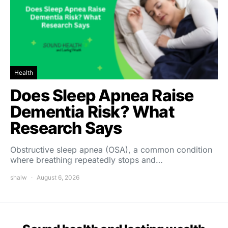
Health
Does Sleep Apnea Raise
Dementia Risk? What
Research Says
Obstructive sleep apnea (OSA), a common condition
where breathing repeatedly stops and…
shalw
August 6, 2026