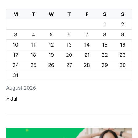
M
T
W
T
F
S
S
1
2
3
4
5
6
7
8
9
10
11
12
13
14
15
16
17
18
19
20
21
22
23
24
25
26
27
28
29
30
31
August 2026
« Jul