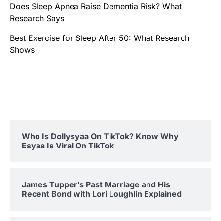
Does Sleep Apnea Raise Dementia Risk? What
Research Says
Best Exercise for Sleep After 50: What Research
Shows
Who Is Dollysyaa On TikTok? Know Why
Esyaa Is Viral On TikTok
James Tupper’s Past Marriage and His
Recent Bond with Lori Loughlin Explained