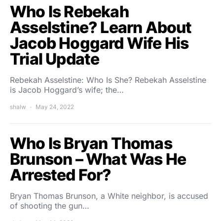
Who Is Rebekah
Asselstine? Learn About
Jacob Hoggard Wife His
Trial Update
Rebekah Asselstine: Who Is She? Rebekah Asselstine
is Jacob Hoggard’s wife; the…
shalw
May 24, 2022
Who Is Bryan Thomas
Brunson – What Was He
Arrested For?
Bryan Thomas Brunson, a White neighbor, is accused
of shooting the gun…