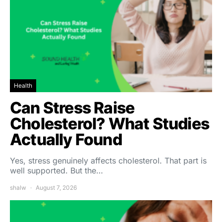
Health
Can Stress Raise
Cholesterol? What Studies
Actually Found
Yes, stress genuinely affects cholesterol. That part is
well supported. But the…
shalw
August 7, 2026