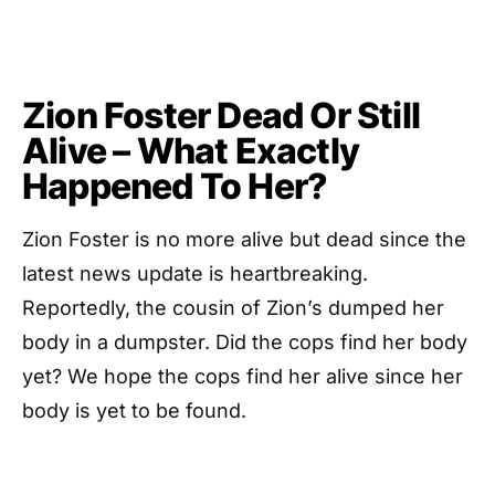
Zion Foster Dead Or Still
Alive – What Exactly
Happened To Her?
Zion Foster is no more alive but dead since the
latest news update is heartbreaking.
Reportedly, the cousin of Zion’s dumped her
body in a dumpster. Did the cops find her body
yet? We hope the cops find her alive since her
body is yet to be found.