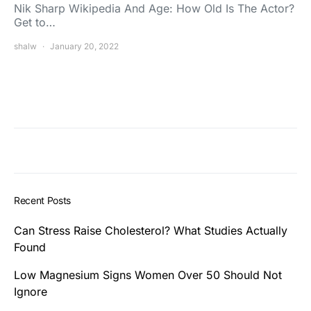
Nik Sharp Wikipedia And Age: How Old Is The Actor?
Get to…
shalw
January 20, 2022
Recent Posts
Can Stress Raise Cholesterol? What Studies Actually
Found
Low Magnesium Signs Women Over 50 Should Not
Ignore