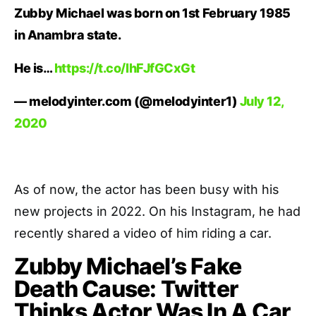
Zubby Michael was born on 1st February 1985
in Anambra state.
He is…
https://t.co/IhFJfGCxGt
— melodyinter.com (@melodyinter1)
July 12,
2020
As of now, the actor has been busy with his
new projects in 2022. On his Instagram, he had
recently shared a video of him riding a car.
Zubby Michael’s Fake
Death Cause: Twitter
Thinks Actor Was In A Car