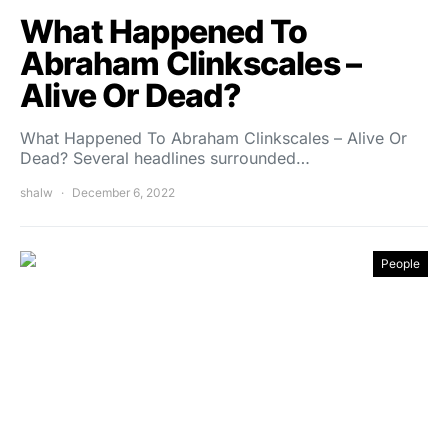
What Happened To
Abraham Clinkscales –
Alive Or Dead?
What Happened To Abraham Clinkscales – Alive Or
Dead? Several headlines surrounded…
shalw
December 6, 2022
People