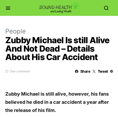
People
Zubby Michael Is still Alive
And Not Dead – Details
About His Car Accident
Share
Tweet
One comment
Zubby Michael is still alive, however, his fans
believed he died in a car accident a year after
the release of his film.