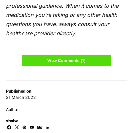
professional guidance. When it comes to the
medication you're taking or any other health
questions you have, always consult your
healthcare provider directly.
View Comments (1)
Published on
21 March 2022
Author
shalw