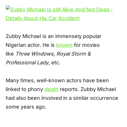
Zubby Michael is an immensely popular
Nigerian actor. He is
known
for movies
like
Three Windows
,
Royal Storm &
Professional Lady
, etc.
Many times, well-known actors have been
linked to phony
death
reports. Zubby Michael
had also been involved in a similar occurrence
some years ago.