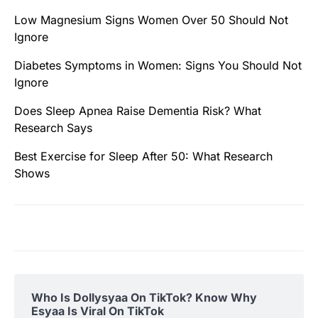
Low Magnesium Signs Women Over 50 Should Not
Ignore
Diabetes Symptoms in Women: Signs You Should Not
Ignore
Does Sleep Apnea Raise Dementia Risk? What
Research Says
Best Exercise for Sleep After 50: What Research
Shows
Who Is Dollysyaa On TikTok? Know Why
Esyaa Is Viral On TikTok