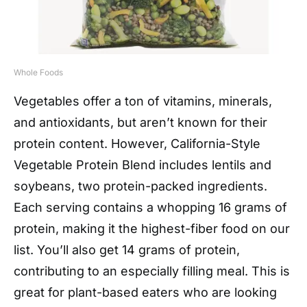
Whole Foods
Vegetables offer a ton of vitamins, minerals,
and antioxidants, but aren’t known for their
protein content. However, California-Style
Vegetable Protein Blend includes lentils and
soybeans, two protein-packed ingredients.
Each serving contains a whopping 16 grams of
protein, making it the highest-fiber food on our
list. You’ll also get 14 grams of protein,
contributing to an especially filling meal. This is
great for plant-based eaters who are looking