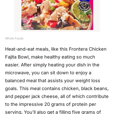
Whole Foods
Heat-and-eat meals, like this Frontera Chicken
Fajita Bowl, make healthy eating so much
easier. After simply heating your dish in the
microwave, you can sit down to enjoy a
balanced meal that assists your weight loss
goals. This meal contains chicken, black beans,
and pepper jack cheese, all of which contribute
to the impressive 20 grams of protein per
serving. You’ll also get a filling five grams of