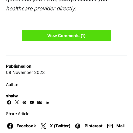
healthcare provider directly.
View Comments (1)
Published on
09 November 2023
Author
shalw
Share Article
Facebook
X (Twitter)
Pinterest
Mail