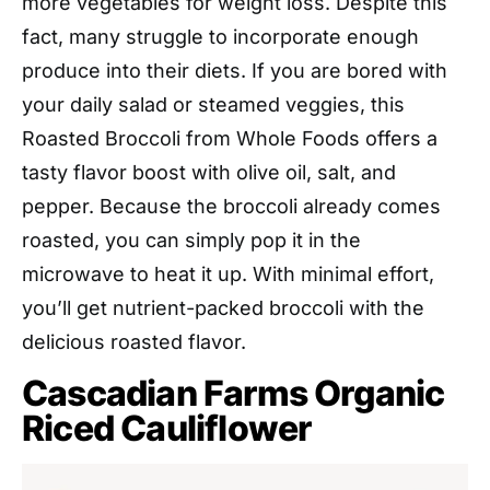
more vegetables for weight loss. Despite this
fact, many struggle to incorporate enough
produce into their diets. If you are bored with
your daily salad or steamed veggies, this
Roasted Broccoli from Whole Foods offers a
tasty flavor boost with olive oil, salt, and
pepper. Because the broccoli already comes
roasted, you can simply pop it in the
microwave to heat it up. With minimal effort,
you’ll get nutrient-packed broccoli with the
delicious roasted flavor.
Cascadian Farms Organic
Riced Cauliflower