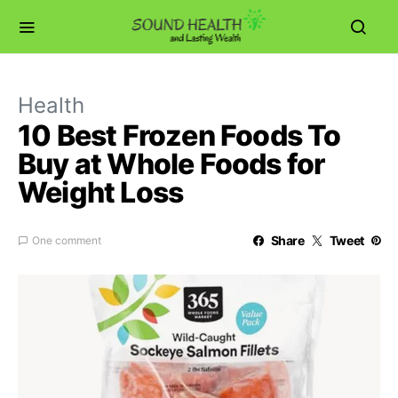
Health
10 Best Frozen Foods To
Buy at Whole Foods for
Weight Loss
Share
Tweet
One comment