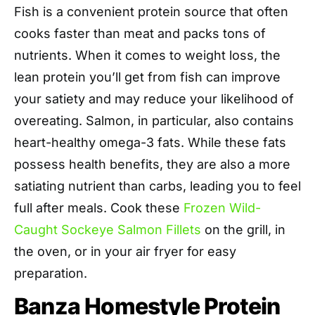
Fish is a convenient protein source that often
cooks faster than meat and packs tons of
nutrients. When it comes to weight loss, the
lean protein you’ll get from fish can improve
your satiety and may reduce your likelihood of
overeating. Salmon, in particular, also contains
heart-healthy omega-3 fats. While these fats
possess health benefits, they are also a more
satiating nutrient than carbs, leading you to feel
full after meals. Cook these
Frozen Wild-
Caught Sockeye Salmon Fillets
on the grill, in
the oven, or in your air fryer for easy
preparation.
Banza Homestyle Protein