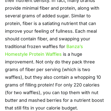
their nutrient density. In fact, many brands
provide minimal fiber and protein, along with
several grams of added sugar. Similar to
protein, fiber is a satiating nutrient that can
improve your feeling of fullness. Each meal
should contain fiber, and swapping your
traditional frozen waffles for
Banza’s
Homestyle Protein Waffles
is a huge
improvement. Not only do they pack three
grams of fiber per serving (which is two
waffles), but they also contain a whopping 10
grams of filling protein! For only 220 calories
(for two waffles), you can top them with nut
butter and mashed berries for a nutrient boost
that still fits in your calorie budget.