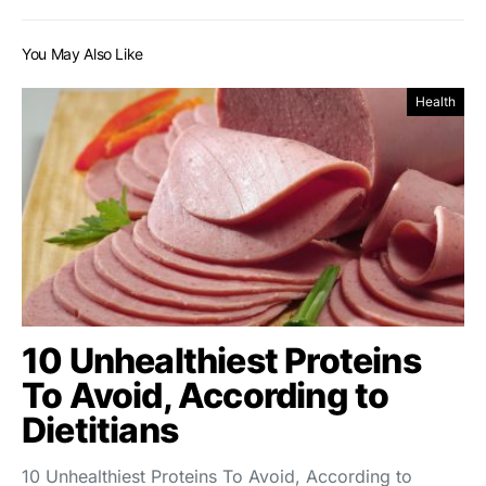
You May Also Like
Health
10 Unhealthiest Proteins
To Avoid, According to
Dietitians
10 Unhealthiest Proteins To Avoid, According to