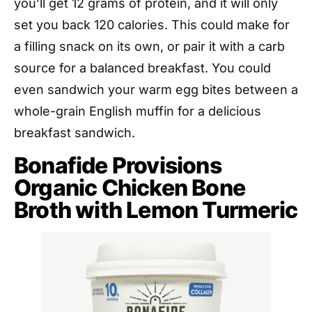
you’ll get 12 grams of protein, and it will only
set you back 120 calories. This could make for
a filling snack on its own, or pair it with a carb
source for a balanced breakfast. You could
even sandwich your warm egg bites between a
whole-grain English muffin for a delicious
breakfast sandwich.
Bonafide Provisions
Organic Chicken Bone
Broth with Lemon Turmeric