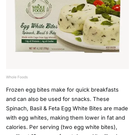
Whole Foods
Frozen egg bites make for quick breakfasts
and can also be used for snacks. These
Spinach, Basil & Feta Egg White Bites are made
with egg whites, making them lower in fat and
calories. Per serving (two egg white bites),