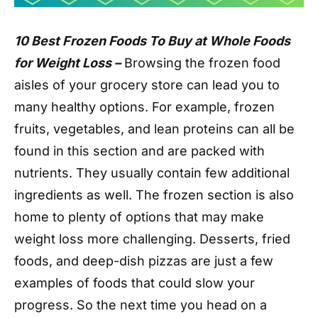
10 Best Frozen Foods To Buy at Whole Foods
for Weight Loss –
Browsing the frozen food
aisles of your grocery store can lead you to
many healthy options. For example, frozen
fruits, vegetables, and lean proteins can all be
found in this section and are packed with
nutrients. They usually contain few additional
ingredients as well. The frozen section is also
home to plenty of options that may make
weight loss more challenging. Desserts, fried
foods, and deep-dish pizzas are just a few
examples of foods that could slow your
progress. So the next time you head on a