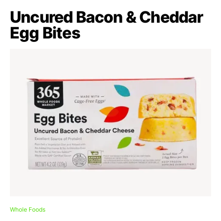
Uncured Bacon & Cheddar
Egg Bites
Whole Foods