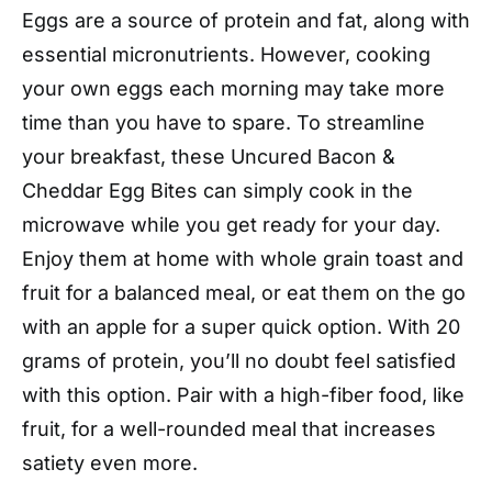
Eggs are a source of protein and fat, along with
essential micronutrients. However, cooking
your own eggs each morning may take more
time than you have to spare. To streamline
your breakfast, these Uncured Bacon &
Cheddar Egg Bites can simply cook in the
microwave while you get ready for your day.
Enjoy them at home with whole grain toast and
fruit for a balanced meal, or eat them on the go
with an apple for a super quick option. With 20
grams of protein, you’ll no doubt feel satisfied
with this option. Pair with a high-fiber food, like
fruit, for a well-rounded meal that increases
satiety even more.