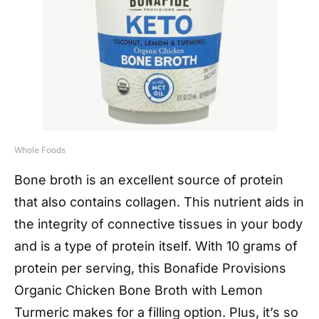
Whole Foods
Bone broth is an excellent source of protein
that also contains collagen. This nutrient aids in
the integrity of connective tissues in your body
and is a type of protein itself. With 10 grams of
protein per serving, this Bonafide Provisions
Organic Chicken Bone Broth with Lemon
Turmeric makes for a filling option. Plus, it’s so