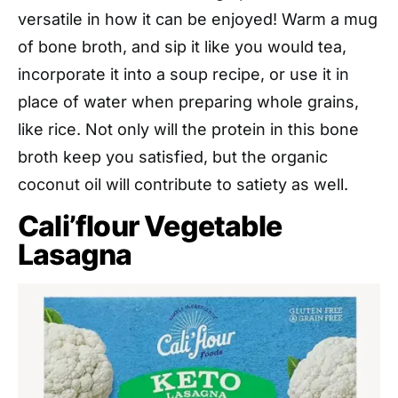
versatile in how it can be enjoyed! Warm a mug
of bone broth, and sip it like you would tea,
incorporate it into a soup recipe, or use it in
place of water when preparing whole grains,
like rice. Not only will the protein in this bone
broth keep you satisfied, but the organic
coconut oil will contribute to satiety as well.
Cali’flour Vegetable
Lasagna