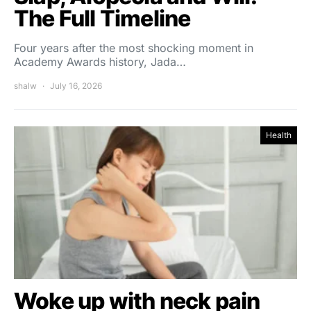
The Full Timeline
Four years after the most shocking moment in
Academy Awards history, Jada…
shalw
July 16, 2026
Health
Woke up with neck pain