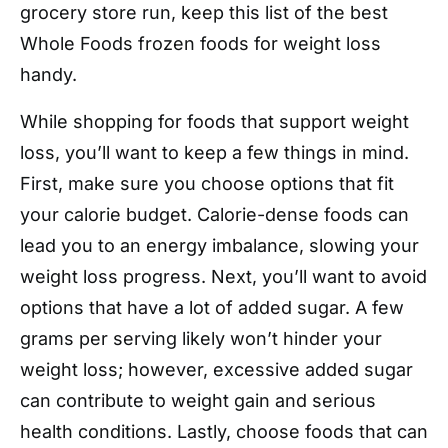
grocery store run, keep this list of the best
Whole Foods frozen foods for weight loss
handy.
While shopping for foods that support weight
loss, you’ll want to keep a few things in mind.
First, make sure you choose options that fit
your calorie budget. Calorie-dense foods can
lead you to an energy imbalance, slowing your
weight loss progress. Next, you’ll want to avoid
options that have a lot of added sugar. A few
grams per serving likely won’t hinder your
weight loss; however, excessive added sugar
can contribute to weight gain and serious
health conditions. Lastly, choose foods that can