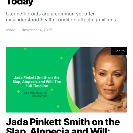
Today
Uterine fibroids are a common yet often
misunderstood health condition affecting millions…
shalw
November 4, 2025
Health
Jada Pinkett Smith on the
Slap, Alopecia and Will: