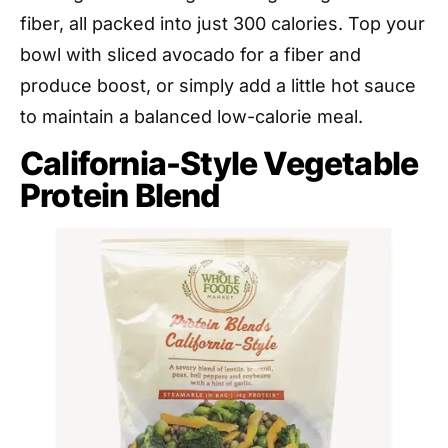
fiber, all packed into just 300 calories. Top your
bowl with sliced avocado for a fiber and
produce boost, or simply add a little hot sauce
to maintain a balanced low-calorie meal.
California-Style Vegetable
Protein Blend