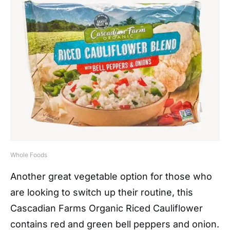
Whole Foods
Another great vegetable option for those who
are looking to switch up their routine, this
Cascadian Farms Organic Riced Cauliflower
contains red and green bell peppers and onion.