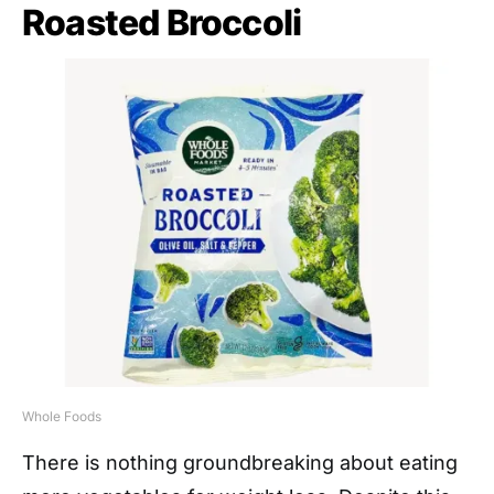
Roasted Broccoli
Whole Foods
There is nothing groundbreaking about eating