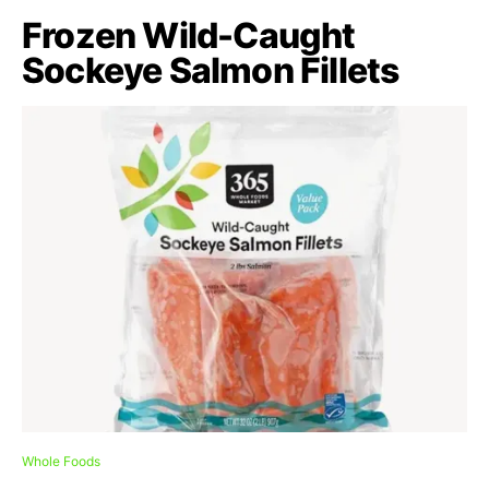
Frozen Wild-Caught
Sockeye Salmon Fillets
Whole Foods