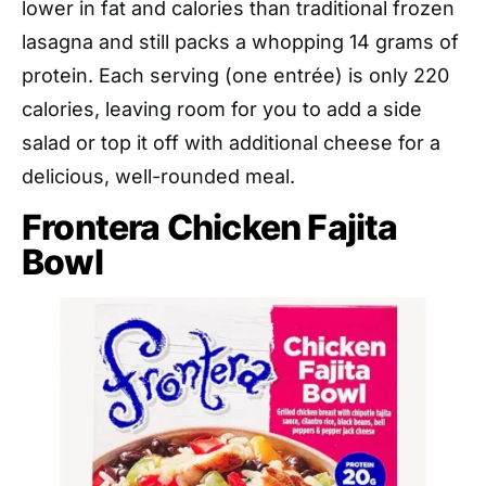
lower in fat and calories than traditional frozen
lasagna and still packs a whopping 14 grams of
protein. Each serving (one entrée) is only 220
calories, leaving room for you to add a side
salad or top it off with additional cheese for a
delicious, well-rounded meal.
Frontera Chicken Fajita
Bowl