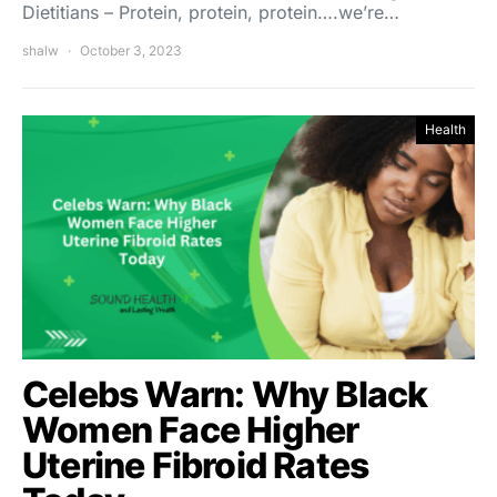
Dietitians – Protein, protein, protein….we’re…
shalw
October 3, 2023
Health
Celebs Warn: Why Black
Women Face Higher
Uterine Fibroid Rates