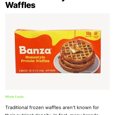
Waffles
Whole Foods
Traditional frozen waffles aren’t known for