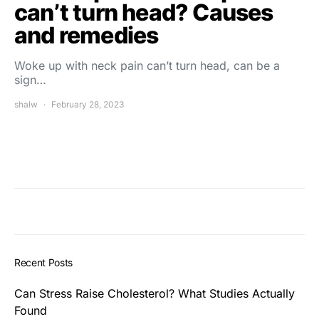
can’t turn head? Causes
and remedies
Woke up with neck pain can’t turn head, can be a
sign…
shalw
February 28, 2023
Recent Posts
Can Stress Raise Cholesterol? What Studies Actually
Found