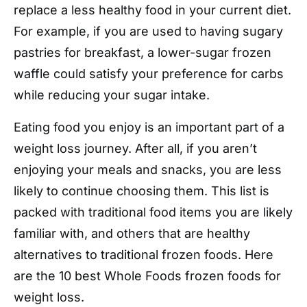
replace a less healthy food in your current diet.
For example, if you are used to having sugary
pastries for breakfast, a lower-sugar frozen
waffle could satisfy your preference for carbs
while reducing your sugar intake.
Eating food you enjoy is an important part of a
weight loss journey. After all, if you aren’t
enjoying your meals and snacks, you are less
likely to continue choosing them. This list is
packed with traditional food items you are likely
familiar with, and others that are healthy
alternatives to traditional frozen foods. Here
are the 10 best Whole Foods frozen foods for
weight loss.