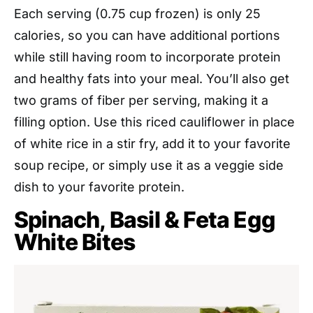
Each serving (0.75 cup frozen) is only 25
calories, so you can have additional portions
while still having room to incorporate protein
and healthy fats into your meal. You’ll also get
two grams of fiber per serving, making it a
filling option. Use this riced cauliflower in place
of white rice in a stir fry, add it to your favorite
soup recipe, or simply use it as a veggie side
dish to your favorite protein.
Spinach, Basil & Feta Egg
White Bites