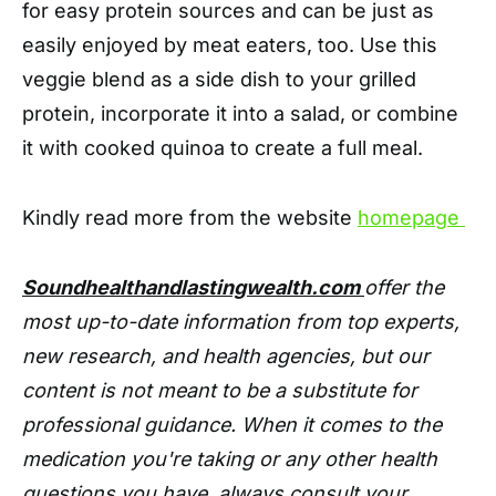
for easy protein sources and can be just as
easily enjoyed by meat eaters, too. Use this
veggie blend as a side dish to your grilled
protein, incorporate it into a salad, or combine
it with cooked quinoa to create a full meal.
Kindly read more from the website
homepage
Soundhealthandlastingwealth.com
offer the
most up-to-date information from top experts,
new research, and health agencies, but our
content is not meant to be a substitute for
professional guidance. When it comes to the
medication you're taking or any other health
questions you have, always consult your