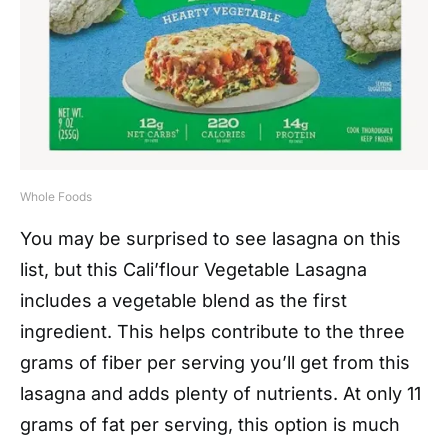
Whole Foods
You may be surprised to see lasagna on this
list, but this Cali’flour Vegetable Lasagna
includes a vegetable blend as the first
ingredient. This helps contribute to the three
grams of fiber per serving you’ll get from this
lasagna and adds plenty of nutrients. At only 11
grams of fat per serving, this option is much