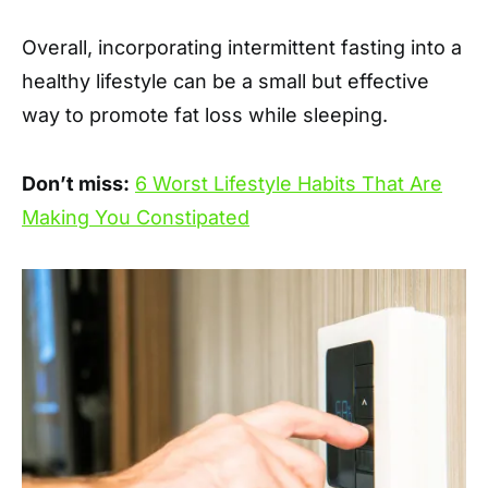
Overall, incorporating intermittent fasting into a
healthy lifestyle can be a small but effective
way to promote fat loss while sleeping.
Don’t miss:
6 Worst Lifestyle Habits That Are
Making You Constipated