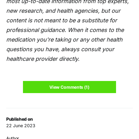
most up-to-date information from top experts,
new research, and health agencies, but our
content is not meant to be a substitute for
professional guidance. When it comes to the
medication you're taking or any other health
questions you have, always consult your
healthcare provider directly.
View Comments (1)
Published on
22 June 2023
Author