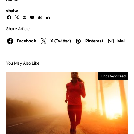
shalw
Share Article
Facebook
X (Twitter)
Pinterest
Mail
You May Also Like
Uncategorized