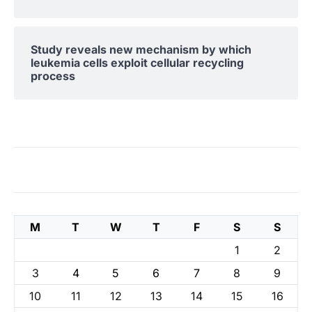
Study reveals new mechanism by which
leukemia cells exploit cellular recycling
process
M
T
W
T
F
S
S
1
2
3
4
5
6
7
8
9
10
11
12
13
14
15
16