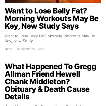
Want to Lose Belly Fat?
Morning Workouts May Be
Key, New Study Says
Want to Lose Belly Fat? Morning Workouts May Be
Key, New Study…
shalw
September 27, 2023
What Happened To Gregg
Allman Friend Hewell
Chank Middleton?
Obituary & Death Cause
Details