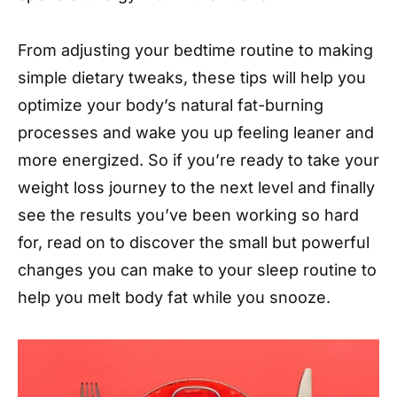
From adjusting your bedtime routine to making
simple dietary tweaks, these tips will help you
optimize your body’s natural fat-burning
processes and wake you up feeling leaner and
more energized. So if you’re ready to take your
weight loss journey to the next level and finally
see the results you’ve been working so hard
for, read on to discover the small but powerful
changes you can make to your sleep routine to
help you melt body fat while you snooze.