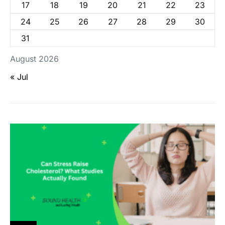
17
18
19
20
21
22
23
24
25
26
27
28
29
30
31
August 2026
« Jul