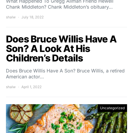
What Happened To Gregg Allman Friend Hewell
Chank Middleton? Chank Middleton’s obituary…
shalw
July 18, 2022
Does Bruce Willis Have A
Son? A Look At His
Children’s Details
Does Bruce Willis Have A Son? Bruce Willis, a retired
American actor…
shalw
April 1, 2022
Uncategorized