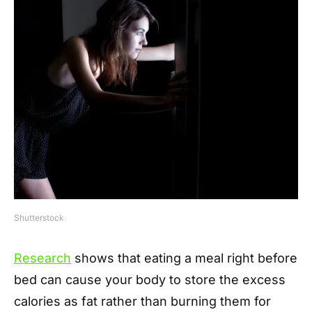
Shutterstock
Research
shows that eating a meal right before
bed can cause your body to store the excess
calories as fat rather than burning them for