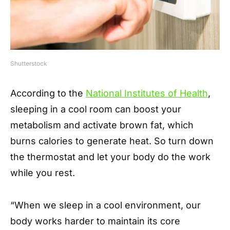
Shutterstock
According to the
National Institutes of Health
,
sleeping in a cool room can boost your
metabolism and activate brown fat, which
burns calories to generate heat. So turn down
the thermostat and let your body do the work
while you rest.
“When we sleep in a cool environment, our
body works harder to maintain its core