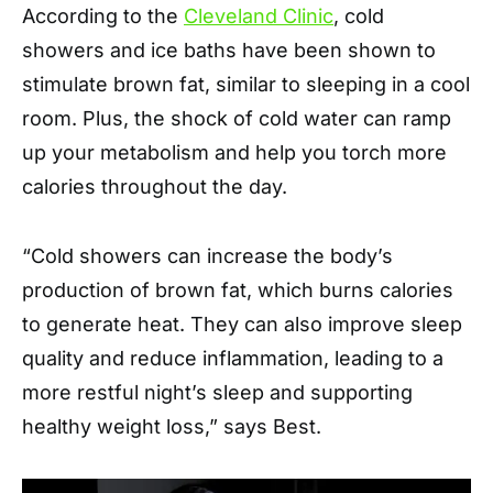
According to the
Cleveland Clinic
, cold
showers and ice baths have been shown to
stimulate brown fat, similar to sleeping in a cool
room. Plus, the shock of cold water can ramp
up your metabolism and help you torch more
calories throughout the day.
“Cold showers can increase the body’s
production of brown fat, which burns calories
to generate heat. They can also improve sleep
quality and reduce inflammation, leading to a
more restful night’s sleep and supporting
healthy weight loss,” says Best.