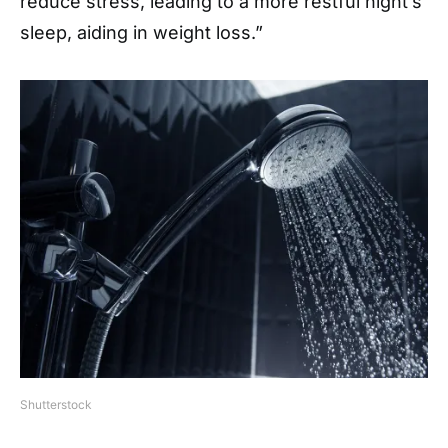
reduce stress, leading to a more restful night’s
sleep, aiding in weight loss.”
Shutterstock