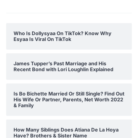
Who Is Dollysyaa On TikTok? Know Why
Esyaa Is Viral On TikTok
James Tupper’s Past Marriage and His
Recent Bond with Lori Loughlin Explained
Is Bo Bichette Married Or Still Single? Find Out
His Wife Or Partner, Parents, Net Worth 2022
& Family
How Many Siblings Does Atiana De La Hoya
Have? Brothers & Sister Name