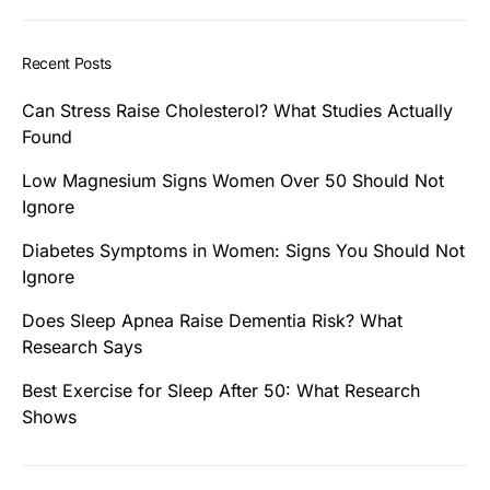
Recent Posts
Can Stress Raise Cholesterol? What Studies Actually
Found
Low Magnesium Signs Women Over 50 Should Not
Ignore
Diabetes Symptoms in Women: Signs You Should Not
Ignore
Does Sleep Apnea Raise Dementia Risk? What
Research Says
Best Exercise for Sleep After 50: What Research
Shows