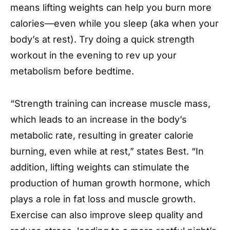
means lifting weights can help you burn more
calories—even while you sleep (aka when your
body’s at rest). Try doing a quick strength
workout in the evening to rev up your
metabolism before bedtime.
“Strength training can increase muscle mass,
which leads to an increase in the body’s
metabolic rate, resulting in greater calorie
burning, even while at rest,” states Best. “In
addition, lifting weights can stimulate the
production of human growth hormone, which
plays a role in fat loss and muscle growth.
Exercise can also improve sleep quality and