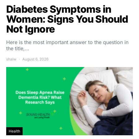
Diabetes Symptoms in
Women: Signs You Should
Not Ignore
Here is the most important answer to the question in
the title,…
shalw
August 6, 2026
Health