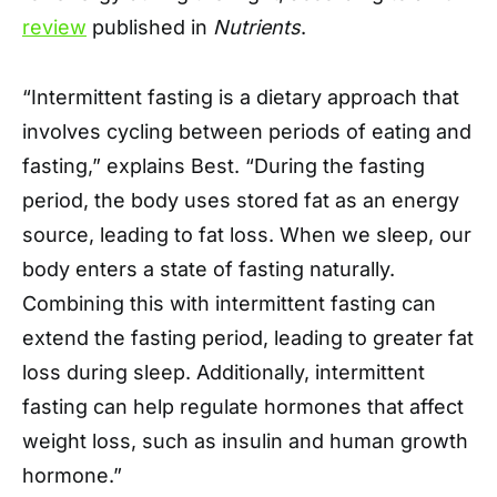
review
published in
Nutrients
.
“Intermittent fasting is a dietary approach that
involves cycling between periods of eating and
fasting,” explains Best. “During the fasting
period, the body uses stored fat as an energy
source, leading to fat loss. When we sleep, our
body enters a state of fasting naturally.
Combining this with intermittent fasting can
extend the fasting period, leading to greater fat
loss during sleep. Additionally, intermittent
fasting can help regulate hormones that affect
weight loss, such as insulin and human growth
hormone.”