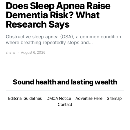
Does Sleep Apnea Raise
Dementia Risk? What
Research Says
Obstructive sleep apnea (OSA), a common condition
where breathing repeatedly stops and…
shalw
August 6, 2026
Sound health and lasting wealth
Editorial Guidelines
DMCA Notice
Advertise Here
Sitemap
Contact