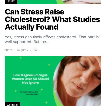
Health
Can Stress Raise
Cholesterol? What Studies
Actually Found
Yes, stress genuinely affects cholesterol. That part is
well supported. But the…
shalw
August 7, 2026
Wellness