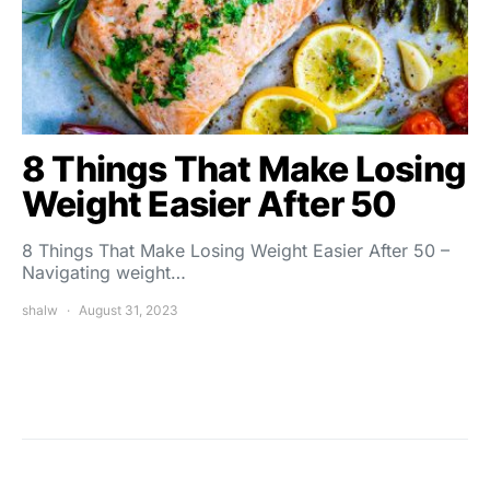
8 Things That Make Losing
Weight Easier After 50
8 Things That Make Losing Weight Easier After 50 –
Navigating weight…
shalw
August 31, 2023