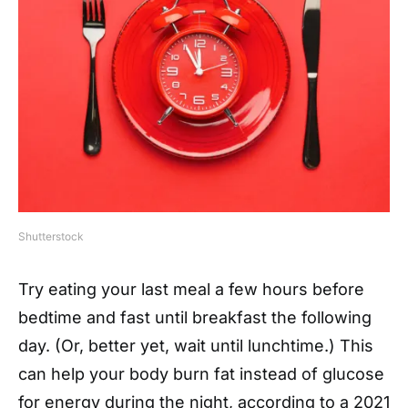
Shutterstock
Try eating your last meal a few hours before
bedtime and fast until breakfast the following
day. (Or, better yet, wait until lunchtime.) This
can help your body burn fat instead of glucose
for energy during the night, according to a 2021