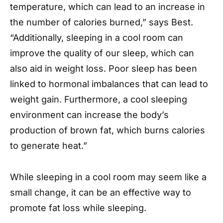
temperature, which can lead to an increase in
the number of calories burned,” says Best.
“Additionally, sleeping in a cool room can
improve the quality of our sleep, which can
also aid in weight loss. Poor sleep has been
linked to hormonal imbalances that can lead to
weight gain. Furthermore, a cool sleeping
environment can increase the body’s
production of brown fat, which burns calories
to generate heat.”
While sleeping in a cool room may seem like a
small change, it can be an effective way to
promote fat loss while sleeping.