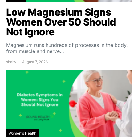
Low Magnesium Signs
Women Over 50 Should
Not Ignore
Magnesium runs hundreds of processes in the body,
from muscle and nerve…
shalw
August 7, 2026
Women's Health