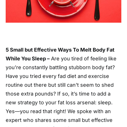
5 Small but Effective Ways To Melt Body Fat
While You Sleep –
Are you tired of feeling like
you’re constantly battling stubborn body fat?
Have you tried every fad diet and exercise
routine out there but still can’t seem to shed
those extra pounds? If so, it’s time to add a
new strategy to your fat loss arsenal: sleep.
Yes—you read that right! We spoke with an
expert who shares some small but effective