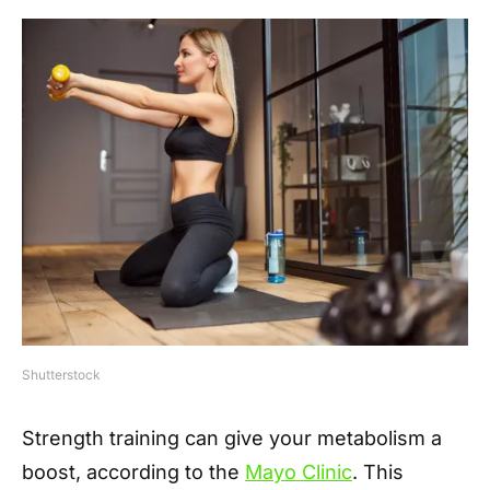
Shutterstock
Strength training can give your metabolism a
boost, according to the
Mayo Clinic
. This