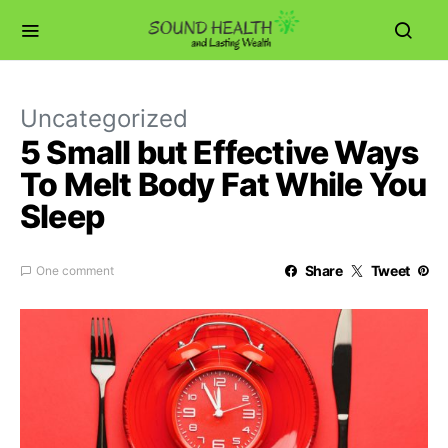
Uncategorized
5 Small but Effective Ways
To Melt Body Fat While You
Sleep
Share
Tweet
One comment