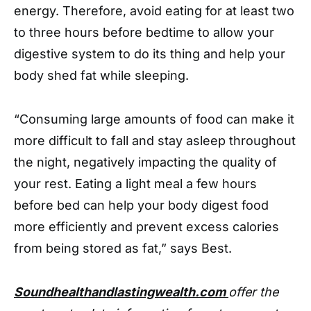
energy. Therefore, avoid eating for at least two
to three hours before bedtime to allow your
digestive system to do its thing and help your
body shed fat while sleeping.
“Consuming large amounts of food can make it
more difficult to fall and stay asleep throughout
the night, negatively impacting the quality of
your rest. Eating a light meal a few hours
before bed can help your body digest food
more efficiently and prevent excess calories
from being stored as fat,” says Best.
Soundhealthandlastingwealth.com
offer the