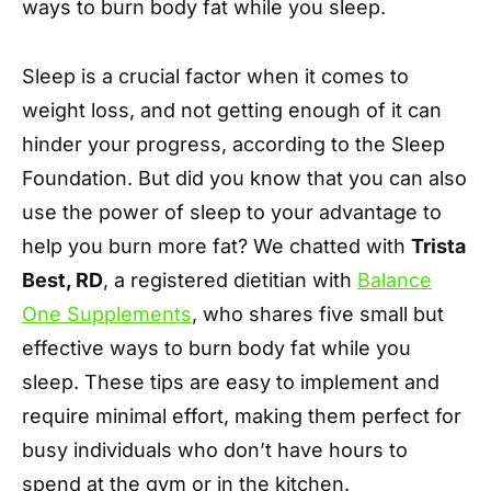
ways to burn body fat while you sleep.
Sleep is a crucial factor when it comes to
weight loss, and not getting enough of it can
hinder your progress, according to the Sleep
Foundation. But did you know that you can also
use the power of sleep to your advantage to
help you burn more fat? We chatted with
Trista
Best, RD
, a registered dietitian with
Balance
One Supplements
, who shares five small but
effective ways to burn body fat while you
sleep. These tips are easy to implement and
require minimal effort, making them perfect for
busy individuals who don’t have hours to
spend at the gym or in the kitchen.