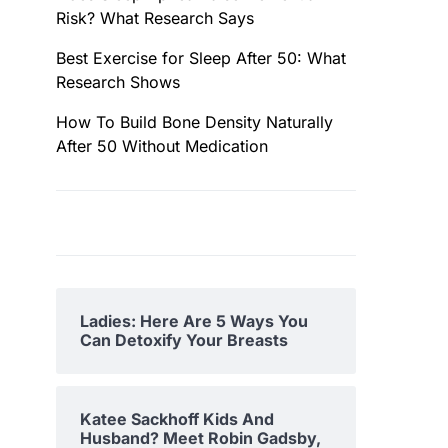
Risk? What Research Says
Best Exercise for Sleep After 50: What
Research Shows
How To Build Bone Density Naturally
After 50 Without Medication
Ladies: Here Are 5 Ways You
Can Detoxify Your Breasts
Katee Sackhoff Kids And
Husband? Meet Robin Gadsby,