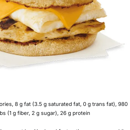
ories, 8 g fat (3.5 g saturated fat, 0 g trans fat), 980
s (1 g fiber, 2 g sugar), 26 g protein