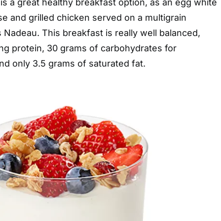
 is a great healthy breakfast option, as an egg white
 and grilled chicken served on a multigrain
s Nadeau. This breakfast is really well balanced,
ling protein, 30 grams of carbohydrates for
d only 3.5 grams of saturated fat.