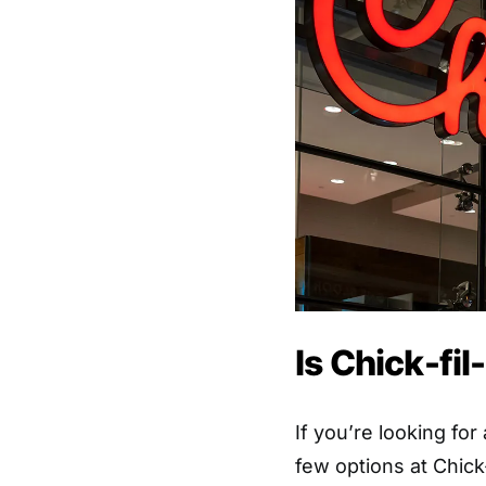
Is Chick-fi
If you’re looking for
few options at Chick-f