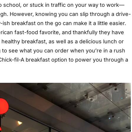
to school, or stuck in traffic on your way to work—
gh. However, knowing you can slip through a drive-
y-ish breakfast on the go can make it a little easier.
erican fast-food favorite, and thankfully they have
 healthy breakfast, as well as a delicious lunch or
g to see what you can order when you’re in a rush
hick-fil-A breakfast option to power you through a