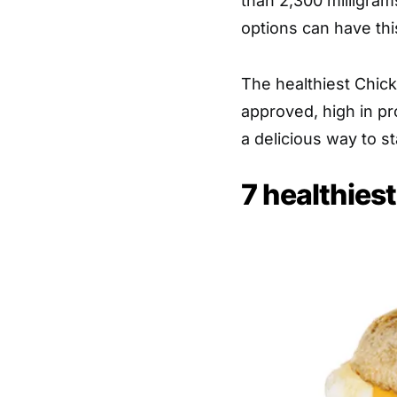
than 2,300 milligram
options can have thi
The healthiest Chick-
approved, high in pr
a delicious way to st
7 healthiest