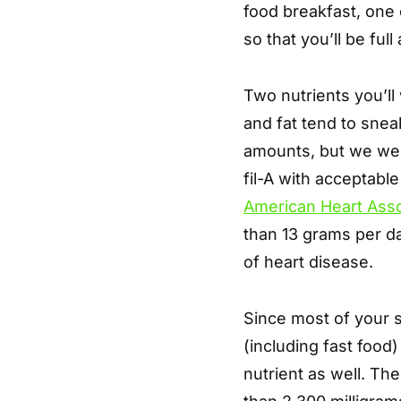
food breakfast, one o
so that you’ll be full
Two nutrients you’ll 
and fat tend to sneak
amounts, but we were
fil-A with acceptabl
American Heart Asso
than 13 grams per da
of heart disease.
Since most of your
(including fast food)
nutrient as well. Th