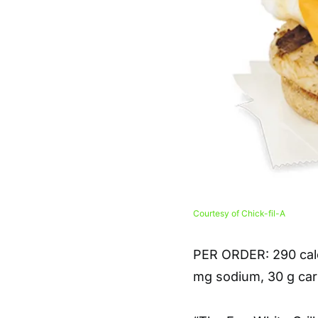
Courtesy of Chick-fil-A
PER ORDER
: 290 cal
mg sodium, 30 g carb