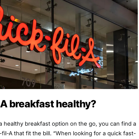
l-A breakfast healthy?
 a healthy breakfast option on the go, you can find a
il-A that fit the bill. “When looking for a quick fast-