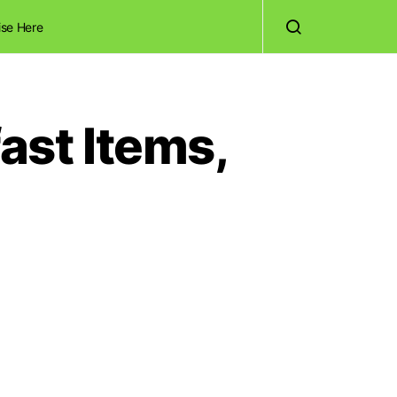
ise Here
ast Items,