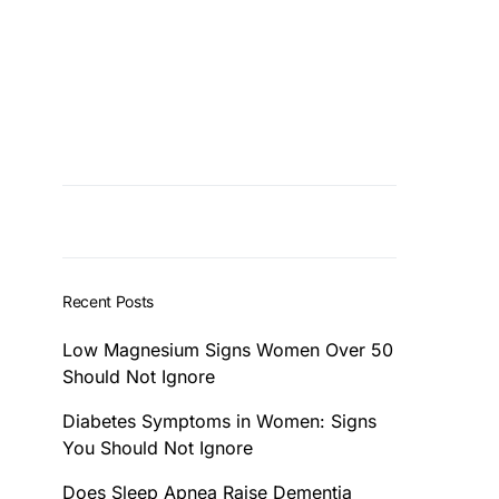
Recent Posts
Low Magnesium Signs Women Over 50
Should Not Ignore
Diabetes Symptoms in Women: Signs
You Should Not Ignore
Does Sleep Apnea Raise Dementia