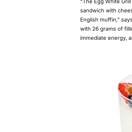
“The Egg White Grill
sandwich with cheese
English muffin,” say
with 26 grams of fil
immediate energy, an