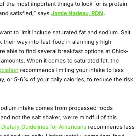
f the most important things to look for is protein
 and satisfied,” says
Jamie Nadeau, RDN
.
want to limit include saturated fat and sodium. Salt
 their way into fast-food in alarmingly high
 able to find several breakfast options at Chick-
e amounts. When it comes to saturated fat, the
ciation
recommends limiting your intake to less
y, or 5-6% of your daily calories, to reduce the risk
 sodium intake comes from processed foods
 and not the salt shaker, we’re mindful of this
e
Dietary Guidelines for Americans
recommends less