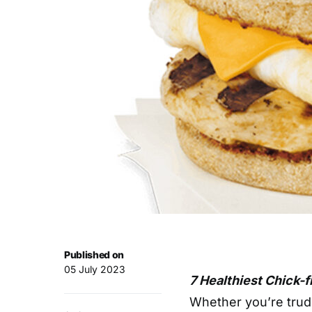
Published on
05 July 2023
7 Healthiest Chick-f
Whether you’re trud