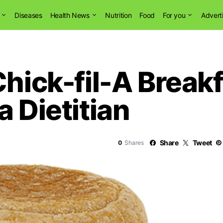
Diseases
Health News
Nutrition
Food
For you
Advert
Chick-fil-A Breakf
a Dietitian
Share
Tweet
0
Shares