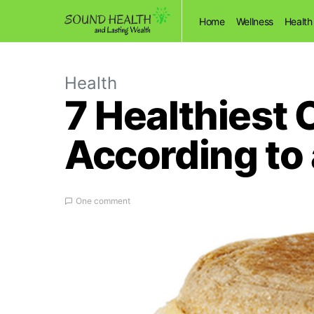
Home
Wellness
Health
Health
7 Healthiest 
According to 
One comment