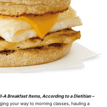
il-A Breakfast Items, According to a Dietitian –
ging your way to morning classes, hauling a