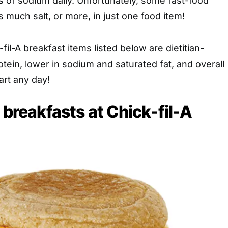
s of sodium daily. Unfortunately, some fast-food
s much salt, or more, in just one food item!
fil-A breakfast items listed below are dietitian-
otein, lower in sodium and saturated fat, and overall
art any day!
 breakfasts at Chick-fil-A