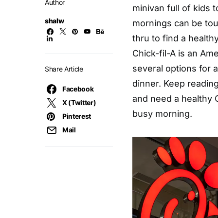
Author
minivan full of kids 
shalw
mornings can be tou
thru to find a health
Chick-fil-A is an Am
several options for a
Share Article
dinner. Keep readin
Facebook
and need a healthy C
X (Twitter)
busy morning.
Pinterest
Mail