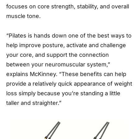
focuses on core strength, stability, and overall
muscle tone.
“Pilates is hands down one of the best ways to
help improve posture, activate and challenge
your core, and support the connection
between your neuromuscular system,”
explains McKinney. “These benefits can help
provide a relatively quick appearance of weight
loss simply because you’re standing a little
taller and straighter.”