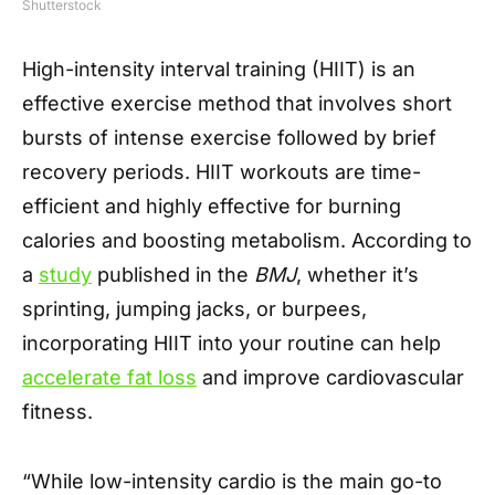
Shutterstock
High-intensity interval training (HIIT) is an
effective exercise method that involves short
bursts of intense exercise followed by brief
recovery periods. HIIT workouts are time-
efficient and highly effective for burning
calories and boosting metabolism. According to
a
study
published in the
BMJ
, whether it’s
sprinting, jumping jacks, or burpees,
incorporating HIIT into your routine can help
accelerate fat loss
and improve cardiovascular
fitness.
“While low-intensity cardio is the main go-to