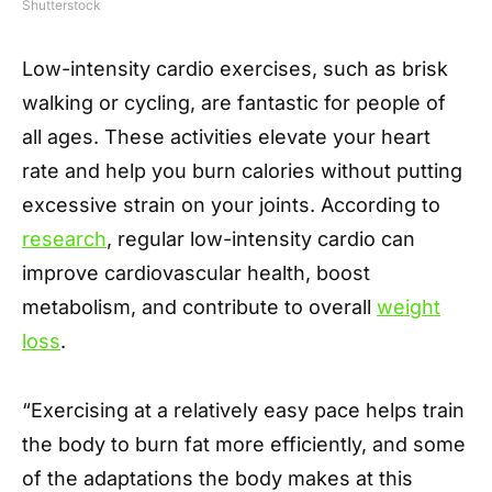
Shutterstock
Low-intensity cardio exercises, such as brisk
walking or cycling, are fantastic for people of
all ages. These activities elevate your heart
rate and help you burn calories without putting
excessive strain on your joints. According to
research
, regular low-intensity cardio can
improve cardiovascular health, boost
metabolism, and contribute to overall
weight
loss
.
“Exercising at a relatively easy pace helps train
the body to burn fat more efficiently, and some
of the adaptations the body makes at this