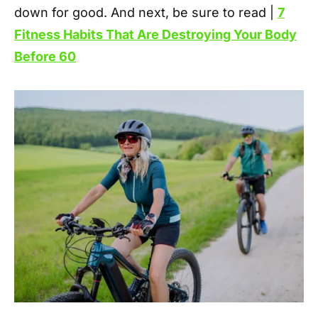
down for good. And next, be sure to read |
7
Fitness Habits That Are Destroying Your Body
Before 60