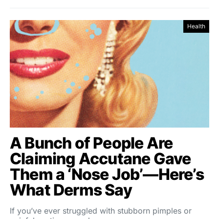
Health
A Bunch of People Are
Claiming Accutane Gave
Them a ‘Nose Job’—Here’s
What Derms Say
If you’ve ever struggled with stubborn pimples or