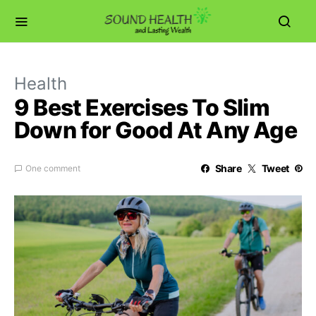
Health
9 Best Exercises To Slim
Down for Good At Any Age
Share
Tweet
One comment