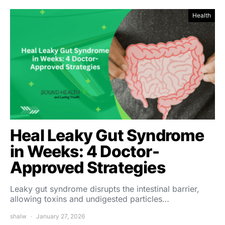
Health
Heal Leaky Gut Syndrome
in Weeks: 4 Doctor-
Approved Strategies
Leaky gut syndrome disrupts the intestinal barrier,
allowing toxins and undigested particles…
shalw
January 27, 2026