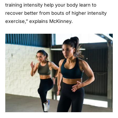
training intensity help your body learn to
recover better from bouts of higher intensity
exercise,” explains McKinney.