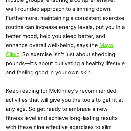
well-rounded approach to slimming down.
Furthermore, maintaining a consistent exercise
routine can increase energy levels, put you in a
better mood, help you sleep better, and
enhance overall well-being, says the
Mayo
Clinic
. So exercise isn’t just about shedding
pounds—it’s about cultivating a healthy lifestyle
and feeling good in your own skin.
Keep reading for McKinney’s recommended
activities that will give you the tools to get fit at
any age. So get ready to embrace a new
fitness level and achieve long-lasting results
with these nine effective exercises to slim