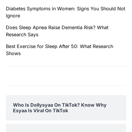
Diabetes Symptoms in Women: Signs You Should Not
Ignore
Does Sleep Apnea Raise Dementia Risk? What
Research Says
Best Exercise for Sleep After 50: What Research
Shows
Who Is Dollysyaa On TikTok? Know Why
Esyaa Is Viral On TikTok