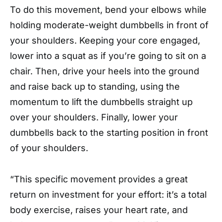
To do this movement, bend your elbows while
holding moderate-weight dumbbells in front of
your shoulders. Keeping your core engaged,
lower into a squat as if you’re going to sit on a
chair. Then, drive your heels into the ground
and raise back up to standing, using the
momentum to lift the dumbbells straight up
over your shoulders. Finally, lower your
dumbbells back to the starting position in front
of your shoulders.
“This specific movement provides a great
return on investment for your effort: it’s a total
body exercise, raises your heart rate, and