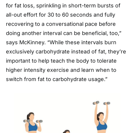
for fat loss, sprinkling in short-term bursts of
all-out effort for 30 to 60 seconds and fully
recovering to a conversational pace before
doing another interval can be beneficial, too,”
says McKinney. “While these intervals burn
exclusively carbohydrate instead of fat, they’re
important to help teach the body to tolerate
higher intensity exercise and learn when to
switch from fat to carbohydrate usage.”