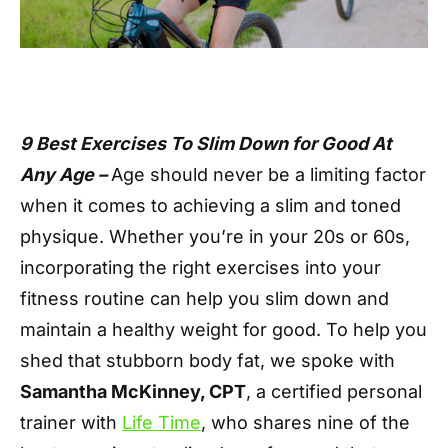
9 Best Exercises To Slim Down for Good At
Any Age –
Age should never be a limiting factor
when it comes to achieving a slim and toned
physique. Whether you’re in your 20s or 60s,
incorporating the right exercises into your
fitness routine can help you slim down and
maintain a healthy weight for good. To help you
shed that stubborn body fat, we spoke with
Samantha McKinney, CPT
, a certified personal
trainer with
Life Time
, who shares nine of the