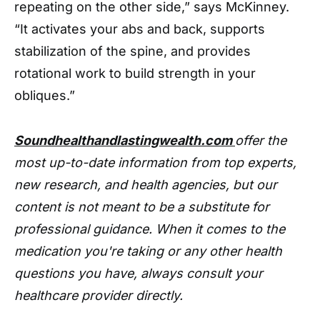
repeating on the other side,” says McKinney.
“It activates your abs and back, supports
stabilization of the spine, and provides
rotational work to build strength in your
obliques.”
Soundhealthandlastingwealth.com
offer the
most up-to-date information from top experts,
new research, and health agencies, but our
content is not meant to be a substitute for
professional guidance. When it comes to the
medication you're taking or any other health
questions you have, always consult your
healthcare provider directly.