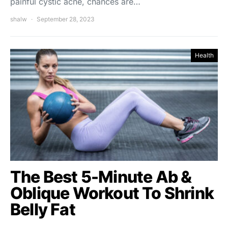
painful cystic acne, chances are…
shalw
September 28, 2023
Health
The Best 5-Minute Ab &
Oblique Workout To Shrink
Belly Fat