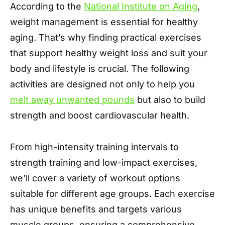
According to the
National Institute on Aging
,
weight management is essential for healthy
aging. That’s why finding practical exercises
that support healthy weight loss and suit your
body and lifestyle is crucial. The following
activities are designed not only to help you
melt away unwanted pounds
but also to build
strength and boost cardiovascular health.
From high-intensity training intervals to
strength training and low-impact exercises,
we’ll cover a variety of workout options
suitable for different age groups. Each exercise
has unique benefits and targets various
muscle groups, ensuring a comprehensive,