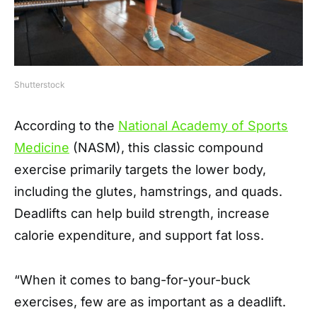
Shutterstock
According to the
National Academy of Sports
Medicine
(NASM), this classic compound
exercise primarily targets the lower body,
including the glutes, hamstrings, and quads.
Deadlifts can help build strength, increase
calorie expenditure, and support fat loss.
“When it comes to bang-for-your-buck
exercises, few are as important as a deadlift.