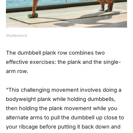
Shutterstock
The dumbbell plank row combines two
effective exercises: the plank and the single-
arm row.
“This challenging movement involves doing a
bodyweight plank while holding dumbbells,
then holding the plank movement while you
alternate arms to pull the dumbbell up close to
your ribcage before putting it back down and