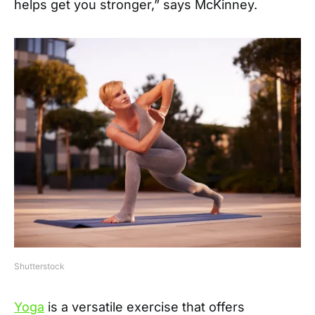
helps get you stronger,” says McKinney.
Shutterstock
Yoga
is a versatile exercise that offers