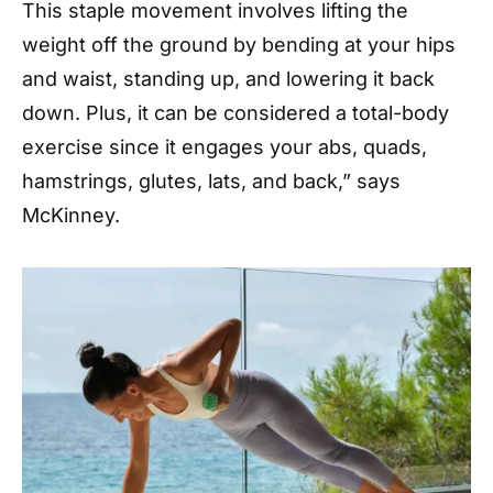
This staple movement involves lifting the
weight off the ground by bending at your hips
and waist, standing up, and lowering it back
down. Plus, it can be considered a total-body
exercise since it engages your abs, quads,
hamstrings, glutes, lats, and back,” says
McKinney.