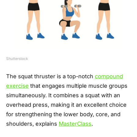
Shutterstock
The squat thruster is a top-notch
compound
exercise
that engages multiple muscle groups
simultaneously. It combines a squat with an
overhead press, making it an excellent choice
for strengthening the lower body, core, and
shoulders, explains
MasterClass
.