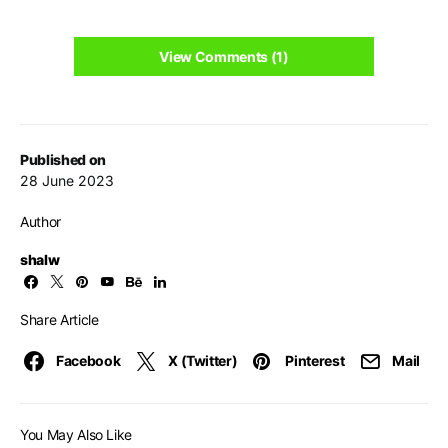
View Comments (1)
Published on
28 June 2023
Author
shalw
Share Article
Facebook
X (Twitter)
Pinterest
Mail
You May Also Like