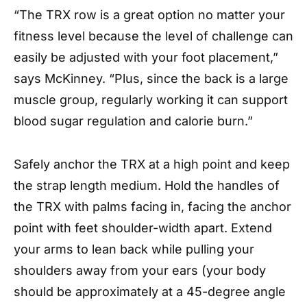
“The TRX row is a great option no matter your
fitness level because the level of challenge can
easily be adjusted with your foot placement,”
says McKinney. “Plus, since the back is a large
muscle group, regularly working it can support
blood sugar regulation and calorie burn.”
Safely anchor the TRX at a high point and keep
the strap length medium. Hold the handles of
the TRX with palms facing in, facing the anchor
point with feet shoulder-width apart. Extend
your arms to lean back while pulling your
shoulders away from your ears (your body
should be approximately at a 45-degree angle