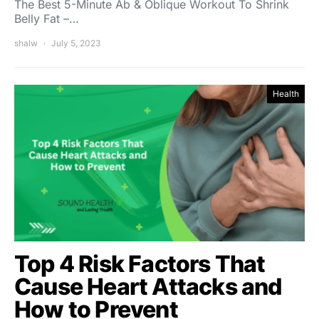
The Best 5-Minute Ab & Oblique Workout To Shrink
Belly Fat –…
shalw
July 5, 2023
Health
Top 4 Risk Factors That
Cause Heart Attacks and
How to Prevent