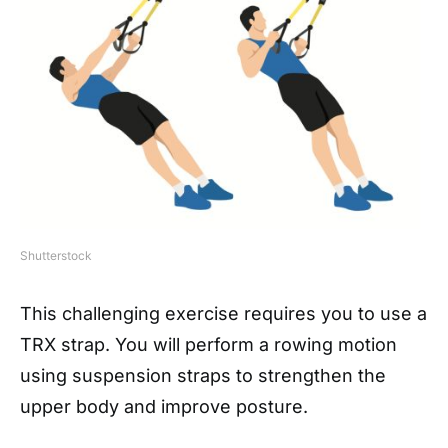
Shutterstock
This challenging exercise requires you to use a
TRX strap. You will perform a rowing motion
using suspension straps to strengthen the
upper body and improve posture.