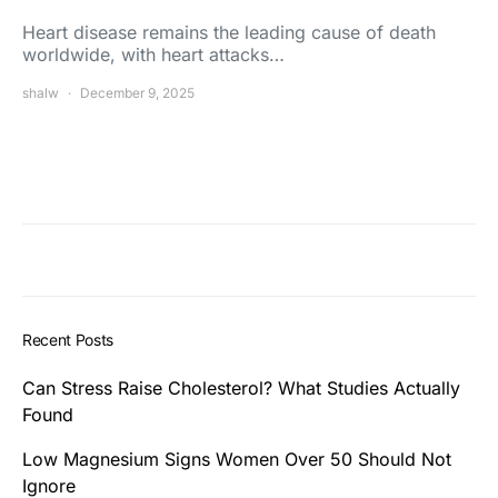
Heart disease remains the leading cause of death
worldwide, with heart attacks…
shalw
December 9, 2025
Recent Posts
Can Stress Raise Cholesterol? What Studies Actually
Found
Low Magnesium Signs Women Over 50 Should Not
Ignore