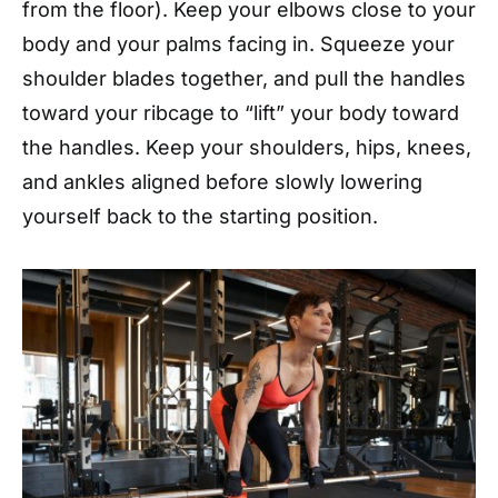
from the floor). Keep your elbows close to your
body and your palms facing in. Squeeze your
shoulder blades together, and pull the handles
toward your ribcage to “lift” your body toward
the handles. Keep your shoulders, hips, knees,
and ankles aligned before slowly lowering
yourself back to the starting position.