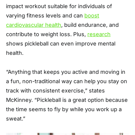
impact workout suitable for individuals of
varying fitness levels and can
boost
cardiovascular health
, build endurance, and
contribute to weight loss. Plus,
research
shows pickleball can even improve mental
health.
“Anything that keeps you active and moving in
a fun, non-traditional way can help you stay on
track with consistent exercise,” states
McKinney. “Pickleball is a great option because
the time seems to fly by while you work up a
sweat.”