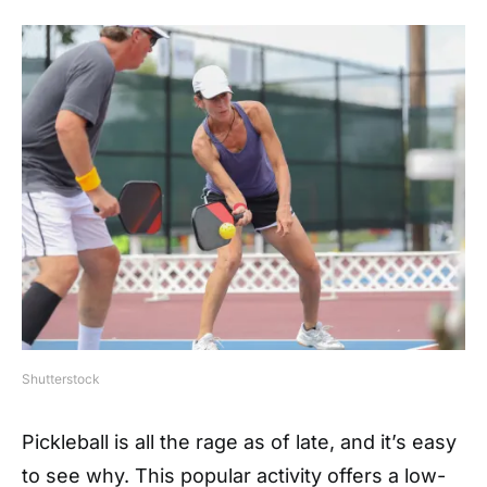
Shutterstock
Pickleball is all the rage as of late, and it’s easy
to see why. This popular activity offers a low-