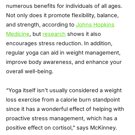
numerous benefits for individuals of all ages.
Not only does it promote flexibility, balance,
and strength, according to
Johns Hopkins
Medicine
, but
research
shows it also
encourages stress reduction. In addition,
regular yoga can aid in weight management,
improve body awareness, and enhance your
overall well-being.
“Yoga itself isn’t usually considered a weight
loss exercise from a calorie burn standpoint
since it has a wonderful effect of helping with
proactive stress management, which has a
positive effect on cortisol,” says McKinney.