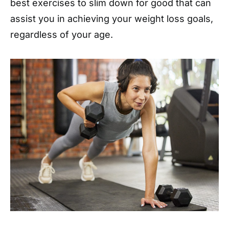
best exercises to slim down for good that can
assist you in achieving your weight loss goals,
regardless of your age.