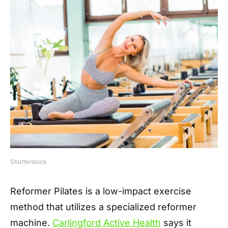
Shutterstock
Reformer Pilates is a low-impact exercise
method that utilizes a specialized reformer
machine.
Carlingford Active Health
says it