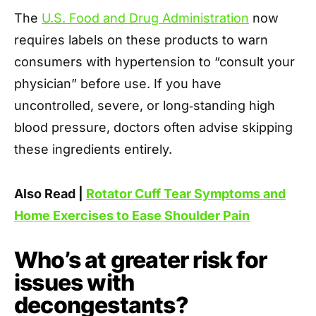
The
U.S. Food and Drug Administration
now
requires labels on these products to warn
consumers with hypertension to “consult your
physician” before use. If you have
uncontrolled, severe, or long‑standing high
blood pressure, doctors often advise skipping
these ingredients entirely.
Also Read |
Rotator Cuff Tear Symptoms and
Home Exercises to Ease Shoulder Pain
Who’s at greater risk for
issues with
decongestants?