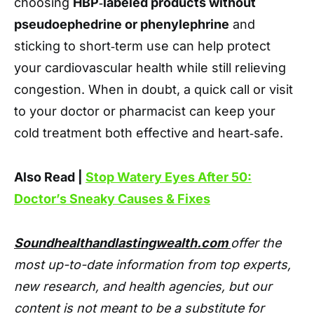
choosing
HBP‑labeled products without
pseudoephedrine or phenylephrine
and
sticking to short‑term use can help protect
your cardiovascular health while still relieving
congestion. When in doubt, a quick call or visit
to your doctor or pharmacist can keep your
cold treatment both effective and heart‑safe.
Also Read |
Stop Watery Eyes After 50:
Doctor’s Sneaky Causes & Fixes
Soundhealthandlastingwealth.com
offer the
most up-to-date information from top experts,
new research, and health agencies, but our
content is not meant to be a substitute for