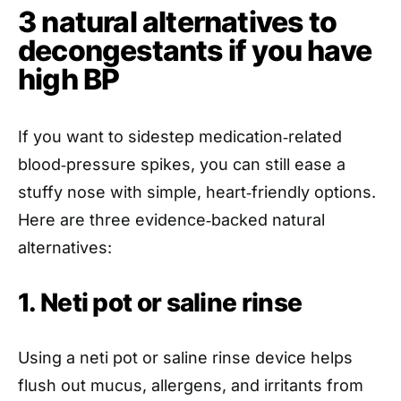
3 natural alternatives to
decongestants if you have
high BP
If you want to sidestep medication‑related
blood‑pressure spikes, you can still ease a
stuffy nose with simple, heart‑friendly options.
Here are three evidence‑backed natural
alternatives:
1. Neti pot or saline rinse
Using a neti pot or saline rinse device helps
flush out mucus, allergens, and irritants from