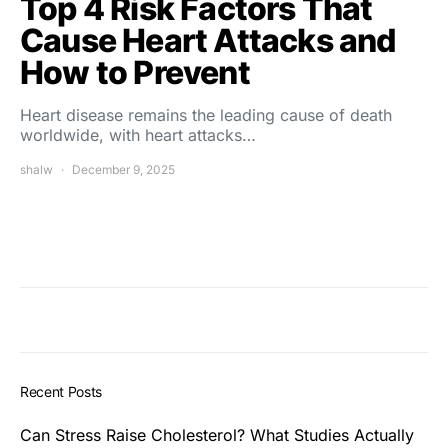
Top 4 Risk Factors That
Cause Heart Attacks and
How to Prevent
Heart disease remains the leading cause of death
worldwide, with heart attacks…
shalw
December 9, 2025
Recent Posts
Can Stress Raise Cholesterol? What Studies Actually