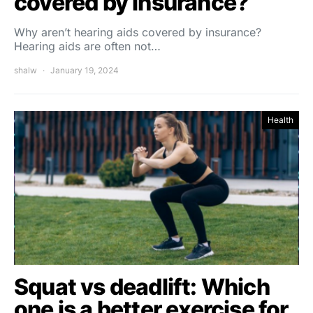
covered by insurance?
Why aren’t hearing aids covered by insurance?
Hearing aids are often not…
shalw
January 19, 2024
Health
Squat vs deadlift: Which
one is a better exercise for