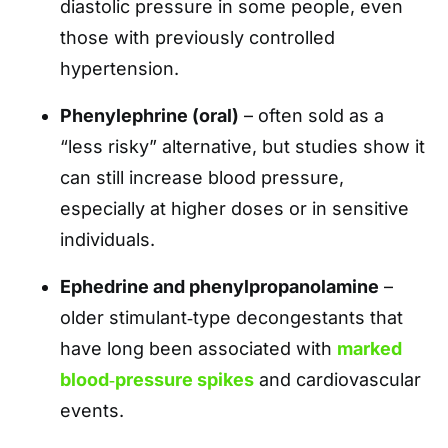
diastolic pressure in some people, even
those with previously controlled
hypertension.
Phenylephrine (oral)
– often sold as a
“less risky” alternative, but studies show it
can still increase blood pressure,
especially at higher doses or in sensitive
individuals.
Ephedrine and phenylpropanolamine
–
older stimulant‑type decongestants that
have long been associated with
marked
blood‑pressure spikes
and cardiovascular
events.