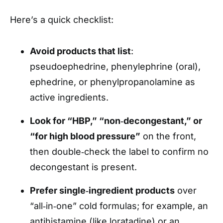
Here’s a quick checklist:
Avoid products that list
:
pseudoephedrine, phenylephrine (oral),
ephedrine, or phenylpropanolamine as
active ingredients.
Look for “HBP,” “non‑decongestant,” or
“for high blood pressure”
on the front,
then double‑check the label to confirm no
decongestant is present.
Prefer single‑ingredient products
over
“all‑in‑one” cold formulas; for example, an
antihistamine (like loratadine) or an