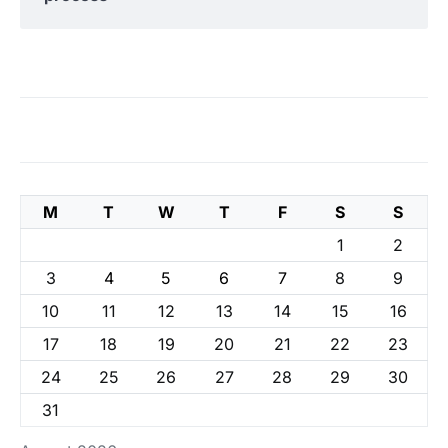
M
T
W
T
F
S
S
1
2
3
4
5
6
7
8
9
10
11
12
13
14
15
16
17
18
19
20
21
22
23
24
25
26
27
28
29
30
31