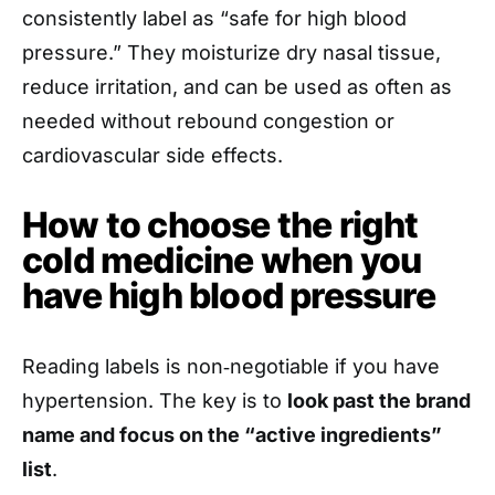
consistently label as “safe for high blood
pressure.” They moisturize dry nasal tissue,
reduce irritation, and can be used as often as
needed without rebound congestion or
cardiovascular side effects.
How to choose the right
cold medicine when you
have high blood pressure
Reading labels is non‑negotiable if you have
hypertension. The key is to
look past the brand
name and focus on the “active ingredients”
list
.