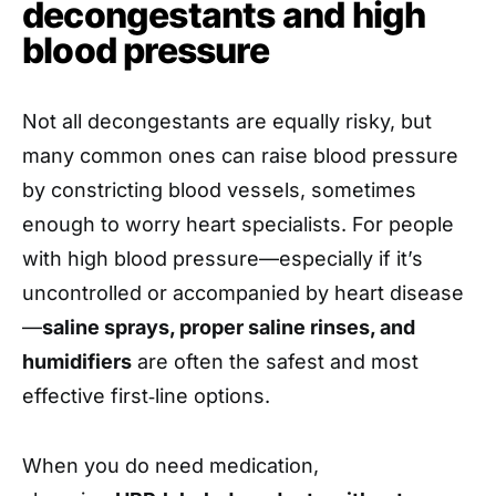
decongestants and high
blood pressure
Not all decongestants are equally risky, but
many common ones can raise blood pressure
by constricting blood vessels, sometimes
enough to worry heart specialists. For people
with high blood pressure—especially if it’s
uncontrolled or accompanied by heart disease
—
saline sprays, proper saline rinses, and
humidifiers
are often the safest and most
effective first‑line options.
When you do need medication,