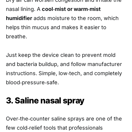
nasal lining. A
cool‑mist or warm‑mist
humidifier
adds moisture to the room, which
helps thin mucus and makes it easier to
breathe.
Just keep the device clean to prevent mold
and bacteria buildup, and follow manufacturer
instructions. Simple, low‑tech, and completely
blood‑pressure‑safe.
3. Saline nasal spray
Over‑the‑counter saline sprays are one of the
few cold‑relief tools that professionals