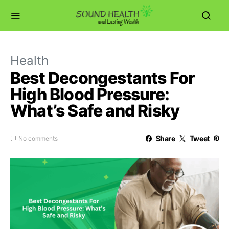
Health
Best Decongestants For
High Blood Pressure:
What’s Safe and Risky
Share
Tweet
No comments