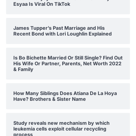
Esyaa Is Viral On TikTok
James Tupper’s Past Marriage and His
Recent Bond with Lori Loughlin Explained
Is Bo Bichette Married Or Still Single? Find Out
His Wife Or Partner, Parents, Net Worth 2022
& Family
How Many Siblings Does Atiana De La Hoya
Have? Brothers & Sister Name
Study reveals new mechanism by which
leukemia cells exploit cellular recycling
process