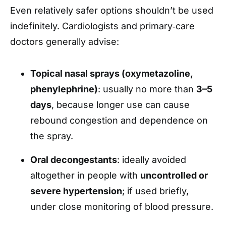
Even relatively safer options shouldn’t be used
indefinitely. Cardiologists and primary‑care
doctors generally advise:
Topical nasal sprays (oxymetazoline,
phenylephrine)
: usually no more than
3–5
days
, because longer use can cause
rebound congestion and dependence on
the spray.
Oral decongestants
: ideally avoided
altogether in people with
uncontrolled or
severe hypertension
; if used briefly,
under close monitoring of blood pressure.