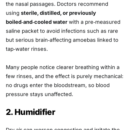
the nasal passages. Doctors recommend
using
sterile, distilled, or previously
boiled‑and‑cooled water
with a pre‑measured
saline packet to avoid infections such as rare
but serious brain‑affecting amoebas linked to
tap‑water rinses.
Many people notice clearer breathing within a
few rinses, and the effect is purely mechanical:
no drugs enter the bloodstream, so blood
pressure stays unaffected.
2. Humidifier
Dry air can worsen congestion and irritate the