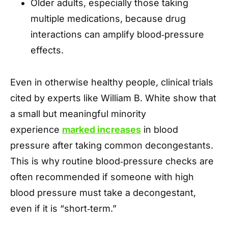
Older adults, especially those taking
multiple medications, because drug
interactions can amplify blood‑pressure
effects.
Even in otherwise healthy people, clinical trials
cited by experts like William B. White show that
a small but meaningful minority
experience
marked increases
in blood
pressure after taking common decongestants.
This is why routine blood‑pressure checks are
often recommended if someone with high
blood pressure must take a decongestant,
even if it is “short‑term.”