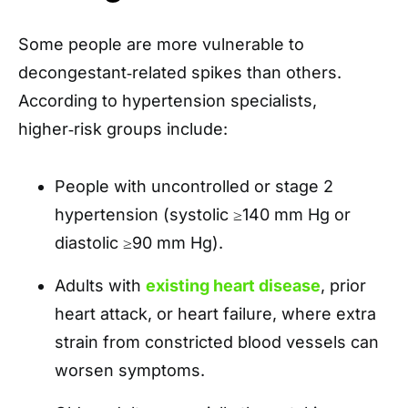
Some people are more vulnerable to
decongestant‑related spikes than others.
According to hypertension specialists,
higher‑risk groups include:
People with uncontrolled or stage 2
hypertension (systolic ≥140 mm Hg or
diastolic ≥90 mm Hg).
Adults with
existing heart disease
, prior
heart attack, or heart failure, where extra
strain from constricted blood vessels can
worsen symptoms.