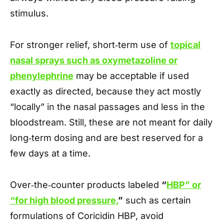
stimulus.
For stronger relief, short‑term use of
topical
nasal sprays such as oxymetazoline or
phenylephrine
may be acceptable if used
exactly as directed, because they act mostly
“locally” in the nasal passages and less in the
bloodstream. Still, these are not meant for daily
long‑term dosing and are best reserved for a
few days at a time.
Over‑the‑counter products labeled
“
HBP” or
“for high blood pressure,
”
such as certain
formulations of Coricidin HBP, avoid