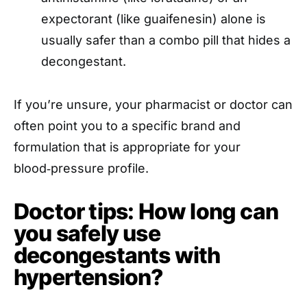
expectorant (like guaifenesin) alone is
usually safer than a combo pill that hides a
decongestant.
If you’re unsure, your pharmacist or doctor can
often point you to a specific brand and
formulation that is appropriate for your
blood‑pressure profile.
Doctor tips: How long can
you safely use
decongestants with
hypertension?