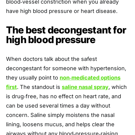
blood‑vessel constriction when you already
have high blood pressure or heart disease.
The best decongestant for
high blood pressure
When doctors talk about the safest
decongestant for someone with hypertension,
they usually point to
non‑medicated options
first
. The standout is
saline nasal spray
, which
is drug‑free, has no effect on heart rate, and
can be used several times a day without
concern. Saline simply moistens the nasal
lining, loosens mucus, and helps clear the
airways without any blood‑pressure‑raising