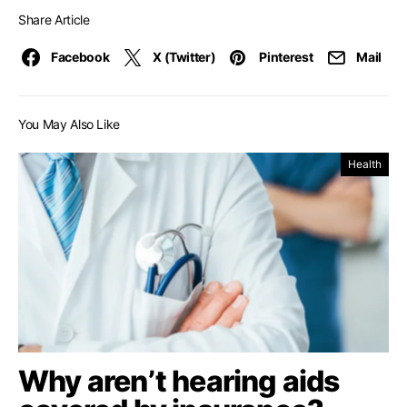
Share Article
Facebook
X (Twitter)
Pinterest
Mail
You May Also Like
Health
Why aren’t hearing aids