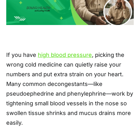
If you have
high blood pressure
, picking the
wrong cold medicine can quietly raise your
numbers and put extra strain on your heart.
Many common decongestants—like
pseudoephedrine and phenylephrine—work by
tightening small blood vessels in the nose so
swollen tissue shrinks and mucus drains more
easily.