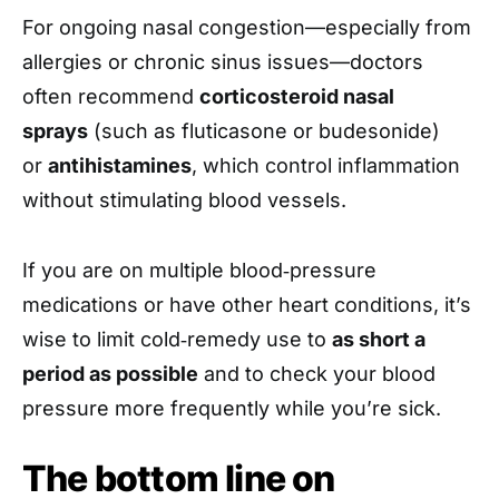
For ongoing nasal congestion—especially from
allergies or chronic sinus issues—doctors
often recommend
corticosteroid nasal
sprays
(such as fluticasone or budesonide)
or
antihistamines
, which control inflammation
without stimulating blood vessels.
If you are on multiple blood‑pressure
medications or have other heart conditions, it’s
wise to limit cold‑remedy use to
as short a
period as possible
and to check your blood
pressure more frequently while you’re sick.
The bottom line on