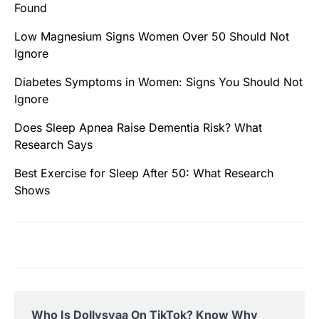
Found
Low Magnesium Signs Women Over 50 Should Not
Ignore
Diabetes Symptoms in Women: Signs You Should Not
Ignore
Does Sleep Apnea Raise Dementia Risk? What
Research Says
Best Exercise for Sleep After 50: What Research
Shows
Who Is Dollysyaa On TikTok? Know Why