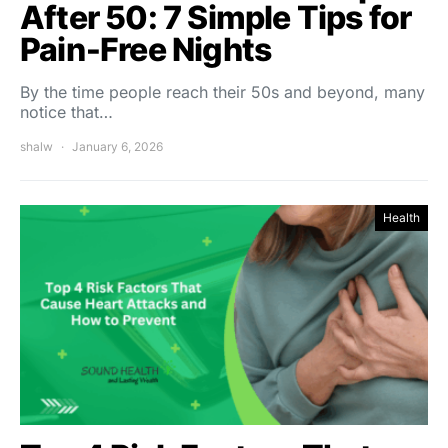
After 50: 7 Simple Tips for
Pain‑Free Nights
By the time people reach their 50s and beyond, many
notice that…
shalw
January 6, 2026
Health