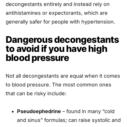
decongestants entirely and instead rely on
antihistamines or expectorants, which are
generally safer for people with hypertension.
Dangerous decongestants
to avoid if you have high
blood pressure
Not all decongestants are equal when it comes
to blood pressure. The most common ones
that can be risky include:
Pseudoephedrine
– found in many “cold
and sinus” formulas; can raise systolic and