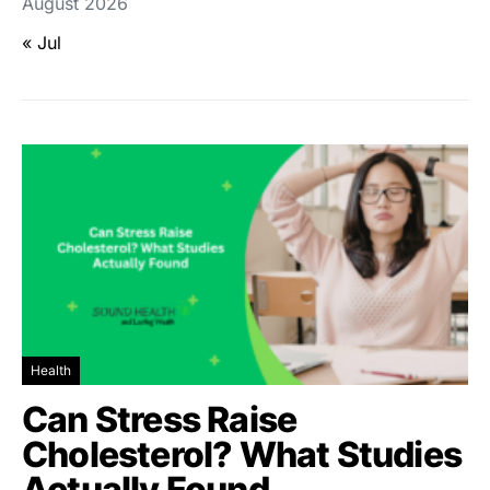
August 2026
« Jul
Health
Can Stress Raise
Cholesterol? What Studies
Actually Found