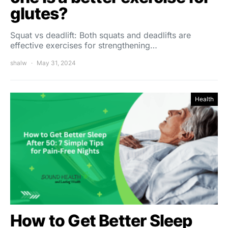
glutes?
Squat vs deadlift: Both squats and deadlifts are
effective exercises for strengthening…
shalw
May 31, 2024
Health
How to Get Better Sleep