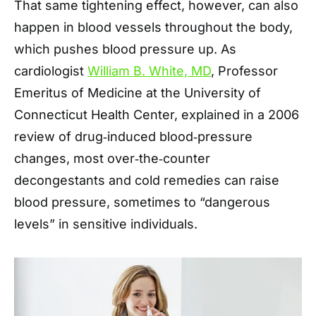
That same tightening effect, however, can also
happen in blood vessels throughout the body,
which pushes blood pressure up. As
cardiologist
William B. White, MD
, Professor
Emeritus of Medicine at the University of
Connecticut Health Center, explained in a 2006
review of drug‑induced blood‑pressure
changes, most over‑the‑counter
decongestants and cold remedies can raise
blood pressure, sometimes to “dangerous
levels” in sensitive individuals.