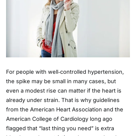
For people with well‑controlled hypertension,
the spike may be small in many cases, but
even a modest rise can matter if the heart is
already under strain. That is why guidelines
from the American Heart Association and the
American College of Cardiology long ago
flagged that “last thing you need” is extra