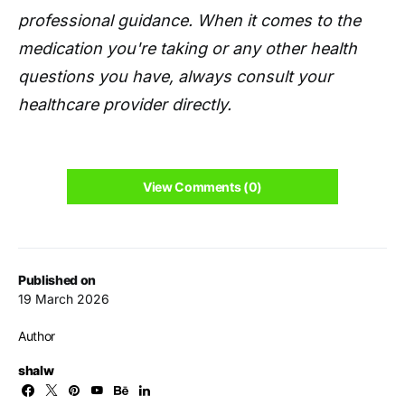
professional guidance. When it comes to the
medication you're taking or any other health
questions you have, always consult your
healthcare provider directly.
View Comments (0)
Published on
19 March 2026
Author
shalw