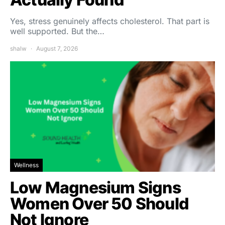
Yes, stress genuinely affects cholesterol. That part is
well supported. But the…
shalw
August 7, 2026
Wellness
Low Magnesium Signs
Women Over 50 Should
Not Ignore