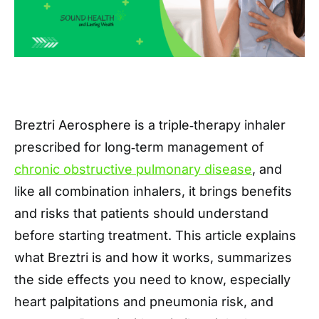
Breztri Aerosphere is a triple‑therapy inhaler
prescribed for long‑term management of
chronic obstructive pulmonary disease
, and
like all combination inhalers, it brings benefits
and risks that patients should understand
before starting treatment. This article explains
what Breztri is and how it works, summarizes
the side effects you need to know, especially
heart palpitations and pneumonia risk, and