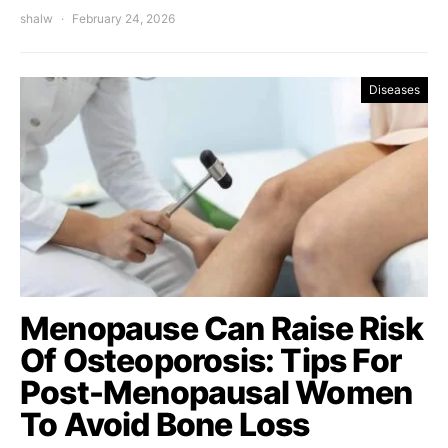
shalw
February 24, 2026
Diseases
Menopause Can Raise Risk
Of Osteoporosis: Tips For
Post-Menopausal Women
To Avoid Bone Loss