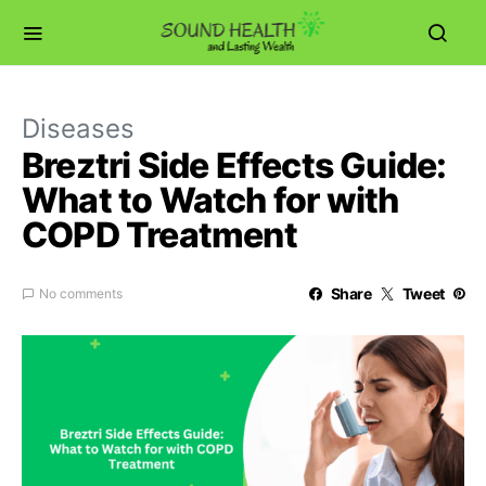
Diseases
Breztri Side Effects Guide:
What to Watch for with
COPD Treatment
Share
Tweet
No comments