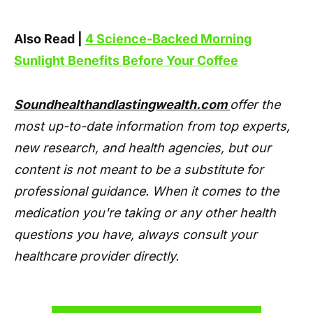
Also Read |
4 Science-Backed Morning
Sunlight Benefits Before Your Coffee
Soundhealthandlastingwealth.com
offer the
most up-to-date information from top experts,
new research, and health agencies, but our
content is not meant to be a substitute for
professional guidance. When it comes to the
medication you're taking or any other health
questions you have, always consult your
healthcare provider directly.