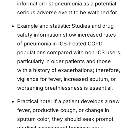
information list pneumonia as a potential
serious adverse event to be watched for.
Example and statistic: Studies and drug
safety information show increased rates
of pneumonia in ICS‑treated COPD
populations compared with non‑ICS users,
particularly in older patients and those
with a history of exacerbations; therefore,
vigilance for fever, increased sputum, or
worsening breathlessness is essential.
Practical note: If a patient develops a new
fever, productive cough, or change in
sputum color, they should seek prompt
medical assessment because early