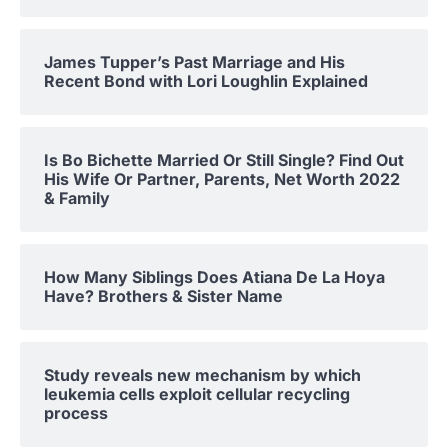
James Tupper’s Past Marriage and His
Recent Bond with Lori Loughlin Explained
Is Bo Bichette Married Or Still Single? Find Out
His Wife Or Partner, Parents, Net Worth 2022
& Family
How Many Siblings Does Atiana De La Hoya
Have? Brothers & Sister Name
Study reveals new mechanism by which
leukemia cells exploit cellular recycling
process