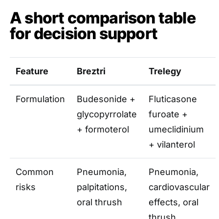
A short comparison table
for decision support
Feature
Breztri
Trelegy
Formulation
Budesonide +
Fluticasone
glycopyrrolate
furoate +
+ formoterol
umeclidinium
+ vilanterol
Common
Pneumonia,
Pneumonia,
risks
palpitations,
cardiovascular
oral thrush
effects, oral
thrush