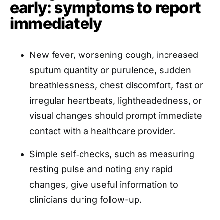
early: symptoms to report
immediately
New fever, worsening cough, increased
sputum quantity or purulence, sudden
breathlessness, chest discomfort, fast or
irregular heartbeats, lightheadedness, or
visual changes should prompt immediate
contact with a healthcare provider.
Simple self‑checks, such as measuring
resting pulse and noting any rapid
changes, give useful information to
clinicians during follow-up.