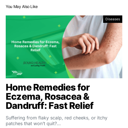
You May Also Like
Diseases
Home Remedies for
Eczema, Rosacea &
Dandruff: Fast Relief
Suffering from flaky scalp, red cheeks, or itchy
patches that won’t quit?…