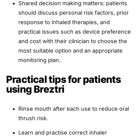
Shared decision making matters: patients
should discuss personal risk factors, prior
response to inhaled therapies, and
practical issues such as device preference
and cost with their clinician to choose the
most suitable option and an appropriate
monitoring plan.
Practical tips for patients
using Breztri
Rinse mouth after each use to reduce oral
thrush risk.
Learn and practise correct inhaler