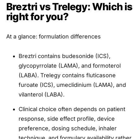
Breztri vs Trelegy: Which is
right for you?
At a glance: formulation differences
Breztri contains budesonide (ICS),
glycopyrrolate (LAMA), and formoterol
(LABA). Trelegy contains fluticasone
furoate (ICS), umeclidinium (LAMA), and
vilanterol (LABA).
Clinical choice often depends on patient
response, side effect profile, device
preference, dosing schedule, inhaler
technique, and formulary availability rather