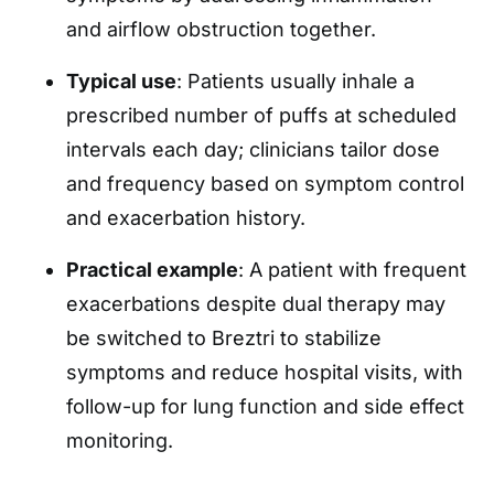
and airflow obstruction together.
Typical use
: Patients usually inhale a
prescribed number of puffs at scheduled
intervals each day; clinicians tailor dose
and frequency based on symptom control
and exacerbation history.
Practical example
: A patient with frequent
exacerbations despite dual therapy may
be switched to Breztri to stabilize
symptoms and reduce hospital visits, with
follow-up for lung function and side effect
monitoring.