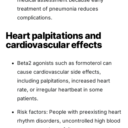
treatment of pneumonia reduces
complications.
Heart palpitations and
cardiovascular effects
Beta2 agonists such as formoterol can
cause cardiovascular side effects,
including palpitations, increased heart
rate, or irregular heartbeat in some
patients.
Risk factors: People with preexisting heart
rhythm disorders, uncontrolled high blood