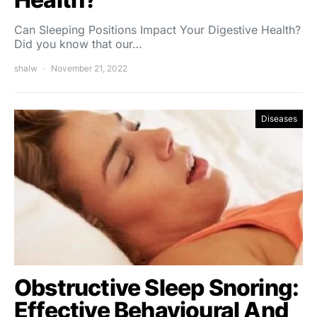
Can Sleeping Positions Impact Your Digestive Health?
Did you know that our…
shalw
November 21, 2022
Diseases
Obstructive Sleep Snoring:
Effective Behavioural And