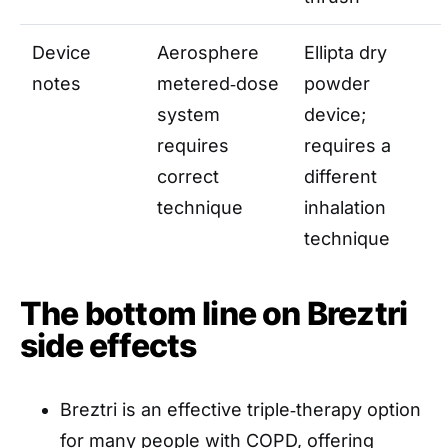
Device
Aerosphere
Ellipta dry
notes
metered‑dose
powder
system
device;
requires
requires a
correct
different
technique
inhalation
technique
The bottom line on Breztri
side effects
Breztri is an effective triple‑therapy option
for many people with COPD, offering