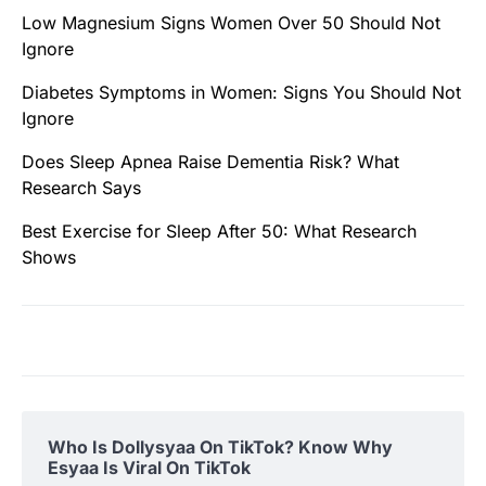
Low Magnesium Signs Women Over 50 Should Not
Ignore
Diabetes Symptoms in Women: Signs You Should Not
Ignore
Does Sleep Apnea Raise Dementia Risk? What
Research Says
Best Exercise for Sleep After 50: What Research
Shows
Who Is Dollysyaa On TikTok? Know Why
Esyaa Is Viral On TikTok