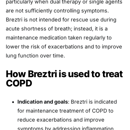
particularly when dual therapy or single agents
are not sufficiently controlling symptoms.
Breztri is not intended for rescue use during
acute shortness of breath; instead, it is a
maintenance medication taken regularly to
lower the risk of exacerbations and to improve
lung function over time.
How Breztri is used to treat
COPD
Indication and goals
: Breztri is indicated
for maintenance treatment of COPD to
reduce exacerbations and improve
symptoms by addressing inflammation