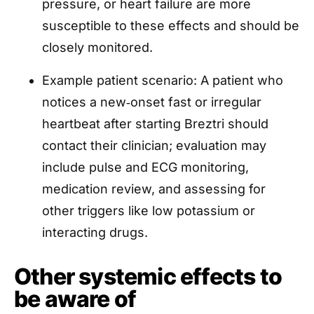
pressure, or heart failure are more
susceptible to these effects and should be
closely monitored.
Example patient scenario: A patient who
notices a new‑onset fast or irregular
heartbeat after starting Breztri should
contact their clinician; evaluation may
include pulse and ECG monitoring,
medication review, and assessing for
other triggers like low potassium or
interacting drugs.
Other systemic effects to
be aware of