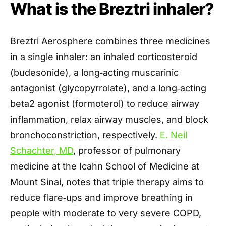
What is the Breztri inhaler?
Breztri Aerosphere combines three medicines
in a single inhaler: an inhaled corticosteroid
(budesonide), a long‑acting muscarinic
antagonist (glycopyrrolate), and a long‑acting
beta2 agonist (formoterol) to reduce airway
inflammation, relax airway muscles, and block
bronchoconstriction, respectively.
E. Neil
Schachter, MD
, professor of pulmonary
medicine at the Icahn School of Medicine at
Mount Sinai, notes that triple therapy aims to
reduce flare‑ups and improve breathing in
people with moderate to very severe COPD,