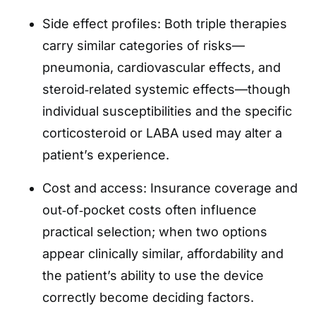
Side effect profiles: Both triple therapies
carry similar categories of risks—
pneumonia, cardiovascular effects, and
steroid‑related systemic effects—though
individual susceptibilities and the specific
corticosteroid or LABA used may alter a
patient’s experience.
Cost and access: Insurance coverage and
out‑of‑pocket costs often influence
practical selection; when two options
appear clinically similar, affordability and
the patient’s ability to use the device
correctly become deciding factors.