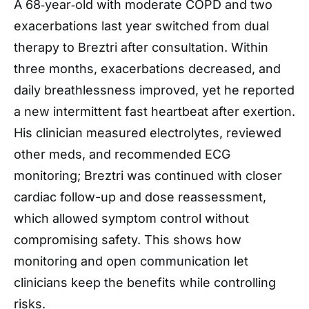
A 68‑year‑old with moderate COPD and two
exacerbations last year switched from dual
therapy to Breztri after consultation. Within
three months, exacerbations decreased, and
daily breathlessness improved, yet he reported
a new intermittent fast heartbeat after exertion.
His clinician measured electrolytes, reviewed
other meds, and recommended ECG
monitoring; Breztri was continued with closer
cardiac follow-up and dose reassessment,
which allowed symptom control without
compromising safety. This shows how
monitoring and open communication let
clinicians keep the benefits while controlling
risks.