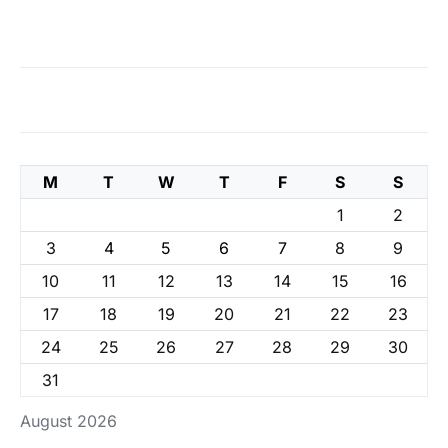
M
T
W
T
F
S
S
1
2
3
4
5
6
7
8
9
10
11
12
13
14
15
16
17
18
19
20
21
22
23
24
25
26
27
28
29
30
31
August 2026