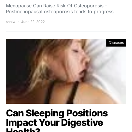
Menopause Can Raise Risk Of Osteoporosis –
Postmenopausal osteoporosis tends to progress…
shalw
June 22, 2022
Diseases
Can Sleeping Positions
Impact Your Digestive
Health?