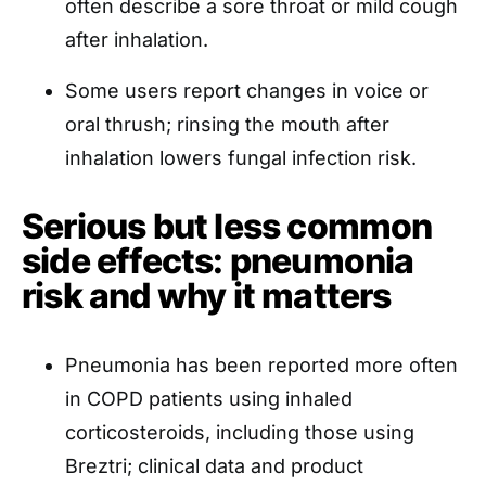
often describe a sore throat or mild cough
after inhalation.
Some users report changes in voice or
oral thrush; rinsing the mouth after
inhalation lowers fungal infection risk.
Serious but less common
side effects: pneumonia
risk and why it matters
Pneumonia has been reported more often
in COPD patients using inhaled
corticosteroids, including those using
Breztri; clinical data and product