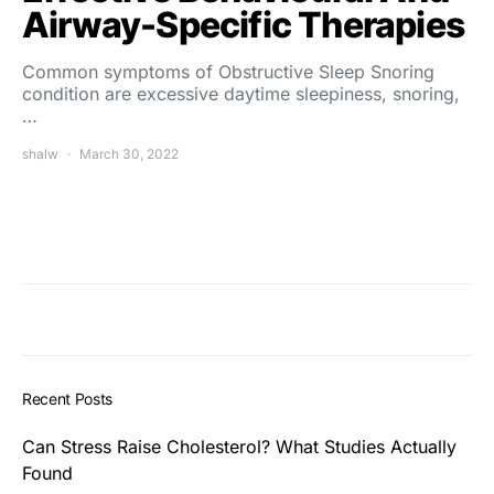
Airway-Specific Therapies
Common symptoms of Obstructive Sleep Snoring
condition are excessive daytime sleepiness, snoring,
…
shalw
March 30, 2022
Recent Posts
Can Stress Raise Cholesterol? What Studies Actually
Found