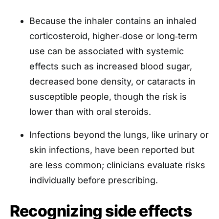
Because the inhaler contains an inhaled
corticosteroid, higher‑dose or long‑term
use can be associated with systemic
effects such as increased blood sugar,
decreased bone density, or cataracts in
susceptible people, though the risk is
lower than with oral steroids.
Infections beyond the lungs, like urinary or
skin infections, have been reported but
are less common; clinicians evaluate risks
individually before prescribing.
Recognizing side effects