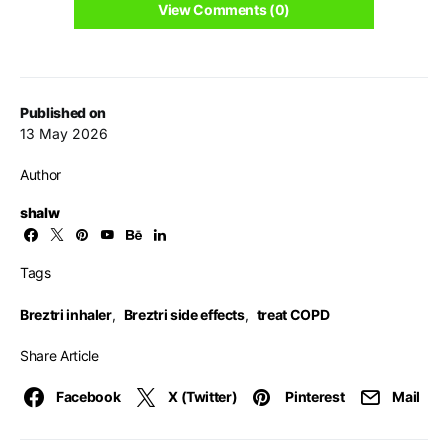
View Comments (0)
Published on
13 May 2026
Author
shalw
Tags
Breztri inhaler
,
Breztri side effects
,
treat COPD
Share Article
Facebook
X (Twitter)
Pinterest
Mail