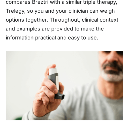
compares Breztri with a similar triple therapy,
Trelegy, so you and your clinician can weigh
options together. Throughout, clinical context
and examples are provided to make the
information practical and easy to use.