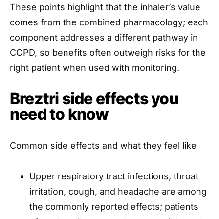
These points highlight that the inhaler’s value
comes from the combined pharmacology; each
component addresses a different pathway in
COPD, so benefits often outweigh risks for the
right patient when used with monitoring.
Breztri side effects you
need to know
Common side effects and what they feel like
Upper respiratory tract infections, throat
irritation, cough, and headache are among
the commonly reported effects; patients