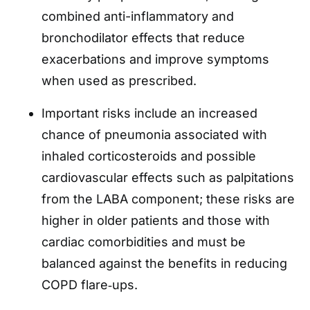
combined anti-inflammatory and
bronchodilator effects that reduce
exacerbations and improve symptoms
when used as prescribed.
Important risks include an increased
chance of pneumonia associated with
inhaled corticosteroids and possible
cardiovascular effects such as palpitations
from the LABA component; these risks are
higher in older patients and those with
cardiac comorbidities and must be
balanced against the benefits in reducing
COPD flare‑ups.