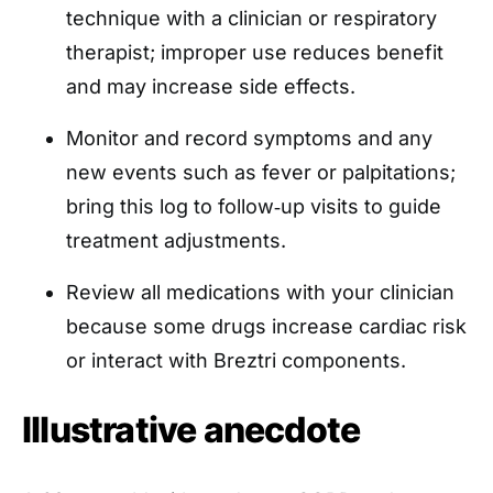
technique with a clinician or respiratory
therapist; improper use reduces benefit
and may increase side effects.
Monitor and record symptoms and any
new events such as fever or palpitations;
bring this log to follow‑up visits to guide
treatment adjustments.
Review all medications with your clinician
because some drugs increase cardiac risk
or interact with Breztri components.
Illustrative anecdote