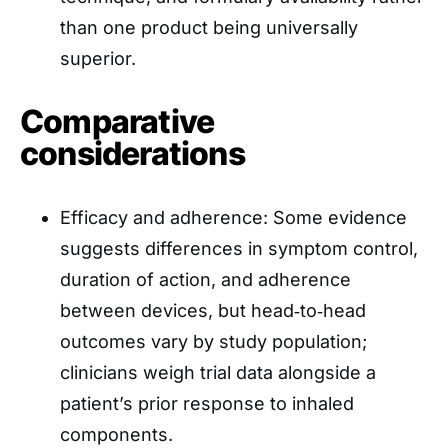
than one product being universally
superior.
Comparative
considerations
Efficacy and adherence: Some evidence
suggests differences in symptom control,
duration of action, and adherence
between devices, but head‑to‑head
outcomes vary by study population;
clinicians weigh trial data alongside a
patient’s prior response to inhaled
components.