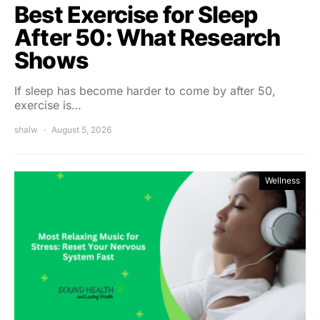
Best Exercise for Sleep
After 50: What Research
Shows
If sleep has become harder to come by after 50,
exercise is…
shalw
August 5, 2026
Wellness