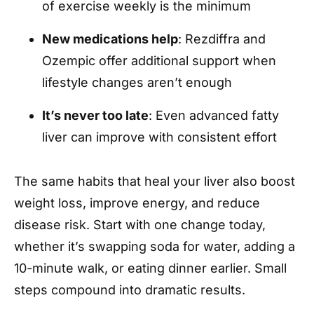
of exercise weekly is the minimum
New medications help
: Rezdiffra and
Ozempic offer additional support when
lifestyle changes aren’t enough
It’s never too late
: Even advanced fatty
liver can improve with consistent effort
The same habits that heal your liver also boost
weight loss, improve energy, and reduce
disease risk. Start with one change today,
whether it’s swapping soda for water, adding a
10-minute walk, or eating dinner earlier. Small
steps compound into dramatic results.