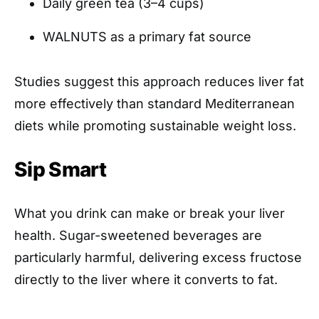
Daily green tea (3–4 cups)
WALNUTS as a primary fat source
Studies suggest this approach reduces liver fat
more effectively than standard Mediterranean
diets while promoting sustainable weight loss.
Sip Smart
What you drink can make or break your liver
health. Sugar-sweetened beverages are
particularly harmful, delivering excess fructose
directly to the liver where it converts to fat.