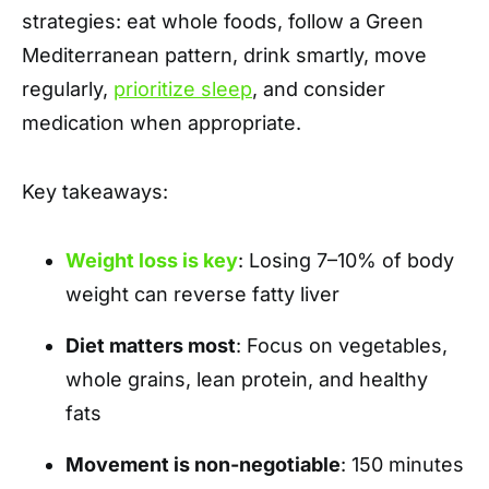
strategies: eat whole foods, follow a Green
Mediterranean pattern, drink smartly, move
regularly,
prioritize sleep
, and consider
medication when appropriate.
Key takeaways:
Weight loss is key
: Losing 7–10% of body
weight can reverse fatty liver
Diet matters most
: Focus on vegetables,
whole grains, lean protein, and healthy
fats
Movement is non-negotiable
: 150 minutes