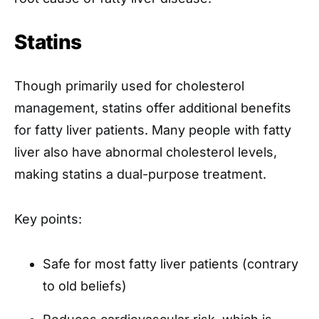
Statins
Though primarily used for cholesterol
management, statins offer additional benefits
for fatty liver patients. Many people with fatty
liver also have abnormal cholesterol levels,
making statins a dual-purpose treatment.
Key points:
Safe for most fatty liver patients (contrary
to old beliefs)