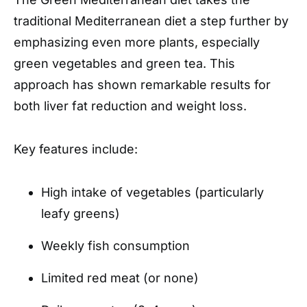
traditional Mediterranean diet a step further by
emphasizing even more plants, especially
green vegetables and green tea. This
approach has shown remarkable results for
both liver fat reduction and weight loss.
Key features include:
High intake of vegetables (particularly
leafy greens)
Weekly fish consumption
Limited red meat (or none)