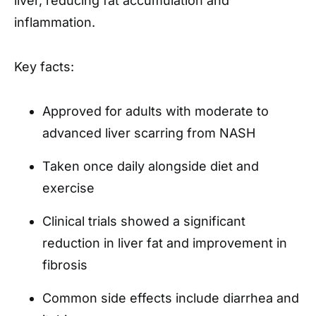
liver, reducing fat accumulation and
inflammation.
Key facts:
Approved for adults with moderate to
advanced liver scarring from NASH
Taken once daily alongside diet and
exercise
Clinical trials showed a significant
reduction in liver fat and improvement in
fibrosis
Common side effects include diarrhea and