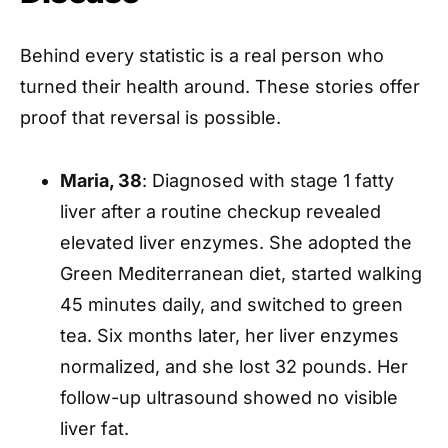
Behind every statistic is a real person who
turned their health around. These stories offer
proof that reversal is possible.
Maria, 38
: Diagnosed with stage 1 fatty
liver after a routine checkup revealed
elevated liver enzymes. She adopted the
Green Mediterranean diet, started walking
45 minutes daily, and switched to green
tea. Six months later, her liver enzymes
normalized, and she lost 32 pounds. Her
follow-up ultrasound showed no visible
liver fat.