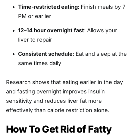
Time-restricted eating
: Finish meals by 7
PM or earlier
12–14 hour overnight fast
: Allows your
liver to repair
Consistent schedule
: Eat and sleep at the
same times daily
Research shows that eating earlier in the day
and fasting overnight improves insulin
sensitivity and reduces liver fat more
effectively than calorie restriction alone.
How To Get Rid of Fatty