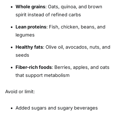
Whole grains
: Oats, quinoa, and brown
spirit instead of refined carbs
Lean proteins
: Fish, chicken, beans, and
legumes
Healthy fats
: Olive oil, avocados, nuts, and
seeds
Fiber-rich foods
: Berries, apples, and oats
that support metabolism
Avoid or limit:
Added sugars and sugary beverages