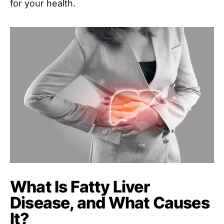
for your health.
What Is Fatty Liver
Disease, and What Causes
It?