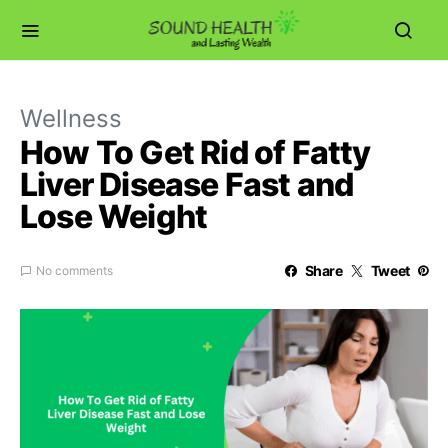
Wellness
How To Get Rid of Fatty
Liver Disease Fast and
Lose Weight
Share
Tweet
No comments