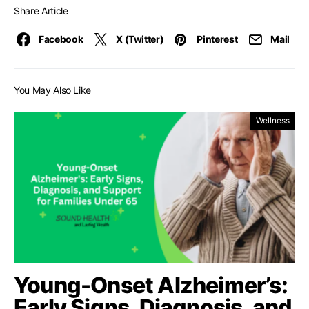
Share Article
Facebook
X (Twitter)
Pinterest
Mail
You May Also Like
Wellness
Young-Onset Alzheimer’s:
Early Signs, Diagnosis, and