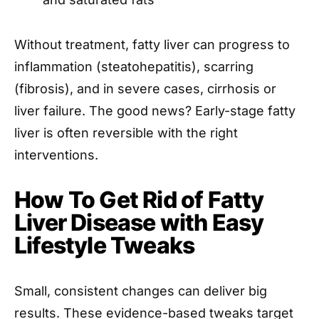
Without treatment, fatty liver can progress to
inflammation (steatohepatitis), scarring
(fibrosis), and in severe cases, cirrhosis or
liver failure. The good news? Early-stage fatty
liver is often reversible with the right
interventions.
How To Get Rid of Fatty
Liver Disease with Easy
Lifestyle Tweaks
Small, consistent changes can deliver big
results. These evidence-based tweaks target