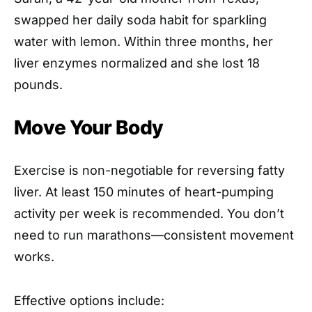
swapped her daily soda habit for sparkling
water with lemon. Within three months, her
liver enzymes normalized and she lost 18
pounds.
Move Your Body
Exercise is non-negotiable for reversing fatty
liver. At least 150 minutes of heart-pumping
activity per week is recommended. You don’t
need to run marathons—consistent movement
works.
Effective options include: