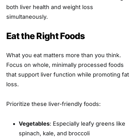
both liver health and weight loss
simultaneously.
Eat the Right Foods
What you eat matters more than you think.
Focus on whole, minimally processed foods
that support liver function while promoting fat
loss.
Prioritize these liver-friendly foods:
Vegetables
: Especially leafy greens like
spinach, kale, and broccoli