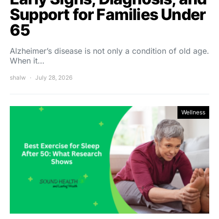
Support for Families Under
65
Alzheimer’s disease is not only a condition of old age.
When it…
shalw
July 28, 2026
Wellness