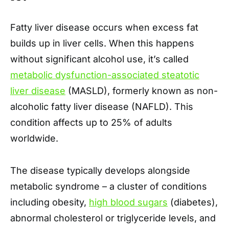
Fatty liver disease occurs when excess fat
builds up in liver cells. When this happens
without significant alcohol use, it’s called
metabolic dysfunction-associated steatotic
liver disease
(MASLD), formerly known as non-
alcoholic fatty liver disease (NAFLD). This
condition affects up to 25% of adults
worldwide.
The disease typically develops alongside
metabolic syndrome – a cluster of conditions
including obesity,
high blood sugars
(diabetes),
abnormal cholesterol or triglyceride levels, and