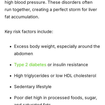
high blood pressure. These disorders often
run together, creating a perfect storm for liver
fat accumulation.
Key risk factors include:
Excess body weight, especially around the
abdomen
Type 2 diabetes
or insulin resistance
High triglycerides or low HDL cholesterol
Sedentary lifestyle
Poor diet high in processed foods, sugar,
and saturated fats