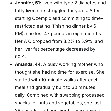
Jennifer, 51
: lived with type 2 diabetes and
fatty liver; she struggled for years. After
starting Ozempic and committing to time-
restricted eating (finishing dinner by 6
PM), she lost 47 pounds in eight months.
Her A1C dropped from 8.2% to 5.9%, and
her liver fat percentage decreased by
60%.
Amanda, 44
: A busy working mother who
thought she had no time for exercise. She
started with 10-minute walks after each
meal and gradually built to 30 minutes
daily. Combined with swapping processed
snacks for nuts and vegetables, she lost
28 pounds, and her liver biopsy showed