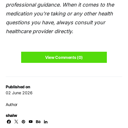
professional guidance. When it comes to the
medication you're taking or any other health
questions you have, always consult your
healthcare provider directly.
View Comments (0)
Published on
02 June 2026
Author
shalw