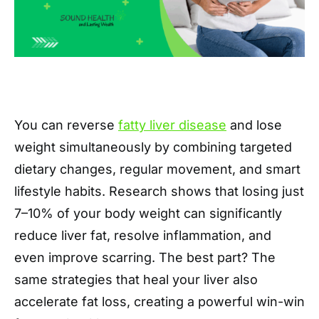
You can reverse
fatty liver disease
and lose
weight simultaneously by combining targeted
dietary changes, regular movement, and smart
lifestyle habits. Research shows that losing just
7–10% of your body weight can significantly
reduce liver fat, resolve inflammation, and
even improve scarring. The best part? The
same strategies that heal your liver also
accelerate fat loss, creating a powerful win-win