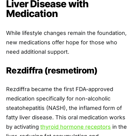
Liver Disease with
Medication
While lifestyle changes remain the foundation,
new medications offer hope for those who
need additional support.
Rezdiffra (resmetirom)
Rezdiffra became the first FDA-approved
medication specifically for non-alcoholic
steatohepatitis (NASH), the inflamed form of
fatty liver disease. This oral medication works
by activating
thyroid hormone receptors
in the