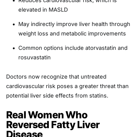
Reduces cardiovascular risk, which is
elevated in MASLD
May indirectly improve liver health through
weight loss and metabolic improvements
Common options include atorvastatin and
rosuvastatin
Doctors now recognize that untreated
cardiovascular risk poses a greater threat than
potential liver side effects from statins.
Real Women Who
Reversed Fatty Liver
Disease