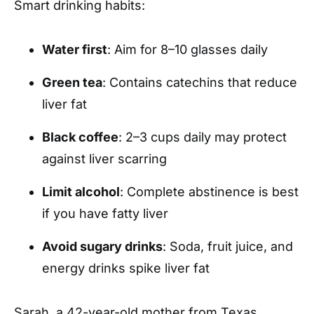
Smart drinking habits:
Water first
: Aim for 8–10 glasses daily
Green tea
: Contains catechins that reduce
liver fat
Black coffee
: 2–3 cups daily may protect
against liver scarring
Limit alcohol
: Complete abstinence is best
if you have fatty liver
Avoid sugary drinks
: Soda, fruit juice, and
energy drinks spike liver fat
Sarah, a 42-year-old mother from Texas,