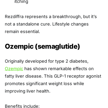
itching
Rezdiffra represents a breakthrough, but it’s
not a standalone cure. Lifestyle changes
remain essential.
Ozempic (semaglutide)
Originally developed for type 2 diabetes,
Ozempic
has shown remarkable effects on
fatty liver disease. This GLP-1 receptor agonist
promotes significant weight loss while
improving liver health.
Benefits include: