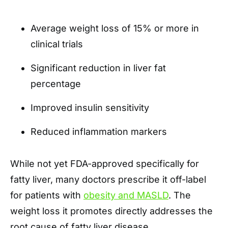
Average weight loss of 15% or more in
clinical trials
Significant reduction in liver fat
percentage
Improved insulin sensitivity
Reduced inflammation markers
While not yet FDA-approved specifically for
fatty liver, many doctors prescribe it off-label
for patients with
obesity and MASLD
. The
weight loss it promotes directly addresses the
root cause of fatty liver disease.