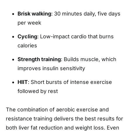
Brisk walking
: 30 minutes daily, five days
per week
Cycling
: Low-impact cardio that burns
calories
Strength training
: Builds muscle, which
improves insulin sensitivity
HIIT
: Short bursts of intense exercise
followed by rest
The combination of aerobic exercise and
resistance training delivers the best results for
both liver fat reduction and weight loss. Even