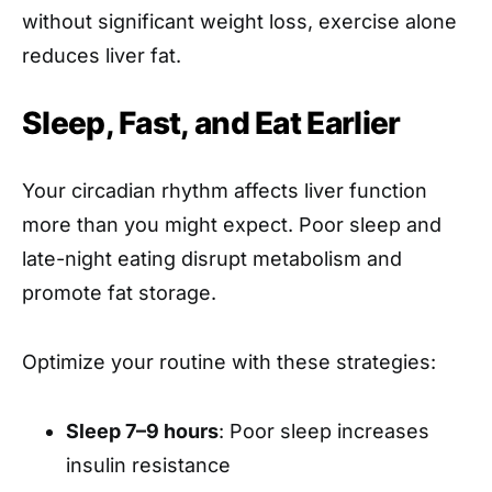
without significant weight loss, exercise alone
reduces liver fat.
Sleep, Fast, and Eat Earlier
Your circadian rhythm affects liver function
more than you might expect. Poor sleep and
late-night eating disrupt metabolism and
promote fat storage.
Optimize your routine with these strategies:
Sleep 7–9 hours
: Poor sleep increases
insulin resistance