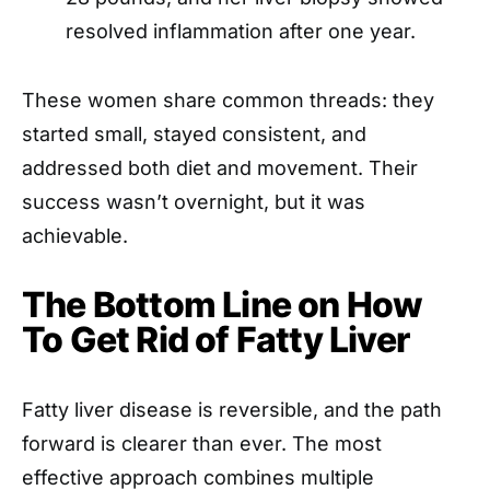
resolved inflammation after one year.
These women share common threads: they
started small, stayed consistent, and
addressed both diet and movement. Their
success wasn’t overnight, but it was
achievable.
The Bottom Line on How
To Get Rid of Fatty Liver
Fatty liver disease is reversible, and the path
forward is clearer than ever. The most
effective approach combines multiple