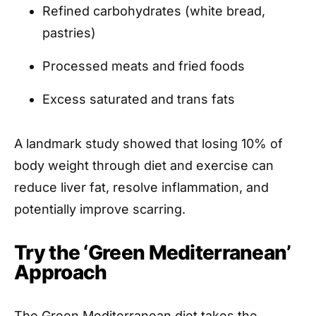
Refined carbohydrates (white bread,
pastries)
Processed meats and fried foods
Excess saturated and trans fats
A landmark study showed that losing 10% of
body weight through diet and exercise can
reduce liver fat, resolve inflammation, and
potentially improve scarring.
Try the ‘Green Mediterranean’
Approach
The Green Mediterranean diet takes the