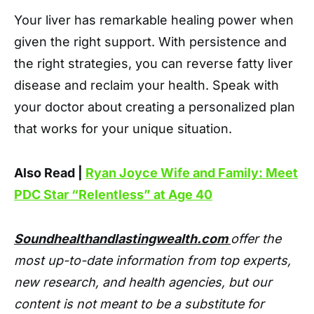
Your liver has remarkable healing power when
given the right support. With persistence and
the right strategies, you can reverse fatty liver
disease and reclaim your health. Speak with
your doctor about creating a personalized plan
that works for your unique situation.
Also Read |
Ryan Joyce Wife and Family: Meet
PDC Star “Relentless” at Age 40
Soundhealthandlastingwealth.com
offer the
most up-to-date information from top experts,
new research, and health agencies, but our
content is not meant to be a substitute for