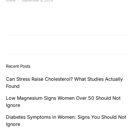
shalw
September 6, 2024
Recent Posts
Can Stress Raise Cholesterol? What Studies Actually
Found
Low Magnesium Signs Women Over 50 Should Not
Ignore
Diabetes Symptoms in Women: Signs You Should Not
Ignore