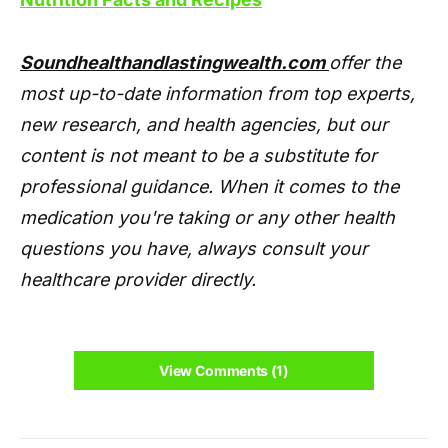
Soundhealthandlastingwealth.com
offer the
most up-to-date information from top experts,
new research, and health agencies, but our
content is not meant to be a substitute for
professional guidance. When it comes to the
medication you're taking or any other health
questions you have, always consult your
healthcare provider directly.
View Comments (1)