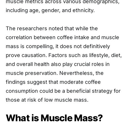
muscle metrics across various demographics,
including age, gender, and ethnicity.
The researchers noted that while the
correlation between coffee intake and muscle
mass is compelling, it does not definitively
prove causation. Factors such as lifestyle, diet,
and overall health also play crucial roles in
muscle preservation. Nevertheless, the
findings suggest that moderate coffee
consumption could be a beneficial strategy for
those at risk of low muscle mass.
What is Muscle Mass?