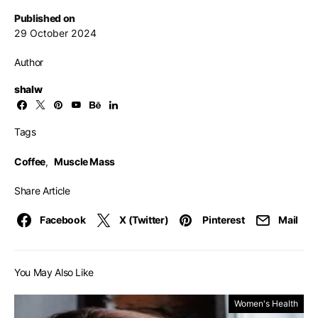
Published on
29 October 2024
Author
shalw
Tags
Coffee
,
Muscle Mass
Share Article
Facebook
X (Twitter)
Pinterest
Mail
You May Also Like
Women's Health