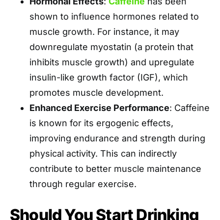
Hormonal Effects
:
Caffeine
has been
shown to influence hormones related to
muscle growth. For instance, it may
downregulate myostatin (a protein that
inhibits muscle growth) and upregulate
insulin-like growth factor (IGF), which
promotes muscle development.
Enhanced Exercise Performance
: Caffeine
is known for its ergogenic effects,
improving endurance and strength during
physical activity. This can indirectly
contribute to better muscle maintenance
through regular exercise.
Should You Start Drinking