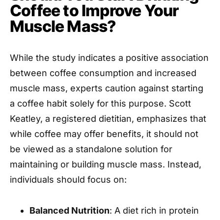
Coffee to Improve Your
Muscle Mass?
While the study indicates a positive association
between coffee consumption and increased
muscle mass, experts caution against starting
a coffee habit solely for this purpose. Scott
Keatley, a registered dietitian, emphasizes that
while coffee may offer benefits, it should not
be viewed as a standalone solution for
maintaining or building muscle mass. Instead,
individuals should focus on:
Balanced Nutrition
: A diet rich in protein