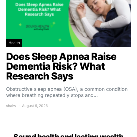
Health
Does Sleep Apnea Raise
Dementia Risk? What
Research Says
Obstructive sleep apnea (OSA), a common condition
where breathing repeatedly stops and…
shalw
August 6, 2026
Sound health and lasting wealth