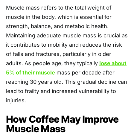
Muscle mass refers to the total weight of
muscle in the body, which is essential for
strength, balance, and metabolic health.
Maintaining adequate muscle mass is crucial as
it contributes to mobility and reduces the risk
of falls and fractures, particularly in older
adults. As people age, they typically
lose about
5% of their muscle
mass per decade after
reaching 30 years old. This gradual decline can
lead to frailty and increased vulnerability to
injuries.
How Coffee May Improve
Muscle Mass