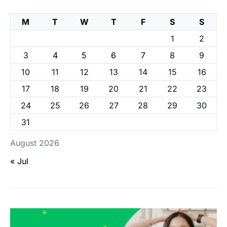
M
T
W
T
F
S
S
1
2
3
4
5
6
7
8
9
10
11
12
13
14
15
16
17
18
19
20
21
22
23
24
25
26
27
28
29
30
31
August 2026
« Jul