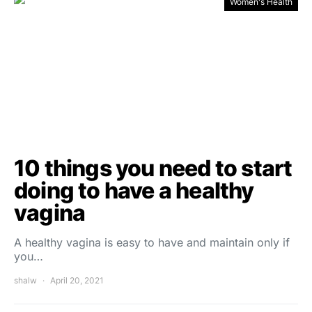
Women's Health
10 things you need to start
doing to have a healthy
vagina
A healthy vagina is easy to have and maintain only if
you…
shalw
April 20, 2021