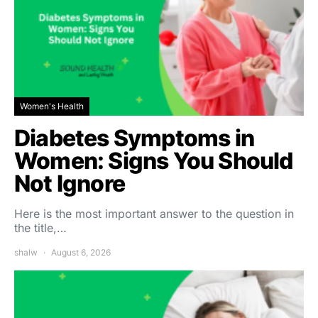
Women's Health
Diabetes Symptoms in
Women: Signs You Should
Not Ignore
Here is the most important answer to the question in
the title,…
shalw
August 6, 2026