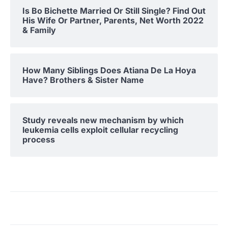
Is Bo Bichette Married Or Still Single? Find Out
His Wife Or Partner, Parents, Net Worth 2022
& Family
How Many Siblings Does Atiana De La Hoya
Have? Brothers & Sister Name
Study reveals new mechanism by which
leukemia cells exploit cellular recycling
process