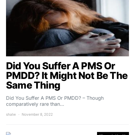
Did You Suffer A PMS Or
PMDD? It Might Not Be The
Same Thing
Did You Suffer A PMS Or PMDD? – Though
comparatively rare than…
shalw
November 8, 2022