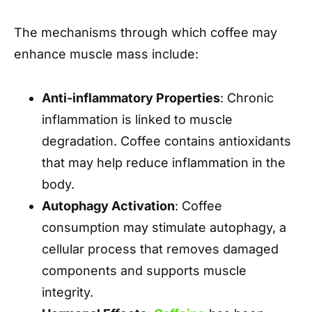
The mechanisms through which coffee may
enhance muscle mass include:
Anti-inflammatory Properties
: Chronic
inflammation is linked to muscle
degradation. Coffee contains antioxidants
that may help reduce inflammation in the
body.
Autophagy Activation
: Coffee
consumption may stimulate autophagy, a
cellular process that removes damaged
components and supports muscle
integrity.