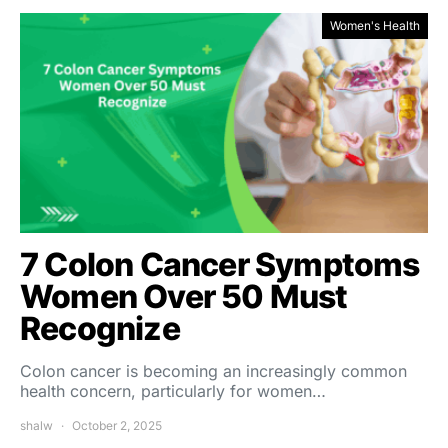
Women's Health
7 Colon Cancer Symptoms
Women Over 50 Must
Recognize
Colon cancer is becoming an increasingly common
health concern, particularly for women…
shalw
October 2, 2025