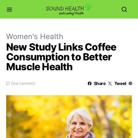
Women's Health
New Study Links Coffee
Consumption to Better
Muscle Health
Share
Tweet
One comment