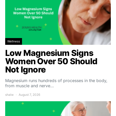
Wellness
Low Magnesium Signs
Women Over 50 Should
Not Ignore
Magnesium runs hundreds of processes in the body,
from muscle and nerve…
shalw
August 7, 2026