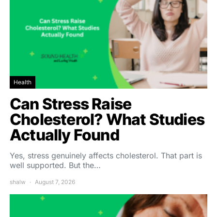
Health
Can Stress Raise
Cholesterol? What Studies
Actually Found
Yes, stress genuinely affects cholesterol. That part is
well supported. But the…
shalw
August 7, 2026