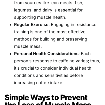
from sources like lean meats, fish,
legumes, and dairy is essential for
supporting muscle health.
Regular Exercise
: Engaging in resistance
training is one of the most effective
methods for building and preserving
muscle mass.
Personal Health Considerations
: Each
person’s response to caffeine varies; thus,
it’s crucial to consider individual health
conditions and sensitivities before
increasing coffee intake.
Simple Ways to Prevent
the Loss of Muscle Mass