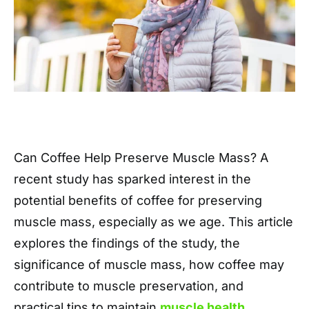
Can Coffee Help Preserve Muscle Mass? A
recent study has sparked interest in the
potential benefits of coffee for preserving
muscle mass, especially as we age. This article
explores the findings of the study, the
significance of muscle mass, how coffee may
contribute to muscle preservation, and
practical tips to maintain
muscle health
.