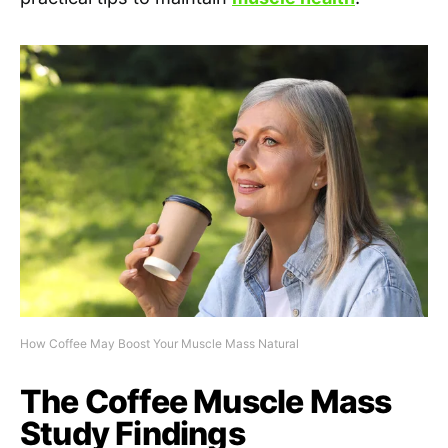
How Coffee May Boost Your Muscle Mass Natural
The Coffee Muscle Mass
Study Findings