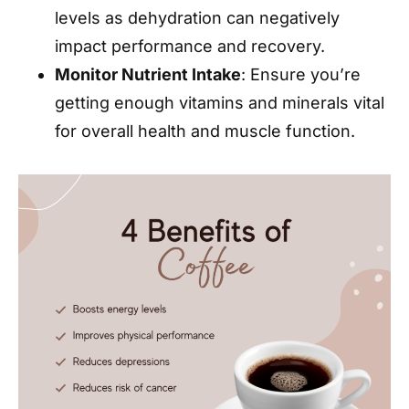
levels as dehydration can negatively
impact performance and recovery.
Monitor Nutrient Intake
: Ensure you’re
getting enough vitamins and minerals vital
for overall health and muscle function.