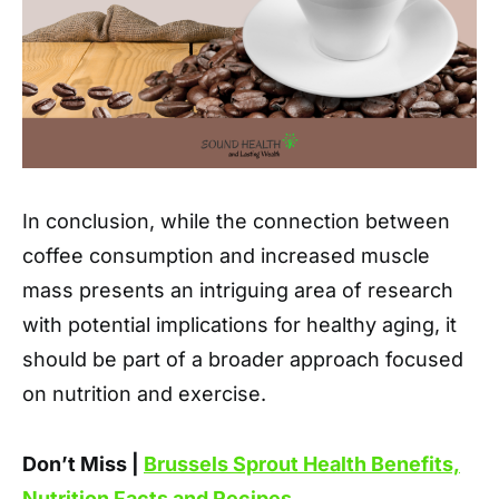
In conclusion, while the connection between
coffee consumption and increased muscle
mass presents an intriguing area of research
with potential implications for healthy aging, it
should be part of a broader approach focused
on nutrition and exercise.
Don’t Miss |
Brussels Sprout Health Benefits,
Nutrition Facts and Recipes