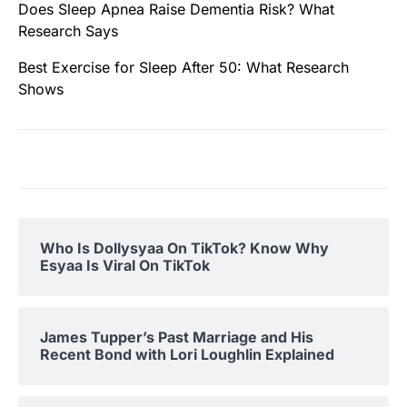
Does Sleep Apnea Raise Dementia Risk? What
Research Says
Best Exercise for Sleep After 50: What Research
Shows
Who Is Dollysyaa On TikTok? Know Why
Esyaa Is Viral On TikTok
James Tupper’s Past Marriage and His
Recent Bond with Lori Loughlin Explained