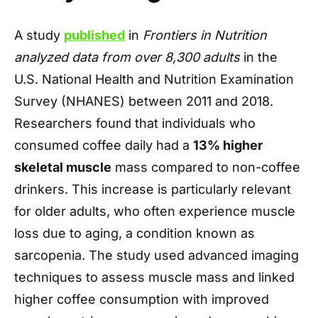
A study
published
in
Frontiers in Nutrition
analyzed data from over 8,300 adults
in the
U.S. National Health and Nutrition Examination
Survey (NHANES) between 2011 and 2018.
Researchers found that individuals who
consumed coffee daily had a
13% higher
skeletal muscle
mass compared to non-coffee
drinkers. This increase is particularly relevant
for older adults, who often experience muscle
loss due to aging, a condition known as
sarcopenia. The study used advanced imaging
techniques to assess muscle mass and linked
higher coffee consumption with improved