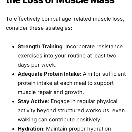
To effectively combat age-related muscle loss,
consider these strategies:
Strength Training
: Incorporate resistance
exercises into your routine at least two
days per week.
Adequate Protein Intake
: Aim for sufficient
protein intake at each meal to support
muscle repair and growth.
Stay Active
: Engage in regular physical
activity beyond structured workouts; even
walking can contribute positively.
Hydration
: Maintain proper hydration