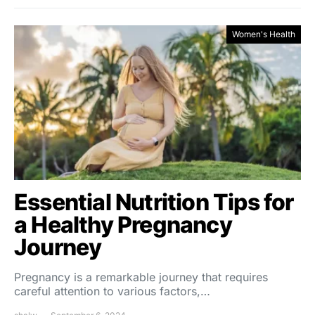
Women's Health
Essential Nutrition Tips for
a Healthy Pregnancy
Journey
Pregnancy is a remarkable journey that requires
careful attention to various factors,…