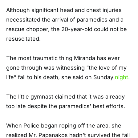
Although significant head and chest injuries
necessitated the arrival of paramedics and a
rescue chopper, the 20-year-old could not be
resuscitated.
The most traumatic thing Miranda has ever
gone through was witnessing “the love of my
life” fall to his death, she said on Sunday
night.
The little gymnast claimed that it was already
too late despite the paramedics’ best efforts.
When Police began roping off the area, she
realized Mr. Papanakos hadn’t survived the fall