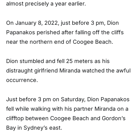
almost precisely a year earlier.
On January 8, 2022, just before 3 pm, Dion
Papanakos perished after falling off the cliffs
near the northern end of Coogee Beach.
Dion stumbled and fell 25 meters as his
distraught girlfriend Miranda watched the awful
occurrence.
Just before 3 pm on Saturday, Dion Papanakos
fell while walking with his partner Miranda on a
clifftop between Coogee Beach and Gordon’s
Bay in Sydney’s east.