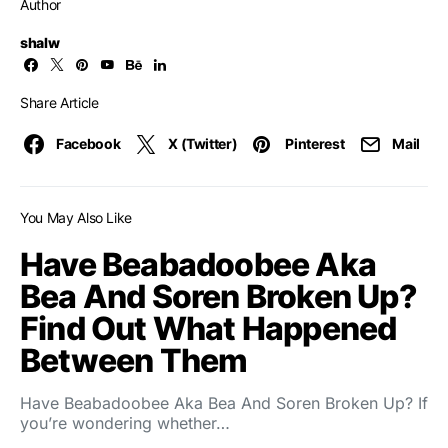
Author
shalw
Share Article
Facebook
X (Twitter)
Pinterest
Mail
You May Also Like
Have Beabadoobee Aka
Bea And Soren Broken Up?
Find Out What Happened
Between Them
Have Beabadoobee Aka Bea And Soren Broken Up? If
you’re wondering whether…