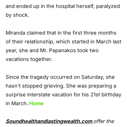
and ended up in the hospital herself, paralyzed
by shock.
Miranda claimed that in the first three months
of their relationship, which started in March last
year, she and Mr. Papanakos took two
vacations together.
Since the tragedy occurred on Saturday, she
hasn’t stopped grieving. She was preparing a
surprise interstate vacation for his 21st birthday
in March.
Home
Soundhealthandlastingwealth.com
offer the