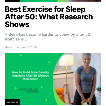
Best Exercise for Sleep
After 50: What Research
Shows
If sleep has become harder to come by after 50,
exercise is…
shalw
August 5, 2026
Wellness