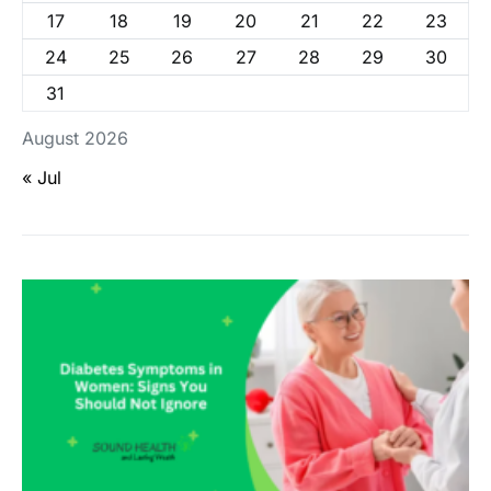
17
18
19
20
21
22
23
24
25
26
27
28
29
30
31
August 2026
« Jul