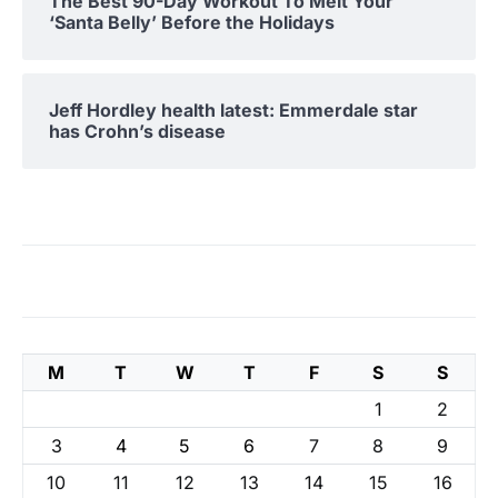
The Best 90-Day Workout To Melt Your
‘Santa Belly’ Before the Holidays
Jeff Hordley health latest: Emmerdale star
has Crohn’s disease
M
T
W
T
F
S
S
1
2
3
4
5
6
7
8
9
10
11
12
13
14
15
16