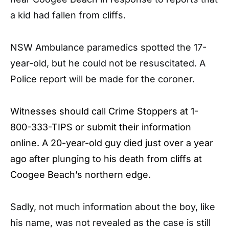
a kid had fallen from cliffs.
NSW Ambulance paramedics spotted the 17-
year-old, but he could not be resuscitated. A
Police report will be made for the coroner.
Witnesses should call Crime Stoppers at 1-
800-333-TIPS or submit their information
online. A 20-year-old guy died just over a year
ago after plunging to his death from cliffs at
Coogee Beach’s northern edge.
Sadly, not much information about the boy, like
his name, was not revealed as the case is still