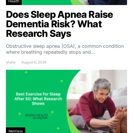
Health
Does Sleep Apnea Raise
Dementia Risk? What
Research Says
Obstructive sleep apnea (OSA), a common condition
where breathing repeatedly stops and…
shalw
August 6, 2026
Wellness