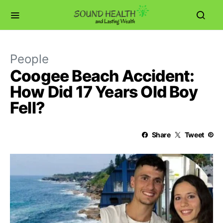
People
Coogee Beach Accident:
How Did 17 Years Old Boy
Fell?
Share
Tweet