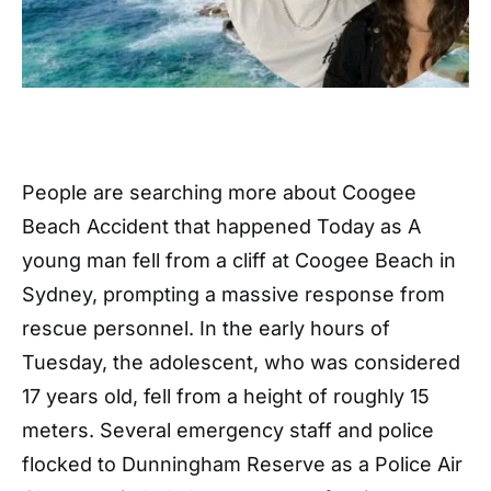
People are searching more about Coogee
Beach Accident that happened Today as A
young man fell from a cliff at Coogee Beach in
Sydney, prompting a massive response from
rescue personnel. In the early hours of
Tuesday, the adolescent, who was considered
17 years old, fell from a height of roughly 15
meters. Several emergency staff and police
flocked to Dunningham Reserve as a Police Air