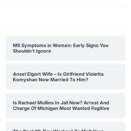
MS Symptoms in Women: Early Signs You
Shouldn’t Ignore
Ansel Elgort Wife – Is Girlfriend Violetta
Komyshan Now Married To Him?
Is Rachael Mullins In Jail Now? Arrest And
Charge Of Michigan Most Wanted Fugitive