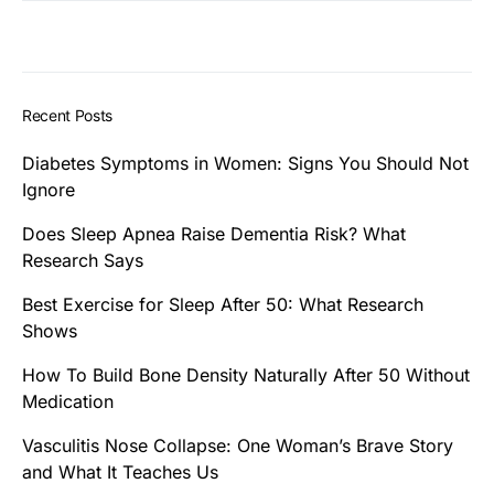
Recent Posts
Diabetes Symptoms in Women: Signs You Should Not
Ignore
Does Sleep Apnea Raise Dementia Risk? What
Research Says
Best Exercise for Sleep After 50: What Research
Shows
How To Build Bone Density Naturally After 50 Without
Medication
Vasculitis Nose Collapse: One Woman’s Brave Story
and What It Teaches Us