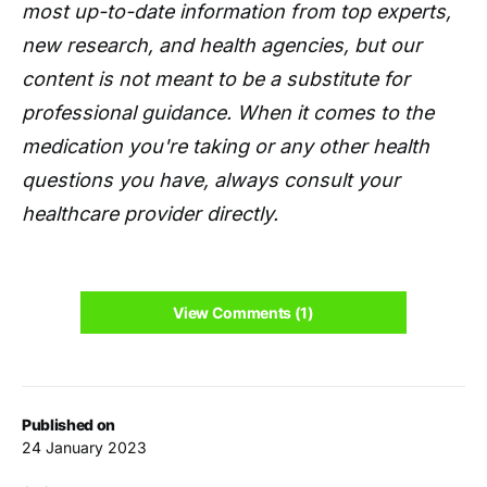
most up-to-date information from top experts,
new research, and health agencies, but our
content is not meant to be a substitute for
professional guidance. When it comes to the
medication you're taking or any other health
questions you have, always consult your
healthcare provider directly.
View Comments (1)
Published on
24 January 2023