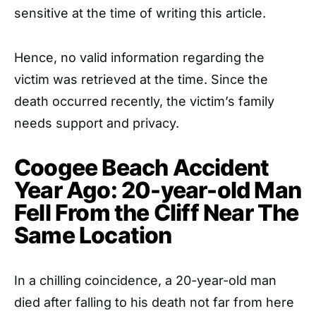
sensitive at the time of writing this article.
Hence, no valid information regarding the
victim was retrieved at the time. Since the
death occurred recently, the victim’s family
needs support and privacy.
Coogee Beach Accident
Year Ago: 20-year-old Man
Fell From the Cliff Near The
Same Location
In a chilling coincidence, a 20-year-old man
died after falling to his death not far from here