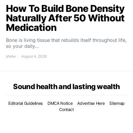
How To Build Bone Density
Naturally After 50 Without
Medication
Bone is living tissue that rebuilds itself throughout life,
so your daily…
shalw
August 4, 2026
Sound health and lasting wealth
Editorial Guidelines
DMCA Notice
Advertise Here
Sitemap
Contact