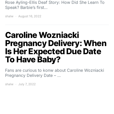
Rose Ayling-Ellis Deaf Story: How Did She Learn To
Speak? Barbie’s first…
shalw
August 16, 2022
Caroline Wozniacki
Pregnancy Delivery: When
Is Her Expected Due Date
To Have Baby?
Fans are curious to konw about Caroline Wozniacki
Pregnancy Delivery Date – …
shalw
July 7, 2022