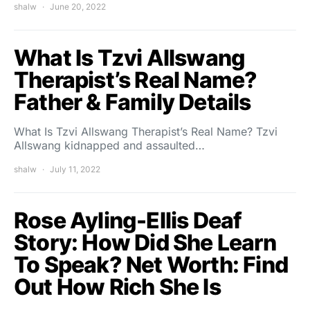
shalw
June 20, 2022
What Is Tzvi Allswang
Therapist’s Real Name?
Father & Family Details
What Is Tzvi Allswang Therapist’s Real Name? Tzvi
Allswang kidnapped and assaulted…
shalw
July 11, 2022
Rose Ayling-Ellis Deaf
Story: How Did She Learn
To Speak? Net Worth: Find
Out How Rich She Is