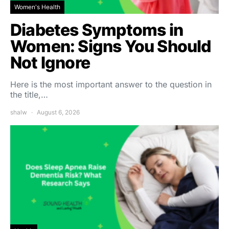
Women's Health
Diabetes Symptoms in
Women: Signs You Should
Not Ignore
Here is the most important answer to the question in
the title,…
shalw
August 6, 2026