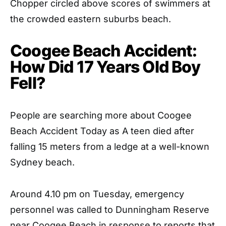
Chopper circled above scores of swimmers at
the crowded eastern suburbs beach.
Coogee Beach Accident:
How Did 17 Years Old Boy
Fell?
People are searching more about Coogee
Beach Accident Today as A teen died after
falling 15 meters from a ledge at a well-known
Sydney beach.
Around 4.10 pm on Tuesday, emergency
personnel was called to Dunningham Reserve
near Coogee Beach in response to reports that