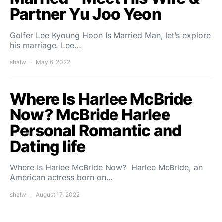
Partner Yu Joo Yeon
Golfer Lee Kyoung Hoon Is Married Man, let’s explore
his marriage. Lee…
shalw
May 6, 2022
Where Is Harlee McBride
Now? McBride Harlee
Personal Romantic and
Dating life
Where Is Harlee McBride Now? Harlee McBride, an
American actress born on…
shalw
August 17, 2022