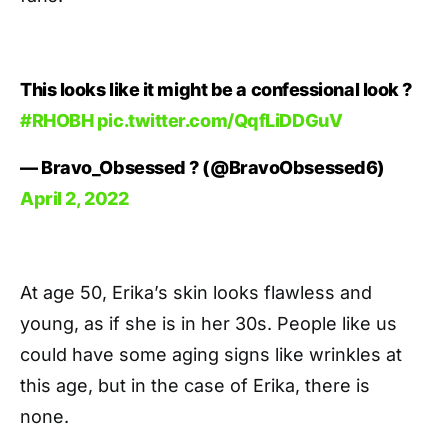
This looks like it might be a confessional look ?
#RHOBH
pic.twitter.com/QqfLiDDGuV
— Bravo_Obsessed ? (@BravoObsessed6)
April 2, 2022
At age 50, Erika’s skin looks flawless and
young, as if she is in her 30s. People like us
could have some aging signs like wrinkles at
this age, but in the case of Erika, there is
none.