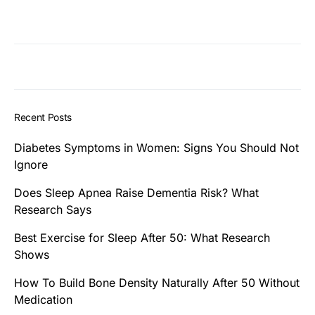
Recent Posts
Diabetes Symptoms in Women: Signs You Should Not
Ignore
Does Sleep Apnea Raise Dementia Risk? What
Research Says
Best Exercise for Sleep After 50: What Research
Shows
How To Build Bone Density Naturally After 50 Without
Medication