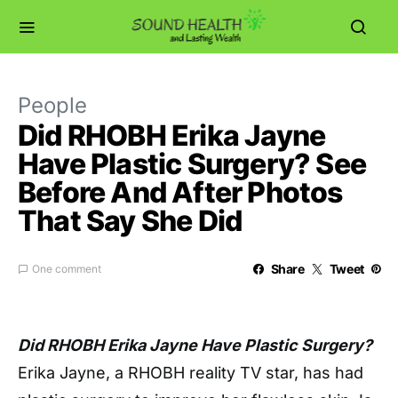
People
Did RHOBH Erika Jayne
Have Plastic Surgery? See
Before And After Photos
That Say She Did
Share
Tweet
One comment
Did RHOBH Erika Jayne Have Plastic Surgery?
Erika Jayne, a RHOBH reality TV star, has had