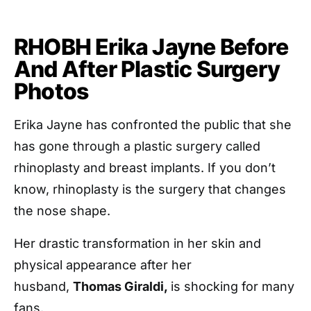
RHOBH Erika Jayne Before
And After Plastic Surgery
Photos
Erika Jayne has confronted the public that she
has gone through a plastic surgery called
rhinoplasty and breast implants. If you don’t
know, rhinoplasty is the surgery that changes
the nose shape.
Her drastic transformation in her skin and
physical appearance after her
husband,
Thomas Giraldi,
is shocking for many
fans.