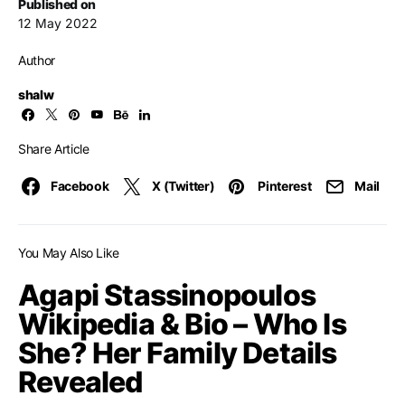
Published on
12 May 2022
Author
shalw
Share Article
Facebook
X (Twitter)
Pinterest
Mail
You May Also Like
Agapi Stassinopoulos
Wikipedia & Bio – Who Is
She? Her Family Details
Revealed