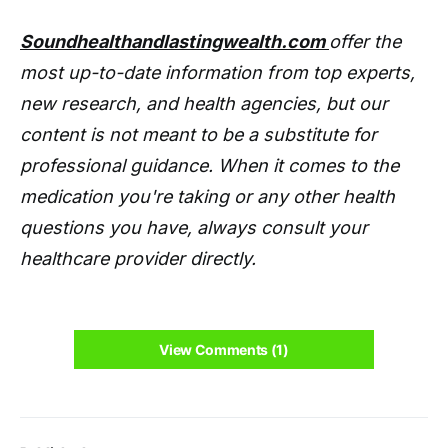
Soundhealthandlastingwealth.com
offer the
most up-to-date information from top experts,
new research, and health agencies, but our
content is not meant to be a substitute for
professional guidance. When it comes to the
medication you're taking or any other health
questions you have, always consult your
healthcare provider directly.
View Comments (1)