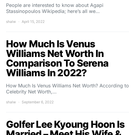
People are interested to know about Agapi
Stassinopoulos Wikipedia; here’s all we…
shalw
April 15, 2022
How Much Is Venus
Williams Net Worth In
Comparison To Serena
Williams In 2022?
How Much Is Venus Williams Net Worth? According to
Celebrity Net Worth,…
shalw
September 6, 2022
Golfer Lee Kyoung Hoon Is
Married – Meet His Wife &