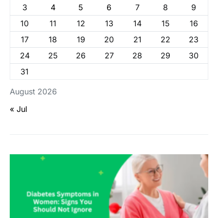
3
4
5
6
7
8
9
10
11
12
13
14
15
16
17
18
19
20
21
22
23
24
25
26
27
28
29
30
31
August 2026
« Jul