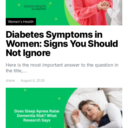
Women's Health
Diabetes Symptoms in
Women: Signs You Should
Not Ignore
Here is the most important answer to the question in
the title,…
shalw
August 6, 2026