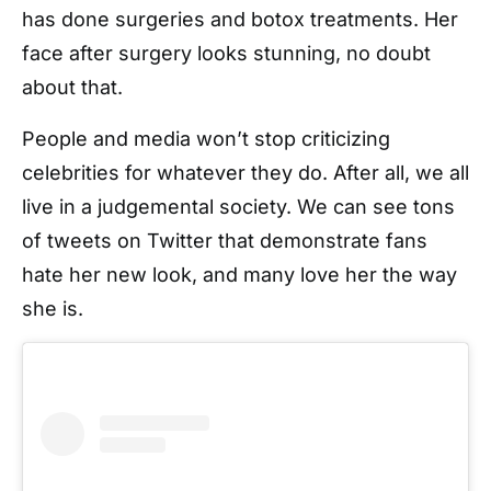
has done surgeries and botox treatments. Her
face after surgery looks stunning, no doubt
about that.
People and media won’t stop criticizing
celebrities for whatever they do. After all, we all
live in a judgemental society. We can see tons
of tweets on Twitter that demonstrate fans
hate her new look, and many love her the way
she is.