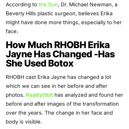
According to
the Sun
, Dr. Michael Newman, a
Beverly Hills plastic surgeon, believes Erika
might have done more things, especially to her
face.
How Much RHOBH Erika
Jayne Has Changed -Has
She Used Botox
RHOBH cast Erika Jayne has changed a lot
which we can see in her before and after
photos.
Realitytitbit
has analyzed and found her
before and after images of the transformation
over the years. The change in her face and
body is visible.