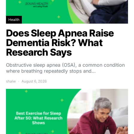
Health
Does Sleep Apnea Raise
Dementia Risk? What
Research Says
Obstructive sleep apnea (OSA), a common condition
where breathing repeatedly stops and…
shalw
August 6, 2026