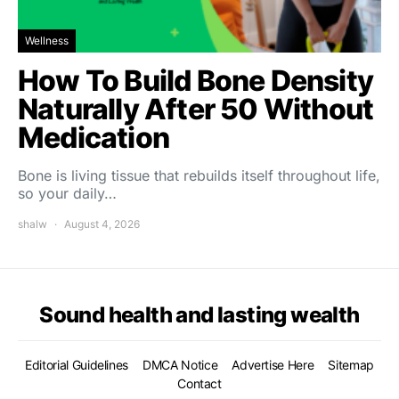
Wellness
How To Build Bone Density
Naturally After 50 Without
Medication
Bone is living tissue that rebuilds itself throughout life,
so your daily…
shalw
August 4, 2026
Sound health and lasting wealth
Editorial Guidelines
DMCA Notice
Advertise Here
Sitemap
Contact