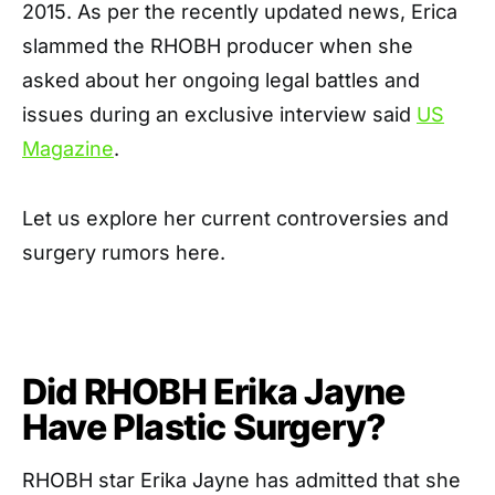
2015. As per the recently updated news, Erica
slammed the RHOBH producer when she
asked about her ongoing legal battles and
issues during an exclusive interview said
US
Magazine
.
Let us explore her current controversies and
surgery rumors here.
Did RHOBH Erika Jayne
Have Plastic Surgery?
RHOBH star Erika Jayne has admitted that she