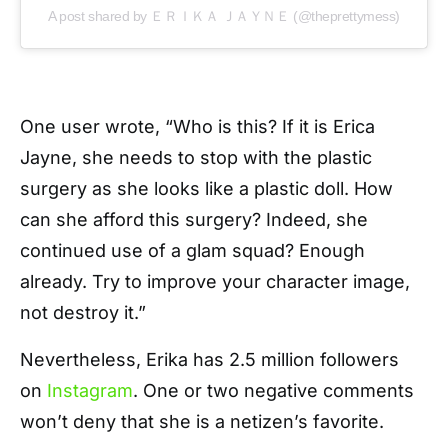
A post shared by ＥＲＩＫＡ ＪＡＹＮＥ (@theprettymess)
One user wrote, “Who is this? If it is Erica
Jayne, she needs to stop with the plastic
surgery as she looks like a plastic doll. How
can she afford this surgery? Indeed, she
continued use of a glam squad? Enough
already. Try to improve your character image,
not destroy it.”
Nevertheless, Erika has 2.5 million followers
on
Instagram
. One or two negative comments
won’t deny that she is a netizen’s favorite.