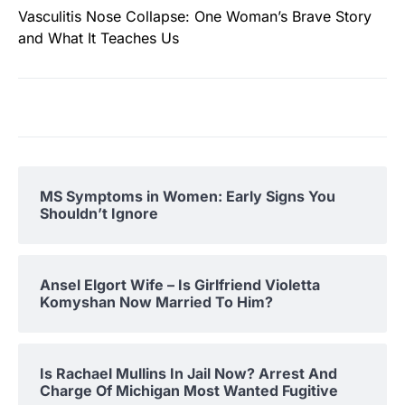
Vasculitis Nose Collapse: One Woman’s Brave Story
and What It Teaches Us
MS Symptoms in Women: Early Signs You
Shouldn’t Ignore
Ansel Elgort Wife – Is Girlfriend Violetta
Komyshan Now Married To Him?
Is Rachael Mullins In Jail Now? Arrest And
Charge Of Michigan Most Wanted Fugitive