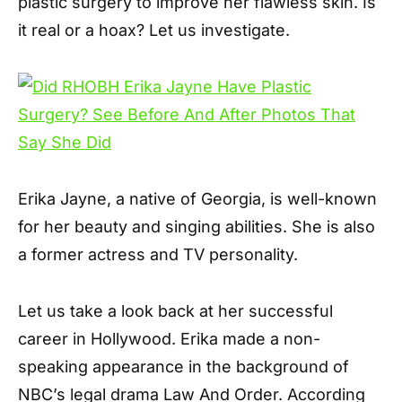
plastic surgery to improve her flawless skin. Is
it real or a hoax? Let us investigate.
Erika Jayne, a native of Georgia, is well-known
for her beauty and singing abilities. She is also
a former actress and TV personality.
Let us take a look back at her successful
career in Hollywood. Erika made a non-
speaking appearance in the background of
NBC’s legal drama Law And Order. According