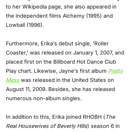
to her Wikipedia page, she also appeared in
the independent films Alchemy (1995) and
Lowball (1996).
Furthermore, Erika’s debut single, ‘Roller
Coaster,’ was released on January 1, 2007, and
placed first on the Billboard Hot Dance Club
Play chart. Likewise, Jayne’s first album
Pretty
Mess
was released in the United States on
August 11, 2009. Besides, she has released
numerous non-album singles.
In addition to this, Erika joined RHOBH (
The
Real Housewives of Beverly Hills
) season 6 in