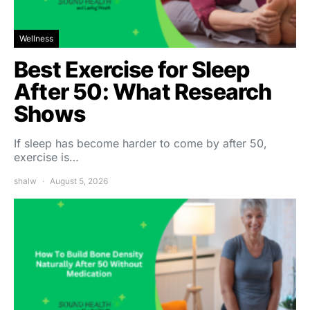
Wellness
Best Exercise for Sleep
After 50: What Research
Shows
If sleep has become harder to come by after 50,
exercise is…
shalw
August 5, 2026