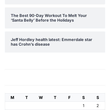
The Best 90-Day Workout To Melt Your
‘Santa Belly’ Before the Holidays
Jeff Hordley health latest: Emmerdale star
has Crohn’s disease
M
T
W
T
F
S
S
1
2