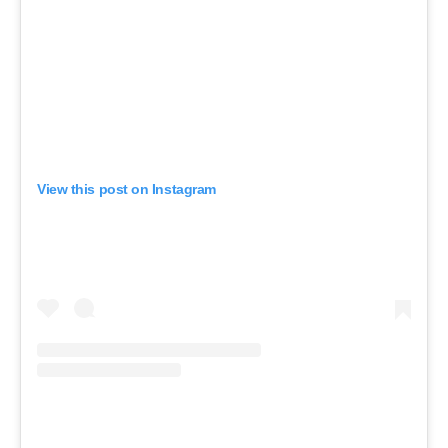
View this post on Instagram