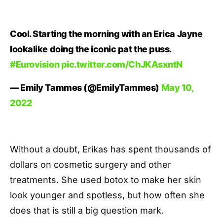
Cool. Starting the morning with an Erica Jayne
lookalike doing the iconic pat the puss.
#Eurovision
pic.twitter.com/ChJKAsxntN
— Emily Tammes (@EmilyTammes)
May 10,
2022
Without a doubt, Erikas has spent thousands of
dollars on cosmetic surgery and other
treatments. She used botox to make her skin
look younger and spotless, but how often she
does that is still a big question mark.